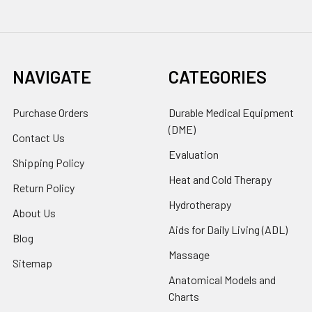
NAVIGATE
CATEGORIES
Purchase Orders
Durable Medical Equipment
(DME)
Contact Us
Evaluation
Shipping Policy
Heat and Cold Therapy
Return Policy
Hydrotherapy
About Us
Aids for Daily Living (ADL)
Blog
Massage
Sitemap
Anatomical Models and
Charts