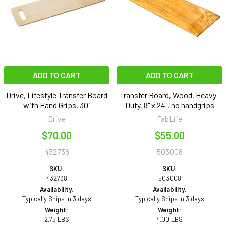
ADD TO CART
ADD TO CART
Drive, Lifestyle Transfer Board
Transfer Board, Wood, Heavy-
with Hand Grips, 30"
Duty, 8" x 24", no handgrips
Drive
FabLife
$70.00
$55.00
432738
503008
SKU:
SKU:
432738
503008
Availability:
Availability:
Typically Ships in 3 days
Typically Ships in 3 days
Weight:
Weight:
2.75 LBS
4.00 LBS