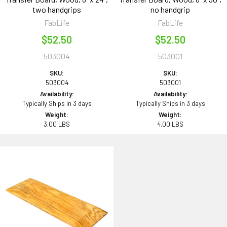
two handgrips
no handgrip
FabLife
FabLife
$52.50
$52.50
503004
503001
SKU:
SKU:
503004
503001
Availability:
Availability:
Typically Ships in 3 days
Typically Ships in 3 days
Weight:
Weight:
3.00 LBS
4.00 LBS