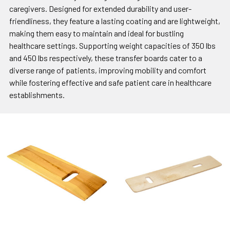
caregivers. Designed for extended durability and user-
friendliness, they feature a lasting coating and are lightweight,
making them easy to maintain and ideal for bustling
healthcare settings. Supporting weight capacities of 350 lbs
and 450 lbs respectively, these transfer boards cater to a
diverse range of patients, improving mobility and comfort
while fostering effective and safe patient care in healthcare
establishments.