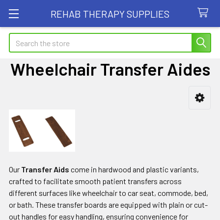
REHAB THERAPY SUPPLIES
Search
Wheelchair Transfer Aides
Sidebar
Our
Transfer Aids
come in hardwood and plastic variants,
crafted to facilitate smooth patient transfers across
different surfaces like wheelchair to car seat, commode, bed,
or bath. These transfer boards are equipped with plain or cut-
out handles for easy handling, ensuring convenience for