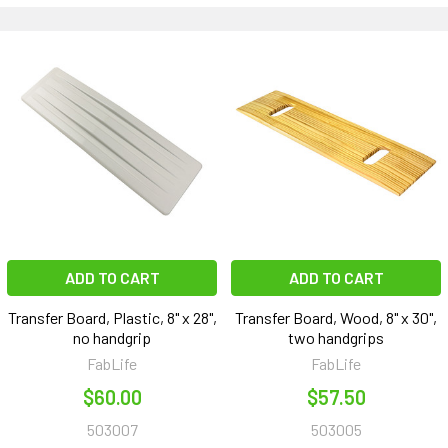
ADD TO CART
ADD TO CART
Transfer Board, Plastic, 8" x 28",
Transfer Board, Wood, 8" x 30",
no handgrip
two handgrips
FabLife
FabLife
$60.00
$57.50
503007
503005