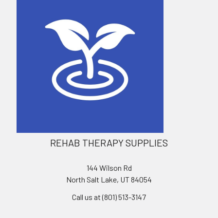
REHAB THERAPY SUPPLIES
144 Wilson Rd
North Salt Lake, UT 84054
Call us at (801) 513-3147