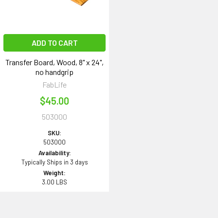
ADD TO CART
Transfer Board, Wood, 8" x 24",
no handgrip
FabLife
$45.00
503000
SKU:
503000
Availability:
Typically Ships in 3 days
Weight:
3.00 LBS