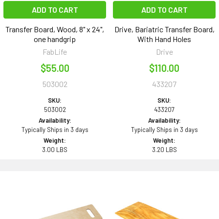
ADD TO CART
ADD TO CART
Transfer Board, Wood, 8" x 24",
Drive, Bariatric Transfer Board,
one handgrip
With Hand Holes
FabLife
Drive
$55.00
$110.00
503002
433207
SKU:
SKU:
503002
433207
Availability:
Availability:
Typically Ships in 3 days
Typically Ships in 3 days
Weight:
Weight:
3.00 LBS
3.20 LBS