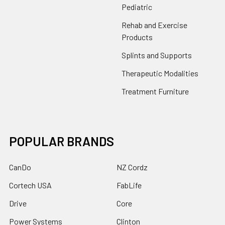
Pediatric
Rehab and Exercise
Products
Splints and Supports
Therapeutic Modalities
Treatment Furniture
POPULAR BRANDS
CanDo
NZ Cordz
Cortech USA
FabLife
Drive
Core
Power Systems
Clinton