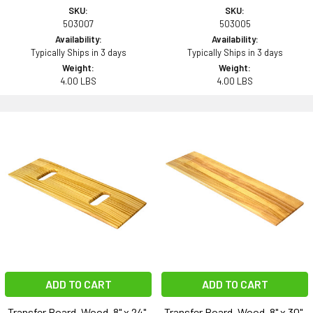
SKU:
SKU:
503007
503005
Availability:
Availability:
Typically Ships in 3 days
Typically Ships in 3 days
Weight:
Weight:
4.00 LBS
4.00 LBS
ADD TO CART
ADD TO CART
Transfer Board, Wood, 8" x 24",
Transfer Board, Wood, 8" x 30",