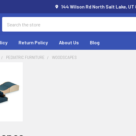
144 Wilson Rd North Salt Lake, UT
Search
licy
Return Policy
About Us
Blog
PEDIATRIC FURNITURE
WOODSCAPES