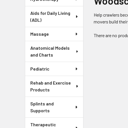
Woodsc
Aids for Daily Living
Help crawlers bec
(ADL)
movers build their
Massage
There are no produ
Anatomical Models
and Charts
Pediatric
Rehab and Exercise
Products
Splints and
Supports
Therapeutic