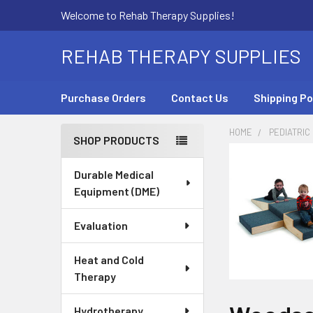
Welcome to Rehab Therapy Supplies!
REHAB THERAPY SUPPLIES
Purchase Orders
Contact Us
Shipping Po
HOME
PEDIATRIC
SHOP PRODUCTS
Sidebar
Durable Medical
Equipment (DME)
Evaluation
Heat and Cold
Therapy
Hydrotherapy