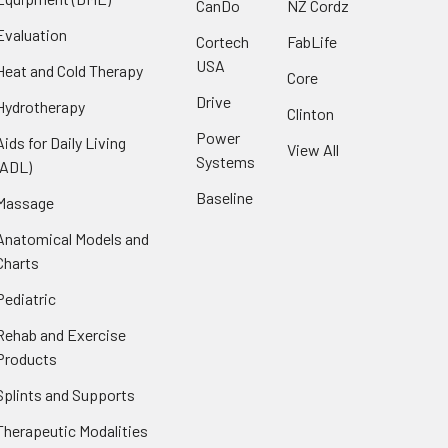
CanDo
NZ Cordz
Evaluation
Cortech
FabLife
USA
Heat and Cold Therapy
Core
Drive
Hydrotherapy
Clinton
Power
Aids for Daily Living
View All
Systems
(ADL)
Baseline
Massage
Anatomical Models and
Charts
Pediatric
Rehab and Exercise
Products
Splints and Supports
Therapeutic Modalities