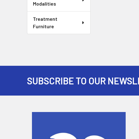
Modalities
Treatment
Furniture
SUBSCRIBE TO OUR NEWSL
Footer