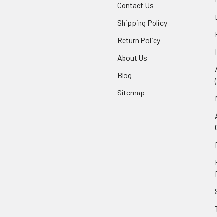
Contact Us
Shipping Policy
Return Policy
About Us
Blog
Sitemap