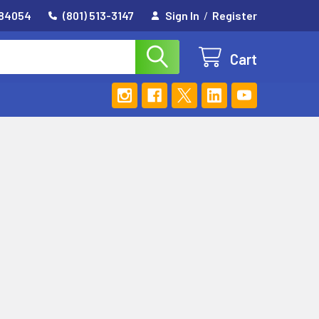
 84054
(801) 513-3147
Sign In
/
Register
Cart