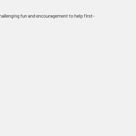
allenging fun and encouragement to help first-
.