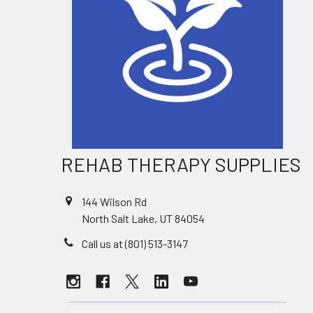
REHAB THERAPY SUPPLIES
144 Wilson Rd
North Salt Lake, UT 84054
Call us at (801) 513-3147