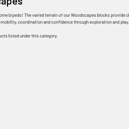
apes
ome bipeds! The varied terrain of our Woodscapes blocks provide ch
 mobility, coordination and confidence through exploration and play
cts listed under this category.