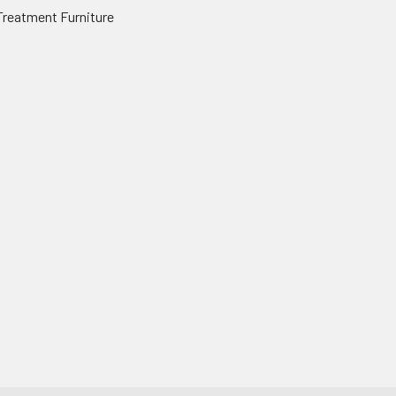
Treatment Furniture