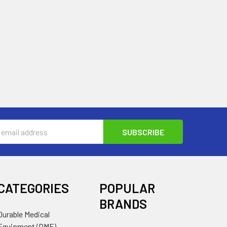
s
CATEGORIES
POPULAR
BRANDS
Durable Medical
Equipment (DME)