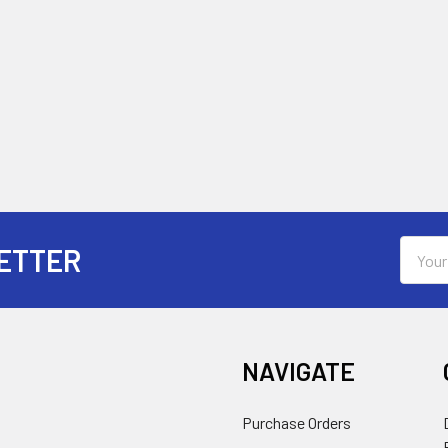
Email
ETTER
Addres
NAVIGATE
Purchase Orders