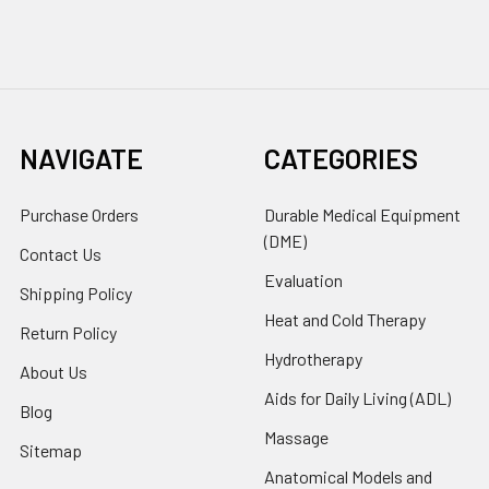
NAVIGATE
CATEGORIES
Purchase Orders
Durable Medical Equipment
(DME)
Contact Us
Evaluation
Shipping Policy
Heat and Cold Therapy
Return Policy
Hydrotherapy
About Us
Aids for Daily Living (ADL)
Blog
Massage
Sitemap
Anatomical Models and