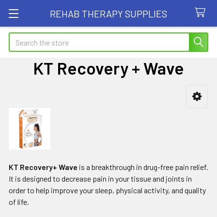
REHAB THERAPY SUPPLIES
Search
KT Recovery + Wave
Sidebar
KT Recovery+ Wave
is a breakthrough in drug-free pain relief.
It is designed to decrease pain in your tissue and joints in
order to help improve your sleep, physical activity, and quality
of life.