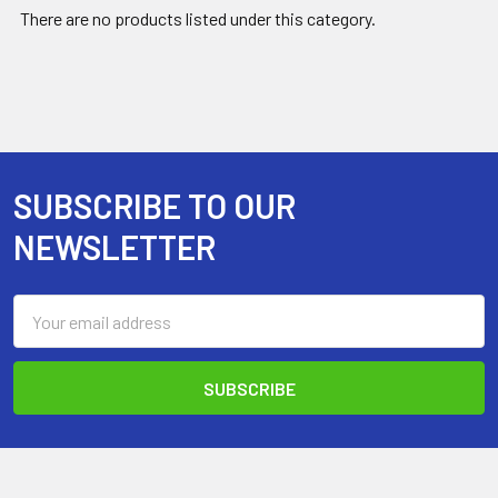
There are no products listed under this category.
SUBSCRIBE TO OUR
Footer
NEWSLETTER
Email
Address