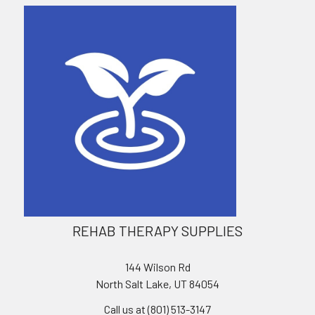
REHAB THERAPY SUPPLIES
144 Wilson Rd
North Salt Lake, UT 84054
Call us at (801) 513-3147