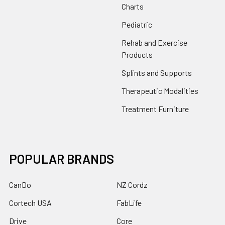
Charts
Pediatric
Rehab and Exercise
Products
Splints and Supports
Therapeutic Modalities
Treatment Furniture
POPULAR BRANDS
CanDo
NZ Cordz
Cortech USA
FabLife
Drive
Core