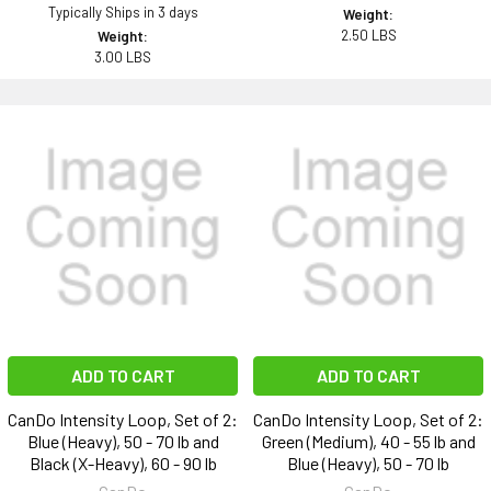
Typically Ships in 3 days
Weight:
2.50 LBS
Weight:
3.00 LBS
ADD TO CART
ADD TO CART
CanDo Intensity Loop, Set of 2:
CanDo Intensity Loop, Set of 2:
Blue (Heavy), 50 - 70 lb and
Green (Medium), 40 - 55 lb and
Black (X-Heavy), 60 - 90 lb
Blue (Heavy), 50 - 70 lb