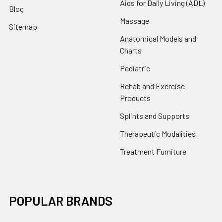
Aids for Daily Living (ADL)
Blog
Massage
Sitemap
Anatomical Models and
Charts
Pediatric
Rehab and Exercise
Products
Splints and Supports
Therapeutic Modalities
Treatment Furniture
POPULAR BRANDS