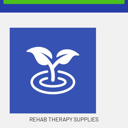
REHAB THERAPY SUPPLIES