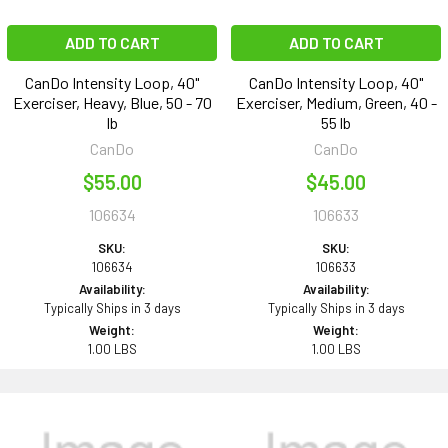
ADD TO CART
ADD TO CART
CanDo Intensity Loop, 40"
CanDo Intensity Loop, 40"
Exerciser, Heavy, Blue, 50 - 70
Exerciser, Medium, Green, 40 -
lb
55 lb
CanDo
CanDo
$55.00
$45.00
106634
106633
SKU:
SKU:
106634
106633
Availability:
Availability:
Typically Ships in 3 days
Typically Ships in 3 days
Weight:
Weight:
1.00 LBS
1.00 LBS