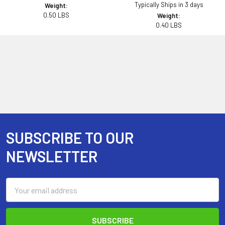
Typically Ships in 3 days
Weight:
0.50 LBS
Weight:
0.40 LBS
SUBSCRIBE TO OUR
Footer
NEWSLETTER
Email
Address