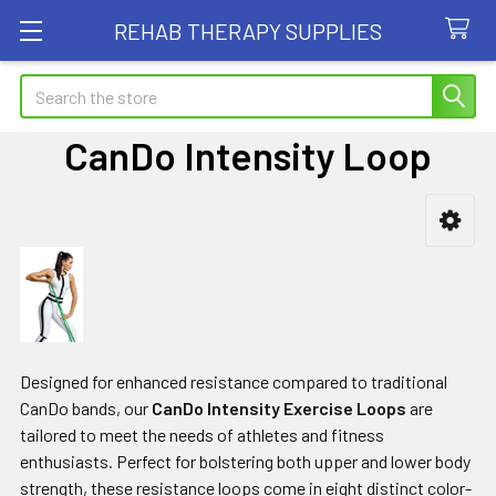
REHAB THERAPY SUPPLIES
Search
CanDo Intensity Loop
Sidebar
Designed for enhanced resistance compared to traditional
CanDo bands, our
CanDo Intensity Exercise Loops
are
tailored to meet the needs of athletes and fitness
enthusiasts. Perfect for bolstering both upper and lower body
strength, these resistance loops come in eight distinct color-