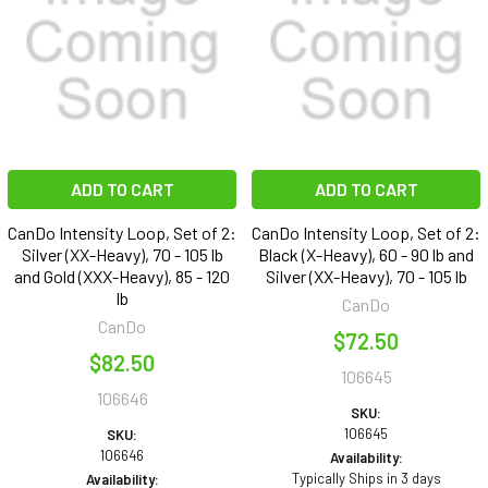
ADD TO CART
ADD TO CART
CanDo Intensity Loop, Set of 2:
CanDo Intensity Loop, Set of 2:
Silver (XX-Heavy), 70 - 105 lb
Black (X-Heavy), 60 - 90 lb and
and Gold (XXX-Heavy), 85 - 120
Silver (XX-Heavy), 70 - 105 lb
lb
CanDo
CanDo
$72.50
$82.50
106645
106646
SKU:
106645
SKU:
106646
Availability:
Typically Ships in 3 days
Availability: