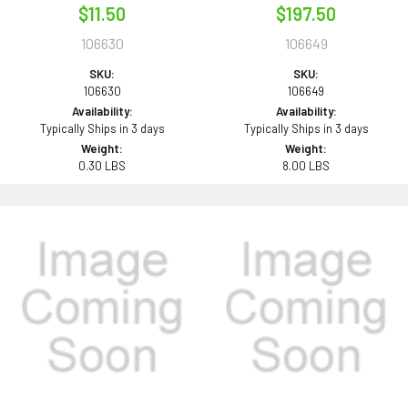
$11.50
$197.50
106630
106649
SKU:
SKU:
106630
106649
Availability:
Availability:
Typically Ships in 3 days
Typically Ships in 3 days
Weight:
Weight:
0.30 LBS
8.00 LBS