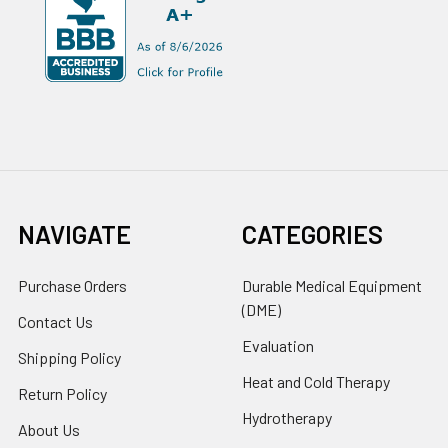
NAVIGATE
CATEGORIES
Purchase Orders
Durable Medical Equipment
(DME)
Contact Us
Evaluation
Shipping Policy
Heat and Cold Therapy
Return Policy
Hydrotherapy
About Us