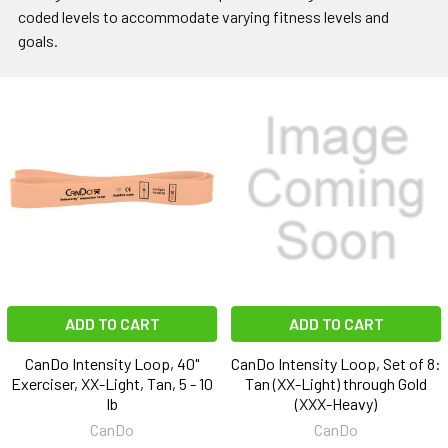
coded levels to accommodate varying fitness levels and
goals.
ADD TO CART
ADD TO CART
CanDo Intensity Loop, 40"
CanDo Intensity Loop, Set of 8:
Exerciser, XX-Light, Tan, 5 - 10
Tan (XX-Light) through Gold
lb
(XXX-Heavy)
CanDo
CanDo