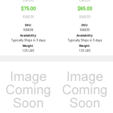
$75.00
$65.00
106636
106635
SKU:
SKU:
106636
106635
Availability:
Availability:
Typically Ships in 3 days
Typically Ships in 3 days
Weight:
Weight:
1.25 LBS
1.10 LBS