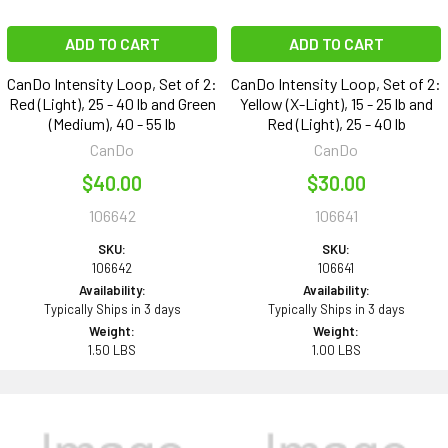
ADD TO CART
ADD TO CART
CanDo Intensity Loop, Set of 2:
CanDo Intensity Loop, Set of 2:
Red (Light), 25 - 40 lb and Green
Yellow (X-Light), 15 - 25 lb and
(Medium), 40 - 55 lb
Red (Light), 25 - 40 lb
CanDo
CanDo
$40.00
$30.00
106642
106641
SKU:
SKU:
106642
106641
Availability:
Availability:
Typically Ships in 3 days
Typically Ships in 3 days
Weight:
Weight:
1.50 LBS
1.00 LBS