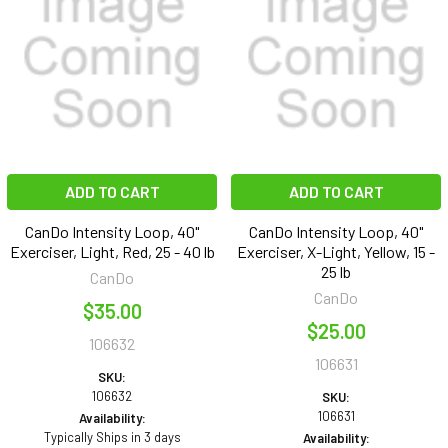
ADD TO CART
ADD TO CART
CanDo Intensity Loop, 40"
CanDo Intensity Loop, 40"
Exerciser, Light, Red, 25 - 40 lb
Exerciser, X-Light, Yellow, 15 -
25 lb
CanDo
CanDo
$35.00
$25.00
106632
106631
SKU:
106632
SKU:
106631
Availability:
Typically Ships in 3 days
Availability: