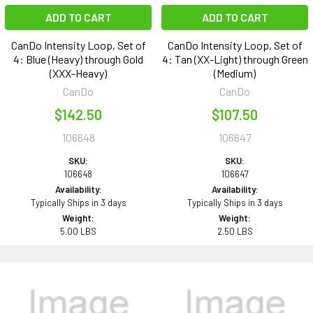
ADD TO CART
ADD TO CART
CanDo Intensity Loop, Set of
CanDo Intensity Loop, Set of
4: Blue (Heavy) through Gold
4: Tan (XX-Light) through Green
(XXX-Heavy)
(Medium)
CanDo
CanDo
$142.50
$107.50
106648
106647
SKU:
SKU:
106648
106647
Availability:
Availability:
Typically Ships in 3 days
Typically Ships in 3 days
Weight:
Weight:
5.00 LBS
2.50 LBS