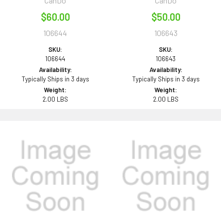
CanDo
CanDo
$60.00
$50.00
106644
106643
SKU:
SKU:
106644
106643
Availability:
Availability:
Typically Ships in 3 days
Typically Ships in 3 days
Weight:
Weight:
2.00 LBS
2.00 LBS