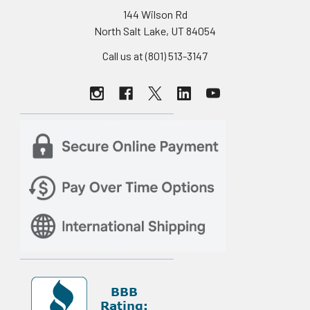
144 Wilson Rd
North Salt Lake, UT 84054
Call us at (801) 513-3147