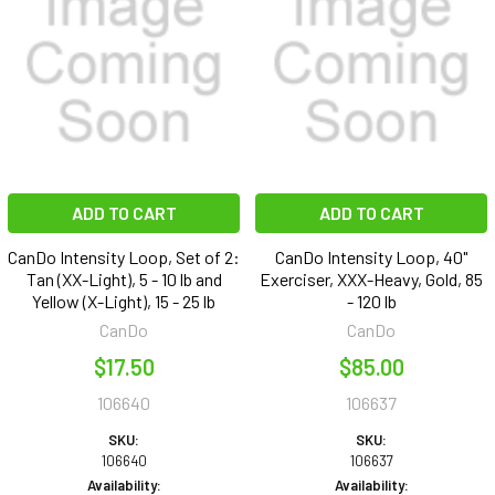
ADD TO CART
ADD TO CART
CanDo Intensity Loop, Set of 2:
CanDo Intensity Loop, 40"
Tan (XX-Light), 5 - 10 lb and
Exerciser, XXX-Heavy, Gold, 85
Yellow (X-Light), 15 - 25 lb
- 120 lb
CanDo
CanDo
$17.50
$85.00
106640
106637
SKU:
SKU:
106640
106637
Availability:
Availability: