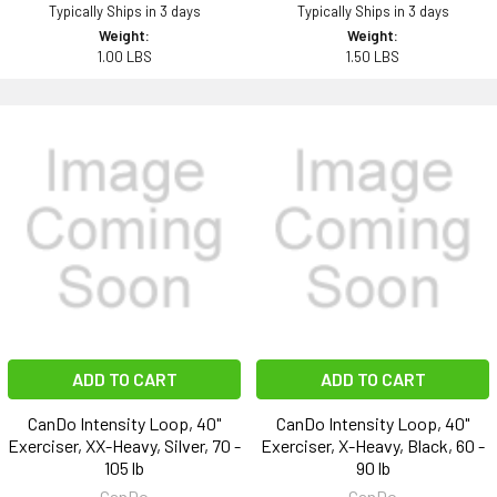
Typically Ships in 3 days
Typically Ships in 3 days
Weight:
Weight:
1.00 LBS
1.50 LBS
ADD TO CART
ADD TO CART
CanDo Intensity Loop, 40"
CanDo Intensity Loop, 40"
Exerciser, XX-Heavy, Silver, 70 -
Exerciser, X-Heavy, Black, 60 -
105 lb
90 lb
CanDo
CanDo