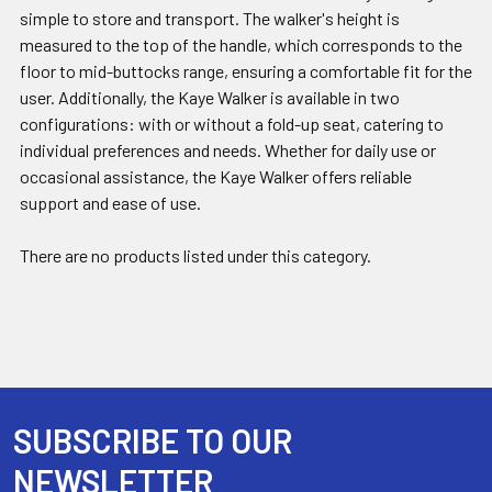
simple to store and transport. The walker's height is
measured to the top of the handle, which corresponds to the
floor to mid-buttocks range, ensuring a comfortable fit for the
user. Additionally, the Kaye Walker is available in two
configurations: with or without a fold-up seat, catering to
individual preferences and needs. Whether for daily use or
occasional assistance, the Kaye Walker offers reliable
support and ease of use.
There are no products listed under this category.
SUBSCRIBE TO OUR
Footer
NEWSLETTER