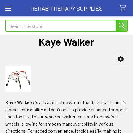
REHAB THERAPY SUPPLIES
Search
Kaye Walker
Sidebar
Kaye Walkers
is a is a pediatric walker that is versatile and is
a practical mobility aid designed to provide enhanced support
and stability. This 4-wheeled walker features front swivel
wheels, allowing for smooth maneuverability in various
directions. For added convenience, it folds easily, making it