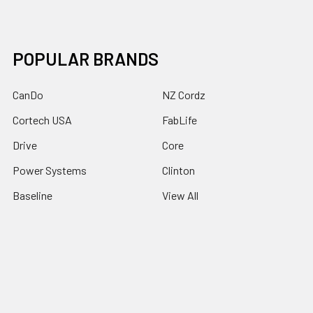
POPULAR BRANDS
CanDo
NZ Cordz
Cortech USA
FabLife
Drive
Core
Power Systems
Clinton
Baseline
View All