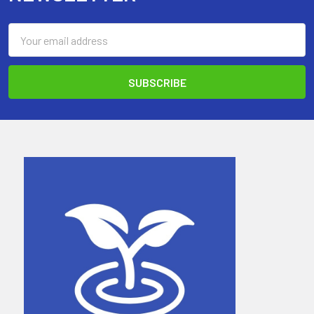
Email
Address