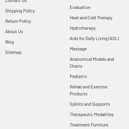
Contact Us
Evaluation
Shipping Policy
Heat and Cold Therapy
Return Policy
Hydrotherapy
About Us
Aids for Daily Living (ADL)
Blog
Massage
Sitemap
Anatomical Models and
Charts
Pediatric
Rehab and Exercise
Products
Splints and Supports
Therapeutic Modalities
Treatment Furniture