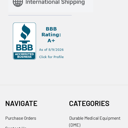
NAVIGATE
CATEGORIES
Purchase Orders
Durable Medical Equipment
(DME)