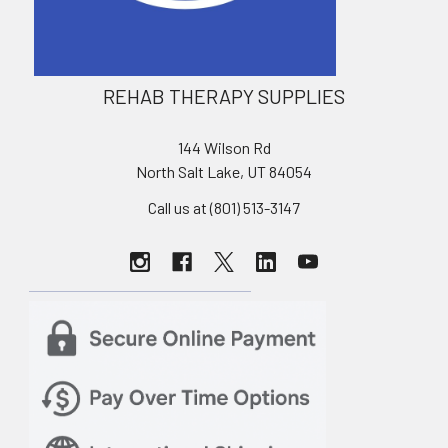
REHAB THERAPY SUPPLIES
144 Wilson Rd
North Salt Lake, UT 84054
Call us at (801) 513-3147