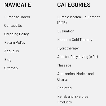
NAVIGATE
CATEGORIES
Purchase Orders
Durable Medical Equipment
(DME)
Contact Us
Evaluation
Shipping Policy
Heat and Cold Therapy
Return Policy
Hydrotherapy
About Us
Aids for Daily Living (ADL)
Blog
Massage
Sitemap
Anatomical Models and
Charts
Pediatric
Rehab and Exercise
Products