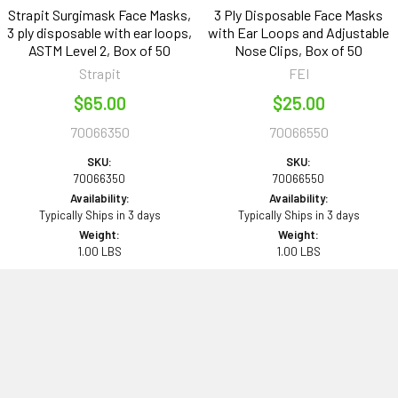
Strapit Surgimask Face Masks,
3 Ply Disposable Face Masks
3 ply disposable with ear loops,
with Ear Loops and Adjustable
ASTM Level 2, Box of 50
Nose Clips, Box of 50
Strapit
FEI
$65.00
$25.00
70066350
70066550
SKU:
SKU:
70066350
70066550
Availability:
Availability:
Typically Ships in 3 days
Typically Ships in 3 days
Weight:
Weight:
1.00 LBS
1.00 LBS