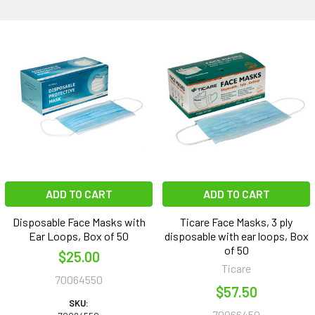
ADD TO CART
ADD TO CART
Disposable Face Masks with
Ticare Face Masks, 3 ply
Ear Loops, Box of 50
disposable with ear loops, Box
of 50
$25.00
Ticare
70064550
$57.50
SKU:
70066450