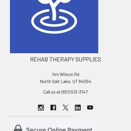
REHAB THERAPY SUPPLIES
144 Wilson Rd
North Salt Lake, UT 84054
Call us at (801) 513-3147