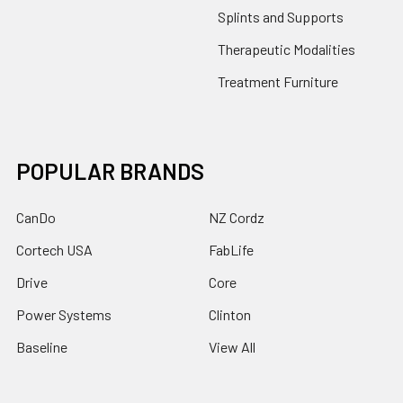
Splints and Supports
Therapeutic Modalities
Treatment Furniture
POPULAR BRANDS
CanDo
NZ Cordz
Cortech USA
FabLife
Drive
Core
Power Systems
Clinton
Baseline
View All