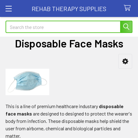
REHAB THERAPY SUPPLIES
Search
Disposable Face Masks
Sidebar
This is a line of premium healthcare industary
disposable
face masks
are designed to designed to protect the wearer's
body from infection. These disposable masks help shield the
user from airborne, chemical and biological particles and
matter.