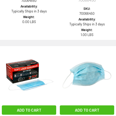
70064550
Availability:
SKU:
Typically Ships in 3 days
70066450
Weight:
Availability:
0.00 LBS
Typically Ships in 3 days
Weight:
1.00 LBS
ADD TO CART
ADD TO CART