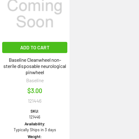
ADD TO CART
Baseline Cleanwheel non-
sterile disposable neurological
pinwheel
Baseline
$3.00
121446
SKU:
121446
Availability:
Typically Ships in 3 days
Weight: