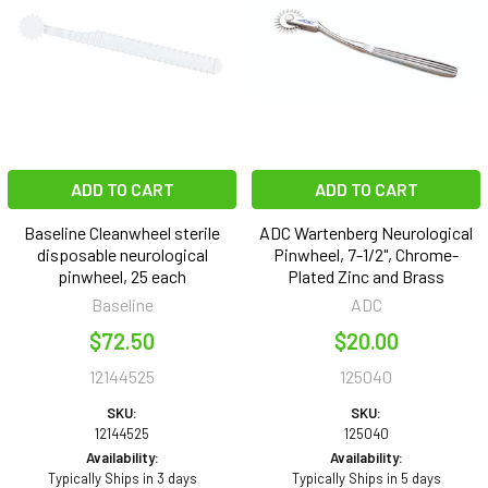
ADD TO CART
ADD TO CART
Baseline Cleanwheel sterile
ADC Wartenberg Neurological
disposable neurological
Pinwheel, 7-1/2", Chrome-
pinwheel, 25 each
Plated Zinc and Brass
Baseline
ADC
$72.50
$20.00
12144525
125040
SKU:
SKU:
12144525
125040
Availability:
Availability:
Typically Ships in 3 days
Typically Ships in 5 days