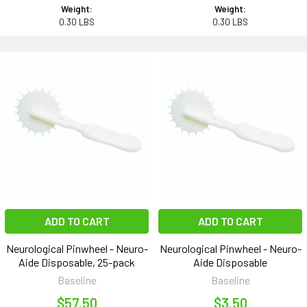
Weight:
Weight:
0.30 LBS
0.30 LBS
ADD TO CART
ADD TO CART
Neurological Pinwheel - Neuro-
Neurological Pinwheel - Neuro-
Aide Disposable, 25-pack
Aide Disposable
Baseline
Baseline
$57.50
$3.50