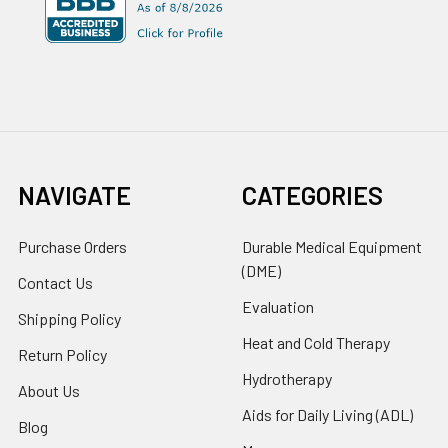
NAVIGATE
CATEGORIES
Purchase Orders
Durable Medical Equipment
(DME)
Contact Us
Evaluation
Shipping Policy
Heat and Cold Therapy
Return Policy
Hydrotherapy
About Us
Aids for Daily Living (ADL)
Blog