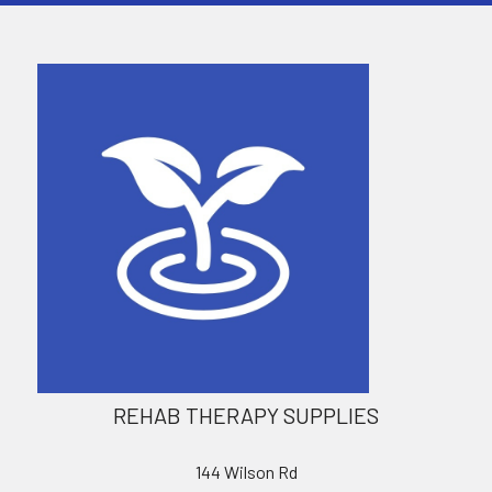
REHAB THERAPY SUPPLIES
144 Wilson Rd