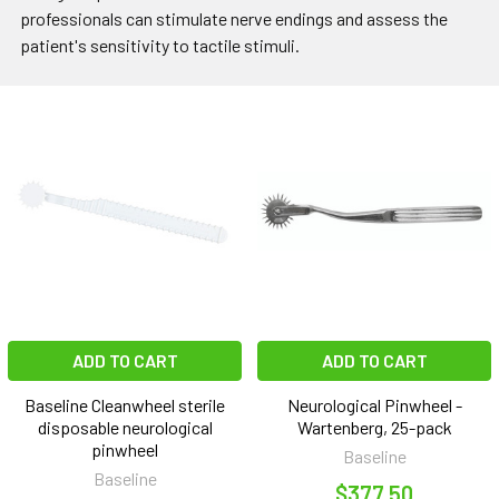
professionals can stimulate nerve endings and assess the
patient's sensitivity to tactile stimuli.
ADD TO CART
ADD TO CART
Baseline Cleanwheel sterile
Neurological Pinwheel -
disposable neurological
Wartenberg, 25-pack
pinwheel
Baseline
Baseline
$377.50