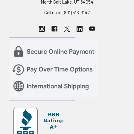
North Salt Lake, UT 84054
Call us at (801) 513-3147