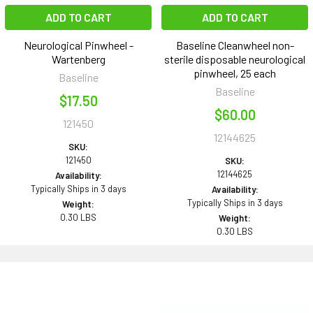
ADD TO CART
ADD TO CART
Neurological Pinwheel -
Baseline Cleanwheel non-
Wartenberg
sterile disposable neurological
pinwheel, 25 each
Baseline
Baseline
$17.50
$60.00
121450
12144625
SKU:
121450
SKU:
12144625
Availability:
Typically Ships in 3 days
Availability:
Typically Ships in 3 days
Weight:
0.30 LBS
Weight:
0.30 LBS