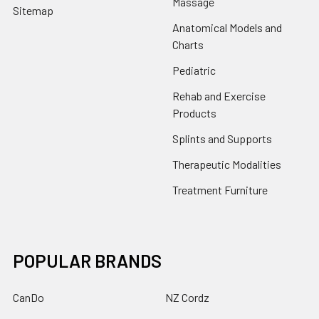
Massage
Sitemap
Anatomical Models and
Charts
Pediatric
Rehab and Exercise
Products
Splints and Supports
Therapeutic Modalities
Treatment Furniture
POPULAR BRANDS
CanDo
NZ Cordz