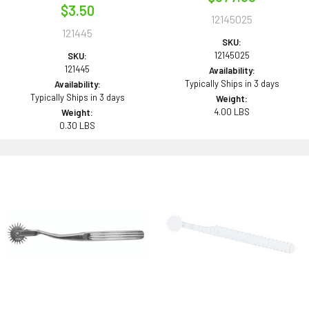
$3.50
12145025
121445
SKU:
12145025
SKU:
121445
Availability:
Typically Ships in 3 days
Availability:
Typically Ships in 3 days
Weight:
4.00 LBS
Weight:
0.30 LBS