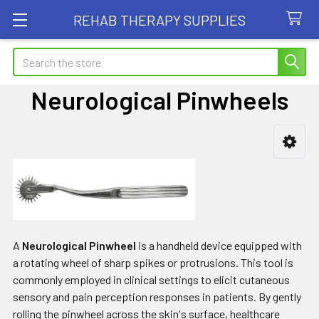
REHAB THERAPY SUPPLIES
Search
Neurological Pinwheels
Sidebar
A
Neurological Pinwheel
is a handheld device equipped with
a rotating wheel of sharp spikes or protrusions. This tool is
commonly employed in clinical settings to elicit cutaneous
sensory and pain perception responses in patients. By gently
rolling the pinwheel across the skin's surface, healthcare