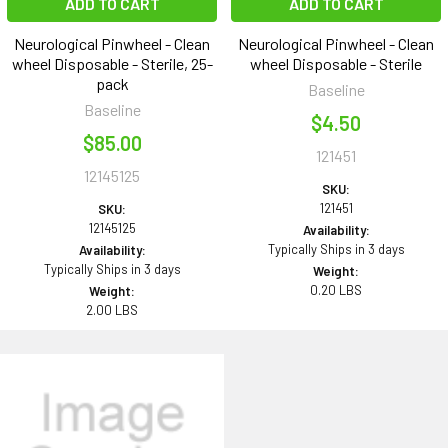
ADD TO CART
ADD TO CART
Neurological Pinwheel - Clean
Neurological Pinwheel - Clean
wheel Disposable - Sterile, 25-
wheel Disposable - Sterile
pack
Baseline
Baseline
$4.50
$85.00
121451
12145125
SKU:
121451
SKU:
12145125
Availability:
Typically Ships in 3 days
Availability:
Typically Ships in 3 days
Weight:
0.20 LBS
Weight:
2.00 LBS