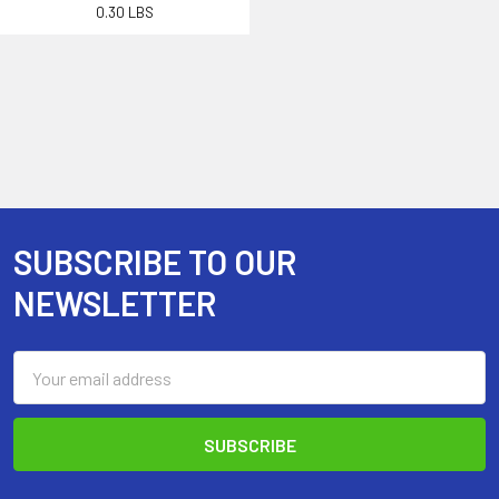
0.30 LBS
SUBSCRIBE TO OUR
Footer
NEWSLETTER
Email
Address