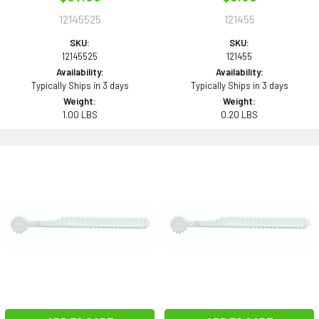
12145525
121455
SKU:
SKU:
12145525
121455
Availability:
Availability:
Typically Ships in 3 days
Typically Ships in 3 days
Weight:
Weight:
1.00 LBS
0.20 LBS