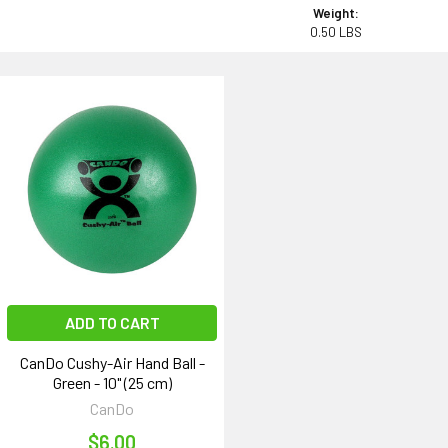
Weight:
0.50 LBS
ADD TO CART
CanDo Cushy-Air Hand Ball -
Green - 10" (25 cm)
CanDo
$6.00