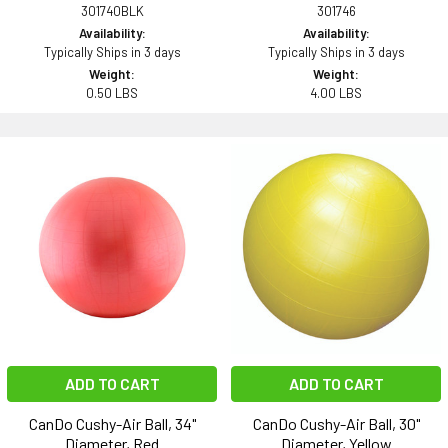
301740BLK
301746
Availability:
Availability:
Typically Ships in 3 days
Typically Ships in 3 days
Weight:
Weight:
0.50 LBS
4.00 LBS
ADD TO CART
ADD TO CART
CanDo Cushy-Air Ball, 34"
CanDo Cushy-Air Ball, 30"
Diameter, Red
Diameter, Yellow