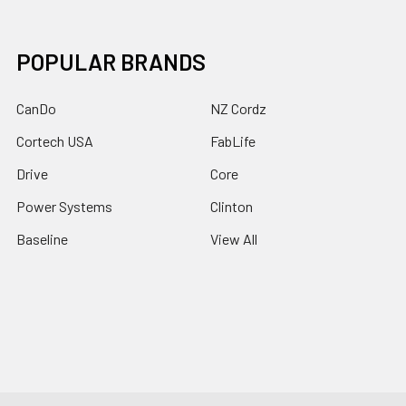
POPULAR BRANDS
CanDo
NZ Cordz
Cortech USA
FabLife
Drive
Core
Power Systems
Clinton
Baseline
View All