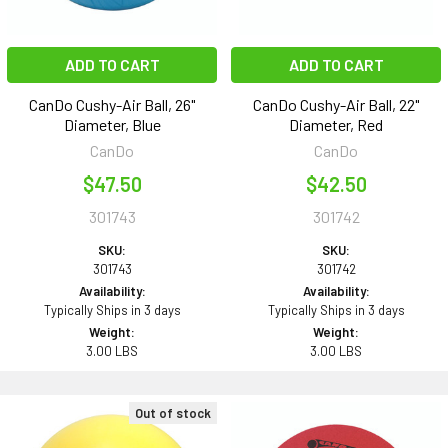
ADD TO CART
ADD TO CART
CanDo Cushy-Air Ball, 26"
CanDo Cushy-Air Ball, 22"
Diameter, Blue
Diameter, Red
CanDo
CanDo
$47.50
$42.50
301743
301742
SKU:
SKU:
301743
301742
Availability:
Availability:
Typically Ships in 3 days
Typically Ships in 3 days
Weight:
Weight:
3.00 LBS
3.00 LBS
Out of stock