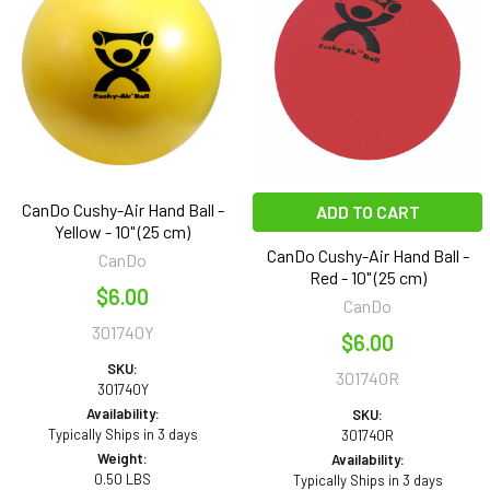
CanDo Cushy-Air Hand Ball -
ADD TO CART
Yellow - 10" (25 cm)
CanDo Cushy-Air Hand Ball -
CanDo
Red - 10" (25 cm)
$6.00
CanDo
301740Y
$6.00
SKU:
301740R
301740Y
Availability:
SKU:
Typically Ships in 3 days
301740R
Weight:
Availability:
0.50 LBS
Typically Ships in 3 days