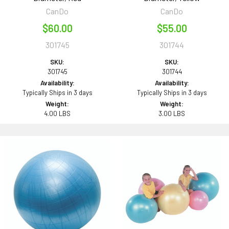
CanDo
CanDo
$60.00
$55.00
301745
301744
SKU:
SKU:
301745
301744
Availability:
Availability:
Typically Ships in 3 days
Typically Ships in 3 days
Weight:
Weight:
4.00 LBS
3.00 LBS