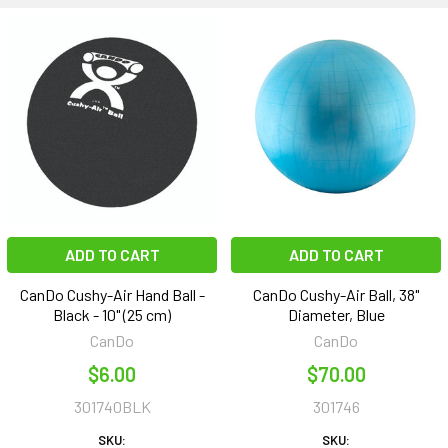
ADD TO CART
ADD TO CART
CanDo Cushy-Air Hand Ball -
CanDo Cushy-Air Ball, 38"
Black - 10" (25 cm)
Diameter, Blue
CanDo
CanDo
$6.00
$70.00
301740BLK
301746
SKU:
SKU: