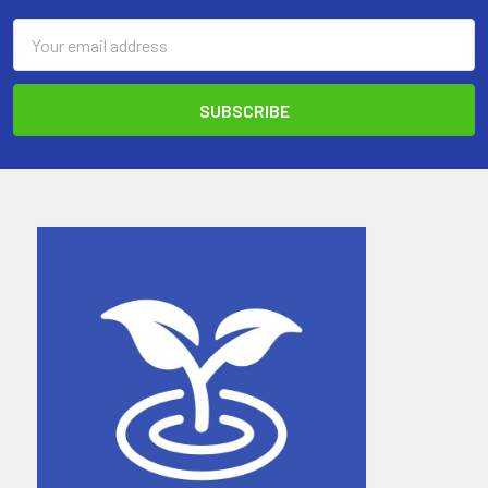
Email
Address