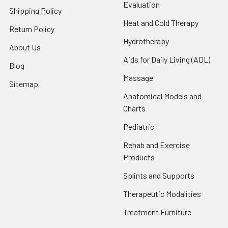
Evaluation
Shipping Policy
Heat and Cold Therapy
Return Policy
Hydrotherapy
About Us
Aids for Daily Living (ADL)
Blog
Massage
Sitemap
Anatomical Models and
Charts
Pediatric
Rehab and Exercise
Products
Splints and Supports
Therapeutic Modalities
Treatment Furniture