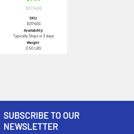
301740G
SKU:
301740G
Availability:
Typically Ships in 3 days
Weight:
0.50 LBS
SUBSCRIBE TO OUR
Footer
NEWSLETTER