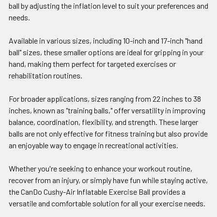
ball by adjusting the inflation level to suit your preferences and
needs.
Available in various sizes, including 10-inch and 17-inch "hand
ball" sizes, these smaller options are ideal for gripping in your
hand, making them perfect for targeted exercises or
rehabilitation routines.
For broader applications, sizes ranging from 22 inches to 38
inches, known as "training balls," offer versatility in improving
balance, coordination, flexibility, and strength. These larger
balls are not only effective for fitness training but also provide
an enjoyable way to engage in recreational activities.
Whether you're seeking to enhance your workout routine,
recover from an injury, or simply have fun while staying active,
the CanDo Cushy-Air Inflatable Exercise Ball provides a
versatile and comfortable solution for all your exercise needs.