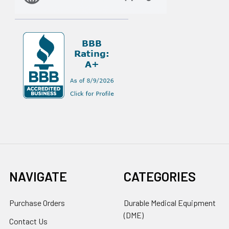
NAVIGATE
CATEGORIES
Purchase Orders
Durable Medical Equipment
(DME)
Contact Us