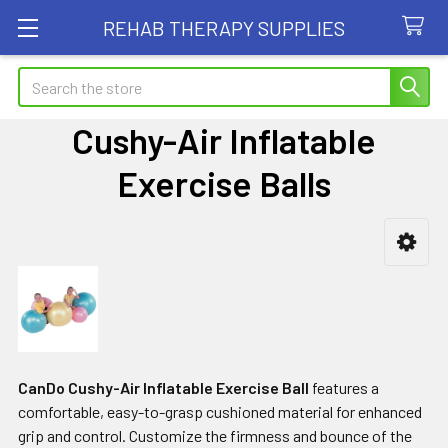
REHAB THERAPY SUPPLIES
Search
Cushy-Air Inflatable
Exercise Balls
Sidebar
CanDo Cushy-Air Inflatable Exercise Ball
features a
comfortable, easy-to-grasp cushioned material for enhanced
grip and control. Customize the firmness and bounce of the