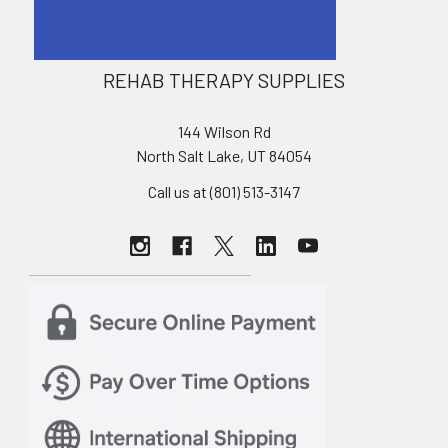
REHAB THERAPY SUPPLIES
144 Wilson Rd
North Salt Lake, UT 84054
Call us at (801) 513-3147