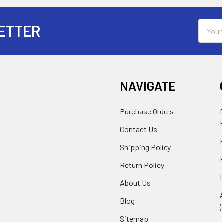
Email
ETTER
Addres
NAVIGATE
Purchase Orders
Contact Us
Shipping Policy
Return Policy
About Us
Blog
Sitemap