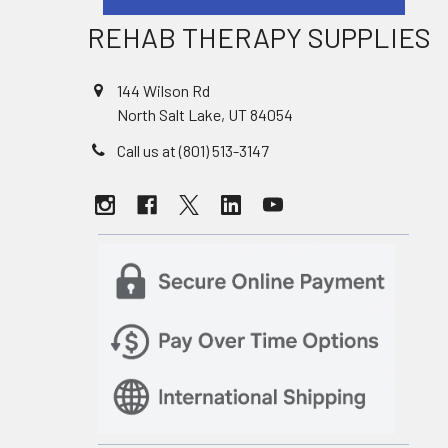
REHAB THERAPY SUPPLIES
144 Wilson Rd
North Salt Lake, UT 84054
Call us at (801) 513-3147