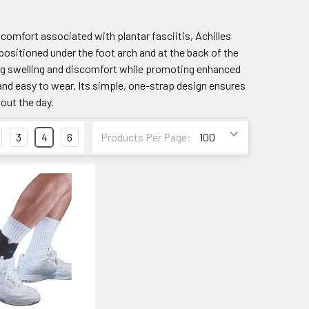
scomfort associated with plantar fasciitis, Achilles
y positioned under the foot arch and at the back of the
cing swelling and discomfort while promoting enhanced
 and easy to wear. Its simple, one-strap design ensures
hout the day.
3
4
6
Products Per Page: