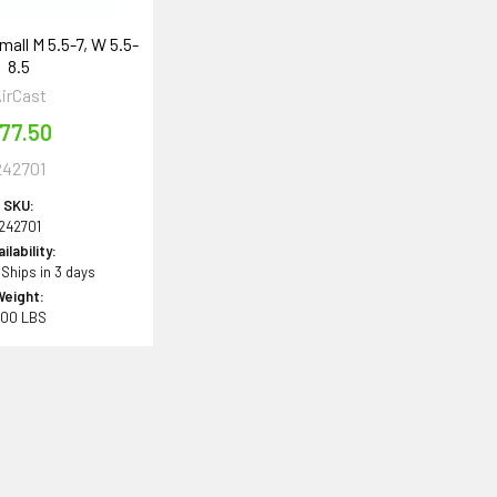
mall M 5.5-7, W 5.5-
8.5
irCast
77.50
242701
SKU:
242701
ilability:
 Ships in 3 days
Weight:
.00 LBS