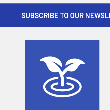
SUBSCRIBE TO OUR NEWSL
Footer