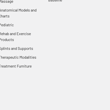
Massage
Anatomical Models and
Charts
Pediatric
Rehab and Exercise
Products
Splints and Supports
Therapeutic Modalities
Treatment Furniture