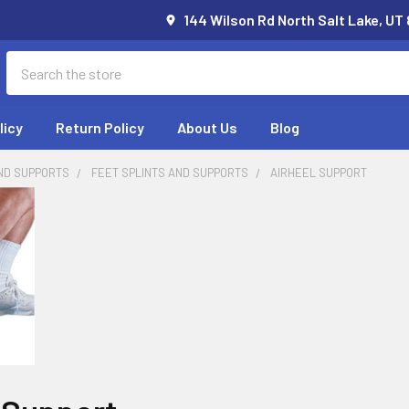
144 Wilson Rd North Salt Lake, UT
Search
licy
Return Policy
About Us
Blog
ND SUPPORTS
FEET SPLINTS AND SUPPORTS
AIRHEEL SUPPORT