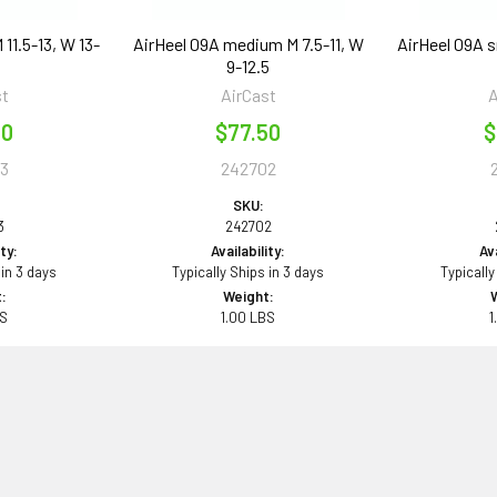
 11.5-13, W 13-
AirHeel 09A medium M 7.5-11, W
AirHeel 09A s
9-12.5
st
AirCast
A
50
$77.50
$
3
242702
SKU:
3
242702
ity:
Availability:
Ava
 in 3 days
Typically Ships in 3 days
Typically
:
Weight:
BS
1.00 LBS
1