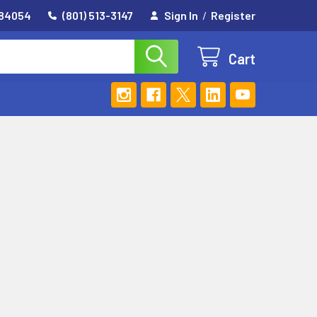
 84054
(801) 513-3147
Sign In
/
Register
Cart