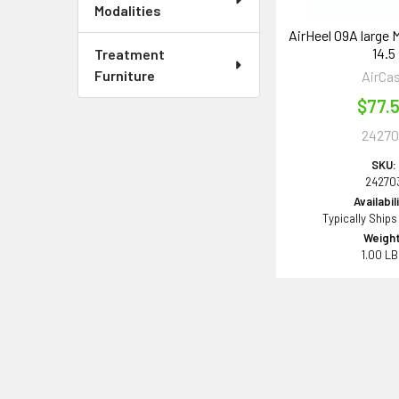
Modalities
AirHeel 09A large M
14.5
Treatment
Furniture
AirCa
$77.
24270
SKU:
24270
Availabil
Typically Ships
Weight
1.00 L