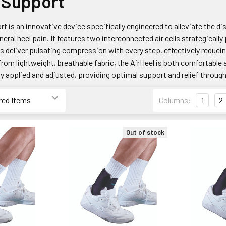
 Support
t is an innovative device specifically engineered to alleviate the di
neral heel pain. It features two interconnected air cells strategicall
lls deliver pulsating compression with every step, effectively redu
from lightweight, breathable fabric, the AirHeel is both comfortable
ily applied and adjusted, providing optimal support and relief throug
Columns:
1
2
Out of stock