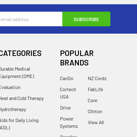
s
CATEGORIES
POPULAR
BRANDS
Durable Medical
Equipment (DME)
CanDo
NZ Cordz
Evaluation
Cortech
FabLife
USA
Heat and Cold Therapy
Core
Drive
Hydrotherapy
Clinton
Power
Aids for Daily Living
View All
Systems
(ADL)
Baseline