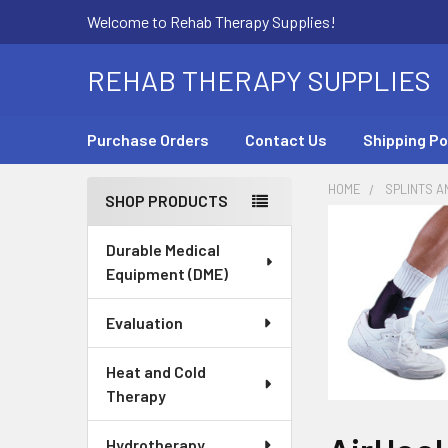
Welcome to Rehab Therapy Supplies!
REHAB THERAPY SUPPLIES
Purchase Orders
Contact Us
Shipping Po
HOME
SPLINTS A
SHOP PRODUCTS
Sidebar
Durable Medical
Equipment (DME)
Evaluation
Heat and Cold
Therapy
Hydrotherapy