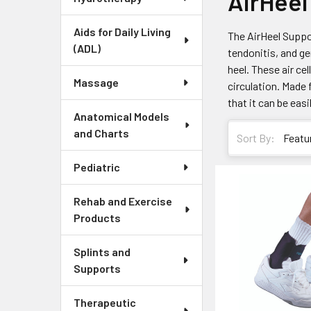
AirHeel
Aids for Daily Living
The AirHeel Suppor
(ADL)
tendonitis, and ge
heel. These air ce
Massage
circulation. Made 
that it can be eas
Anatomical Models
and Charts
Sort By:
Pediatric
Rehab and Exercise
Products
Splints and
Supports
Therapeutic