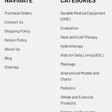
NAVIGATE
CATEGORIES
Purchase Orders
Durable Medical Equipment
(DME)
Contact Us
Evaluation
Shipping Policy
Heat and Cold Therapy
Return Policy
Hydrotherapy
About Us
Aids for Daily Living (ADL)
Blog
Massage
Sitemap
Anatomical Models and
Charts
Pediatric
Rehab and Exercise
Products
Splints and Supports