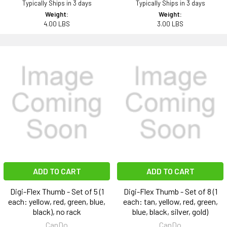
Typically Ships in 3 days
Typically Ships in 3 days
Weight:
Weight:
4.00 LBS
3.00 LBS
ADD TO CART
ADD TO CART
Digi-Flex Thumb - Set of 5 (1
Digi-Flex Thumb - Set of 8 (1
each: yellow, red, green, blue,
each: tan, yellow, red, green,
black), no rack
blue, black, silver, gold)
CanDo
CanDo