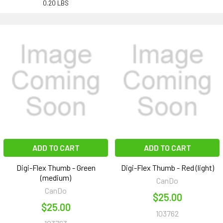
0.20 LBS
ADD TO CART
ADD TO CART
Digi-Flex Thumb - Green
Digi-Flex Thumb - Red (light)
(medium)
CanDo
CanDo
$25.00
$25.00
103762