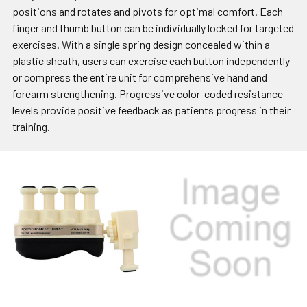
positions and rotates and pivots for optimal comfort. Each
finger and thumb button can be individually locked for targeted
exercises. With a single spring design concealed within a
plastic sheath, users can exercise each button independently
or compress the entire unit for comprehensive hand and
forearm strengthening. Progressive color-coded resistance
levels provide positive feedback as patients progress in their
training.