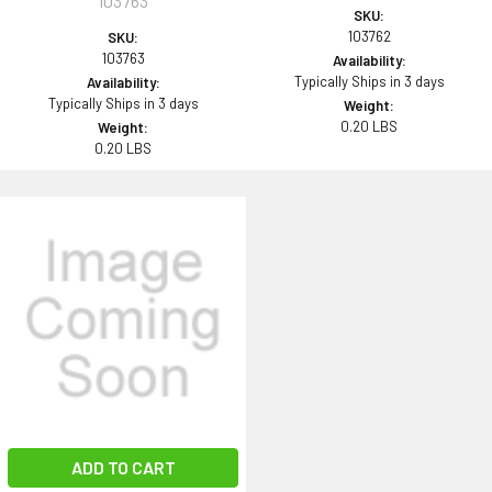
103763
SKU:
103762
SKU:
103763
Availability:
Typically Ships in 3 days
Availability:
Typically Ships in 3 days
Weight:
0.20 LBS
Weight:
0.20 LBS
ADD TO CART