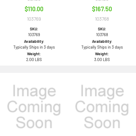
$110.00
$167.50
103769
103768
SKU:
SKU:
103769
103768
Availability:
Availability:
Typically Ships in 3 days
Typically Ships in 3 days
Weight:
Weight:
2.00 LBS
3.00 LBS