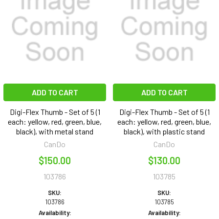
ADD TO CART
ADD TO CART
Digi-Flex Thumb - Set of 5 (1
Digi-Flex Thumb - Set of 5 (1
each: yellow, red, green, blue,
each: yellow, red, green, blue,
black), with metal stand
black), with plastic stand
CanDo
CanDo
$150.00
$130.00
103786
103785
SKU:
SKU:
103786
103785
Availability:
Availability: