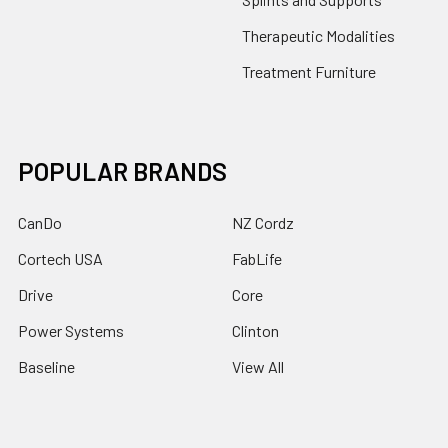
Therapeutic Modalities
Treatment Furniture
POPULAR BRANDS
CanDo
NZ Cordz
Cortech USA
FabLife
Drive
Core
Power Systems
Clinton
Baseline
View All