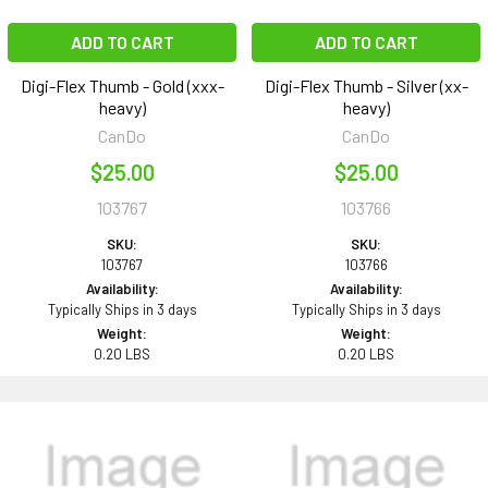
ADD TO CART
ADD TO CART
Digi-Flex Thumb - Gold (xxx-
Digi-Flex Thumb - Silver (xx-
heavy)
heavy)
CanDo
CanDo
$25.00
$25.00
103767
103766
SKU:
SKU:
103767
103766
Availability:
Availability:
Typically Ships in 3 days
Typically Ships in 3 days
Weight:
Weight:
0.20 LBS
0.20 LBS