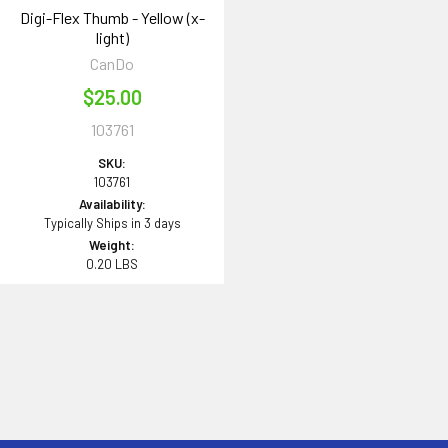
Digi-Flex Thumb - Yellow (x-
light)
CanDo
$25.00
103761
SKU:
103761
Availability:
Typically Ships in 3 days
Weight:
0.20 LBS