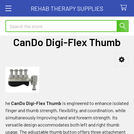
REHAB THERAPY SUPPLIES
Search
CanDo Digi-Flex Thumb
Sidebar
he
CanDo Digi-Flex Thumb
is engineered to enhance isolated
finger and thumb strength, flexibility, and coordination, while
simultaneously improving hand and forearm strength. Its
versatile design accommodates both left and right thumb
usage. The adjustable thumb button offers three attachment