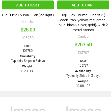
ADD TO CART
ADD TO CART
Digi-Flex Thumb - Tan (xx-light)
Digi-Flex Thumb - Set of 8 (1
each: tan, yellow, red, green,
CanDo
blue, black, silver, gold), with 2
$25.00
metal stands
CanDo
103760
$257.50
SKU:
103760
103787
Availability:
Typically Ships in 3 days
SKU:
103787
Weight:
0.20 LBS
Availability:
Typically Ships in 3 days
Weight:
10.00 LBS