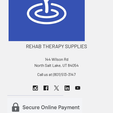
REHAB THERAPY SUPPLIES
144 Wilson Rd
North Salt Lake, UT 84054
Call us at (801) 513-3147