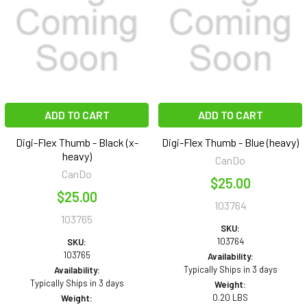
ADD TO CART
ADD TO CART
Digi-Flex Thumb - Black (x-
Digi-Flex Thumb - Blue (heavy)
heavy)
CanDo
CanDo
$25.00
$25.00
103764
103765
SKU:
103764
SKU:
103765
Availability:
Typically Ships in 3 days
Availability:
Typically Ships in 3 days
Weight:
0.20 LBS
Weight: