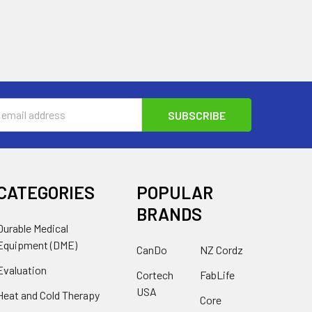
s
CATEGORIES
POPULAR
BRANDS
Durable Medical
Equipment (DME)
CanDo
NZ Cordz
Evaluation
Cortech
FabLife
USA
Heat and Cold Therapy
Core