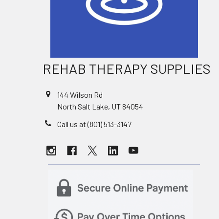
REHAB THERAPY SUPPLIES
144 Wilson Rd
North Salt Lake, UT 84054
Call us at (801) 513-3147