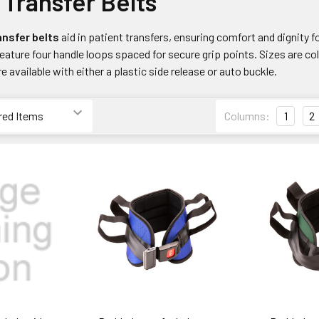
Transfer Belts
nsfer belts
aid in patient transfers, ensuring comfort and dignity f
eature four handle loops spaced for secure grip points. Sizes are col
 available with either a plastic side release or auto buckle.
Columns:
1
2