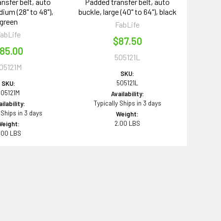
nsfer belt, auto
Padded transfer belt, auto
ium (28" to 48"),
buckle, large (40" to 64"), black
green
FabLife
abLife
$87.50
85.00
505121L
05121M
SKU:
505121L
SKU:
505121M
Availability:
Typically Ships in 3 days
ilability:
 Ships in 3 days
Weight:
2.00 LBS
Weight:
.00 LBS