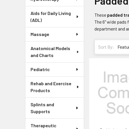
Padded 
Aids for Daily Living
These
padded tra
(ADL)
The 6" wide pads f
department and are
Massage
Sort By:
Anatomical Models
and Charts
Pediatric
Rehab and Exercise
Products
Splints and
Supports
Therapeutic