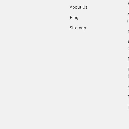
About Us
Blog
Sitemap