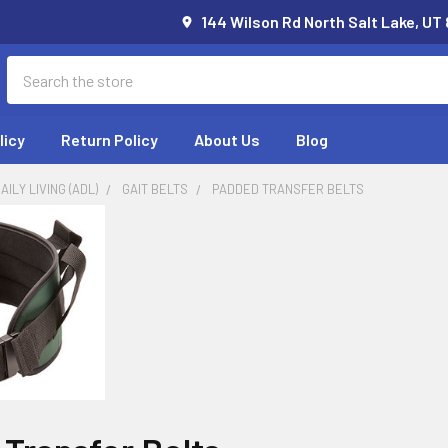
144 Wilson Rd North Salt Lake, UT
Search
licy
Return Policy
About Us
Blog
AILY LIVING (ADL)
GAIT BELTS
PADDED TRANSFER BELTS