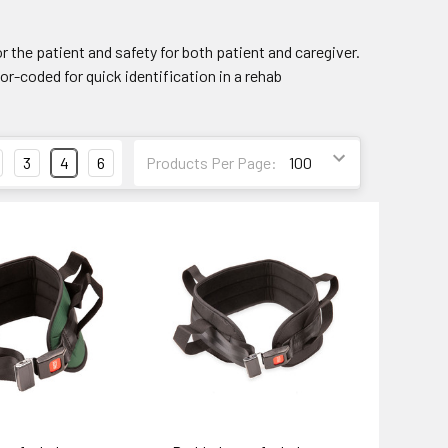
or the patient and safety for both patient and caregiver.
or-coded for quick identification in a rehab
3
4
6
Products Per Page: