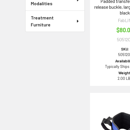
Padded transfer
Modalities
release buckle, larg
blac
Treatment
FabLi
Furniture
$80.
50512
SKU:
505120
Availabil
Typically Ships
Weight
2.00 L