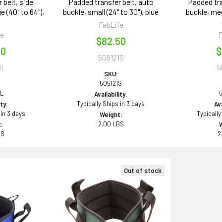
 belt, side
Padded transfer belt, auto
Padded tra
e (40" to 64"),
buckle, small (24" to 30"), blue
buckle, med
k
FabLife
fe
F
$82.50
00
$
505121S
0L
5
SKU:
505121S
L
Availability:
Typically Ships in 3 days
ity:
Ava
 in 3 days
Typically
Weight:
2.00 LBS
:
BS
2
Out of stock