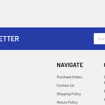
Email
ETTER
Addres
NAVIGATE
Purchase Orders
Contact Us
Shipping Policy
Return Policy