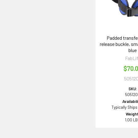
Padded transfer
release buckle, smal
blue
FabLi
$70.
50512
SKU:
50512
Availabil
Typically Ships
Weight
1.00 L