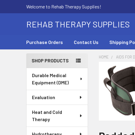
Welcome to Rehab Therapy Supplies!
REHAB THERAPY SUPPLIES
Purchase Orders
Contact Us
Shipping Po
HOME
AIDS FOR D
SHOP PRODUCTS
Sidebar
Durable Medical
Equipment (DME)
Evaluation
Heat and Cold
Therapy
Hydrotherapy