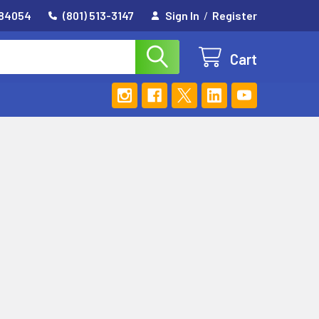
 84054
(801) 513-3147
Sign In
/
Register
Cart