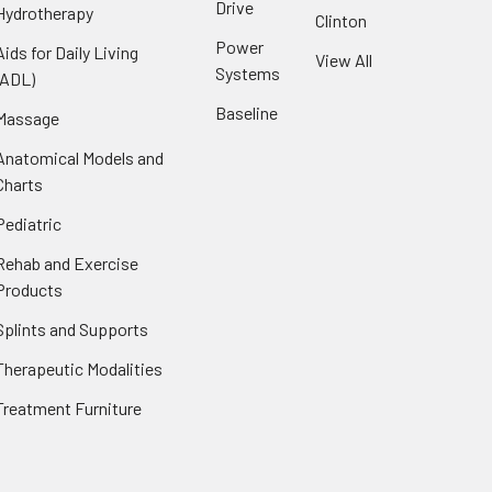
Drive
Hydrotherapy
Clinton
Power
Aids for Daily Living
View All
Systems
(ADL)
Baseline
Massage
Anatomical Models and
Charts
Pediatric
Rehab and Exercise
Products
Splints and Supports
Therapeutic Modalities
Treatment Furniture