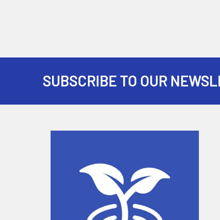
SUBSCRIBE TO OUR NEWSL
Footer