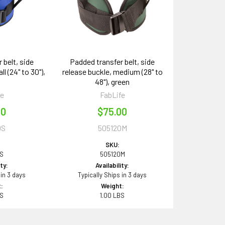
 belt, side
Padded transfer belt, side
l (24" to 30"),
release buckle, medium (28" to
48"), green
fe
FabLife
00
$75.00
0S
505120M
SKU:
0S
505120M
ity:
Availability:
 in 3 days
Typically Ships in 3 days
:
Weight:
BS
1.00 LBS