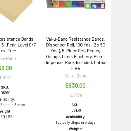
Resistance Bands,
Val-u-Band Resistance Bands,
 5', Pear-Level 0/7,
Dispenser Roll, 100 Yds. (2 x 50
tex-Free
Yds.), 5-Piece Set, Peach,
Orange, Lime, Blueberry, Plum,
l-u-Band
Dispenser Rack Included, Latex-
$3.00
Free
Val-u-Band
106160
$830.00
SKU:
106160
106139
ilability:
 Ships in 3 days
SKU:
106139
Weight:
.30 LBS
Availability:
Typically Ships in 3 days
Weight: