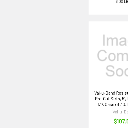
6.00 L
Val-u-Band Resis
Pre-Cut Strip, 5'
1/7, Case of 30,
Val-u-B
$107.