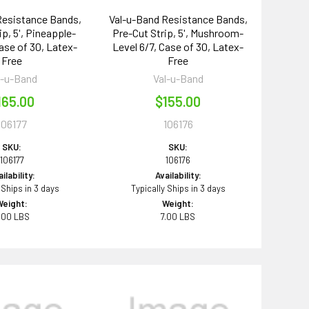
Resistance Bands,
Val-u-Band Resistance Bands,
ip, 5', Pineapple-
Pre-Cut Strip, 5', Mushroom-
Case of 30, Latex-
Level 6/7, Case of 30, Latex-
Free
Free
l-u-Band
Val-u-Band
165.00
$155.00
106177
106176
SKU:
SKU:
106177
106176
ilability:
Availability:
 Ships in 3 days
Typically Ships in 3 days
Weight:
Weight:
.00 LBS
7.00 LBS