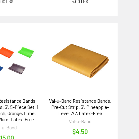
.00 LBS
4.00 LBS
Resistance Bands,
Val-u-Band Resistance Bands,
, 5', 5-Piece Set, 1
Pre-Cut Strip, 5', Pineapple-
ch, Orange, Lime,
Level 7/7, Latex-Free
 Plum, Latex-Free
Val-u-Band
l-u-Band
$4.50
15.00