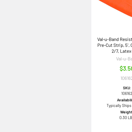
Val-u-Band Resis
Pre-Cut Strip, 5',
2/7, Latex
Val-u-B
$3.5
10616
SKU:
10616
Availabil
Typically Ships
Weight
0.30 L