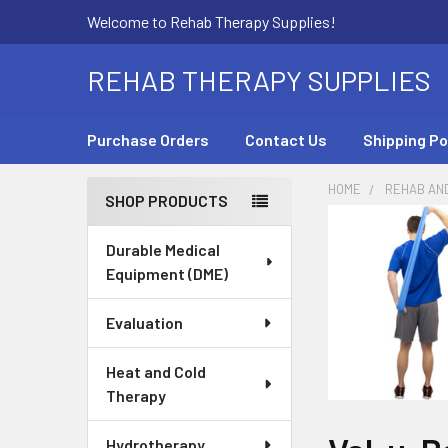
Welcome to Rehab Therapy Supplies!
REHAB THERAPY SUPPLIES
Purchase Orders
Contact Us
Shipping Po
HOME
REHAB AN
SHOP PRODUCTS
Sidebar
Durable Medical
Equipment (DME)
Evaluation
Heat and Cold
Therapy
Hydrotherapy