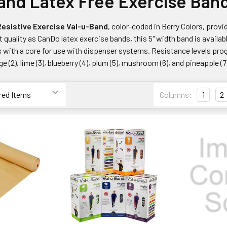
and Latex Free Exercise Ban
esistive Exercise Val-u-Band
, color-coded in Berry Colors, prov
 quality as CanDo latex exercise bands, this 5" width band is availab
 with a core for use with dispenser systems. Resistance levels prog
nge (2), lime (3), blueberry (4), plum (5), mushroom (6), and pineapple (7
Columns:
1
2