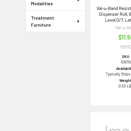
Modalities
Val-u-Band Resis
Dispenser Roll, 6
Treatment
Level 0/7, La
Furniture
Val-u-B
$11.
10611
SKU:
10611
Availabil
Typically Ships
Weight
0.50 L