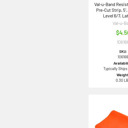
Val-u-Band Resis
Pre-Cut Strip, 5
Level 6/7, La
Val-u-B
$4.5
10616
SKU:
10616
Availabil
Typically Ships
Weight
0.30 L