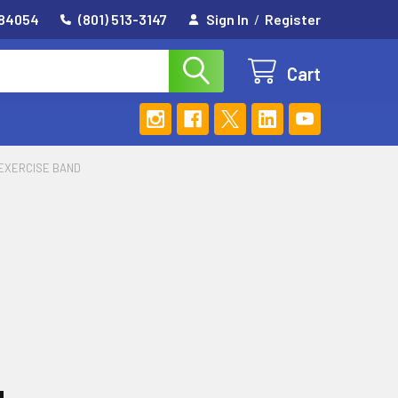
 84054
(801) 513-3147
Sign In
/
Register
Cart
 EXERCISE BAND