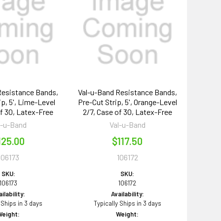
Resistance Bands,
Val-u-Band Resistance Bands,
ip, 5', Lime-Level
Pre-Cut Strip, 5', Orange-Level
of 30, Latex-Free
2/7, Case of 30, Latex-Free
l-u-Band
Val-u-Band
125.00
$117.50
106173
106172
SKU:
SKU:
106173
106172
ilability:
Availability:
 Ships in 3 days
Typically Ships in 3 days
Weight:
Weight: