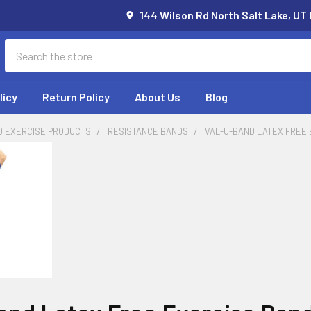
144 Wilson Rd North Salt Lake, UT
Search
licy
Return Policy
About Us
Blog
D EXERCISE PRODUCTS
RESISTANCE BANDS
VAL-U-BAND LATEX FREE