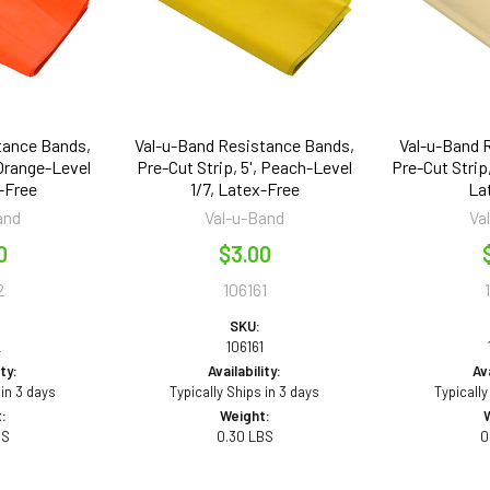
tance Bands,
Val-u-Band Resistance Bands,
Val-u-Band 
 Orange-Level
Pre-Cut Strip, 5', Peach-Level
Pre-Cut Strip,
-Free
1/7, Latex-Free
La
and
Val-u-Band
Va
0
$3.00
2
106161
SKU:
2
106161
ity:
Availability:
Ava
 in 3 days
Typically Ships in 3 days
Typically
:
Weight:
BS
0.30 LBS
0