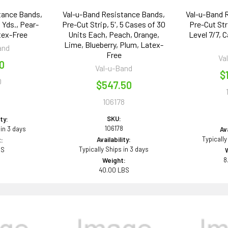
tance Bands,
Val-u-Band Resistance Bands,
Val-u-Band 
 Yds., Pear-
Pre-Cut Strip, 5', 5 Cases of 30
Pre-Cut Str
tex-Free
Units Each, Peach, Orange,
Level 7/7, 
Lime, Blueberry, Plum, Latex-
and
Free
Va
50
Val-u-Band
$
0
$547.50
106178
0
SKU:
ity:
106178
 in 3 days
Ava
Typically
Availability:
:
Typically Ships in 3 days
BS
8
Weight:
40.00 LBS