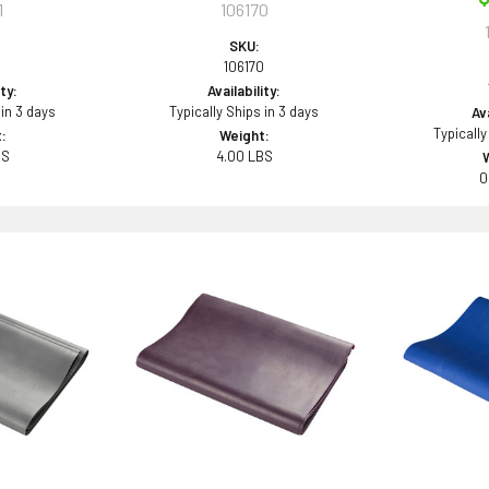
1
106170
SKU:
106170
ity:
Availability:
 in 3 days
Typically Ships in 3 days
Ava
Typically
:
Weight:
BS
4.00 LBS
0