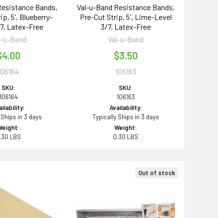
Resistance Bands,
Val-u-Band Resistance Bands,
ip, 5', Blueberry-
Pre-Cut Strip, 5', Lime-Level
/7, Latex-Free
3/7, Latex-Free
l-u-Band
Val-u-Band
$4.00
$3.50
106164
106163
SKU:
SKU:
106164
106163
ilability:
Availability:
 Ships in 3 days
Typically Ships in 3 days
Weight:
Weight:
.30 LBS
0.30 LBS
Out of stock