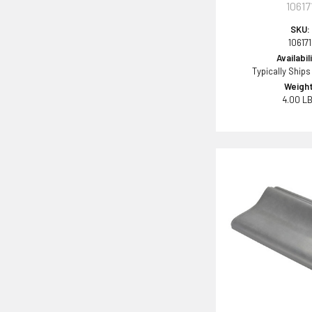
10617
SKU:
106171
Availabil
Typically Ships
Weight
4.00 L