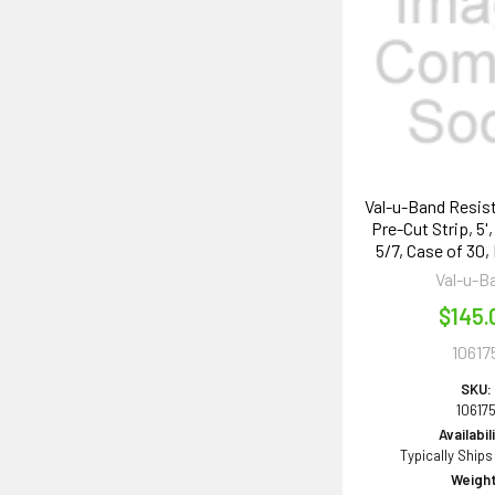
Val-u-Band Resis
Pre-Cut Strip, 5'
5/7, Case of 30,
Val-u-B
$145.
10617
SKU:
10617
Availabil
Typically Ships
Weight