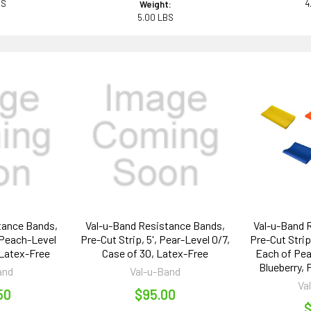
BS
4
Weight:
5.00 LBS
tance Bands,
Val-u-Band Resistance Bands,
Val-u-Band 
, Peach-Level
Pre-Cut Strip, 5', Pear-Level 0/7,
Pre-Cut Strips
 Latex-Free
Case of 30, Latex-Free
Each of Pea
Blueberry,
and
Val-u-Band
Va
50
$95.00
$