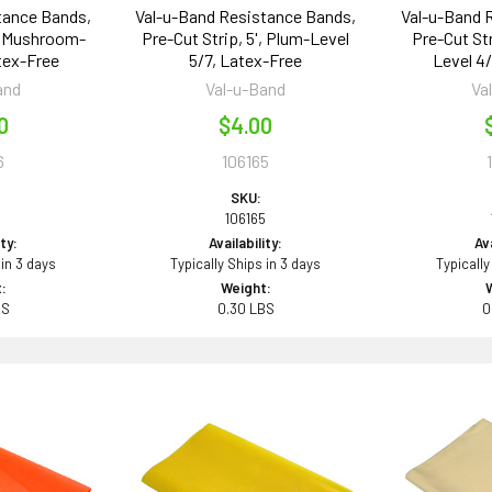
tance Bands,
Val-u-Band Resistance Bands,
Val-u-Band 
', Mushroom-
Pre-Cut Strip, 5', Plum-Level
Pre-Cut Str
tex-Free
5/7, Latex-Free
Level 4
and
Val-u-Band
Va
0
$4.00
6
106165
SKU:
6
106165
ity:
Availability:
Ava
 in 3 days
Typically Ships in 3 days
Typically
:
Weight:
BS
0.30 LBS
0