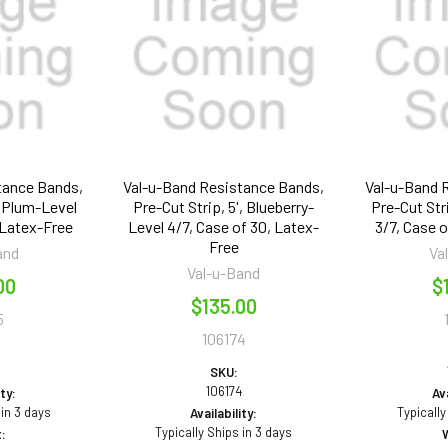
tance Bands,
Val-u-Band Resistance Bands,
Val-u-Band 
, Plum-Level
Pre-Cut Strip, 5', Blueberry-
Pre-Cut Str
 Latex-Free
Level 4/7, Case of 30, Latex-
3/7, Case 
Free
and
Va
Val-u-Band
00
$
$135.00
5
106174
5
SKU:
106174
ity:
Ava
 in 3 days
Typically
Availability:
Typically Ships in 3 days
: