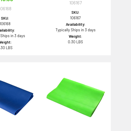
106167
106168
SKU:
106167
SKU:
106168
Availability:
Typically Ships in 3 days
ilability:
 Ships in 3 days
Weight:
0.30 LBS
Weight:
.30 LBS