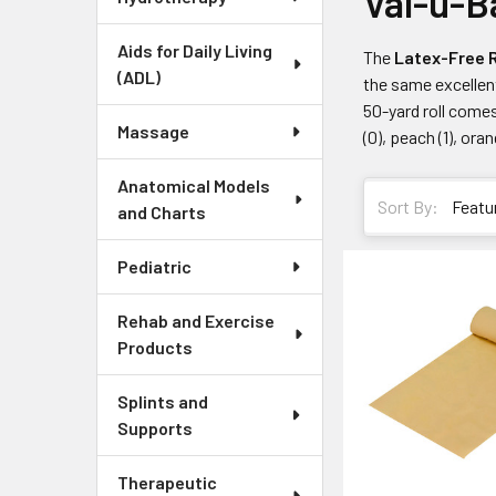
Val-u-B
Aids for Daily Living
The
Latex-Free R
(ADL)
the same excellent
50-yard roll comes
Massage
(0), peach (1), ora
Anatomical Models
Sort By:
and Charts
Pediatric
Rehab and Exercise
Products
Splints and
Supports
Therapeutic