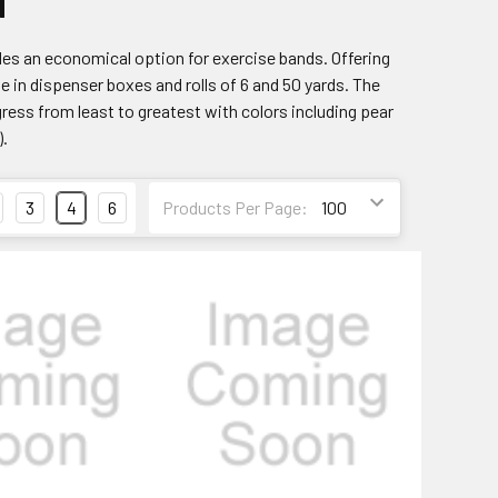
d
ides an economical option for exercise bands. Offering
le in dispenser boxes and rolls of 6 and 50 yards. The
ress from least to greatest with colors including pear
).
3
4
6
Products Per Page: