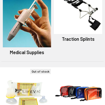
Traction Splints
Medical Supplies
Out of stock