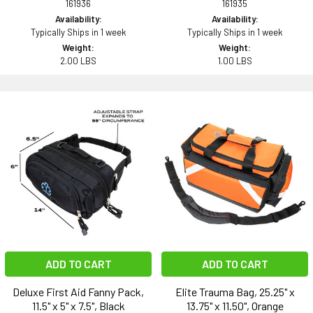
161936
161935
Availability:
Availability:
Typically Ships in 1 week
Typically Ships in 1 week
Weight:
Weight:
2.00 LBS
1.00 LBS
ADD TO CART
ADD TO CART
Deluxe First Aid Fanny Pack,
Elite Trauma Bag, 25.25" x
11.5" x 5" x 7.5", Black
13.75" x 11.50", Orange