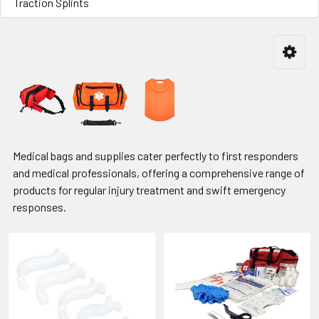
Traction Splints
Medical bags and supplies cater perfectly to first responders
and medical professionals, offering a comprehensive range of
products for regular injury treatment and swift emergency
responses.