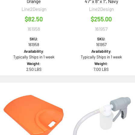
Orange
47" x 8" x 1", Navy
Line2Design
Line2Design
$82.50
$255.00
161958
161957
SKU:
SKU:
161958
161957
Availability:
Availability:
Typically Ships in 1 week
Typically Ships in 1 week
Weight:
Weight:
2.50 LBS
7.00 LBS