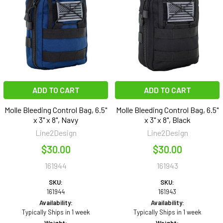
ADD TO CART
ADD TO CART
Molle Bleeding Control Bag, 6.5"
Molle Bleeding Control Bag, 6.5"
x 3" x 8", Navy
x 3" x 8", Black
Line2Design
Line2Design
$30.00
$30.00
161944
161943
SKU:
SKU:
161944
161943
Availability:
Availability:
Typically Ships in 1 week
Typically Ships in 1 week