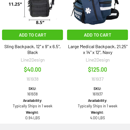
ADD TO CART
ADD TO CART
Sling Backpack, 12" x 9" x 6.5",
Large Medical Backpack, 21.25"
Black
x 14" x 12", Navy
Line2Design
Line2Design
$40.00
$125.00
161938
161937
SKU:
SKU:
161938
161937
Availability:
Availability:
Typically Ships in 1 week
Typically Ships in 1 week
Weight:
Weight:
0.94 LBS
4.00 LBS