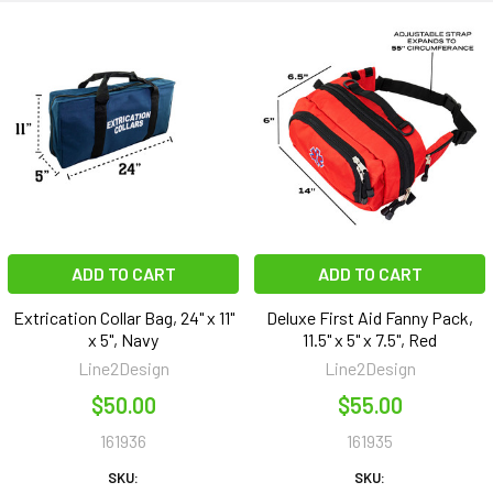
ADD TO CART
ADD TO CART
Extrication Collar Bag, 24" x 11"
Deluxe First Aid Fanny Pack,
x 5", Navy
11.5" x 5" x 7.5", Red
Line2Design
Line2Design
$50.00
$55.00
161936
161935
SKU:
SKU: