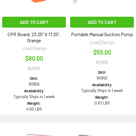
ADD TO CART
ADD TO CART
CPR Board, 23.25" X 17.25",
Portable Manual Suction Pump
Orange
Line2Design
Line2Design
$55.00
$80.00
161955
161956
SKU:
161955
SKU:
161956
Availability:
Typically Ships in 1 week
Availability:
Typically Ships in 1 week
Weight:
0.63 LBS
Weight:
4.00 LBS