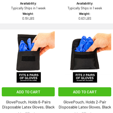
Availability:
Availability:
Typically Ships in 1 week
Typically Ships in 1 week
Weight:
Weight:
0.19 LBS
0.63 LBS
ADD TO CART
ADD TO CART
GlovePouch, Holds 6-Pairs
GlovePouch, Holds 2-Pair
Disposable Latex Gloves, Black
Disposable Latex Gloves, Black