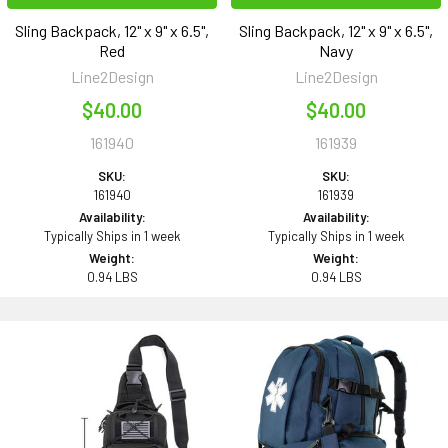
Sling Backpack, 12" x 9" x 6.5",
Sling Backpack, 12" x 9" x 6.5",
Red
Navy
Line2Design
Line2Design
$40.00
$40.00
161940
161939
SKU:
SKU:
161940
161939
Availability:
Availability:
Typically Ships in 1 week
Typically Ships in 1 week
Weight:
Weight:
0.94 LBS
0.94 LBS