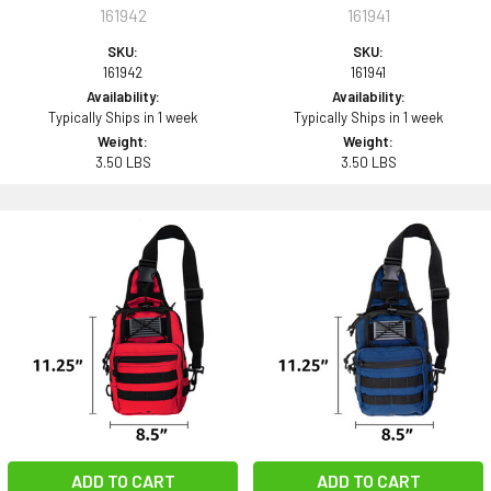
161942
161941
SKU:
SKU:
161942
161941
Availability:
Availability:
Typically Ships in 1 week
Typically Ships in 1 week
Weight:
Weight:
3.50 LBS
3.50 LBS
ADD TO CART
ADD TO CART