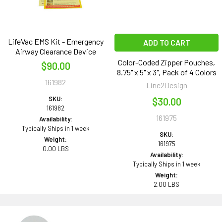
LifeVac EMS Kit - Emergency
ADD TO CART
Airway Clearance Device
Color-Coded Zipper Pouches,
$90.00
8.75" x 5" x 3", Pack of 4 Colors
161982
Line2Design
SKU:
$30.00
161982
161975
Availability:
Typically Ships in 1 week
SKU:
Weight:
161975
0.00 LBS
Availability:
Typically Ships in 1 week
Weight:
2.00 LBS