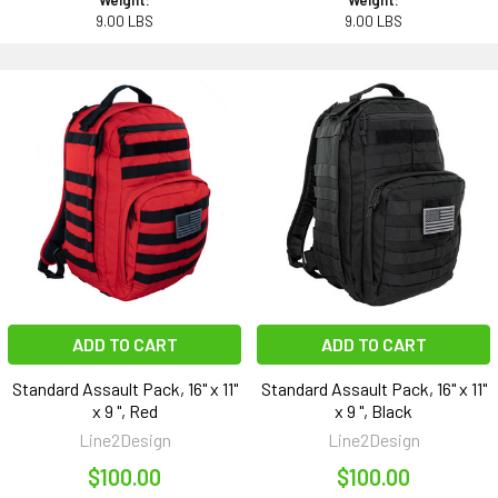
Weight:
Weight:
9.00 LBS
9.00 LBS
ADD TO CART
ADD TO CART
Standard Assault Pack, 16" x 11"
Standard Assault Pack, 16" x 11"
x 9 ", Red
x 9 ", Black
Line2Design
Line2Design
$100.00
$100.00