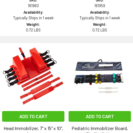
SKU:
SKU:
161960
161959
Availability:
Availability:
Typically Ships in 1 week
Typically Ships in 1 week
Weight:
Weight:
0.72 LBS
0.72 LBS
ADD TO CART
ADD TO CART
Head Immobilizer, 7" x 15" x 10",
Pediatric Immobilizer Board,