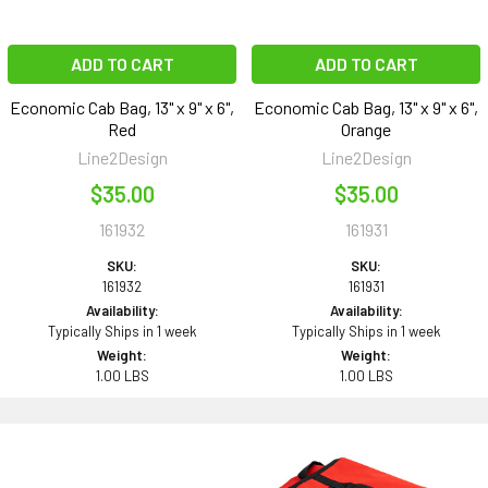
ADD TO CART
ADD TO CART
Economic Cab Bag, 13" x 9" x 6",
Economic Cab Bag, 13" x 9" x 6",
Red
Orange
Line2Design
Line2Design
$35.00
$35.00
161932
161931
SKU:
SKU:
161932
161931
Availability:
Availability:
Typically Ships in 1 week
Typically Ships in 1 week
Weight:
Weight:
1.00 LBS
1.00 LBS