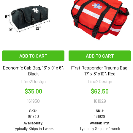
ADD TO CART
ADD TO CART
Economic Cab Bag, 13" x 9" x 6",
First Responder Trauma Bag,
Black
17" x 8" x10", Red
Line2Design
Line2Design
$35.00
$62.50
161930
161929
SKU:
SKU:
161930
161929
Availability:
Availability:
Typically Ships in 1 week
Typically Ships in 1 week