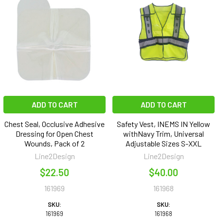
ADD TO CART
ADD TO CART
Chest Seal, Occlusive Adhesive
Safety Vest, INEMS IN Yellow
Dressing for Open Chest
withNavy Trim, Universal
Wounds, Pack of 2
Adjustable Sizes S-XXL
Line2Design
Line2Design
$22.50
$40.00
161969
161968
SKU:
SKU:
161969
161968