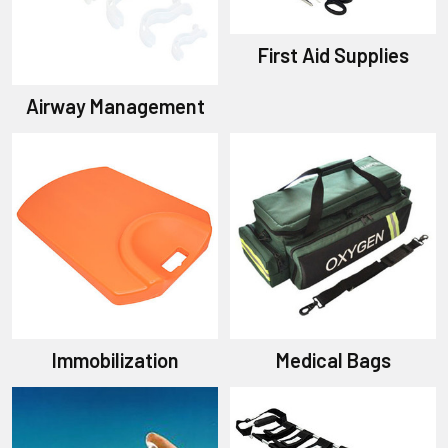
First Aid Supplies
Airway Management
Immobilization
Medical Bags