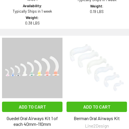
Availability:
Weight:
Typically Ships in 1 week
0.19 LBS
Weight:
0.38 LBS
ADD TO CART
ADD TO CART
Guedel Oral Airways Kit 1 of
Berman Oral Airways Kit
each 40mm-110mm
Line2Design