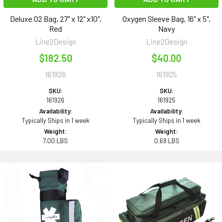
Deluxe O2 Bag, 27" x 12" x10",
Oxygen Sleeve Bag, 16" x 5",
Red
Navy
Line2Design
Line2Design
$182.50
$40.00
161926
161925
SKU:
SKU:
161926
161925
Availability:
Availability:
Typically Ships in 1 week
Typically Ships in 1 week
Weight:
Weight:
7.00 LBS
0.69 LBS