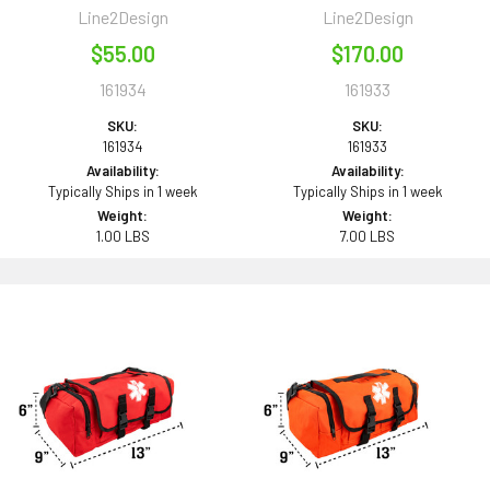
Line2Design
Line2Design
$55.00
$170.00
161934
161933
SKU:
SKU:
161934
161933
Availability:
Availability:
Typically Ships in 1 week
Typically Ships in 1 week
Weight:
Weight:
1.00 LBS
7.00 LBS