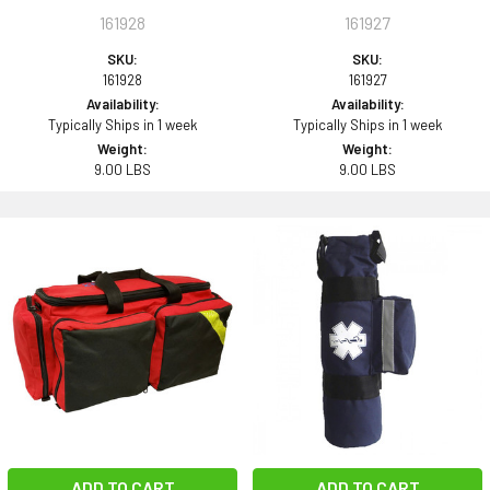
161928
161927
SKU:
SKU:
161928
161927
Availability:
Availability:
Typically Ships in 1 week
Typically Ships in 1 week
Weight:
Weight:
9.00 LBS
9.00 LBS
ADD TO CART
ADD TO CART