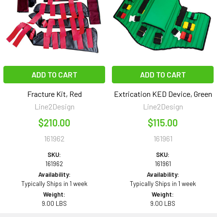
ADD TO CART
ADD TO CART
Fracture Kit, Red
Extrication KED Device, Green
Line2Design
Line2Design
$210.00
$115.00
161962
161961
SKU:
SKU:
161962
161961
Availability:
Availability:
Typically Ships in 1 week
Typically Ships in 1 week
Weight:
Weight:
9.00 LBS
9.00 LBS