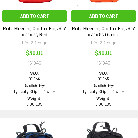
ADD TO CART
ADD TO CART
Molle Bleeding Control Bag, 6.5"
Molle Bleeding Control Bag, 6.5"
x 3" x 8", Red
x 3" x 8", Orange
Line2Design
Line2Design
$30.00
$30.00
161946
161945
SKU:
SKU:
161946
161945
Availability:
Availability:
Typically Ships in 1 week
Typically Ships in 1 week
Weight:
Weight:
9.00 LBS
9.00 LBS