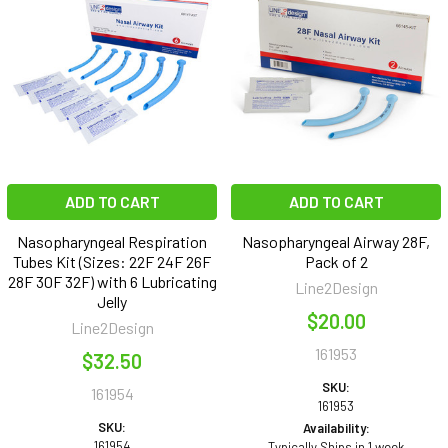
ADD TO CART
ADD TO CART
Nasopharyngeal Respiration
Nasopharyngeal Airway 28F,
Tubes Kit (Sizes: 22F 24F 26F
Pack of 2
28F 30F 32F) with 6 Lubricating
Line2Design
Jelly
$20.00
Line2Design
161953
$32.50
SKU:
161954
161953
SKU:
Availability:
161954
Typically Ships in 1 week