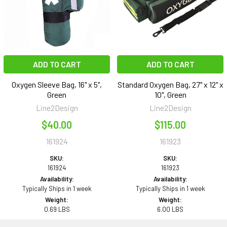
ADD TO CART
ADD TO CART
Oxygen Sleeve Bag, 16" x 5",
Standard Oxygen Bag, 27" x 12" x
Green
10", Green
Line2Design
Line2Design
$40.00
$115.00
161924
161923
SKU:
SKU:
161924
161923
Availability:
Availability:
Typically Ships in 1 week
Typically Ships in 1 week
Weight:
Weight:
0.69 LBS
6.00 LBS