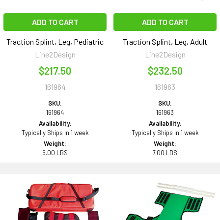
ADD TO CART
ADD TO CART
Traction Splint, Leg, Pediatric
Traction Splint, Leg, Adult
Line2Design
Line2Design
$217.50
$232.50
161964
161963
SKU:
SKU:
161964
161963
Availability:
Availability:
Typically Ships in 1 week
Typically Ships in 1 week
Weight:
Weight:
6.00 LBS
7.00 LBS