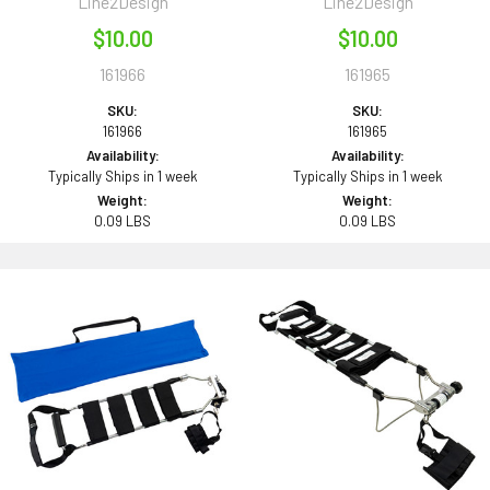
Line2Design
Line2Design
$10.00
$10.00
161966
161965
SKU:
SKU:
161966
161965
Availability:
Availability:
Typically Ships in 1 week
Typically Ships in 1 week
Weight:
Weight:
0.09 LBS
0.09 LBS