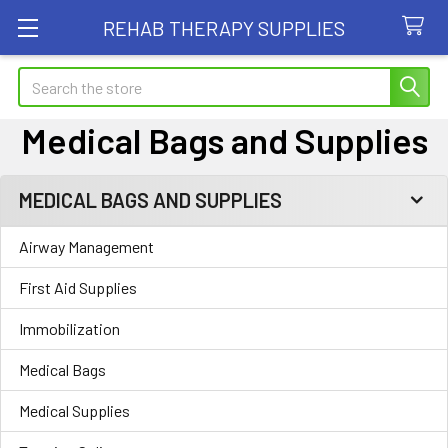
REHAB THERAPY SUPPLIES
Search
Medical Bags and Supplies
MEDICAL BAGS AND SUPPLIES
Sidebar
Airway Management
First Aid Supplies
Immobilization
Medical Bags
Medical Supplies