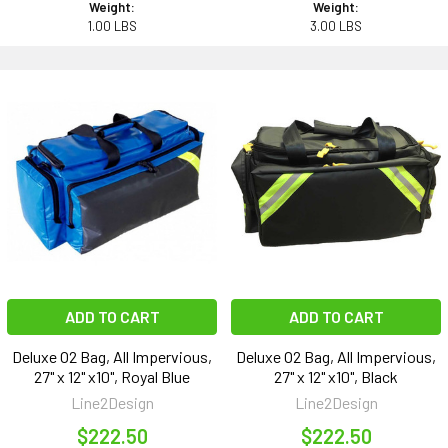
Weight:
Weight:
1.00 LBS
3.00 LBS
ADD TO CART
ADD TO CART
Deluxe O2 Bag, All Impervious,
Deluxe O2 Bag, All Impervious,
27" x 12" x10", Royal Blue
27" x 12" x10", Black
Line2Design
Line2Design
$222.50
$222.50