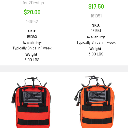
Line2Design
$17.50
$20.00
161951
161952
SKU:
161951
SKU:
161952
Availability:
Typically Ships in 1 week
Availability:
Typically Ships in 1 week
Weight:
3.00 LBS
Weight:
5.00 LBS