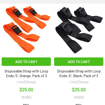
ADD TO CART
ADD TO CART
Disposable Strap with Loop
Disposable Strap with Loop
Ends, 5', Orange, Pack of 3
Ends, 5', Black, Pack of 3
Line2Design
Line2Design
$25.00
$25.00
161960
161959