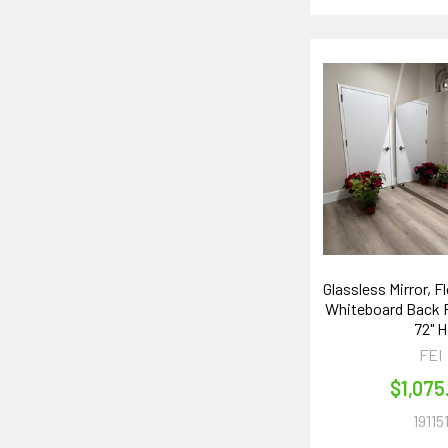
Glassless Mirror, F
Whiteboard Back P
72" H
FEI
$1,075
19115