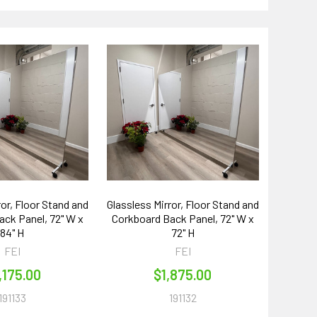
ror, Floor Stand and
Glassless Mirror, Floor Stand and
ck Panel, 72" W x
Corkboard Back Panel, 72" W x
84" H
72" H
FEI
FEI
,175.00
$1,875.00
191133
191132