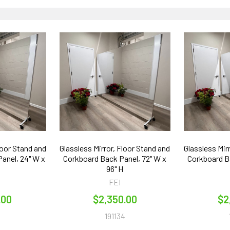
loor Stand and
Glassless Mirror, Floor Stand and
Glassless Mir
anel, 24" W x
Corkboard Back Panel, 72" W x
Corkboard Ba
96" H
FEI
.00
$2,350.00
$2
1
191134