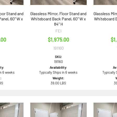
loor Stand and
Glassless Mirror, Floor Stand and
Glassless Mir
anel, 60" W x
Whiteboard Back Panel, 60" W x
Whiteboard B
84" H
FEI
.00
$1,975.00
$1
1
191160
SKU:
191160
ity:
Availability:
Ava
in 6 weeks
Typically Ships in 6 weeks
Typically
:
Weight:
BS
39.00 LBS
3