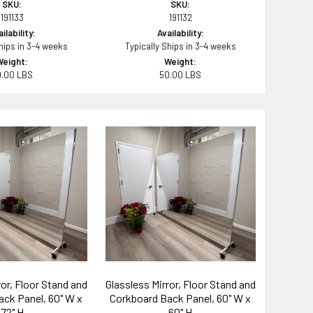
SKU:
SKU:
191133
191132
ilability:
Availability:
Ships in 3-4 weeks
Typically Ships in 3-4 weeks
Weight:
Weight:
0.00 LBS
50.00 LBS
ror, Floor Stand and
Glassless Mirror, Floor Stand and
ck Panel, 60" W x
Corkboard Back Panel, 60" W x
72" H
60" H