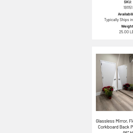
SKU:
191151
Availabil
Typically Ships i
Weight
25.00 L
Glassless Mirror, F
Corkboard Back P
96" H