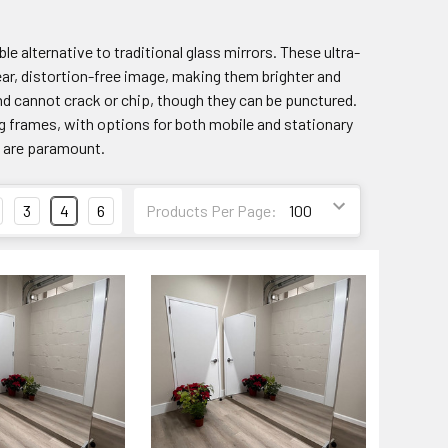
le alternative to traditional glass mirrors. These ultra-
clear, distortion-free image, making them brighter and
and cannot crack or chip, though they can be punctured.
ng frames, with options for both mobile and stationary
y are paramount.
3
4
6
Products Per Page: