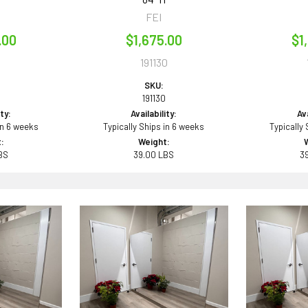
FEI
.00
$1,675.00
$1
1
191130
SKU:
191130
ity:
Availability:
Ava
in 6 weeks
Typically Ships in 6 weeks
Typically
:
Weight:
BS
39.00 LBS
3