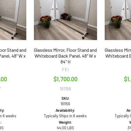
loor Stand and
Glassless Mirror, Floor Stand and
Glassless Mir
anel, 48" W x
Whiteboard Back Panel, 48" W x
Whiteboard B
84" H
FEI
.00
$1,700.00
$1
7
191156
SKU:
191156
ity:
Availability:
Ava
in 6 weeks
Typically Ships in 6 weeks
Typically
:
Weight:
BS
44.00 LBS
3