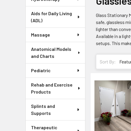
Glassle
Aids for Daily Living
Glass Stationary M
(ADL)
safe, glassless mi
lighter than conve
Massage
Available in a lig
setups. This make
Anatomical Models
and Charts
Sort By:
Pediatric
Rehab and Exercise
Products
Splints and
Supports
Therapeutic