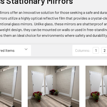
ss Stationary Mirrors
irrors offer an innovative solution for those seeking a safe and durab
rrors utilize a highly optical reflective film that provides a crystal-
ntional glass mirrors. Unlike glass, these mirrors are shatterproof 
htweight design, they can be mounted on walls or used in free-standi
s them an ideal choice for environments where safety and durabilit
Columns:
1
2