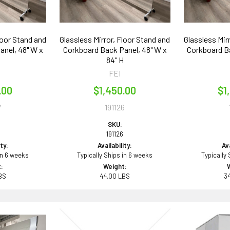
loor Stand and
Glassless Mirror, Floor Stand and
Glassless Mir
anel, 48" W x
Corkboard Back Panel, 48" W x
Corkboard Ba
84" H
FEI
.00
$1,450.00
$1
7
191126
SKU:
191126
ity:
Availability:
Ava
in 6 weeks
Typically Ships in 6 weeks
Typically
:
Weight:
BS
44.00 LBS
3