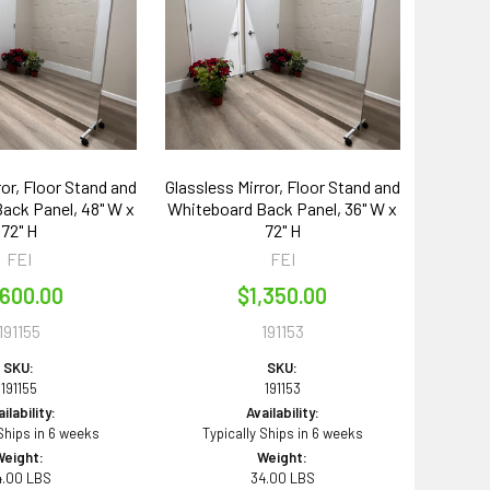
ror, Floor Stand and
Glassless Mirror, Floor Stand and
ack Panel, 48" W x
Whiteboard Back Panel, 36" W x
72" H
72" H
FEI
FEI
,600.00
$1,350.00
191155
191153
SKU:
SKU:
191155
191153
ilability:
Availability:
 Ships in 6 weeks
Typically Ships in 6 weeks
Weight:
Weight:
4.00 LBS
34.00 LBS