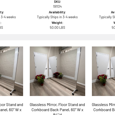
SKU:
191134
ity:
Availability:
Ava
n 3-4 weeks
Typically Ships in 3-4 weeks
Typically 
:
Weight:
BS
50.00 LBS
5
loor Stand and
Glassless Mirror, Floor Stand and
Glassless Mir
anel, 60" W x
Corkboard Back Panel, 60" W x
Corkboard Ba
84" H