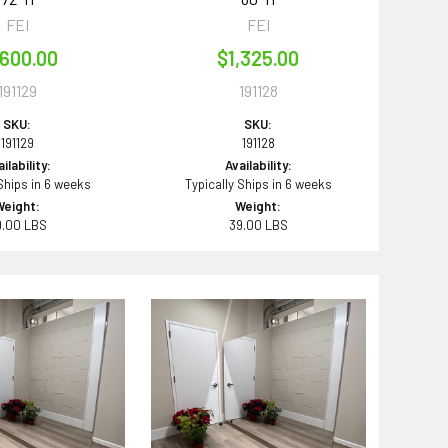
FEI
FEI
,600.00
$1,325.00
191129
191128
SKU:
SKU:
191129
191128
ilability:
Availability:
 Ships in 6 weeks
Typically Ships in 6 weeks
Weight:
Weight:
9.00 LBS
39.00 LBS