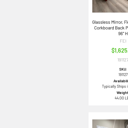
Glassless Mirror, F
Corkboard Back P
96" H
FEI
$1,625
19112
SKU:
191127
Availabil
Typically Ships 
Weight
44.00 L