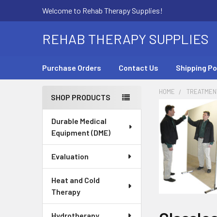
Welcome to Rehab Therapy Supplies!
REHAB THERAPY SUPPLIES
Purchase Orders
Contact Us
Shipping Po
HOME
TREATMEN
SHOP PRODUCTS
Sidebar
Durable Medical
Equipment (DME)
Evaluation
Heat and Cold
Therapy
Hydrotherapy