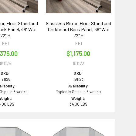
ror, Floor Stand and
Glassless Mirror, Floor Stand and
ck Panel, 48" W x
Corkboard Back Panel, 36" W x
72" H
72" H
FEI
FEI
,375.00
$1,175.00
191125
191123
SKU:
SKU:
191125
191123
ilability:
Availability:
 Ships in 6 weeks
Typically Ships in 6 weeks
Weight:
Weight:
4.00 LBS
34.00 LBS