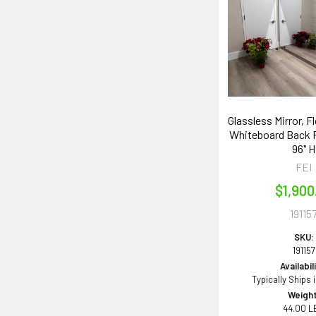
Glassless Mirror, F
Whiteboard Back P
96" H
FEI
$1,900
19115
SKU:
191157
Availabil
Typically Ships 
Weight
44.00 L