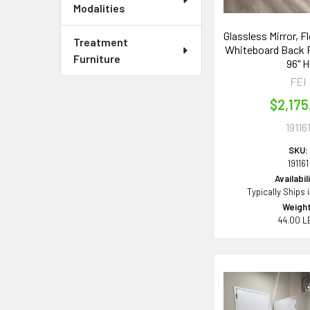
Modalities
Glassless Mirror, F
Treatment
Whiteboard Back P
Furniture
96" H
FEI
$2,175
19116
SKU:
191161
Availabil
Typically Ships 
Weight
44.00 L