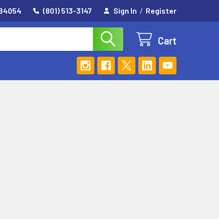
 84054
(801) 513-3147
Sign In
/
Register
Cart