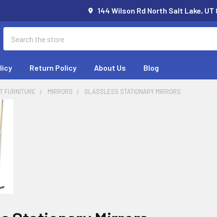
144 Wilson Rd North Salt Lake, UT
Search
licy
Return Policy
About Us
Blog
T FURNITURE
MIRRORS
GLASSLESS STATIONARY MIRRORS