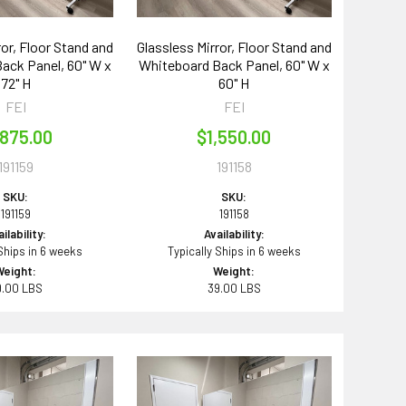
ror, Floor Stand and
Glassless Mirror, Floor Stand and
ack Panel, 60" W x
Whiteboard Back Panel, 60" W x
72" H
60" H
FEI
FEI
,875.00
$1,550.00
191159
191158
SKU:
SKU:
191159
191158
ilability:
Availability:
 Ships in 6 weeks
Typically Ships in 6 weeks
Weight:
Weight:
9.00 LBS
39.00 LBS