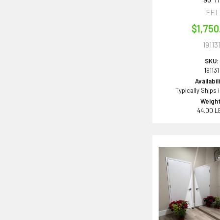
FEI
$1,750
19113
SKU:
191131
Availabil
Typically Ships 
Weight
44.00 L