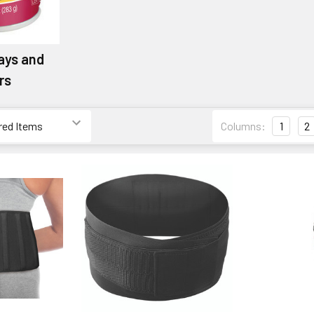
ays and
rs
Columns:
1
2