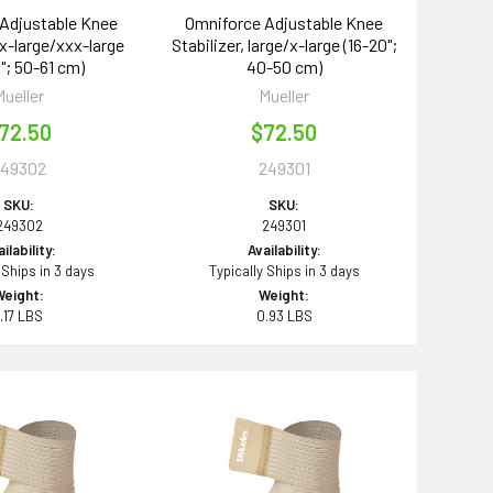
Adjustable Knee
Omniforce Adjustable Knee
xx-large/xxx-large
Stabilizer, large/x-large (16-20";
"; 50-61 cm)
40-50 cm)
Mueller
Mueller
72.50
$72.50
249302
249301
SKU:
SKU:
249302
249301
ilability:
Availability:
 Ships in 3 days
Typically Ships in 3 days
Weight:
Weight:
1.17 LBS
0.93 LBS