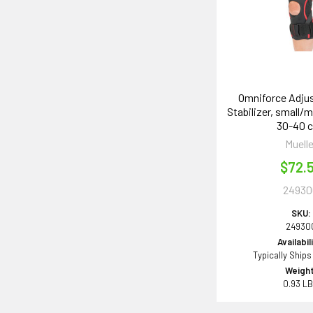
Omniforce Adju
Stabilizer, small/m
30-40 
Muelle
$72.
24930
SKU:
24930
Availabil
Typically Ships
Weight
0.93 L