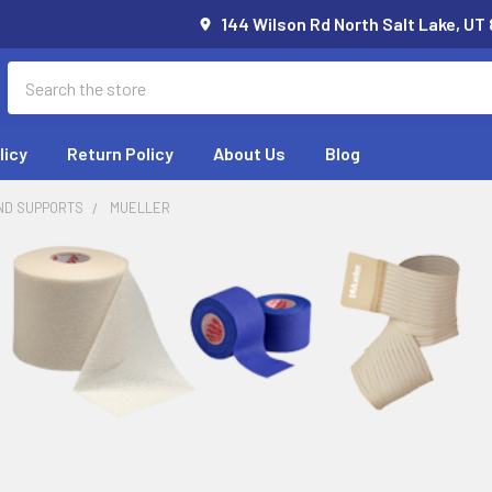
144 Wilson Rd North Salt Lake, UT
Search
licy
Return Policy
About Us
Blog
ND SUPPORTS
MUELLER