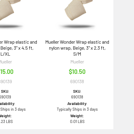
r Wrap elastic and
Mueller Wonder Wrap elastic and
Beige, 3" x 4.5 ft,
nylon wrap, Beige, 3" x 2.3 ft,
L/XL
S/M
Mueller
Mueller
15.00
$10.50
690139
690138
SKU:
SKU:
690139
690138
ilability:
Availability:
 Ships in 3 days
Typically Ships in 3 days
Weight:
Weight:
.23 LBS
0.01 LBS