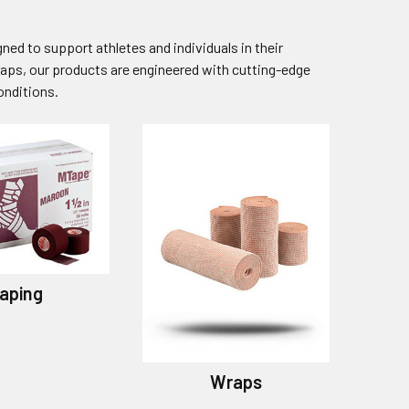
ed to support athletes and individuals in their
aps, our products are engineered with cutting-edge
onditions.
aping
Wraps