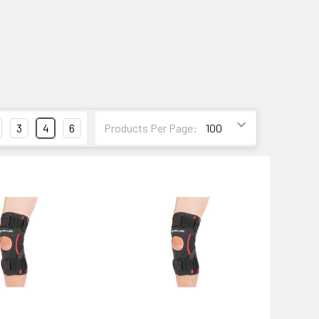
3
4
6
Products Per Page: