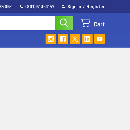
 84054
(801) 513-3147
Sign In
/
Register
Cart