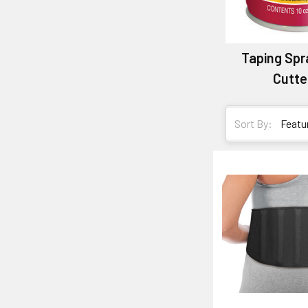
Taping Spr
Cutte
Sort By: