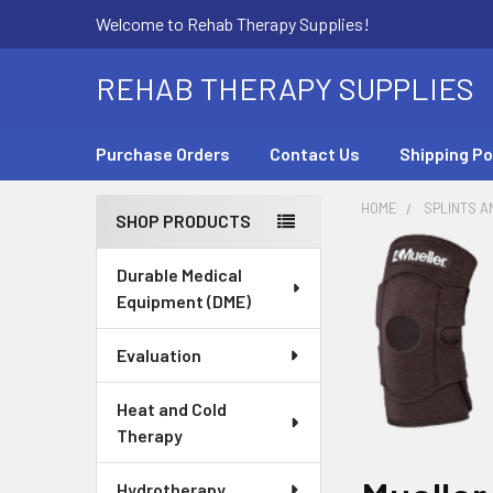
Welcome to Rehab Therapy Supplies!
REHAB THERAPY SUPPLIES
Purchase Orders
Contact Us
Shipping Po
HOME
SPLINTS A
SHOP PRODUCTS
Sidebar
Durable Medical
Equipment (DME)
Evaluation
Heat and Cold
Therapy
Hydrotherapy