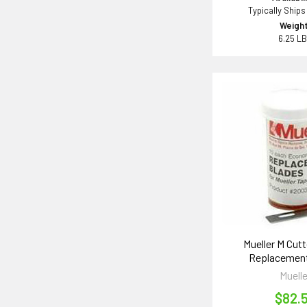
Typically Ships
Weight
6.25 L
Mueller M Cutt
Replacement
Muelle
$82.