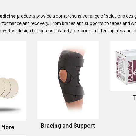
edicine
products provide a comprehensive range of solutions design
erformance and recovery. From braces and supports to tapes and wr
ovative design to address a variety of sports-related injuries and c
T
Bracing and Support
 More