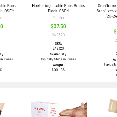
able Back
Mueller Adjustable Back Brace,
Omniforce 
ck, OSFM
Black, OSFM
Stabilizer, 
(20-24
r
Mueller
50
$37.50
$
1
249320
SKU:
1
249320
ity:
Availability:
 in 1 week
Typically Ships in 1 week
Ava
Typically
:
Weight:
BS
1.00 LBS