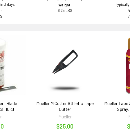
 in 3 days
Typically
Weight:
6.25 LBS
:
BS
7
er , Blade
Mueller M Cutter Athletic Tape
Mueller Tape
s, 10 ct
Cutter
Spray, 
r
Mueller
50
$25.00
$