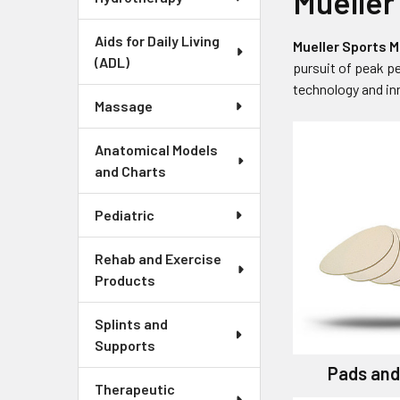
Mueller
Aids for Daily Living
Mueller Sports M
(ADL)
pursuit of peak p
technology and inn
Massage
Anatomical Models
and Charts
Pediatric
Rehab and Exercise
Products
Splints and
Supports
Pads and
Therapeutic