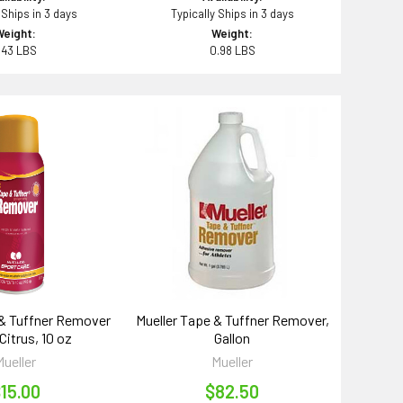
 Ships in 3 days
Typically Ships in 3 days
Weight:
Weight:
.43 LBS
0.98 LBS
 & Tuffner Remover
Mueller Tape & Tuffner Remover,
Citrus, 10 oz
Gallon
Mueller
Mueller
15.00
$82.50