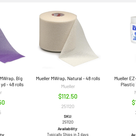
 MWrap, Big
Mueller MWrap, Natural - 48 rolls
Mueller EZ
 yd - 48 rolls
Plastic 
Mueller
r
$112.50
50
$
251120
5
SKU:
251120
5
Availability:
Typically Ships in 3 days
ity:
Ava