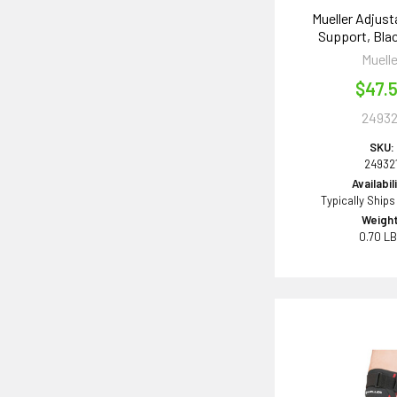
Mueller Adjust
Support, Bla
Muelle
$47.
24932
SKU:
24932
Availabil
Typically Ships
Weight
0.70 L