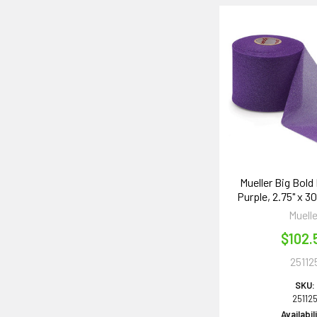
Mueller Big Bold
Purple, 2.75" x 30
Muelle
$102.
25112
SKU:
25112
Availabil