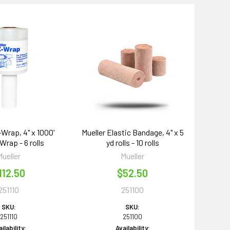
-Wrap, 4" x 1000'
Mueller Elastic Bandage, 4" x 5
Wrap - 6 rolls
yd rolls - 10 rolls
Mueller
Mueller
112.50
$52.50
251110
251100
SKU:
SKU:
251110
251100
ilability:
Availability: