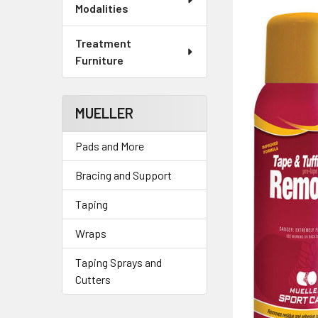
Modalities
Treatment
Furniture
MUELLER
Pads and More
Bracing and Support
Taping
Wraps
Taping Sprays and
Cutters