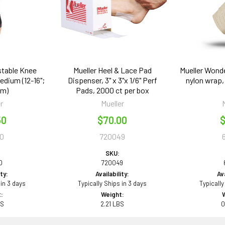
stable Knee
Mueller Heel & Lace Pad
Mueller Wonde
edium (12-16";
Dispenser, 3" x 3"x 1/6" Perf
nylon wrap, 
cm)
Pads, 2000 ct per box
r
Mueller
50
$70.00
$
0
720049
SKU:
0
720049
ity:
Availability:
Ava
 in 3 days
Typically Ships in 3 days
Typically
:
Weight:
BS
2.21 LBS
0