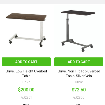
ADD TO CART
ADD TO CART
Drive, Low Height Overbed
Drive, Non Tilt Top Overbed
Table
Table, Silver Vein
Drive
Drive
$200.00
$72.50
432931
432930