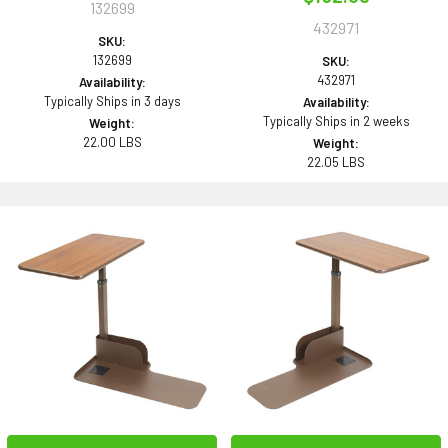
132699
432971
SKU:
132699
SKU:
432971
Availability:
Typically Ships in 3 days
Availability:
Typically Ships in 2 weeks
Weight:
22.00 LBS
Weight:
22.05 LBS