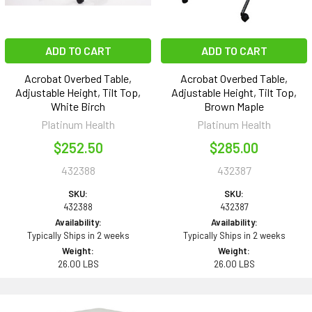
ADD TO CART
ADD TO CART
Acrobat Overbed Table,
Acrobat Overbed Table,
Adjustable Height, Tilt Top,
Adjustable Height, Tilt Top,
White Birch
Brown Maple
Platinum Health
Platinum Health
$252.50
$285.00
432388
432387
SKU:
SKU:
432388
432387
Availability:
Availability:
Typically Ships in 2 weeks
Typically Ships in 2 weeks
Weight:
Weight:
26.00 LBS
26.00 LBS