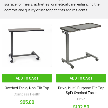
surface for meals, activities, or medical care, enhancing the
comfort and quality of life for patients and residents.
ADD TO CART
ADD TO CART
Overbed Table, Non-Tilt Top
Drive, Multi-Purpose Tilt-Top
Split Overbed Table
Compass Health
Drive
$95.00
$192.50