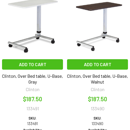
ADD TO CART
ADD TO CART
Clinton, Over Bed table, U-Base,
Clinton, Over Bed table, U-Base,
Gray
Walnut
Clinton
Clinton
$187.50
$187.50
133491
133490
SKU:
SKU:
133491
133490