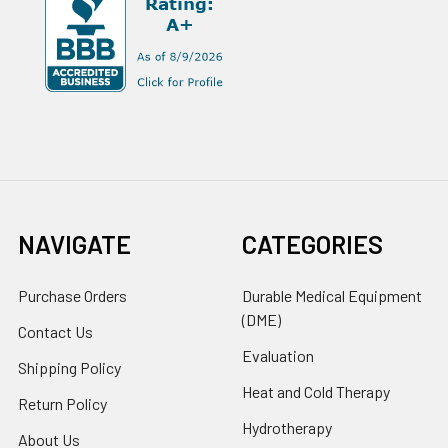
NAVIGATE
CATEGORIES
Purchase Orders
Durable Medical Equipment
(DME)
Contact Us
Evaluation
Shipping Policy
Heat and Cold Therapy
Return Policy
Hydrotherapy
About Us