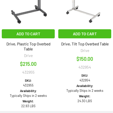
ADD TO CART
ADD TO CART
Drive, Plastic Top Overbed
Drive, Tilt Top Overbed Table
Table
Drive
Drive
$150.00
$215.00
432954
432955
SKU:
432954
SKU:
432955
Availability:
Typically Ships in 2 weeks
Availability:
Typically Ships in 2 weeks
Weight:
24.30 LBS
Weight:
22.93 LBS