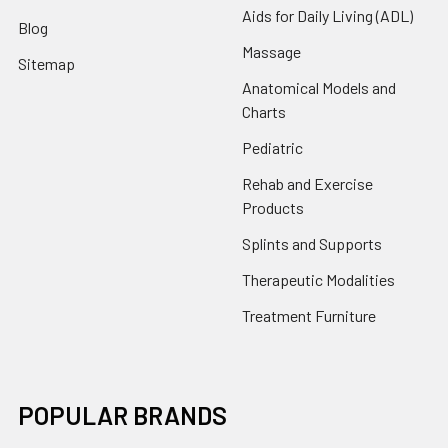
Aids for Daily Living (ADL)
Blog
Massage
Sitemap
Anatomical Models and
Charts
Pediatric
Rehab and Exercise
Products
Splints and Supports
Therapeutic Modalities
Treatment Furniture
POPULAR BRANDS