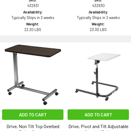
SKU:
SKU:
432931
432930
Availability:
Availability:
Typically Ships in 2 weeks
Typically Ships in 2 weeks
Weight:
Weight:
22.20 LBS
23.30 LBS
ADD TO CART
ADD TO CART
Drive, Non Tilt Top Overbed
Drive, Pivot and Tilt Adjustable