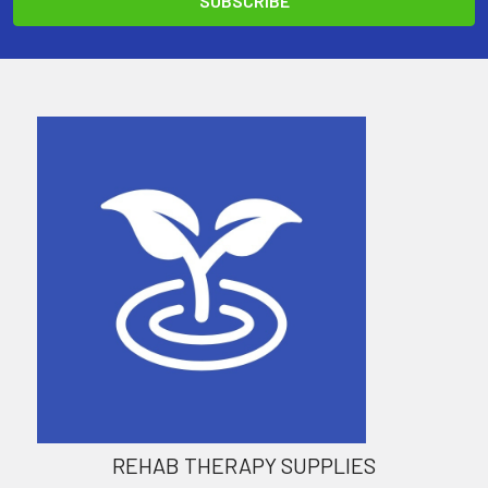
REHAB THERAPY SUPPLIES