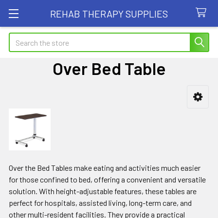
REHAB THERAPY SUPPLIES
Search
Over Bed Table
Sidebar
Over the Bed Tables make eating and activities much easier
for those confined to bed, offering a convenient and versatile
solution. With height-adjustable features, these tables are
perfect for hospitals, assisted living, long-term care, and
other multi-resident facilities. They provide a practical