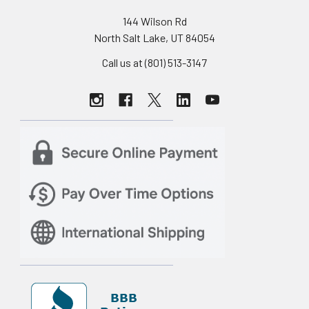
144 Wilson Rd
North Salt Lake, UT 84054
Call us at (801) 513-3147