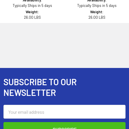
Availability:
Availability:
Typically Ships in 5 days
Typically Ships in 5 days
Weight:
Weight:
26.00 LBS
26.00 LBS
SUBSCRIBE TO OUR
Footer
NEWSLETTER
Email
Address