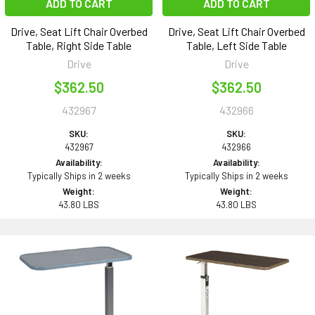
ADD TO CART
ADD TO CART
Drive, Seat Lift Chair Overbed
Drive, Seat Lift Chair Overbed
Table, Right Side Table
Table, Left Side Table
Drive
Drive
$362.50
$362.50
432967
432966
SKU:
SKU:
432967
432966
Availability:
Availability:
Typically Ships in 2 weeks
Typically Ships in 2 weeks
Weight:
Weight:
43.80 LBS
43.80 LBS