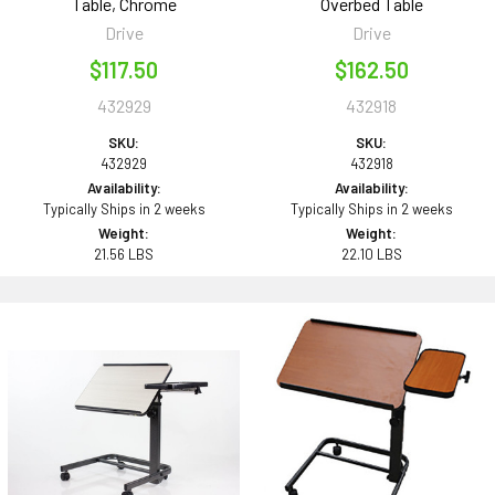
Table, Chrome
Overbed Table
Drive
Drive
$117.50
$162.50
432929
432918
SKU:
SKU:
432929
432918
Availability:
Availability:
Typically Ships in 2 weeks
Typically Ships in 2 weeks
Weight:
Weight:
21.56 LBS
22.10 LBS