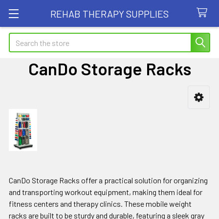
REHAB THERAPY SUPPLIES
Search
CanDo Storage Racks
Sidebar
CanDo Storage Racks offer a practical solution for organizing
and transporting workout equipment, making them ideal for
fitness centers and therapy clinics. These mobile weight
racks are built to be sturdy and durable, featuring a sleek gray