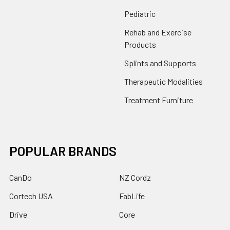
Pediatric
Rehab and Exercise
Products
Splints and Supports
Therapeutic Modalities
Treatment Furniture
POPULAR BRANDS
CanDo
NZ Cordz
Cortech USA
FabLife
Drive
Core