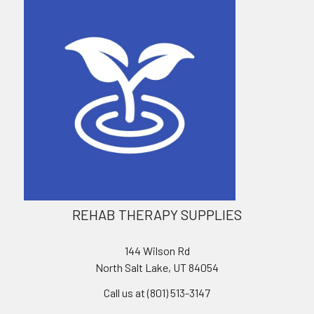
REHAB THERAPY SUPPLIES
144 Wilson Rd
North Salt Lake, UT 84054
Call us at (801) 513-3147