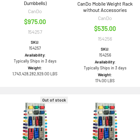
Dumbbells)
CanDo Mobile Weight Rack
without Accessories
CanDo
CanDo
$975.00
$535.00
154257
154256
SKU:
154257
SKU:
Availability:
154256
Typically Ships in 3 days
Availability:
Weight:
Typically Ships in 3 days
1,743,428,282,929.00 LBS
Weight:
174.00 LBS
Out of stock