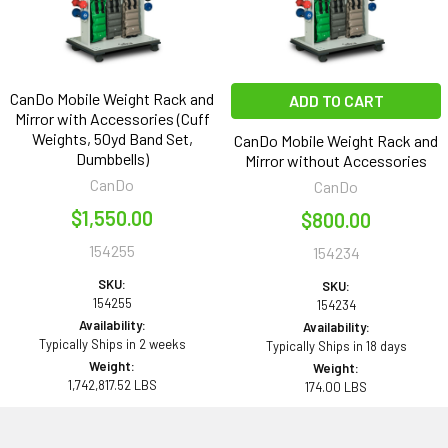
CanDo Mobile Weight Rack and
ADD TO CART
Mirror with Accessories (Cuff
Weights, 50yd Band Set,
CanDo Mobile Weight Rack and
Dumbbells)
Mirror without Accessories
CanDo
CanDo
$1,550.00
$800.00
154255
154234
SKU:
SKU:
154255
154234
Availability:
Availability:
Typically Ships in 2 weeks
Typically Ships in 18 days
Weight:
Weight:
1,742,817.52 LBS
174.00 LBS