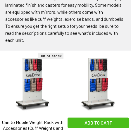
laminated finish and casters for easy mobility. Some models
are equipped with mirrors, while others come with
accessories like cuff weights, exercise bands, and dumbbells.
To ensure you get the right setup for your needs, be sure to
read the descriptions carefully to see what's included with
each unit.
Out of stock
CanDo Mobile Weight Rack with
ADD TO CART
Accessories (Cuff Weights and