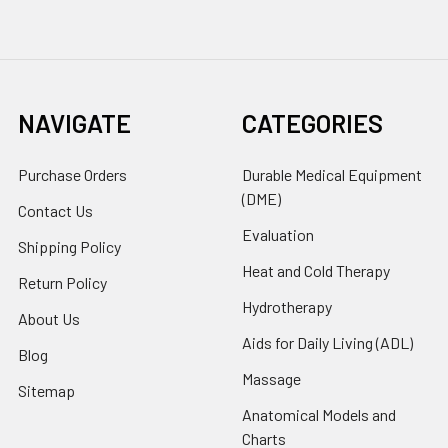
NAVIGATE
CATEGORIES
Purchase Orders
Durable Medical Equipment
(DME)
Contact Us
Evaluation
Shipping Policy
Heat and Cold Therapy
Return Policy
Hydrotherapy
About Us
Aids for Daily Living (ADL)
Blog
Massage
Sitemap
Anatomical Models and
Charts