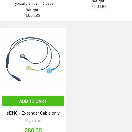
Weight:
Typically Ships in 3 days
2.00 LBS
Weight:
1.00 LBS
ADD TO CART
sEMG - Extender Cable only
MyoTrac
$60.00