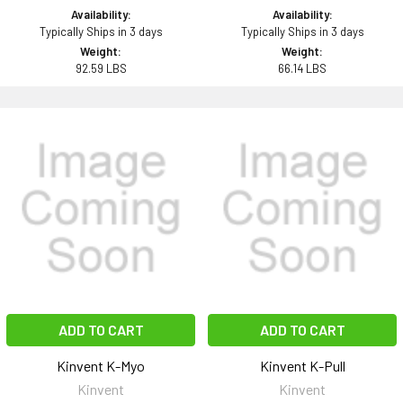
Availability:
Availability:
Typically Ships in 3 days
Typically Ships in 3 days
Weight:
Weight:
92.59 LBS
66.14 LBS
ADD TO CART
ADD TO CART
Kinvent K-Myo
Kinvent K-Pull
Kinvent
Kinvent