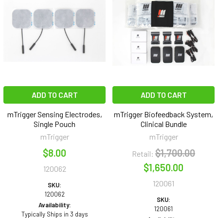
ADD TO CART
ADD TO CART
mTrigger Sensing Electrodes,
mTrigger Biofeedback System,
Single Pouch
Clinical Bundle
mTrigger
mTrigger
$8.00
$1,700.00
Retail:
$1,650.00
120062
120061
SKU:
120062
SKU:
Availability:
120061
Typically Ships in 3 days