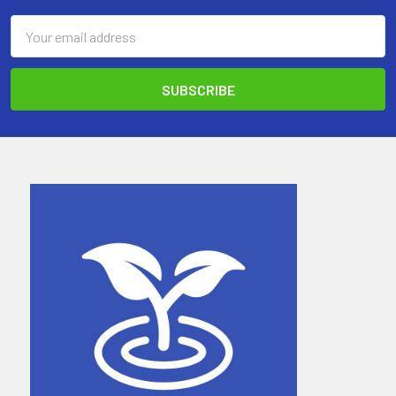
Email
Address