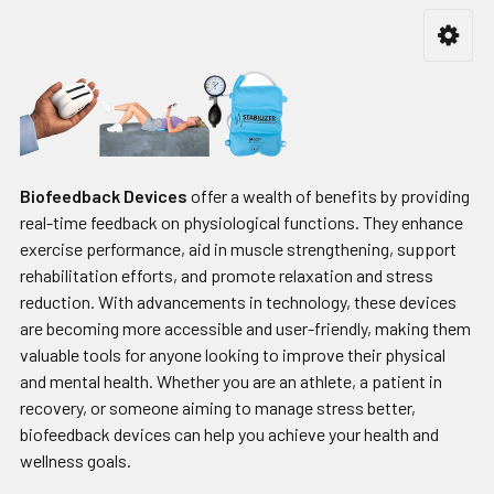
Biofeedback Devices
offer a wealth of benefits by providing
real-time feedback on physiological functions. They enhance
exercise performance, aid in muscle strengthening, support
rehabilitation efforts, and promote relaxation and stress
reduction. With advancements in technology, these devices
are becoming more accessible and user-friendly, making them
valuable tools for anyone looking to improve their physical
and mental health. Whether you are an athlete, a patient in
recovery, or someone aiming to manage stress better,
biofeedback devices can help you achieve your health and
wellness goals.