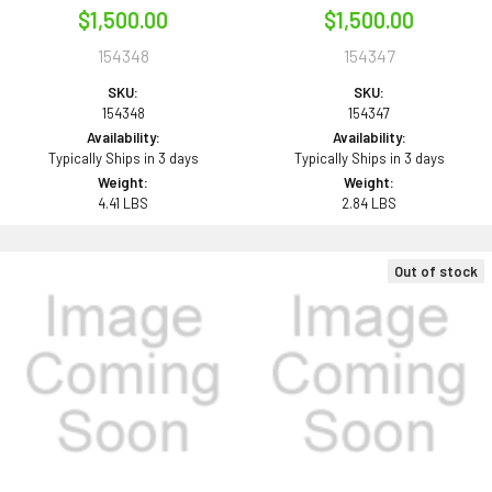
$1,500.00
$1,500.00
154348
154347
SKU:
SKU:
154348
154347
Availability:
Availability:
Typically Ships in 3 days
Typically Ships in 3 days
Weight:
Weight:
4.41 LBS
2.84 LBS
Out of stock