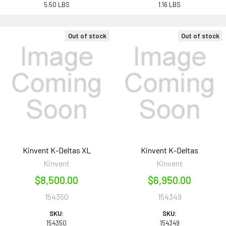
5.50 LBS
1.16 LBS
Out of stock
Out of stock
Kinvent K-Deltas XL
Kinvent K-Deltas
Kinvent
Kinvent
$8,500.00
$6,950.00
154350
154349
SKU:
SKU:
154350
154349