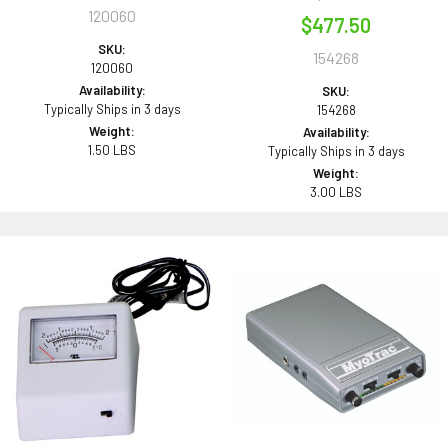
120060
$477.50
SKU:
154268
120060
Availability:
SKU:
Typically Ships in 3 days
154268
Weight:
Availability:
1.50 LBS
Typically Ships in 3 days
Weight:
3.00 LBS