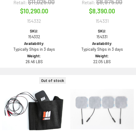
$11,025.00
$8,975.00
Retail:
Retail:
$10,290.00
$8,390.00
154332
154331
SKU:
SKU:
154332
154331
Availability:
Availability:
Typically Ships in 3 days
Typically Ships in 3 days
Weight:
Weight:
26.46 LBS
22.05 LBS
Out of stock