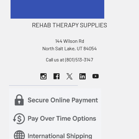
REHAB THERAPY SUPPLIES
144 Wilson Rd
North Salt Lake, UT 84054
Call us at (801) 513-3147