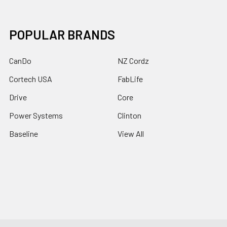
POPULAR BRANDS
CanDo
NZ Cordz
Cortech USA
FabLife
Drive
Core
Power Systems
Clinton
Baseline
View All