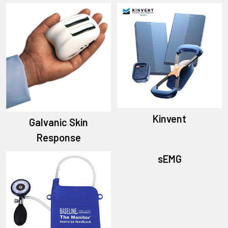
Kinvent
Galvanic Skin
Response
sEMG