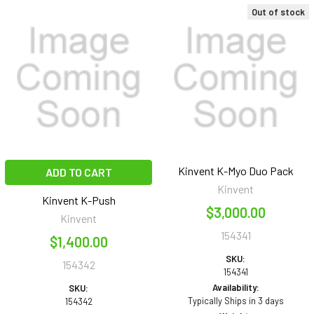
Out of stock
Kinvent K-Myo Duo Pack
ADD TO CART
Kinvent
Kinvent K-Push
$3,000.00
Kinvent
154341
$1,400.00
SKU:
154342
154341
Availability:
SKU:
Typically Ships in 3 days
154342