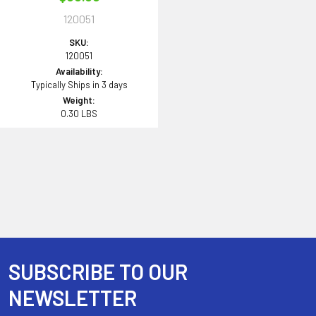
120051
SKU:
120051
Availability:
Typically Ships in 3 days
Weight:
0.30 LBS
SUBSCRIBE TO OUR
Footer
NEWSLETTER