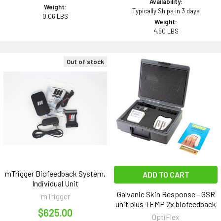
Availability:
Weight:
Typically Ships in 3 days
0.06 LBS
Weight:
4.50 LBS
Out of stock
mTrigger Biofeedback System,
ADD TO CART
Individual Unit
Galvanic Skin Response - GSR
mTrigger
unit plus TEMP 2x biofeedback
$625.00
OptiFlex