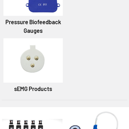
Pressure Biofeedback
Gauges
sEMG Products