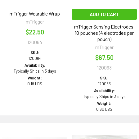
mTrigger Wearable Wrap
ADD TO CART
mTrigger
mTrigger Sensing Electrodes,
$22.50
10 pouches (4 electrodes per
pouch)
120064
mTrigger
SKU:
$67.50
120064
Availability:
120063
Typically Ships in 3 days
Weight:
SKU:
0.19 LBS
120063
Availability:
Typically Ships in 3 days
Weight:
0.60 LBS