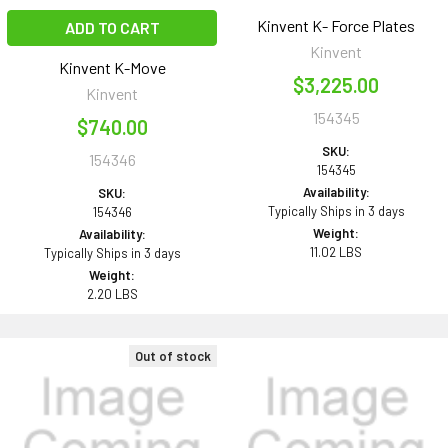
Kinvent K- Force Plates
ADD TO CART
Kinvent
Kinvent K-Move
$3,225.00
Kinvent
154345
$740.00
SKU:
154346
154345
Availability:
SKU:
Typically Ships in 3 days
154346
Weight:
Availability:
11.02 LBS
Typically Ships in 3 days
Weight:
2.20 LBS
Out of stock