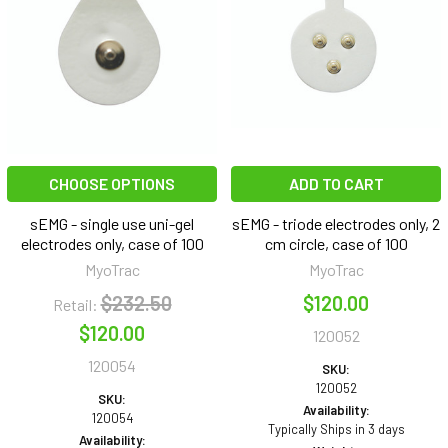
CHOOSE OPTIONS
ADD TO CART
sEMG - single use uni-gel
sEMG - triode electrodes only, 2
electrodes only, case of 100
cm circle, case of 100
MyoTrac
MyoTrac
$232.50
$120.00
Retail:
$120.00
120052
120054
SKU:
120052
SKU:
Availability:
120054
Typically Ships in 3 days
Availability: