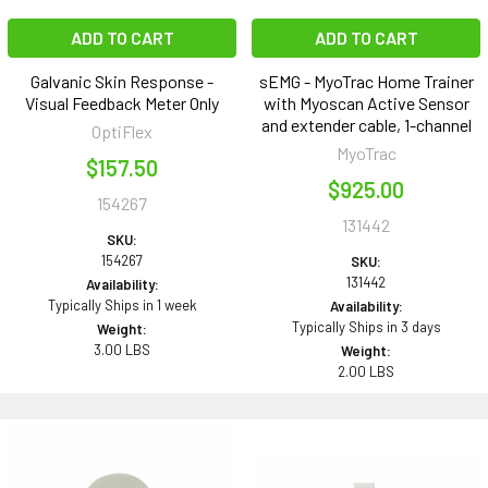
ADD TO CART
ADD TO CART
Galvanic Skin Response -
sEMG - MyoTrac Home Trainer
Visual Feedback Meter Only
with Myoscan Active Sensor
and extender cable, 1-channel
OptiFlex
MyoTrac
$157.50
$925.00
154267
131442
SKU:
154267
SKU:
131442
Availability:
Typically Ships in 1 week
Availability:
Typically Ships in 3 days
Weight:
3.00 LBS
Weight:
2.00 LBS