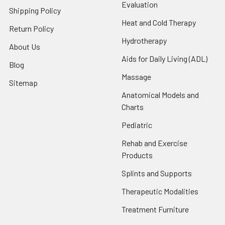
Evaluation
Shipping Policy
Heat and Cold Therapy
Return Policy
Hydrotherapy
About Us
Aids for Daily Living (ADL)
Blog
Massage
Sitemap
Anatomical Models and
Charts
Pediatric
Rehab and Exercise
Products
Splints and Supports
Therapeutic Modalities
Treatment Furniture