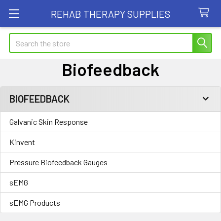
REHAB THERAPY SUPPLIES
Search
Biofeedback
BIOFEEDBACK
Sidebar
Galvanic Skin Response
Kinvent
Pressure Biofeedback Gauges
sEMG
sEMG Products