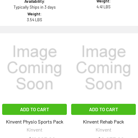
Weight:
Availability:
4.41 LBS
Typically Ships in 3 days
Weight:
3.54 LBS
ADD TO CART
ADD TO CART
Kinvent Physio Sports Pack
Kinvent Rehab Pack
Kinvent
Kinvent