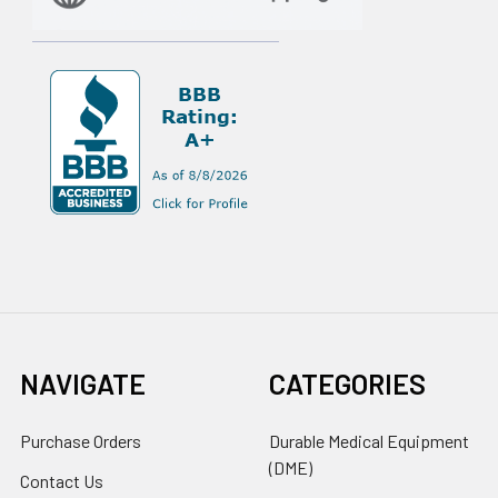
NAVIGATE
CATEGORIES
Purchase Orders
Durable Medical Equipment
(DME)
Contact Us