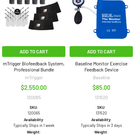
ADD TO CART
ADD TO CART
mTrigger Biofeedback System,
Baseline Monitor Exercise
Professional Bundle
Feedback Device
mTrigger
Baseline
$2,550.00
$85.00
120065
131520
SKU:
SKU:
120065
131520
Availability:
Availability:
Typically Ships in 1 week
Typically Ships in 3 days
Weight:
Weight: