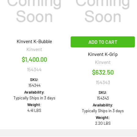
Kinvent K-Bubble
ADD TO CART
Kinvent
Kinvent K-Grip
$1,400.00
Kinvent
154344
$632.50
SKU:
154343
154344
Availability:
SKU:
Typically Ships in 3 days
154343
Weight:
Availability:
4.41 LBS
Typically Ships in 3 days
Weight:
2.20 LBS