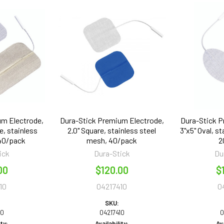
um Electrode,
Dura-Stick Premium Electrode,
Dura-Stick P
e, stainless
2.0" Square, stainless steel
3"x5" Oval, s
 40/pack
mesh, 40/pack
2
ick
Dura-Stick
Du
00
$120.00
$
10
04217410
0
SKU:
10
04217410
0
ity:
Availability:
Ava