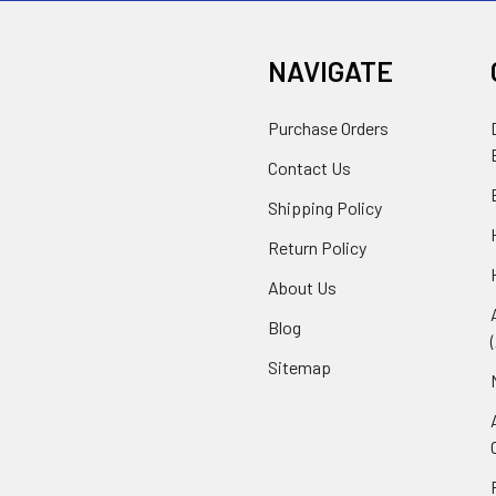
NAVIGATE
Purchase Orders
Contact Us
Shipping Policy
Return Policy
About Us
Blog
Sitemap