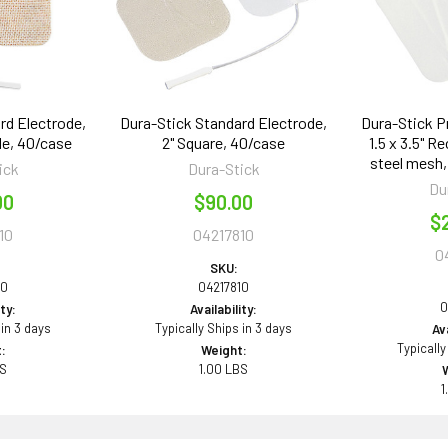
rd Electrode,
Dura-Stick Standard Electrode,
Dura-Stick P
le, 40/case
2" Square, 40/case
1.5 x 3.5" R
steel mesh,
ick
Dura-Stick
Du
00
$90.00
$
10
04217810
0
SKU:
10
04217810
0
ity:
Availability:
 in 3 days
Typically Ships in 3 days
Ava
Typically
:
Weight:
BS
1.00 LBS
1