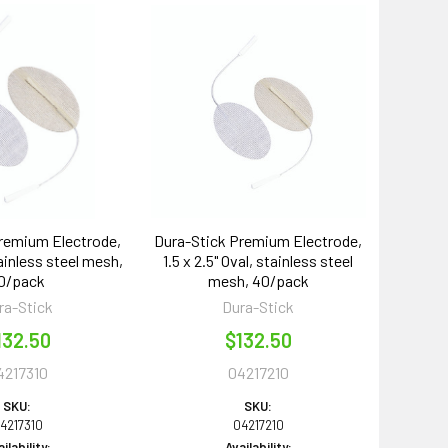
remium Electrode,
Dura-Stick Premium Electrode,
tainless steel mesh,
1.5 x 2.5" Oval, stainless steel
0/pack
mesh, 40/pack
ra-Stick
Dura-Stick
132.50
$132.50
4217310
04217210
SKU:
SKU:
4217310
04217210
ilability:
Availability: