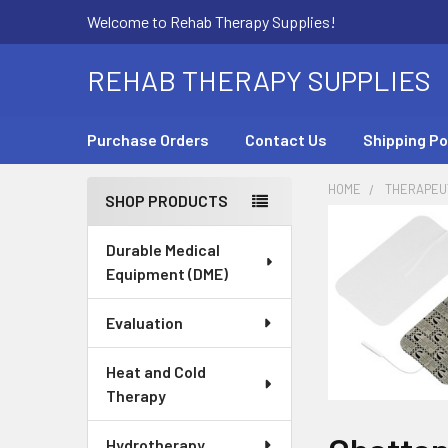
Welcome to Rehab Therapy Supplies!
REHAB THERAPY SUPPLIES
Purchase Orders
Contact Us
Shipping Po
HOME
THERAPEUT
SHOP PRODUCTS
Sidebar
Durable Medical
Equipment (DME)
Evaluation
Heat and Cold
Therapy
Hydrotherapy