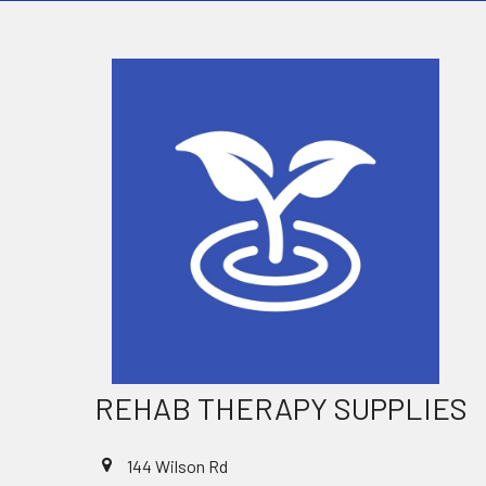
REHAB THERAPY SUPPLIES
144 Wilson Rd