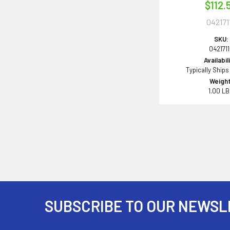
$112.
042171
SKU:
042171
Availabil
Typically Ships
Weight
1.00 L
SUBSCRIBE TO OUR NEWSL
Footer