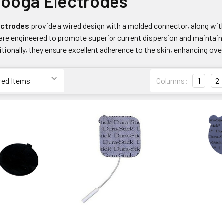
nooga Electrodes
ectrodes
provide a wired design with a molded connector, along wit
are engineered to promote superior current dispersion and maintain 
tionally, they ensure excellent adherence to the skin, enhancing ov
Columns:
1
2