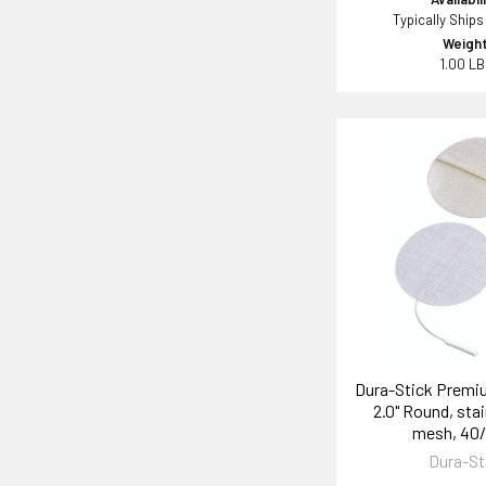
Typically Ships
Weight
1.00 L
Dura-Stick Premi
2.0" Round, stai
mesh, 40
Dura-St