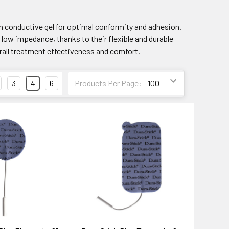
h conductive gel for optimal conformity and adhesion.
low impedance, thanks to their flexible and durable
erall treatment effectiveness and comfort.
3
4
6
Products Per Page: