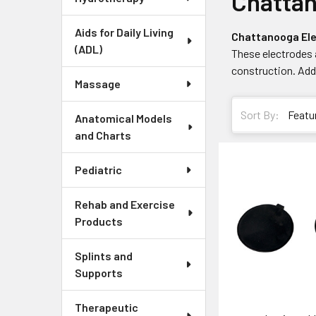
Chatta
Aids for Daily Living
Chattanooga El
(ADL)
These electrodes 
construction. Addi
Massage
Sort By:
Anatomical Models
and Charts
Pediatric
Rehab and Exercise
Products
Splints and
Supports
Therapeutic