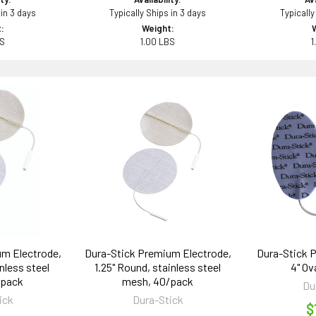
 in 3 days
Typically Ships in 3 days
Typically
:
Weight:
BS
1.00 LBS
1
um Electrode,
Dura-Stick Premium Electrode,
Dura-Stick P
nless steel
1.25" Round, stainless steel
4" Ov
/pack
mesh, 40/pack
Du
ick
Dura-Stick
$