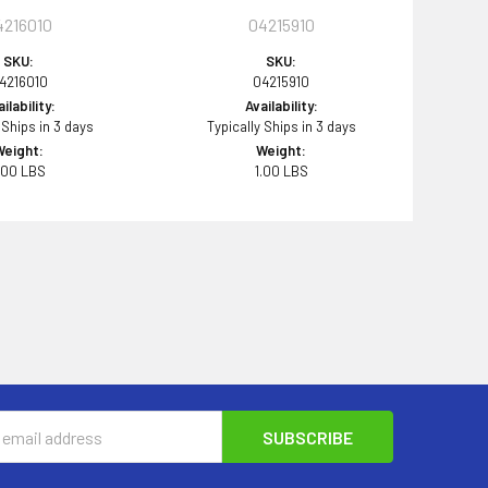
4216010
04215910
SKU:
SKU:
4216010
04215910
ilability:
Availability:
 Ships in 3 days
Typically Ships in 3 days
Weight:
Weight:
.00 LBS
1.00 LBS
s