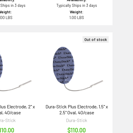
 Ships in 3 days
Typically Ships in 3 days
Weight:
Weight:
.00 LBS
1.00 LBS
Out of stock
lus Electrode, 2" x
Dura-Stick Plus Electrode, 1.5" x
al, 40/case
2.5" Oval, 40/case
ra-Stick
Dura-Stick
110.00
$110.00