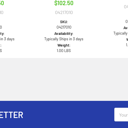
50
$102.50
0
10
04217010
0
SKU:
10
04217010
Ava
Typically
ity:
Availability:
 in 3 days
Typically Ships in 3 days
1
:
Weight:
BS
1.00 LBS
Email
ETTER
Addres