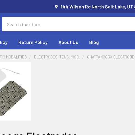
144 Wilson Rd North Salt Lake, UT
Search
licy
Return Policy
About Us
Blog
IC MODALITIES
ELECTRODES, TENS, MISC.
CHATTANOOGA ELECTRODE