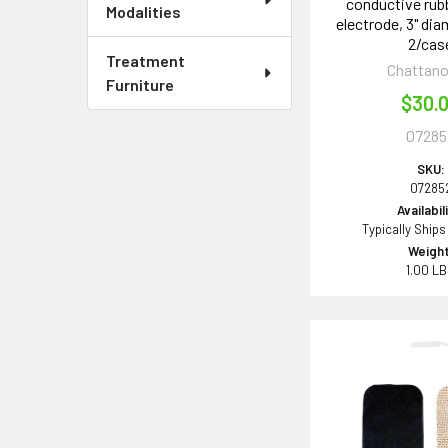
conductive rub
Modalities
electrode, 3" dia
2/cas
Treatment
Chattan
Furniture
$30.
07285
SKU:
07285
Availabil
Typically Ships
Weight
1.00 L