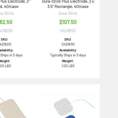
Plus Electrode, 2"
Dura-Stick Plus Electrode, 2 x
d, 40/case
3.5" Rectangle, 40/case
ra-Stick
Dura-Stick
82.50
$107.50
4218210
04218110
SKU:
SKU:
4218210
04218110
ilability:
Availability:
 Ships in 3 days
Typically Ships in 3 days
Weight:
Weight:
.00 LBS
1.00 LBS