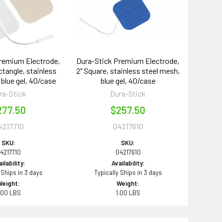
remium Electrode,
Dura-Stick Premium Electrode,
ectangle, stainless
2" Square, stainless steel mesh,
 blue gel, 40/case
blue gel, 40/case
ra-Stick
Dura-Stick
277.50
$257.50
4217710
04217610
SKU:
SKU:
4217710
04217610
ilability:
Availability:
 Ships in 3 days
Typically Ships in 3 days
Weight:
Weight:
.00 LBS
1.00 LBS