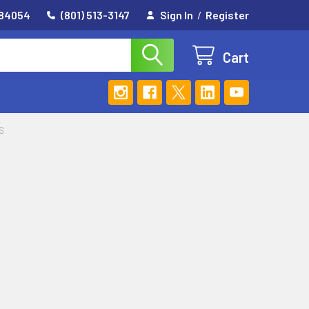
 84054
(801) 513-3147
Sign In
/
Register
Cart
S