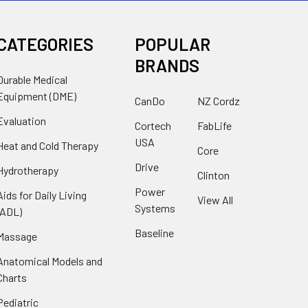
CATEGORIES
POPULAR
BRANDS
Durable Medical
Equipment (DME)
CanDo
NZ Cordz
Evaluation
Cortech
FabLife
USA
Heat and Cold Therapy
Core
Drive
Hydrotherapy
Clinton
Power
Aids for Daily Living
View All
Systems
(ADL)
Baseline
Massage
Anatomical Models and
Charts
Pediatric