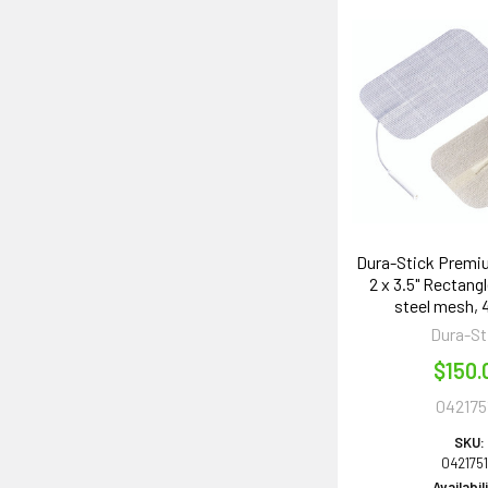
Dura-Stick Premi
2 x 3.5" Rectangl
steel mesh,
Dura-St
$150.
042175
SKU:
042175
Availabil