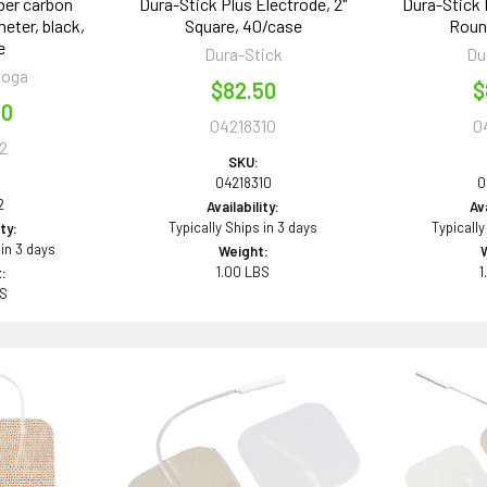
ber carbon
Dura-Stick Plus Electrode, 2"
Dura-Stick 
meter, black,
Square, 40/case
Roun
e
Dura-Stick
Du
ooga
$82.50
$
00
04218310
0
2
SKU:
04218310
0
2
Availability:
Ava
Typically Ships in 3 days
Typically
ity:
 in 3 days
Weight:
1.00 LBS
1
:
BS