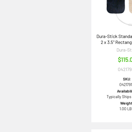
Dura-Stick Standa
2 x 3.5" Rectang
Dura-St
$115.
042179
SKU:
042179
Availabil
Typically Ships
Weight
1.00 L