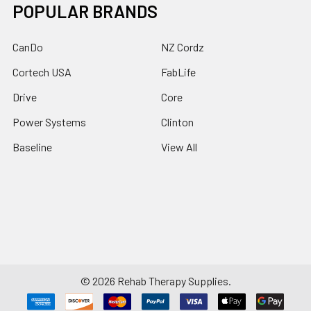
POPULAR BRANDS
CanDo
NZ Cordz
Cortech USA
FabLife
Drive
Core
Power Systems
Clinton
Baseline
View All
©
2026
Rehab Therapy Supplies.