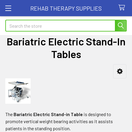
REHAB THERAPY SUPPLIES
Search
Bariatric Electric Stand-In
Tables
Sidebar
The
Bariatric Electric Stand-in Table
is designed to
promote vertical weight bearing activities as it assists
patients in the standing position.