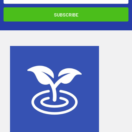
Address