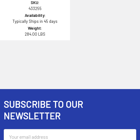
SKU:
433255
Availability:
Typically Ships in 45 days
Weight:
284.00 LBS
SUBSCRIBE TO OUR
Footer
NEWSLETTER
Email