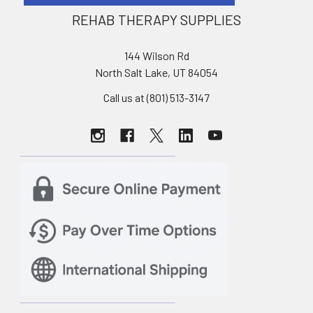
REHAB THERAPY SUPPLIES
144 Wilson Rd
North Salt Lake, UT 84054
Call us at (801) 513-3147