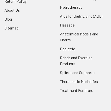
Return Policy
Hydrotherapy
About Us
Aids for Daily Living (ADL)
Blog
Massage
Sitemap
Anatomical Models and
Charts
Pediatric
Rehab and Exercise
Products
Splints and Supports
Therapeutic Modalities
Treatment Furniture