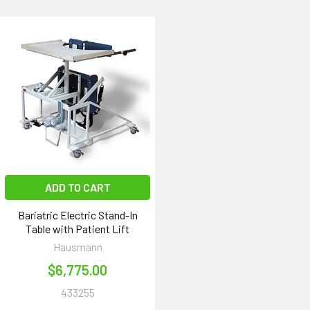
ADD TO CART
Bariatric Electric Stand-In
Table with Patient Lift
Hausmann
$6,775.00
433255