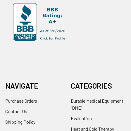
NAVIGATE
CATEGORIES
Purchase Orders
Durable Medical Equipment
(DME)
Contact Us
Evaluation
Shipping Policy
Heat and Cold Therapy