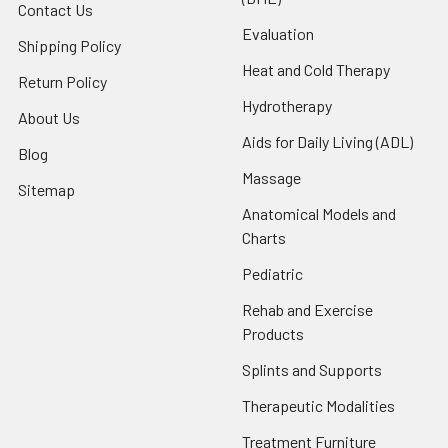
Contact Us
Evaluation
Shipping Policy
Heat and Cold Therapy
Return Policy
Hydrotherapy
About Us
Aids for Daily Living (ADL)
Blog
Massage
Sitemap
Anatomical Models and
Charts
Pediatric
Rehab and Exercise
Products
Splints and Supports
Therapeutic Modalities
Treatment Furniture