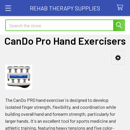
REHAB THERAPY SUPPLIES
Search
CanDo Pro Hand Exercisers
Sidebar
The CanDo PRO hand exerciser is designed to develop
isolated finger strength, flexibility, and coordination while
building overall hand and forearm strength, particularly for
larger hands. It's an excellent tool for sports medicine and
athletic training, featuring heavy tensions and five color-