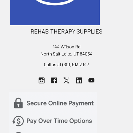
REHAB THERAPY SUPPLIES
144 Wilson Rd
North Salt Lake, UT 84054
Call us at (801) 513-3147