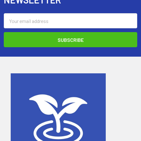
Email
Address