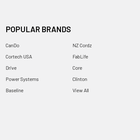
POPULAR BRANDS
CanDo
NZ Cordz
Cortech USA
FabLife
Drive
Core
Power Systems
Clinton
Baseline
View All