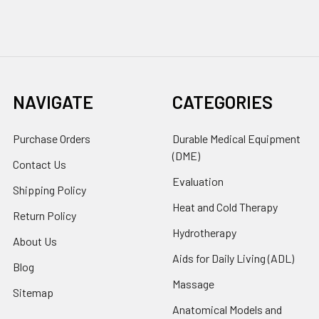
NAVIGATE
CATEGORIES
Purchase Orders
Durable Medical Equipment
(DME)
Contact Us
Evaluation
Shipping Policy
Heat and Cold Therapy
Return Policy
Hydrotherapy
About Us
Aids for Daily Living (ADL)
Blog
Massage
Sitemap
Anatomical Models and