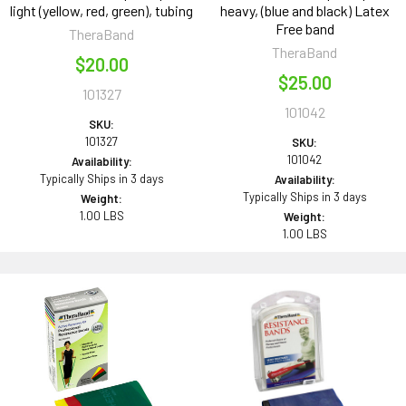
light (yellow, red, green), tubing
heavy, (blue and black) Latex
Free band
TheraBand
TheraBand
$20.00
$25.00
101327
101042
SKU:
101327
SKU:
101042
Availability:
Typically Ships in 3 days
Availability:
Typically Ships in 3 days
Weight:
1.00 LBS
Weight:
1.00 LBS