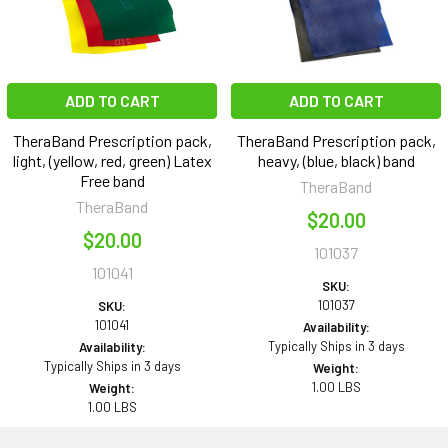
ADD TO CART
ADD TO CART
TheraBand Prescription pack,
TheraBand Prescription pack,
light, (yellow, red, green) Latex
heavy, (blue, black) band
Free band
TheraBand
TheraBand
$20.00
$20.00
101037
101041
SKU:
101037
SKU:
101041
Availability:
Typically Ships in 3 days
Availability:
Typically Ships in 3 days
Weight:
1.00 LBS
Weight:
1.00 LBS