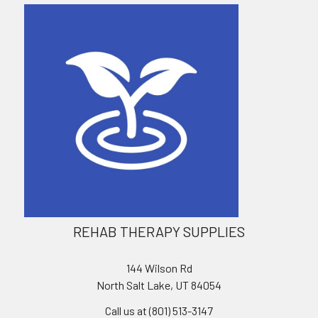
REHAB THERAPY SUPPLIES
144 Wilson Rd
North Salt Lake, UT 84054
Call us at (801) 513-3147