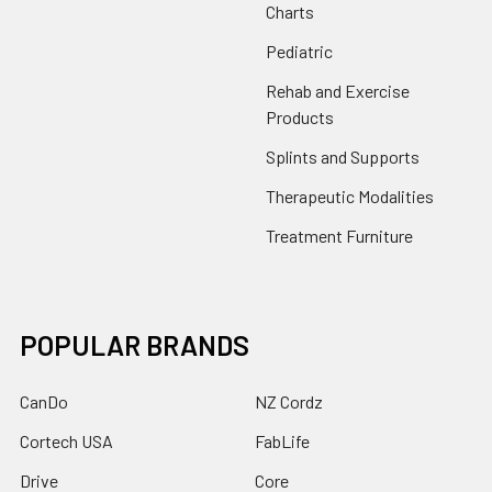
Charts
Pediatric
Rehab and Exercise
Products
Splints and Supports
Therapeutic Modalities
Treatment Furniture
POPULAR BRANDS
CanDo
NZ Cordz
Cortech USA
FabLife
Drive
Core