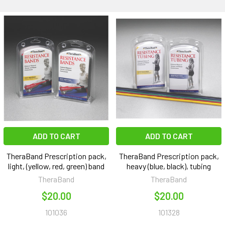
ADD TO CART
ADD TO CART
TheraBand Prescription pack,
TheraBand Prescription pack,
light, (yellow, red, green) band
heavy (blue, black), tubing
TheraBand
TheraBand
$20.00
$20.00
101036
101328