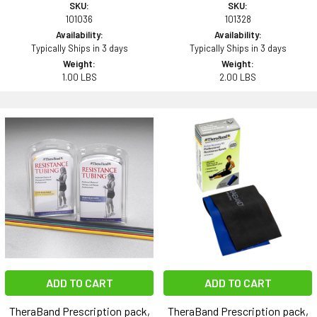
SKU:
SKU:
101036
101328
Availability:
Availability:
Typically Ships in 3 days
Typically Ships in 3 days
Weight:
Weight:
1.00 LBS
2.00 LBS
ADD TO CART
ADD TO CART
TheraBand Prescription pack,
TheraBand Prescription pack,