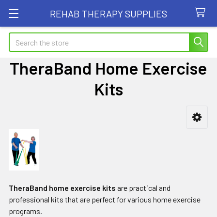
REHAB THERAPY SUPPLIES
Search
TheraBand Home Exercise
Kits
Sidebar
TheraBand home exercise kits
are practical and
professional kits that are perfect for various home exercise
programs.