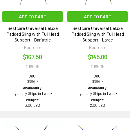
ADD TO CART
ADD TO CART
Bestcare Universal Deluxe
Bestcare Universal Deluxe
Padded Sling with Full Head
Padded Sling with Full Head
Support - Bariatric
Support - Large
Bestcare
Bestcare
$167.50
$145.00
019506
019505
SKU:
SKU:
019506
019505
Availability:
Availability:
Typically Ships in 1 week
Typically Ships in 1 week
Weight:
Weight:
3.00 LBS
2.00 LBS