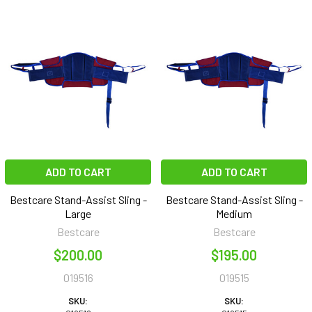
ADD TO CART
ADD TO CART
Bestcare Stand-Assist Sling -
Bestcare Stand-Assist Sling -
Large
Medium
Bestcare
Bestcare
$200.00
$195.00
019516
019515
SKU:
SKU: