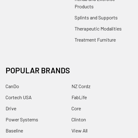
Products
Splints and Supports
Therapeutic Modalities
Treatment Furniture
POPULAR BRANDS
CanDo
NZ Cordz
Cortech USA
FabLife
Drive
Core
Power Systems
Clinton
Baseline
View All