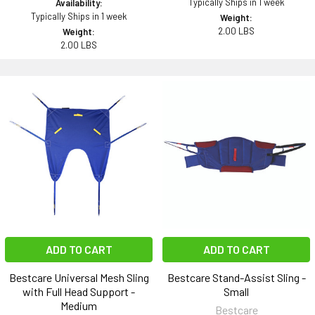
Typically Ships in 1 week
Availability:
Typically Ships in 1 week
Weight:
2.00 LBS
Weight:
2.00 LBS
ADD TO CART
ADD TO CART
Bestcare Universal Mesh Sling
Bestcare Stand-Assist Sling -
with Full Head Support -
Small
Medium
Bestcare