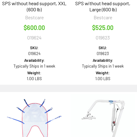
SPS without head support, XXL
SPS without head support,
(600 lb)
Large (600 lb)
Bestcare
Bestcare
$600.00
$525.00
019624
019623
SKU:
SKU:
019624
019623
Availability:
Availability:
Typically Ships in 1 week
Typically Ships in 1 week
Weight:
Weight:
1.00 LBS
1.00 LBS