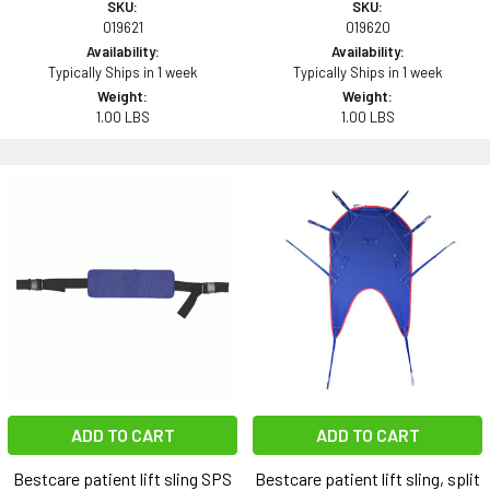
SKU:
SKU:
019621
019620
Availability:
Availability:
Typically Ships in 1 week
Typically Ships in 1 week
Weight:
Weight:
1.00 LBS
1.00 LBS
ADD TO CART
ADD TO CART
Bestcare patient lift sling SPS
Bestcare patient lift sling, split