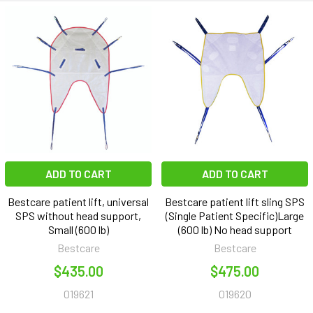
ADD TO CART
ADD TO CART
Bestcare patient lift, universal
Bestcare patient lift sling SPS
SPS without head support,
(Single Patient Specific)Large
Small (600 lb)
(600 lb) No head support
Bestcare
Bestcare
$435.00
$475.00
019621
019620