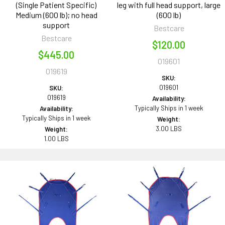
(Single Patient Specific)
leg with full head support, large
Medium (600 lb); no head
(600 lb)
support
Bestcare
Bestcare
$120.00
$445.00
019601
019619
SKU:
019601
SKU:
019619
Availability:
Typically Ships in 1 week
Availability:
Typically Ships in 1 week
Weight:
3.00 LBS
Weight:
1.00 LBS