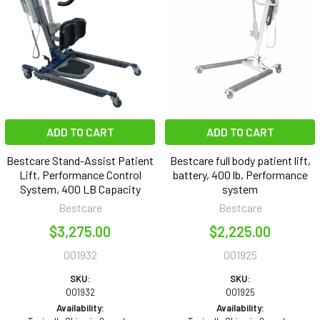
ADD TO CART
ADD TO CART
Bestcare Stand-Assist Patient
Bestcare full body patient lift,
Lift, Performance Control
battery, 400 lb, Performance
System, 400 LB Capacity
system
Bestcare
Bestcare
$3,275.00
$2,225.00
001932
001925
SKU:
SKU:
001932
001925
Availability:
Availability: