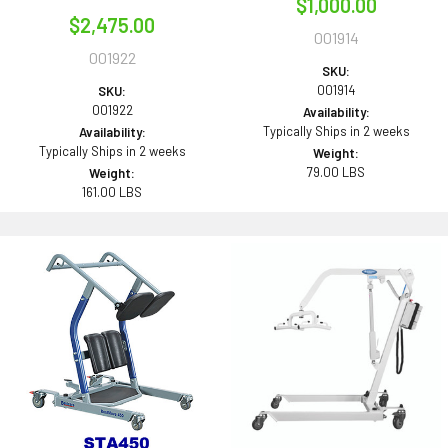
$1,000.00
$2,475.00
001914
001922
SKU:
001914
SKU:
001922
Availability:
Typically Ships in 2 weeks
Availability:
Typically Ships in 2 weeks
Weight:
79.00 LBS
Weight:
161.00 LBS