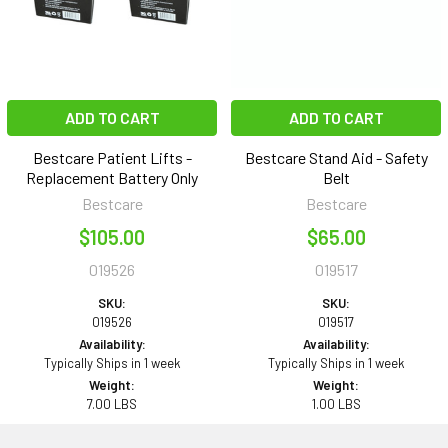
ADD TO CART
ADD TO CART
Bestcare Patient Lifts -
Bestcare Stand Aid - Safety
Replacement Battery Only
Belt
Bestcare
Bestcare
$105.00
$65.00
019526
019517
SKU:
SKU:
019526
019517
Availability:
Availability:
Typically Ships in 1 week
Typically Ships in 1 week
Weight:
Weight:
7.00 LBS
1.00 LBS