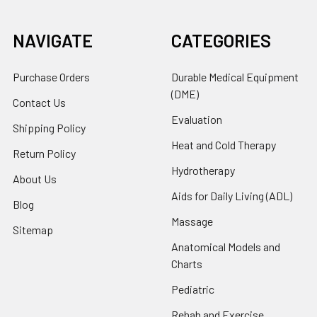
NAVIGATE
CATEGORIES
Purchase Orders
Durable Medical Equipment
(DME)
Contact Us
Evaluation
Shipping Policy
Heat and Cold Therapy
Return Policy
Hydrotherapy
About Us
Aids for Daily Living (ADL)
Blog
Massage
Sitemap
Anatomical Models and
Charts
Pediatric
Rehab and Exercise