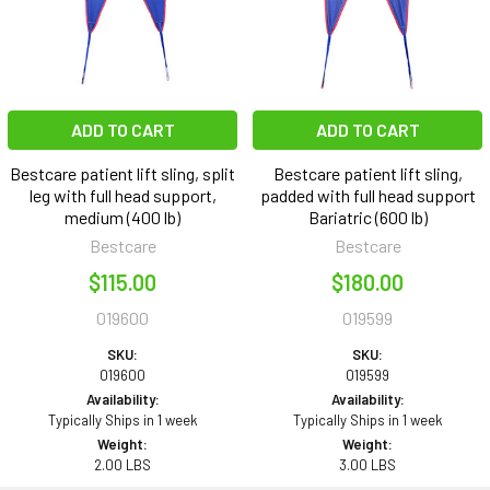
ADD TO CART
ADD TO CART
Bestcare patient lift sling, split
Bestcare patient lift sling,
leg with full head support,
padded with full head support
medium (400 lb)
Bariatric (600 lb)
Bestcare
Bestcare
$115.00
$180.00
019600
019599
SKU:
SKU:
019600
019599
Availability:
Availability:
Typically Ships in 1 week
Typically Ships in 1 week
Weight:
Weight:
2.00 LBS
3.00 LBS