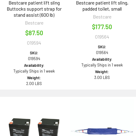
Bestcare patient lift sling
Bestcare patient lift sling,
Buttocks support strap for
padded toilet, small
stand assist (600 lb)
Bestcare
Bestcare
$177.50
$87.50
019564
019594
SKU:
019564
SKU:
019594
Availability:
Typically Ships in 1 week
Availability:
Typically Ships in 1 week
Weight:
3.00 LBS
Weight:
2.00 LBS