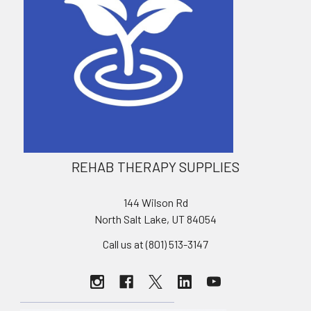
REHAB THERAPY SUPPLIES
144 Wilson Rd
North Salt Lake, UT 84054
Call us at (801) 513-3147