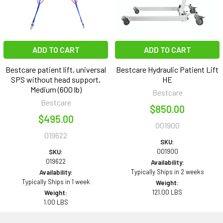
ADD TO CART
ADD TO CART
Bestcare patient lift, universal
Bestcare Hydraulic Patient Lift
SPS without head support,
HE
Medium (600 lb)
Bestcare
Bestcare
$850.00
$495.00
001900
019622
SKU:
001900
SKU:
019622
Availability:
Typically Ships in 2 weeks
Availability:
Typically Ships in 1 week
Weight:
121.00 LBS
Weight:
1.00 LBS