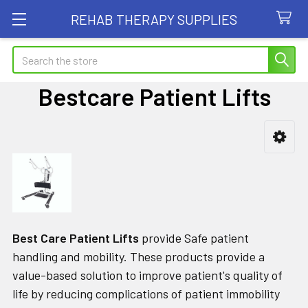
REHAB THERAPY SUPPLIES
Search
Bestcare Patient Lifts
Sidebar
Best Care Patient Lifts
provide Safe patient
handling and mobility. These products provide a
value-based solution to improve patient's quality of
life by reducing complications of patient immobility