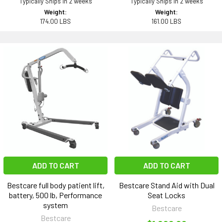
Typically Ships in 2 weeks
Typically Ships in 2 weeks
Weight:
Weight:
174.00 LBS
161.00 LBS
ADD TO CART
ADD TO CART
Bestcare full body patient lift,
Bestcare Stand Aid with Dual
battery, 500 lb, Performance
Seat Locks
system
Bestcare
Bestcare