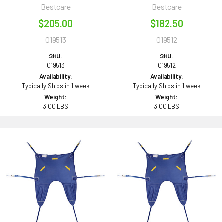
Bestcare
Bestcare
$205.00
$182.50
019513
019512
SKU:
SKU:
019513
019512
Availability:
Availability:
Typically Ships in 1 week
Typically Ships in 1 week
Weight:
Weight:
3.00 LBS
3.00 LBS