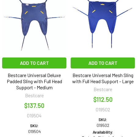
ADD TO CART
ADD TO CART
Bestcare Universal Deluxe
Bestcare Universal Mesh Sling
Padded Sling with Full Head
with Full Head Support - Large
Support - Medium
Bestcare
Bestcare
$112.50
$137.50
019502
019504
SKU:
019502
SKU:
019504
Availability: