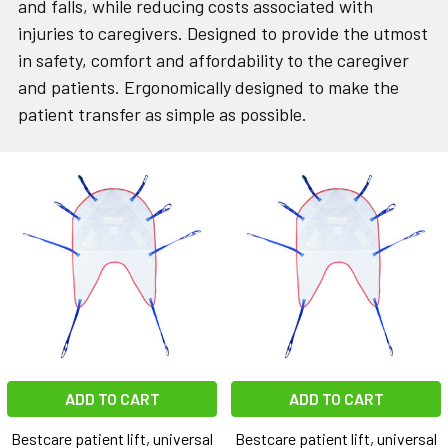
and falls, while reducing costs associated with
injuries to caregivers. Designed to provide the utmost
in safety, comfort and affordability to the caregiver
and patients. Ergonomically designed to make the
patient transfer
as simple as possible.
ADD TO CART
ADD TO CART
Bestcare patient lift, universal
Bestcare patient lift, universal