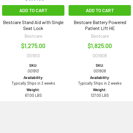
ADD TO CART
ADD TO CART
Bestcare Stand Aid with Single
Bestcare Battery Powered
Seat Lock
Patient Lift HE
Bestcare
Bestcare
$1,275.00
$1,825.00
001913
001908
SKU:
SKU:
001913
001908
Availability:
Availability:
Typically Ships in 2 weeks
Typically Ships in 2 weeks
Weight:
Weight:
67.00 LBS
127.00 LBS