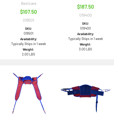
Bestcare
$187.50
$107.50
019400
019501
SKU:
019400
SKU:
019501
Availability:
Typically Ships in 1 week
Availability:
Typically Ships in 1 week
Weight:
3.00 LBS
Weight:
2.00 LBS