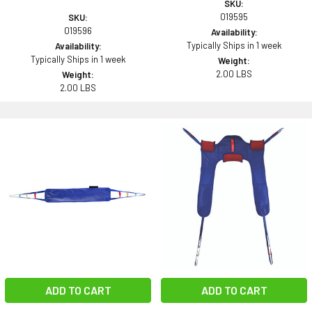
SKU:
019595
SKU:
019596
Availability:
Typically Ships in 1 week
Availability:
Typically Ships in 1 week
Weight:
2.00 LBS
Weight:
2.00 LBS
ADD TO CART
ADD TO CART