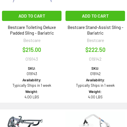
ADD TO CART
ADD TO CART
Bestcare Toileting Deluxe
Bestcare Stand-Assist Sling -
Padded Sling - Bariatric
Bariatric
Bestcare
Bestcare
$215.00
$222.50
019143
019142
SKU:
SKU:
019143
019142
Availability:
Availability:
Typically Ships in 1 week
Typically Ships in 1 week
Weight:
Weight:
4.00 LBS
4.00 LBS