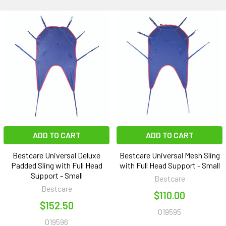
ADD TO CART
ADD TO CART
Bestcare Universal Deluxe
Bestcare Universal Mesh Sling
Padded Sling with Full Head
with Full Head Support - Small
Support - Small
Bestcare
Bestcare
$110.00
$152.50
019595
019596