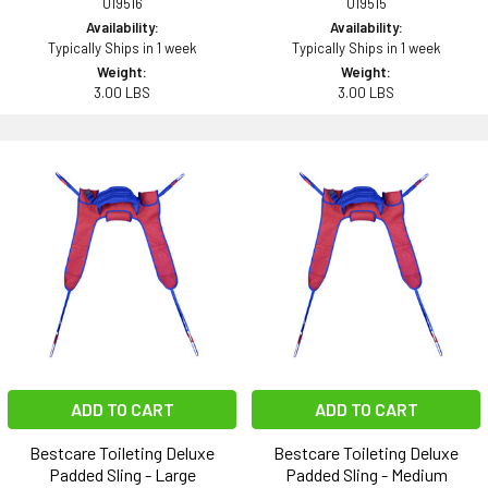
019516
019515
Availability:
Availability:
Typically Ships in 1 week
Typically Ships in 1 week
Weight:
Weight:
3.00 LBS
3.00 LBS
ADD TO CART
ADD TO CART
Bestcare Toileting Deluxe
Bestcare Toileting Deluxe
Padded Sling - Large
Padded Sling - Medium