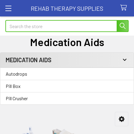
REHAB THERAPY SUPPLIES
Search
Medication Aids
MEDICATION AIDS
Sidebar
Autodrops
Pill Box
Pill Crusher