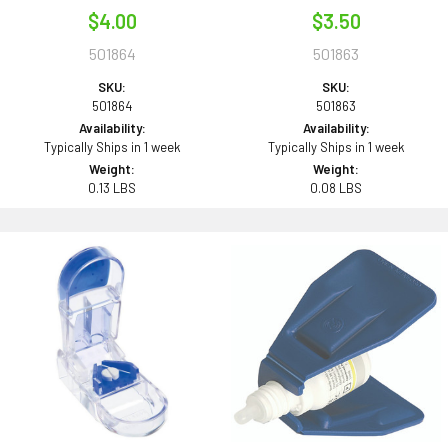
$4.00
$3.50
501864
501863
SKU:
SKU:
501864
501863
Availability:
Availability:
Typically Ships in 1 week
Typically Ships in 1 week
Weight:
Weight:
0.13 LBS
0.08 LBS