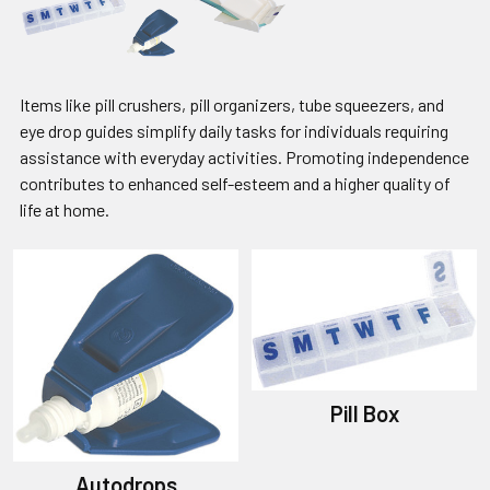
Items like pill crushers, pill organizers, tube squeezers, and
eye drop guides simplify daily tasks for individuals requiring
assistance with everyday activities. Promoting independence
contributes to enhanced self-esteem and a higher quality of
life at home.
Pill Box
Autodrops