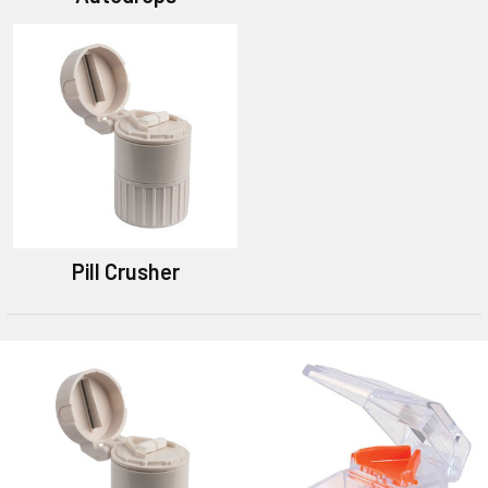
Pill Crusher