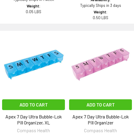
Typically Ships in 3 days
Weight:
0.05 LBS
Weight:
0.50 LBS
ADD TO CART
ADD TO CART
Apex 7 Day Ultra Bubble-Lok
Apex 7 Day Ultra Bubble-Lok
Pill Organizer, XL
Pill Organizer
Compass Health
Compass Health