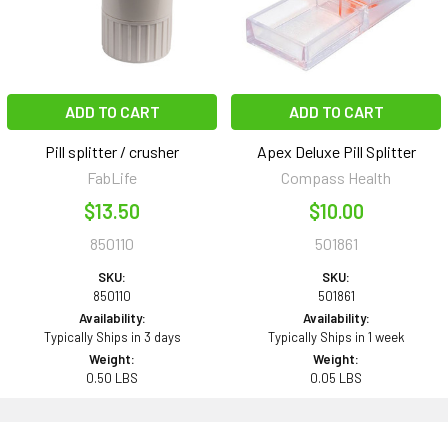
ADD TO CART
ADD TO CART
Pill splitter / crusher
Apex Deluxe Pill Splitter
FabLife
Compass Health
$13.50
$10.00
850110
501861
SKU:
SKU:
850110
501861
Availability:
Availability:
Typically Ships in 3 days
Typically Ships in 1 week
Weight:
Weight:
0.50 LBS
0.05 LBS