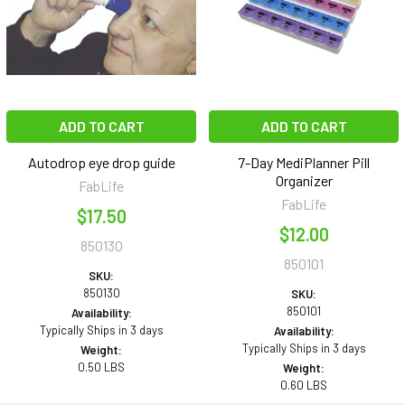
ADD TO CART
ADD TO CART
Autodrop eye drop guide
7-Day MediPlanner Pill
Organizer
FabLife
FabLife
$17.50
$12.00
850130
850101
SKU:
850130
SKU:
850101
Availability:
Typically Ships in 3 days
Availability:
Typically Ships in 3 days
Weight:
0.50 LBS
Weight:
0.60 LBS