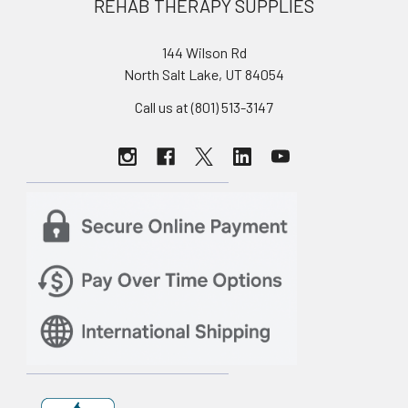
REHAB THERAPY SUPPLIES
144 Wilson Rd
North Salt Lake, UT 84054
Call us at (801) 513-3147