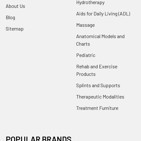
Hydrotherapy
About Us
Aids for Daily Living (ADL)
Blog
Massage
Sitemap
Anatomical Models and
Charts
Pediatric
Rehab and Exercise
Products
Splints and Supports
Therapeutic Modalities
Treatment Furniture
POPULAR BRANDS