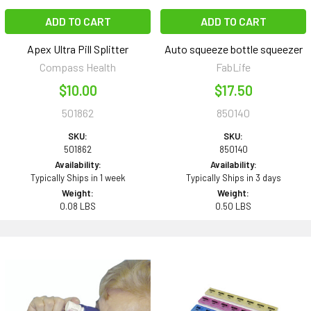
ADD TO CART
ADD TO CART
Apex Ultra Pill Splitter
Auto squeeze bottle squeezer
Compass Health
FabLife
$10.00
$17.50
501862
850140
SKU:
SKU:
501862
850140
Availability:
Availability:
Typically Ships in 1 week
Typically Ships in 3 days
Weight:
Weight:
0.08 LBS
0.50 LBS