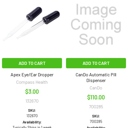
ADD TO CART
ADD TO CART
Apex Eye/Ear Dropper
CanDo Automatic Pill
Dispenser
Compass Health
CanDo
$3.00
$110.00
132670
700285
SKU:
132670
SKU:
700285
Availability:
Typically Ships in 1 week
Availability: