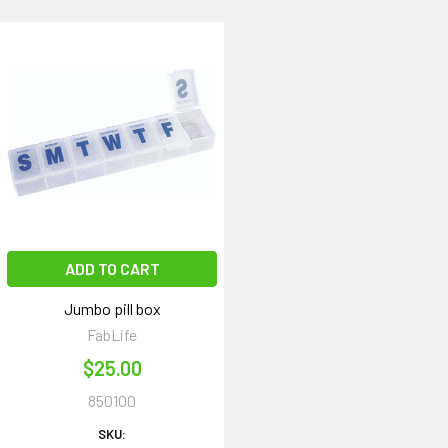
ADD TO CART
Jumbo pill box
FabLife
$25.00
850100
SKU: