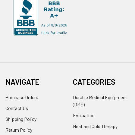
NAVIGATE
CATEGORIES
Purchase Orders
Durable Medical Equipment
(DME)
Contact Us
Evaluation
Shipping Policy
Heat and Cold Therapy
Return Policy