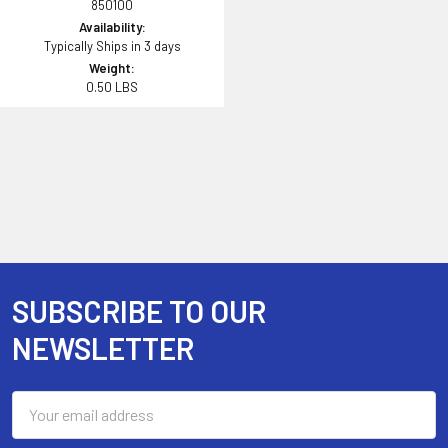
850100
Availability:
Typically Ships in 3 days
Weight:
0.50 LBS
SUBSCRIBE TO OUR
Footer
NEWSLETTER
Email
Address