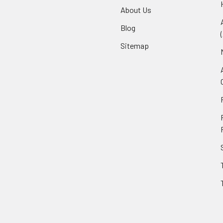
About Us
Blog
Sitemap