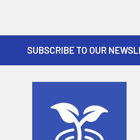
SUBSCRIBE TO OUR NEWSL
Footer