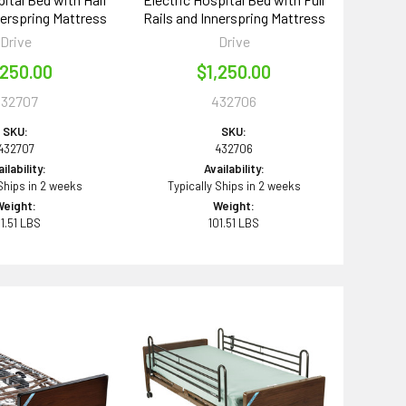
nerspring Mattress
Rails and Innerspring Mattress
Drive
Drive
,250.00
$1,250.00
432707
432706
SKU:
SKU:
432707
432706
ilability:
Availability:
 Ships in 2 weeks
Typically Ships in 2 weeks
Weight:
Weight:
01.51 LBS
101.51 LBS