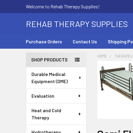
Welcome to Rehab Therapy Supplies!
REHAB THERAPY SUPPLIES
Purchase Orders
Contact Us
Shipping Po
HOME
THERAPEUT
SHOP PRODUCTS
Sidebar
Durable Medical
Equipment (DME)
Evaluation
Heat and Cold
Therapy
Hydrotherapy