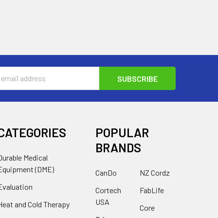
s
CATEGORIES
POPULAR
BRANDS
Durable Medical
Equipment (DME)
CanDo
NZ Cordz
Evaluation
Cortech
FabLife
USA
Heat and Cold Therapy
Core