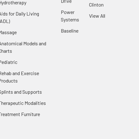
Drive
Hydrotherapy
Clinton
Power
Aids for Daily Living
View All
Systems
(ADL)
Baseline
Massage
Anatomical Models and
Charts
Pediatric
Rehab and Exercise
Products
Splints and Supports
Therapeutic Modalities
Treatment Furniture