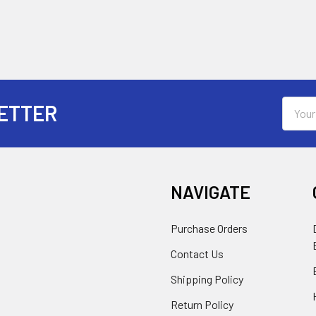
Email
ETTER
Addres
NAVIGATE
Purchase Orders
Contact Us
Shipping Policy
Return Policy