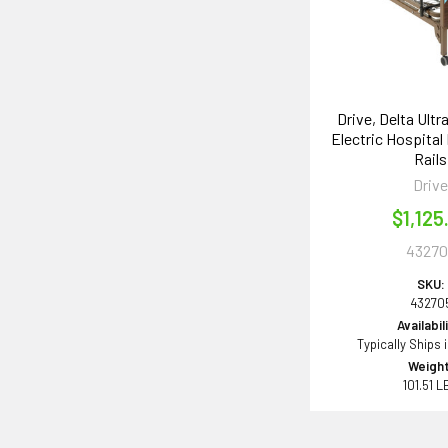
Drive, Delta Ultr
Electric Hospital 
Rails
Driv
$1,125
43270
SKU:
43270
Availabil
Typically Ships 
Weight
101.51 L