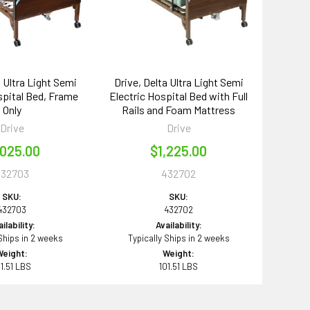
a Ultra Light Semi
Drive, Delta Ultra Light Semi
spital Bed, Frame
Electric Hospital Bed with Full
Only
Rails and Foam Mattress
Drive
Drive
,025.00
$1,225.00
432703
432702
SKU:
SKU:
432703
432702
ilability:
Availability:
 Ships in 2 weeks
Typically Ships in 2 weeks
Weight:
Weight:
01.51 LBS
101.51 LBS