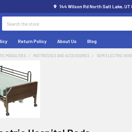
144 Wilson Rd North Salt Lake, UT
Search
licy
Return Policy
About Us
Blog
IC MODALITIES
MATTRESSES AND ACCESSORIES
SEMI ELECTRIC HOS