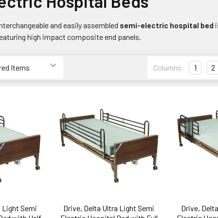
ectric Hospital Beds
 interchangeable and easily assembled
semi-electric hospital bed
featuring high impact composite end panels.
Columns:
1
2
a Light Semi
Drive, Delta Ultra Light Semi
Drive, Delt
Bed with Half
Electric Hospital Bed with Full
Electric Hos