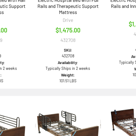
eutic Support
Rails and Therapeutic Support
Rails and In
ss
Mattress
e
Drive
$1
.00
$1,475.00
9
432708
SKU:
9
432708
Ava
Typically
ity:
Availability:
in 2 weeks
Typically Ships in 2 weeks
1
:
Weight:
BS
101.51 LBS