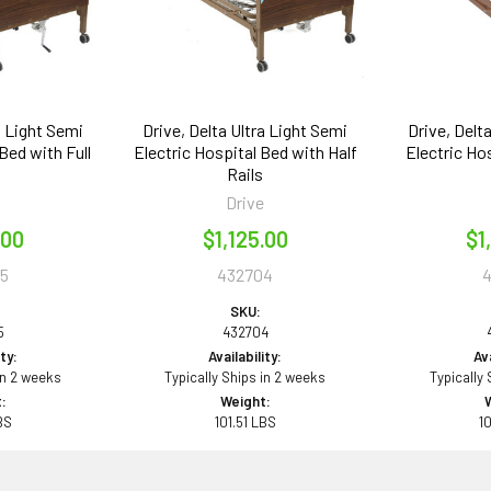
a Light Semi
Drive, Delta Ultra Light Semi
Drive, Delt
Bed with Full
Electric Hospital Bed with Half
Electric Ho
Rails
e
Drive
.00
$1,125.00
$1
5
432704
SKU:
5
432704
ity:
Availability:
Ava
in 2 weeks
Typically Ships in 2 weeks
Typically
:
Weight:
BS
101.51 LBS
1