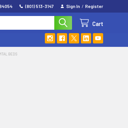
 84054
(801) 513-3147
Sign In
/
Register
Cart
PITAL BEDS