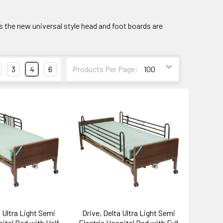
is the new universal style head and foot boards are
3
4
6
Products Per Page:
a Ultra Light Semi
Drive, Delta Ultra Light Semi
pital Bed with Half
Electric Hospital Bed with Full