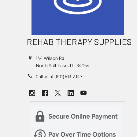
REHAB THERAPY SUPPLIES
144 Wilson Rd
North Salt Lake, UT 84054
Call us at (801) 513-3147