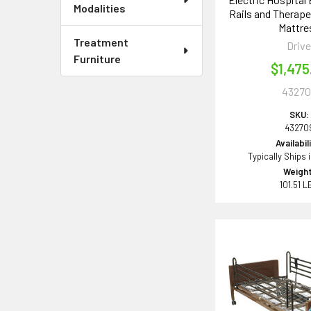
Modalities
Rails and Therap
Mattre
Treatment
Driv
Furniture
$1,475
43270
SKU:
43270
Availabil
Typically Ships 
Weight
101.51 L