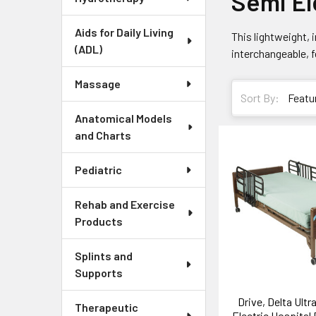
Semi El
Aids for Daily Living
This lightweight,
(ADL)
interchangeable, 
Massage
Sort By:
Anatomical Models
and Charts
Pediatric
Rehab and Exercise
Products
Splints and
Supports
Drive, Delta Ultr
Therapeutic
Electric Hospital 