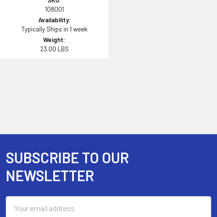
SKU:
108001
Availability:
Typically Ships in 1 week
Weight:
23.00 LBS
SUBSCRIBE TO OUR
Footer
NEWSLETTER
Email
Address