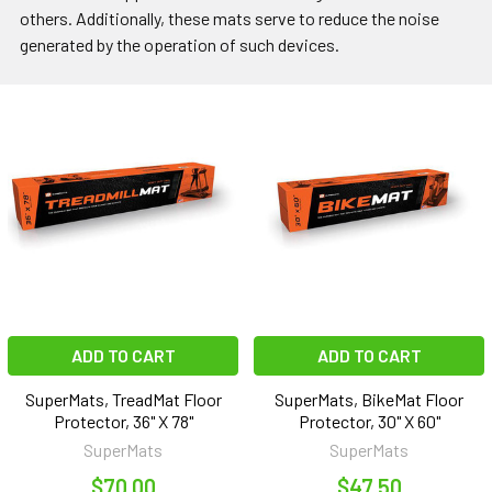
others. Additionally, these mats serve to reduce the noise
generated by the operation of such devices.
ADD TO CART
ADD TO CART
SuperMats, TreadMat Floor
SuperMats, BikeMat Floor
Protector, 36" X 78"
Protector, 30" X 60"
SuperMats
SuperMats
$70.00
$47.50