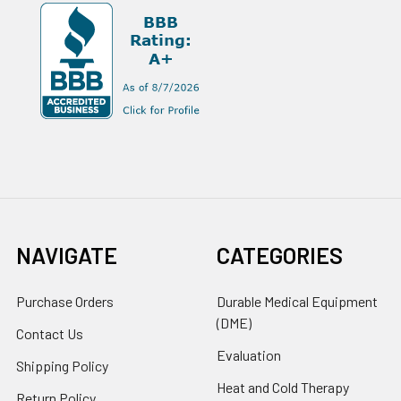
NAVIGATE
CATEGORIES
Purchase Orders
Durable Medical Equipment
(DME)
Contact Us
Evaluation
Shipping Policy
Heat and Cold Therapy
Return Policy