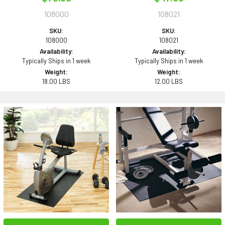
108000
108021
SKU:
SKU:
108000
108021
Availability:
Availability:
Typically Ships in 1 week
Typically Ships in 1 week
Weight:
Weight:
18.00 LBS
12.00 LBS