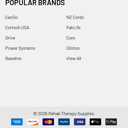
POPULAR BRANDS
CanDo
NZ Cordz
Cortech USA
FabLife
Drive
Core
Power Systems
Clinton
Baseline
View All
©
2026
Rehab Therapy Supplies.