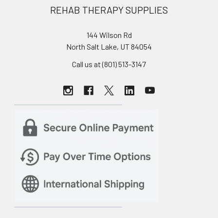
REHAB THERAPY SUPPLIES
144 Wilson Rd
North Salt Lake, UT 84054
Call us at (801) 513-3147