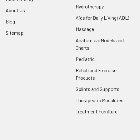
Hydrotherapy
About Us
Aids for Daily Living (ADL)
Blog
Massage
Sitemap
Anatomical Models and
Charts
Pediatric
Rehab and Exercise
Products
Splints and Supports
Therapeutic Modalities
Treatment Furniture