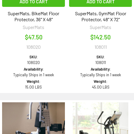
ADD TO CART
ADD TO CART
SuperMats, BikeMat Floor
SuperMats, GymMat Floor
Protector, 36" X 48"
Protector, 48" X 72"
SuperMats
SuperMats
$47.50
$142.50
108020
108011
SKU:
SKU:
108020
108011
Availability:
Availability:
Typically Ships in 1 week
Typically Ships in 1 week
Weight:
Weight:
15.00 LBS
45.00 LBS