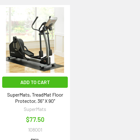
ADD TO CART
SuperMats, TreadMat Floor
Protector, 36" X 90"
SuperMats
$77.50
108001