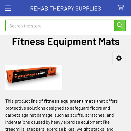
REHAB THERAPY SUPPLIES
Search
Fitness Equipment Mats
Sidebar
This product line of
fitness equipment mats
that offers
protective solutions designed to safeguard floors and
carpets against damage, such as scuffs, scratches, and
indentations caused by heavy exercise equipment like
treadmills, steppers, exercise bikes, weight stacks, and