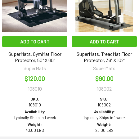
ADD TO CART
ADD TO CART
SuperMats, GymMat Floor
SuperMats, TreadMat Floor
Protector, 50" X 60"
Protector, 36" X 102"
SuperMats
SuperMats
$120.00
$90.00
108010
108002
SKU:
SKU:
108010
108002
Availability:
Availability:
Typically Ships in 1 week
Typically Ships in 1 week
Weight:
Weight:
40.00 LBS
25.00 LBS