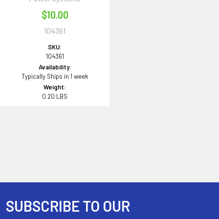
$10.00
104361
SKU:
104361
Availability:
Typically Ships in 1 week
Weight:
0.20 LBS
SUBSCRIBE TO OUR
Footer