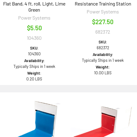
Flat Band, 4 ft. roll, Light, Lime
Resistance Training Station
Green
Power Systems
Power Systems
$227.50
$5.50
682372
104360
SKU:
682372
SKU:
104360
Availability:
Typically Ships in 1 week
Availability:
Typically Ships in 1 week
Weight:
10.00 LBS
Weight:
0.20 LBS