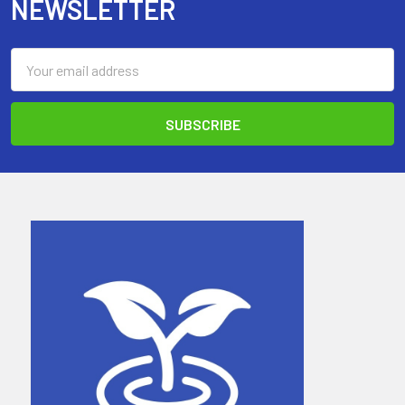
NEWSLETTER
Email
Address