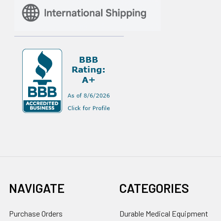
NAVIGATE
CATEGORIES
Purchase Orders
Durable Medical Equipment