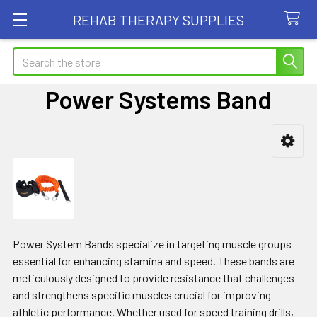
REHAB THERAPY SUPPLIES
Search
Power Systems Band
Sidebar
Power System Bands specialize in targeting muscle groups
essential for enhancing stamina and speed. These bands are
meticulously designed to provide resistance that challenges
and strengthens specific muscles crucial for improving
athletic performance. Whether used for speed training drills,