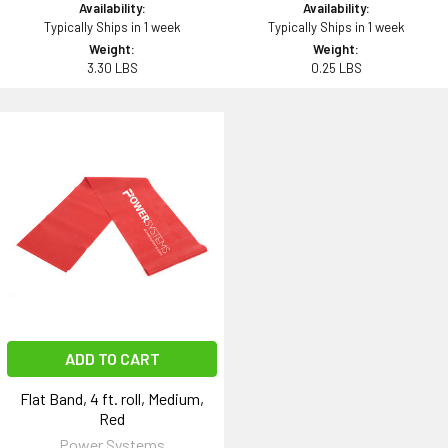
Availability:
Availability:
Typically Ships in 1 week
Typically Ships in 1 week
Weight:
Weight:
3.30 LBS
0.25 LBS
ADD TO CART
Flat Band, 4 ft. roll, Medium,
Red
Power Systems