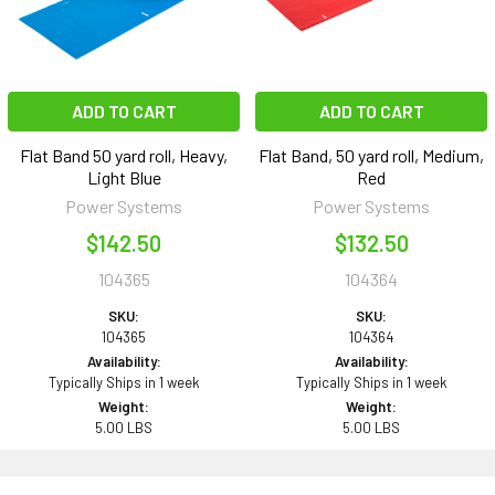
ADD TO CART
ADD TO CART
Flat Band 50 yard roll, Heavy,
Flat Band, 50 yard roll, Medium,
Light Blue
Red
Power Systems
Power Systems
$142.50
$132.50
104365
104364
SKU:
SKU:
104365
104364
Availability:
Availability:
Typically Ships in 1 week
Typically Ships in 1 week
Weight:
Weight:
5.00 LBS
5.00 LBS