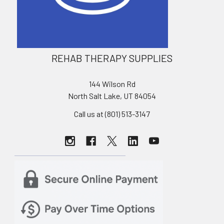
REHAB THERAPY SUPPLIES
144 Wilson Rd
North Salt Lake, UT 84054
Call us at (801) 513-3147