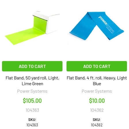
ADD TO CART
ADD TO CART
Flat Band, 50 yard roll, Light,
Flat Band, 4 ft. roll, Heavy, Light
Lime Green
Blue
Power Systems
Power Systems
$105.00
$10.00
104363
104362
SKU:
SKU:
104363
104362