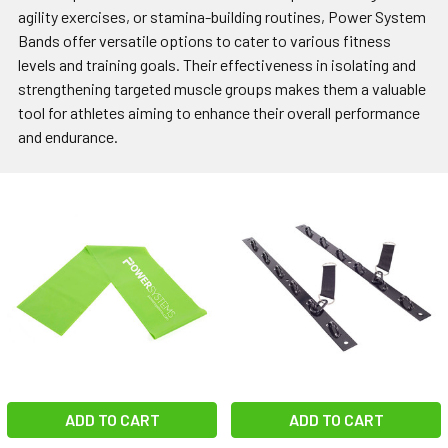
agility exercises, or stamina-building routines, Power System
Bands offer versatile options to cater to various fitness
levels and training goals. Their effectiveness in isolating and
strengthening targeted muscle groups makes them a valuable
tool for athletes aiming to enhance their overall performance
and endurance.
ADD TO CART
ADD TO CART