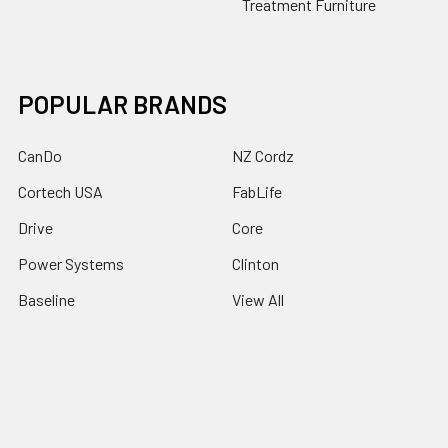
Treatment Furniture
POPULAR BRANDS
CanDo
NZ Cordz
Cortech USA
FabLife
Drive
Core
Power Systems
Clinton
Baseline
View All