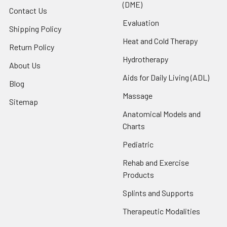
(DME)
Contact Us
Evaluation
Shipping Policy
Heat and Cold Therapy
Return Policy
Hydrotherapy
About Us
Aids for Daily Living (ADL)
Blog
Massage
Sitemap
Anatomical Models and
Charts
Pediatric
Rehab and Exercise
Products
Splints and Supports
Therapeutic Modalities