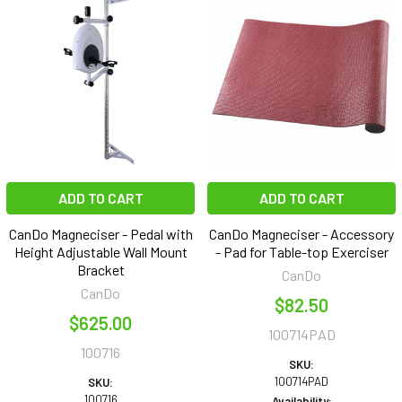
ADD TO CART
ADD TO CART
CanDo Magneciser - Pedal with
CanDo Magneciser - Accessory
Height Adjustable Wall Mount
- Pad for Table-top Exerciser
Bracket
CanDo
CanDo
$82.50
$625.00
100714PAD
100716
SKU:
100714PAD
SKU:
100716
Availability: