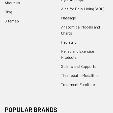
About Us
Aids for Daily Living (ADL)
Blog
Massage
Sitemap
Anatomical Models and
Charts
Pediatric
Rehab and Exercise
Products
Splints and Supports
Therapeutic Modalities
Treatment Furniture
POPULAR BRANDS