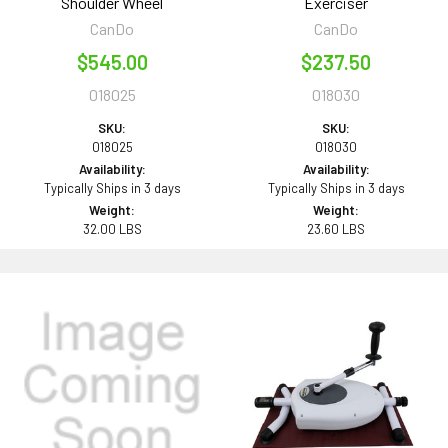
Shoulder Wheel
Exerciser
CanDo
CanDo
$545.00
$237.50
018025
018030
SKU:
SKU:
018025
018030
Availability:
Availability:
Typically Ships in 3 days
Typically Ships in 3 days
Weight:
Weight:
32.00 LBS
23.60 LBS