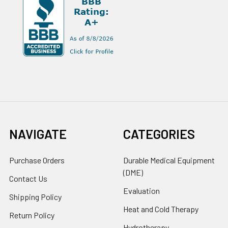
NAVIGATE
CATEGORIES
Purchase Orders
Durable Medical Equipment
(DME)
Contact Us
Evaluation
Shipping Policy
Heat and Cold Therapy
Return Policy
Hydrotherapy