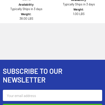
Typically Ships in 3 days
Availability:
Typically Ships in 3 days
Weight:
1.00 LBS
Weight:
38.00 LBS
SUBSCRIBE TO OUR
Footer
NEWSLETTER
Email
Address