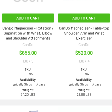
ADD TO CART
ADD TO CART
CanDo Magneciser - Rotation /
CanDo Magneciser - Table-top
Supination with Wrist, Elbow
Shoulder, Arm and Wrist
and Shoulder Attachments
Exerciser
CanDo
CanDo
$655.00
$520.00
100715
100714
SKU:
SKU:
100715
100714
Availability:
Availability:
Typically Ships in 3 days
Typically Ships in 3 days
Weight:
Weight:
34.20 LBS
26.00 LBS