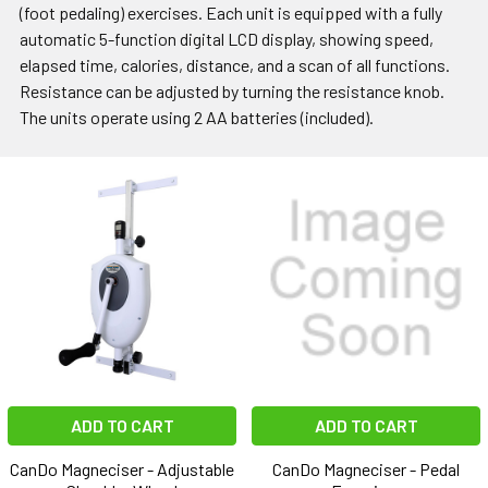
(foot pedaling) exercises. Each unit is equipped with a fully
automatic 5-function digital LCD display, showing speed,
elapsed time, calories, distance, and a scan of all functions.
Resistance can be adjusted by turning the resistance knob.
The units operate using 2 AA batteries (included).
ADD TO CART
ADD TO CART
CanDo Magneciser - Adjustable
CanDo Magneciser - Pedal