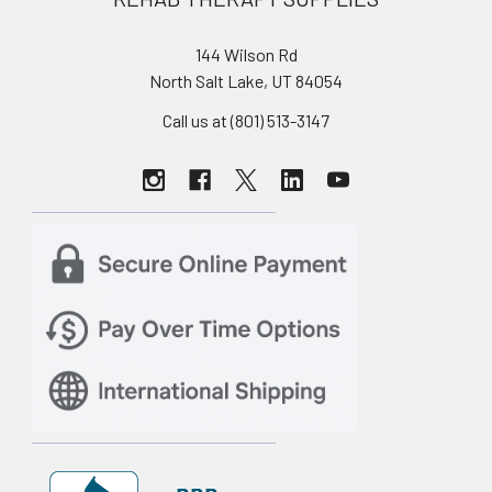
144 Wilson Rd
North Salt Lake, UT 84054
Call us at (801) 513-3147