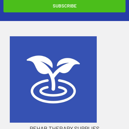
REHAB THERAPY SUPPLIES