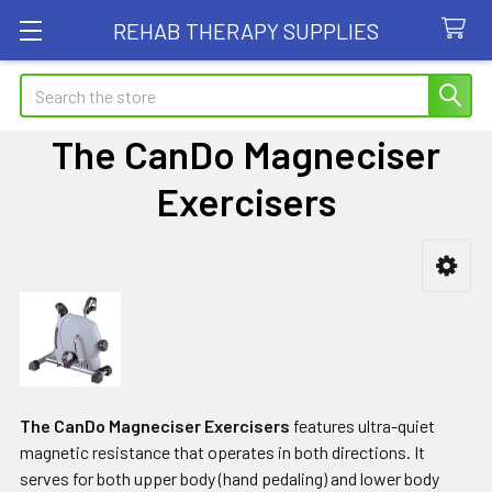
REHAB THERAPY SUPPLIES
Search
The CanDo Magneciser
Exercisers
Sidebar
The CanDo Magneciser Exercisers
features ultra-quiet
magnetic resistance that operates in both directions. It
serves for both upper body (hand pedaling) and lower body