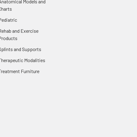
Anatomical Models and
Charts
Pediatric
Rehab and Exercise
Products
Splints and Supports
Therapeutic Modalities
Treatment Furniture