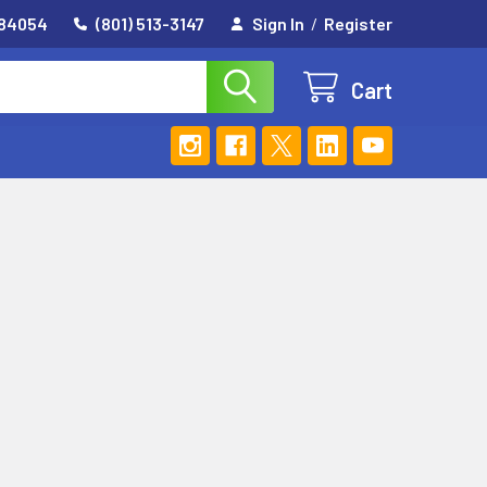
 84054
(801) 513-3147
Sign In
/
Register
Cart