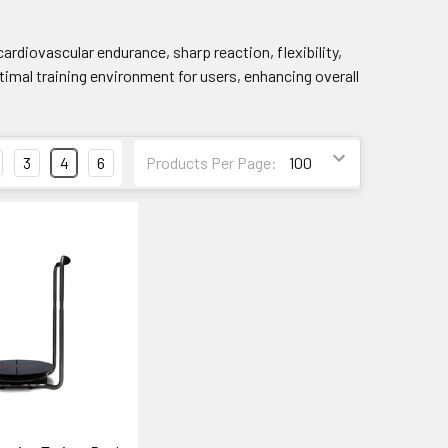
ardiovascular endurance, sharp reaction, flexibility,
imal training environment for users, enhancing overall
3
4
6
Products Per Page: