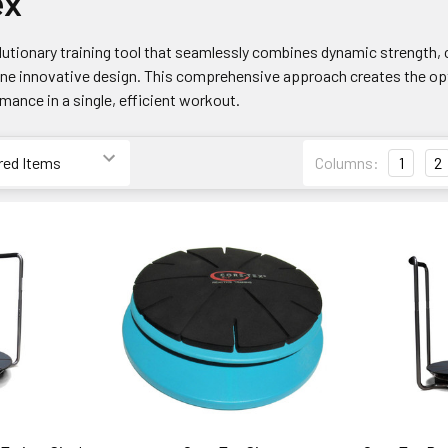
ex
lutionary training tool that seamlessly combines dynamic strength, c
one innovative design. This comprehensive approach creates the opt
mance in a single, efficient workout.
Columns:
1
2