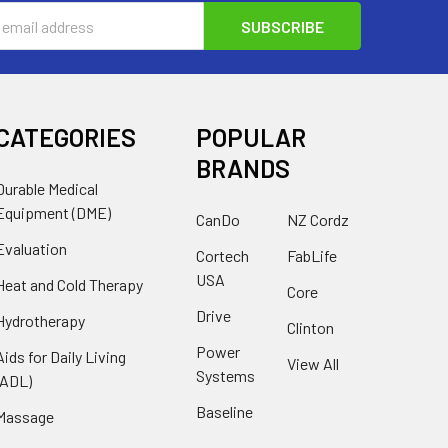
s
CATEGORIES
POPULAR
BRANDS
Durable Medical
Equipment (DME)
CanDo
NZ Cordz
Evaluation
Cortech
FabLife
USA
Heat and Cold Therapy
Core
Drive
Hydrotherapy
Clinton
Power
Aids for Daily Living
View All
Systems
(ADL)
Baseline
Massage