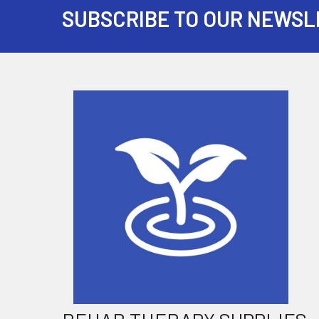
SUBSCRIBE TO OUR NEWSL
Footer