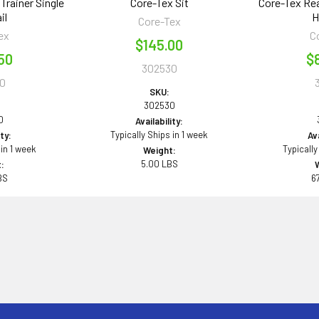
Trainer Single
Core-Tex Sit
Core-Tex Rea
il
H
Core-Tex
ex
C
$145.00
50
$
302530
0
SKU:
302530
0
Availability:
Typically Ships in 1 week
ity:
Ava
 in 1 week
Typically
Weight:
5.00 LBS
:
BS
6