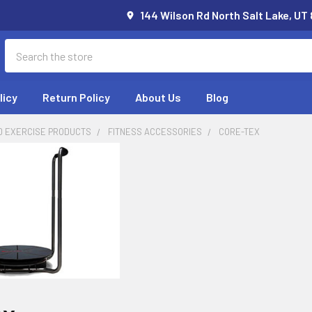
144 Wilson Rd North Salt Lake, UT
Search
licy
Return Policy
About Us
Blog
D EXERCISE PRODUCTS
FITNESS ACCESSORIES
CORE-TEX