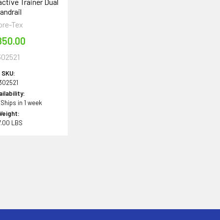
ctive Trainer Dual
andrail
ore-Tex
850.00
302521
SKU:
302521
ilability:
 Ships in 1 week
Weight:
7.00 LBS