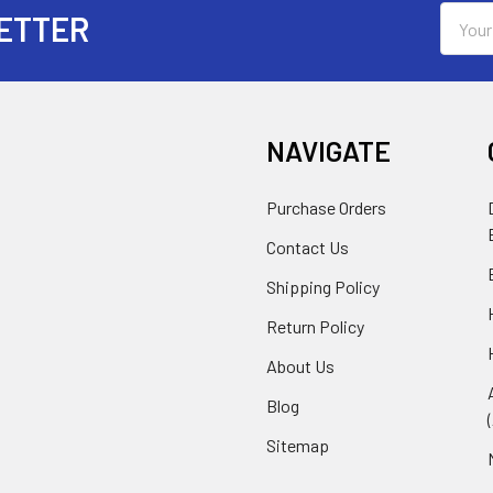
Email
ETTER
Addres
NAVIGATE
Purchase Orders
Contact Us
Shipping Policy
Return Policy
About Us
Blog
Sitemap