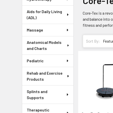
Core-T
Aids for Daily Living
Core-Tex is a revo
(ADL)
and balance into 
fitness and perfor
Massage
Sort By:
Anatomical Models
and Charts
Pediatric
Rehab and Exercise
Products
Splints and
Supports
Therapeutic