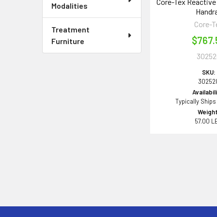
Core-Tex Reactive 
Modalities
Handra
Core-T
Treatment
$767.
Furniture
30252
SKU:
30252
Availabil
Typically Ships
Weight
57.00 L