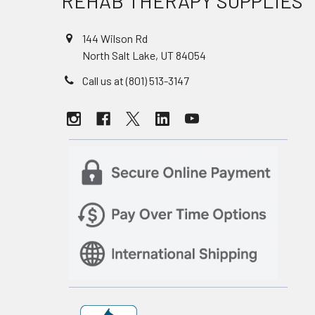
REHAB THERAPY SUPPLIES
144 Wilson Rd
North Salt Lake, UT 84054
Call us at (801) 513-3147