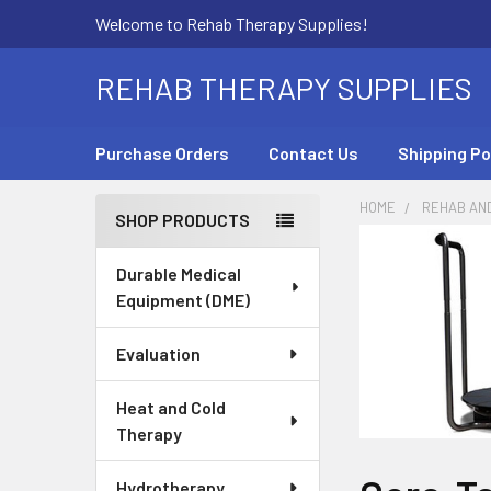
Welcome to Rehab Therapy Supplies!
REHAB THERAPY SUPPLIES
Purchase Orders
Contact Us
Shipping Po
HOME
REHAB AN
SHOP PRODUCTS
Sidebar
Durable Medical
Equipment (DME)
Evaluation
Heat and Cold
Therapy
Hydrotherapy