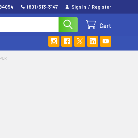
 84054
(801) 513-3147
Sign In
/
Register
Cart
PPORT