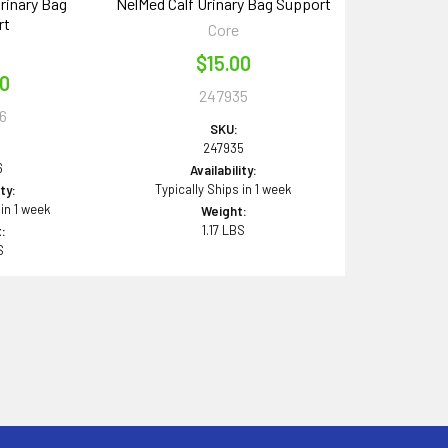
rinary Bag
NelMed Calf Urinary Bag Support
rt
Core
$15.00
00
247935
6
SKU:
247935
6
Availability:
Typically Ships in 1 week
ity:
 in 1 week
Weight:
1.17 LBS
:
S