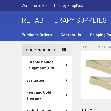
Welcome to Rehab Therapy Supplies!
REHAB THERAPY SUPPLIES
Purchase Orders
Contact Us
Shipping Po
HOME
SPLINTS A
SHOP PRODUCTS
Sidebar
Durable Medical
Equipment (DME)
Evaluation
Heat and Cold
Therapy
Hydrotherapy