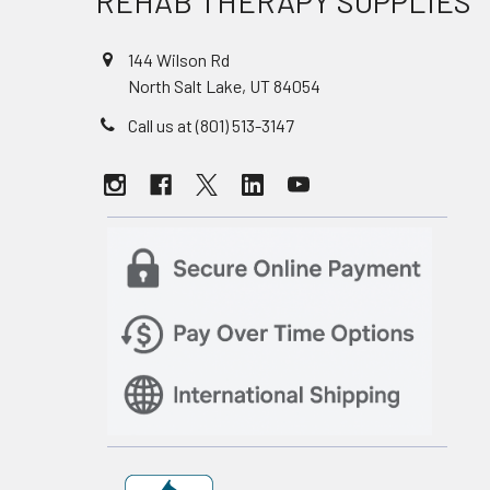
REHAB THERAPY SUPPLIES
144 Wilson Rd
North Salt Lake, UT 84054
Call us at (801) 513-3147