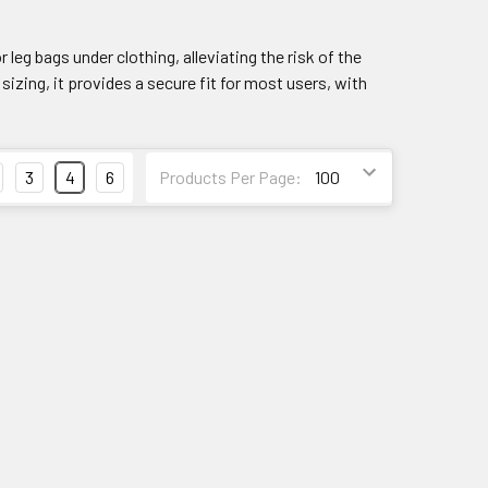
eg bags under clothing, alleviating the risk of the
sizing, it provides a secure fit for most users, with
3
4
6
Products Per Page: