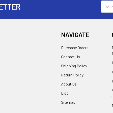
Email
ETTER
Addres
NAVIGATE
Purchase Orders
Contact Us
Shipping Policy
Return Policy
About Us
Blog
Sitemap