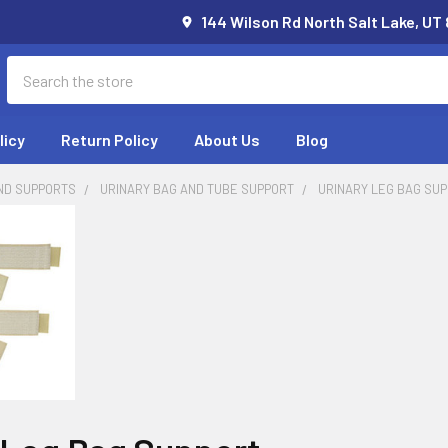
144 Wilson Rd North Salt Lake, UT
Search
licy
Return Policy
About Us
Blog
ND SUPPORTS
URINARY BAG AND TUBE SUPPORT
URINARY LEG BAG SU