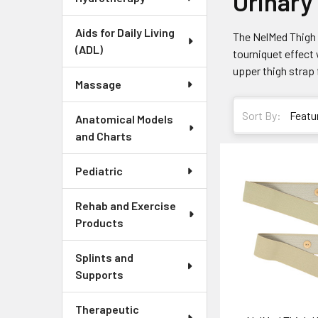
Urinary
Aids for Daily Living
The NelMed Thigh U
(ADL)
tourniquet effect 
upper thigh strap 
Massage
Sort By:
Anatomical Models
and Charts
Pediatric
Rehab and Exercise
Products
Splints and
Supports
Therapeutic