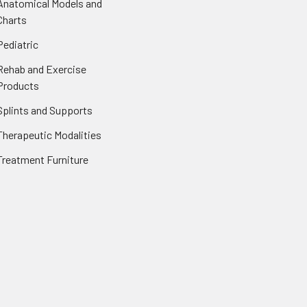
Anatomical Models and
Charts
Pediatric
Rehab and Exercise
Products
Splints and Supports
Therapeutic Modalities
Treatment Furniture