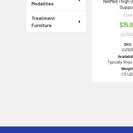
NelMed Thigh U
Modalities
Suppo
Core
Treatment
$15.
Furniture
24793
SKU:
24793
Availabil
Typically Ships
Weight
1.17 LB