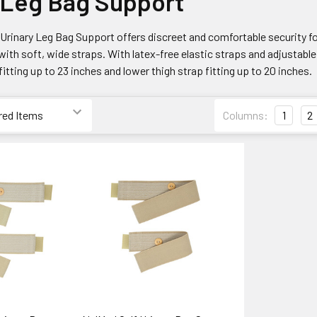
 Leg Bag Support
rinary Leg Bag Support offers discreet and comfortable security for l
with soft, wide straps. With latex-free elastic straps and adjustable 
fitting up to 23 inches and lower thigh strap fitting up to 20 inches.
Columns:
1
2