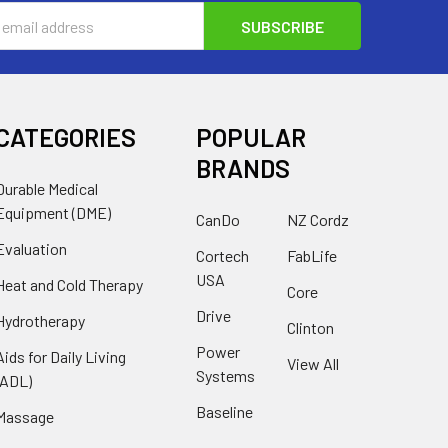
s
CATEGORIES
POPULAR
BRANDS
Durable Medical
Equipment (DME)
CanDo
NZ Cordz
Evaluation
Cortech
FabLife
USA
Heat and Cold Therapy
Core
Drive
Hydrotherapy
Clinton
Power
Aids for Daily Living
View All
Systems
(ADL)
Baseline
Massage