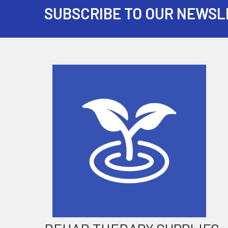
SUBSCRIBE TO OUR NEWSL
Footer