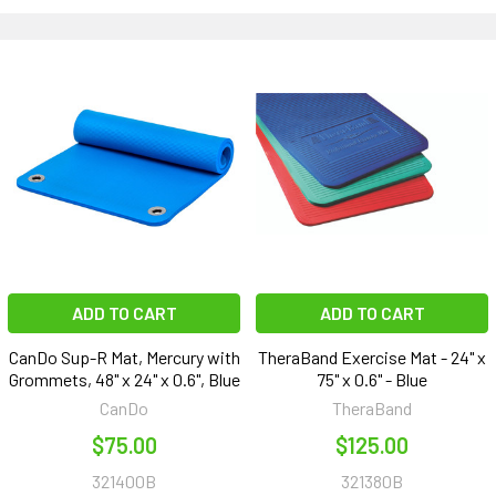
ADD TO CART
ADD TO CART
CanDo Sup-R Mat, Mercury with
TheraBand Exercise Mat - 24" x
Grommets, 48" x 24" x 0.6", Blue
75" x 0.6" - Blue
CanDo
TheraBand
$75.00
$125.00
321400B
321380B