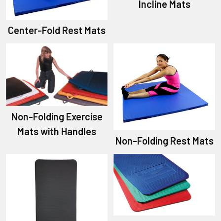
Incline Mats
Center-Fold Rest Mats
Non-Folding Exercise
Mats with Handles
Non-Folding Rest Mats