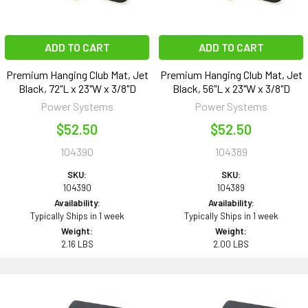
ADD TO CART
ADD TO CART
Premium Hanging Club Mat, Jet
Premium Hanging Club Mat, Jet
Black, 72"L x 23"W x 3/8"D
Black, 56"L x 23"W x 3/8"D
Power Systems
Power Systems
$52.50
$52.50
104390
104389
SKU:
SKU:
104390
104389
Availability:
Availability:
Typically Ships in 1 week
Typically Ships in 1 week
Weight:
Weight:
2.16 LBS
2.00 LBS