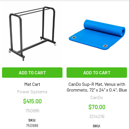
ADD TO CART
ADD TO CART
Mat Cart
CanDo Sup-R Mat, Venus with
Grommets, 72" x 24" x 0.4", Blue
Power Systems
CanDo
$415.00
$70.00
750986
321421B
SKU:
750986
SKU: