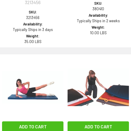
3213456
SKU:
380410
SKU:
Availability:
3213456
Typically Ships in 2 weeks
Availability:
Weight:
Typically Ships in 3 days
10.00 LBS
Weight:
35.00 LBS
ADD TO CART
ADD TO CART