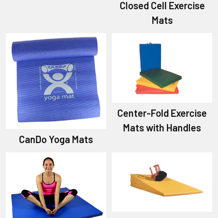
Closed Cell Exercise
Mats
Center-Fold Exercise
Mats with Handles
CanDo Yoga Mats