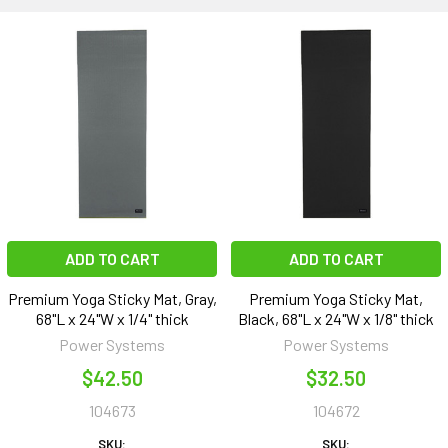
ADD TO CART
ADD TO CART
Premium Yoga Sticky Mat, Gray,
Premium Yoga Sticky Mat,
68"L x 24"W x 1/4" thick
Black, 68"L x 24"W x 1/8" thick
Power Systems
Power Systems
$42.50
$32.50
104673
104672
SKU:
SKU: