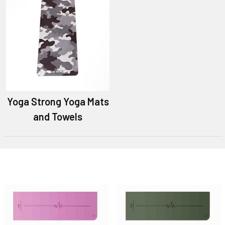
Yoga Strong Yoga Mats
and Towels