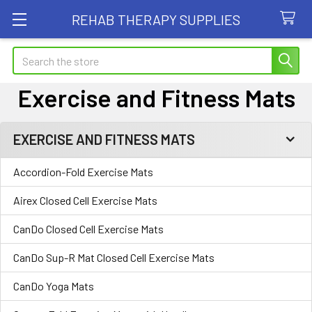
REHAB THERAPY SUPPLIES
Search
Exercise and Fitness Mats
EXERCISE AND FITNESS MATS
Sidebar
Accordion-Fold Exercise Mats
Airex Closed Cell Exercise Mats
CanDo Closed Cell Exercise Mats
CanDo Sup-R Mat Closed Cell Exercise Mats
CanDo Yoga Mats