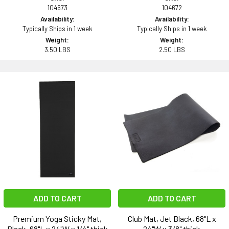
104673
104672
Availability:
Availability:
Typically Ships in 1 week
Typically Ships in 1 week
Weight:
Weight:
3.50 LBS
2.50 LBS
ADD TO CART
ADD TO CART
Premium Yoga Sticky Mat,
Club Mat, Jet Black, 68"L x
Black, 68"L x 24"W x 1/4" thick
24"W x 3/8" thick