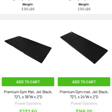
Weight:
Weight:
3.00 LBS
2.50 LBS
ADD TO CART
ADD TO CART
Premium Gym Mat, Jet Black,
Premium Gym mat, Jet Black,
72"L x 36"W x 2"D
72"L x 24"W x 2"D
Power Systems
Power Systems
$232.50
$165.00