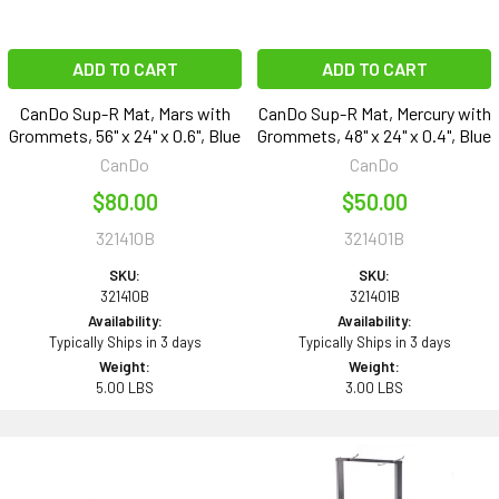
ADD TO CART
ADD TO CART
CanDo Sup-R Mat, Mars with
CanDo Sup-R Mat, Mercury with
Grommets, 56" x 24" x 0.6", Blue
Grommets, 48" x 24" x 0.4", Blue
CanDo
CanDo
$80.00
$50.00
321410B
321401B
SKU:
SKU:
321410B
321401B
Availability:
Availability:
Typically Ships in 3 days
Typically Ships in 3 days
Weight:
Weight:
5.00 LBS
3.00 LBS