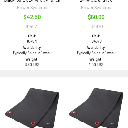
Power Systems
Power Systems
$42.50
$60.00
104671
104670
SKU:
SKU:
104671
104670
Availability:
Availability:
Typically Ships in 1 week
Typically Ships in 1 week
Weight:
Weight:
3.50 LBS
4.00 LBS