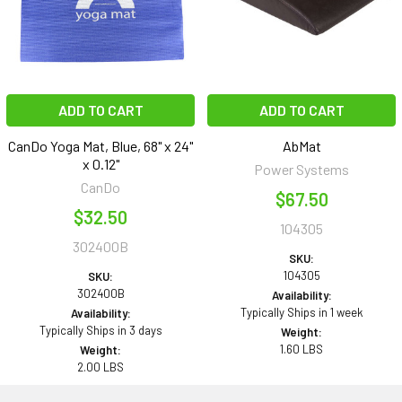
ADD TO CART
ADD TO CART
CanDo Yoga Mat, Blue, 68" x 24"
AbMat
x 0.12"
Power Systems
CanDo
$67.50
$32.50
104305
302400B
SKU:
104305
SKU:
302400B
Availability:
Typically Ships in 1 week
Availability:
Typically Ships in 3 days
Weight:
1.60 LBS
Weight:
2.00 LBS