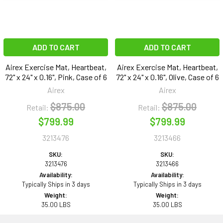
ADD TO CART
ADD TO CART
Airex Exercise Mat, Heartbeat,
Airex Exercise Mat, Heartbeat,
72" x 24" x 0.16", Pink, Case of 6
72" x 24" x 0.16", Olive, Case of 6
Airex
Airex
$875.00
$875.00
Retail:
Retail:
$799.99
$799.99
3213476
3213466
SKU:
SKU:
3213476
3213466
Availability:
Availability:
Typically Ships in 3 days
Typically Ships in 3 days
Weight:
Weight:
35.00 LBS
35.00 LBS