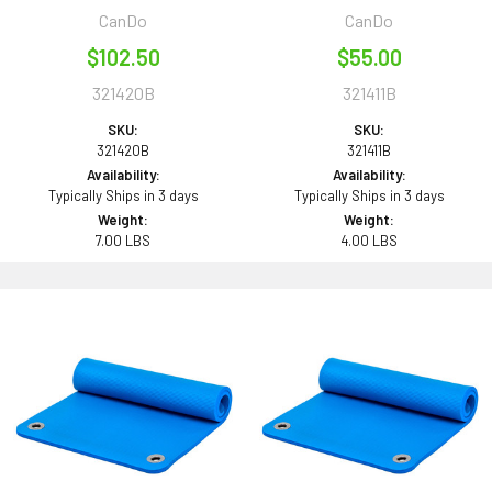
CanDo
CanDo
$102.50
$55.00
321420B
321411B
SKU:
SKU:
321420B
321411B
Availability:
Availability:
Typically Ships in 3 days
Typically Ships in 3 days
Weight:
Weight:
7.00 LBS
4.00 LBS