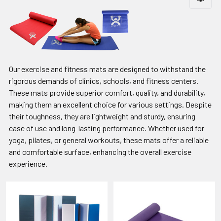
Our exercise and fitness mats are designed to withstand the
rigorous demands of clinics, schools, and fitness centers.
These mats provide superior comfort, quality, and durability,
making them an excellent choice for various settings. Despite
their toughness, they are lightweight and sturdy, ensuring
ease of use and long-lasting performance. Whether used for
yoga, pilates, or general workouts, these mats offer a reliable
and comfortable surface, enhancing the overall exercise
experience.