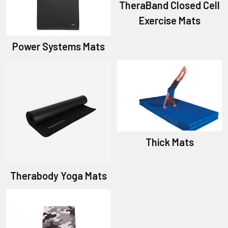
TheraBand Closed Cell
Exercise Mats
Power Systems Mats
Thick Mats
Therabody Yoga Mats