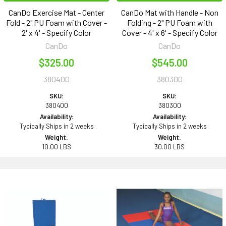
CanDo Exercise Mat - Center
CanDo Mat with Handle - Non
Fold - 2" PU Foam with Cover -
Folding - 2" PU Foam with
2' x 4' - Specify Color
Cover - 4' x 6' - Specify Color
CanDo
CanDo
$325.00
$545.00
380400
380300
SKU:
SKU:
380400
380300
Availability:
Availability:
Typically Ships in 2 weeks
Typically Ships in 2 weeks
Weight:
Weight:
10.00 LBS
30.00 LBS