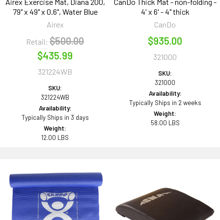
Airex Exercise Mat, Diana 200,
CanDo Thick Mat - non-folding -
79" x 49" x 0.6", Water Blue
4' x 6' - 4" thick
Airex
CanDo
$500.00
$935.00
Retail:
$435.99
321000
321224WB
SKU:
321000
SKU:
Availability:
321224WB
Typically Ships in 2 weeks
Availability:
Weight:
Typically Ships in 3 days
58.00 LBS
Weight:
12.00 LBS