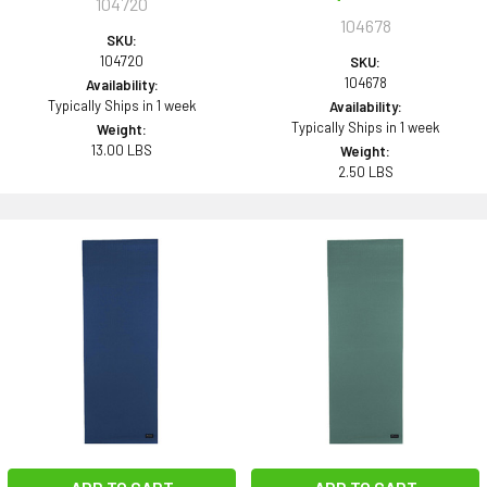
104720
104678
SKU:
104720
SKU:
104678
Availability:
Typically Ships in 1 week
Availability:
Typically Ships in 1 week
Weight:
13.00 LBS
Weight:
2.50 LBS