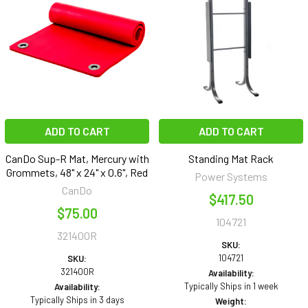
ADD TO CART
ADD TO CART
CanDo Sup-R Mat, Mercury with
Standing Mat Rack
Grommets, 48" x 24" x 0.6", Red
Power Systems
CanDo
$417.50
$75.00
104721
321400R
SKU:
104721
SKU:
321400R
Availability:
Typically Ships in 1 week
Availability:
Typically Ships in 3 days
Weight: