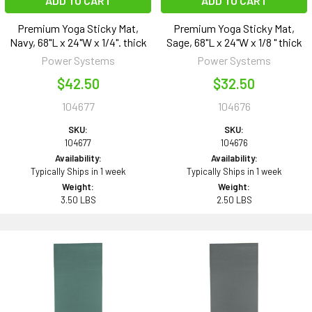
ADD TO CART
ADD TO CART
Premium Yoga Sticky Mat,
Premium Yoga Sticky Mat,
Navy, 68"L x 24"W x 1/4". thick
Sage, 68"L x 24"W x 1/8 " thick
Power Systems
Power Systems
$42.50
$32.50
104677
104676
SKU:
SKU:
104677
104676
Availability:
Availability:
Typically Ships in 1 week
Typically Ships in 1 week
Weight:
Weight:
3.50 LBS
2.50 LBS