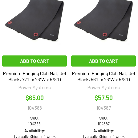
ADD TO CART
ADD TO CART
Premium Hanging Club Mat, Jet
Premium Hanging Club Mat, Jet
Black, 72"L x 23"W x 5/8"D
Black, 56"L x 23"W x 5/8"D
Power Systems
Power Systems
$65.00
$57.50
104388
104387
SKU:
SKU:
104388
104387
Availability:
Availability:
Typically Ships in 1 week
Typically Ships in 1 week