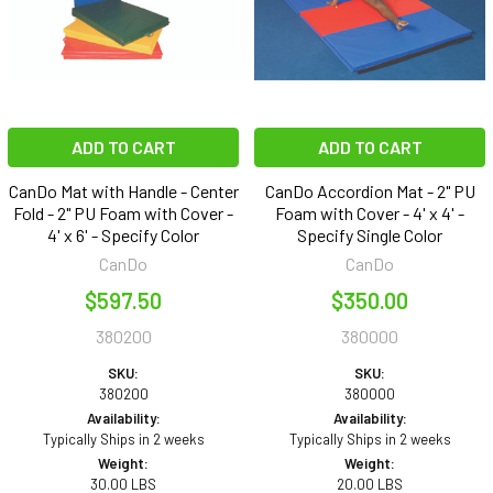
ADD TO CART
ADD TO CART
CanDo Mat with Handle - Center
CanDo Accordion Mat - 2" PU
Fold - 2" PU Foam with Cover -
Foam with Cover - 4' x 4' -
4' x 6' - Specify Color
Specify Single Color
CanDo
CanDo
$597.50
$350.00
380200
380000
SKU:
SKU:
380200
380000
Availability:
Availability:
Typically Ships in 2 weeks
Typically Ships in 2 weeks
Weight:
Weight:
30.00 LBS
20.00 LBS