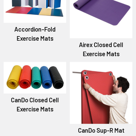
Accordion-Fold
Exercise Mats
Airex Closed Cell
Exercise Mats
CanDo Closed Cell
Exercise Mats
CanDo Sup-R Mat