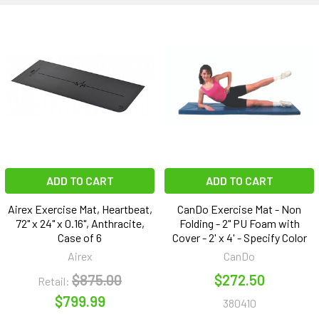
ADD TO CART
ADD TO CART
Airex Exercise Mat, Heartbeat,
CanDo Exercise Mat - Non
72" x 24" x 0.16", Anthracite,
Folding - 2" PU Foam with
Case of 6
Cover - 2' x 4' - Specify Color
Airex
CanDo
$875.00
$272.50
Retail:
$799.99
380410