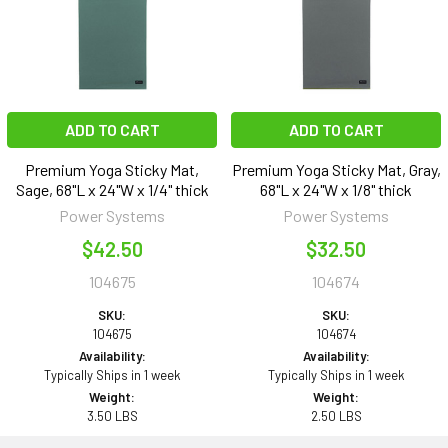
ADD TO CART
ADD TO CART
Premium Yoga Sticky Mat,
Premium Yoga Sticky Mat, Gray,
Sage, 68"L x 24"W x 1/4" thick
68"L x 24"W x 1/8" thick
Power Systems
Power Systems
$42.50
$32.50
104675
104674
SKU:
SKU:
104675
104674
Availability:
Availability:
Typically Ships in 1 week
Typically Ships in 1 week
Weight:
Weight:
3.50 LBS
2.50 LBS