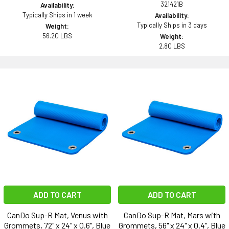
321421B
Availability:
Typically Ships in 1 week
Availability:
Typically Ships in 3 days
Weight:
56.20 LBS
Weight:
2.80 LBS
ADD TO CART
ADD TO CART
CanDo Sup-R Mat, Venus with
CanDo Sup-R Mat, Mars with
Grommets, 72" x 24" x 0.6", Blue
Grommets, 56" x 24" x 0.4", Blue