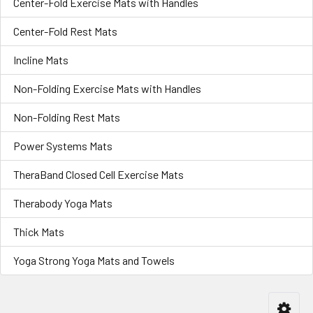
Center-Fold Exercise Mats with Handles
Center-Fold Rest Mats
Incline Mats
Non-Folding Exercise Mats with Handles
Non-Folding Rest Mats
Power Systems Mats
TheraBand Closed Cell Exercise Mats
Therabody Yoga Mats
Thick Mats
Yoga Strong Yoga Mats and Towels