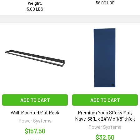
56.00 LBS
Weight:
5.00 LBS
ADD TO CART
ADD TO CART
Wall-Mounted Mat Rack
Premium Yoga Sticky Mat,
Navy, 68"L x 24"W x 1/8" thick
Power Systems
Power Systems
$157.50
$32.50