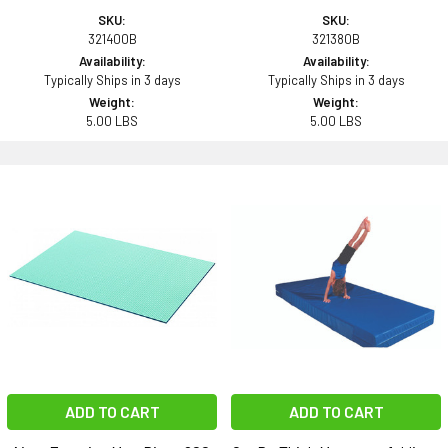
SKU:
SKU:
321400B
321380B
Availability:
Availability:
Typically Ships in 3 days
Typically Ships in 3 days
Weight:
Weight:
5.00 LBS
5.00 LBS
ADD TO CART
ADD TO CART