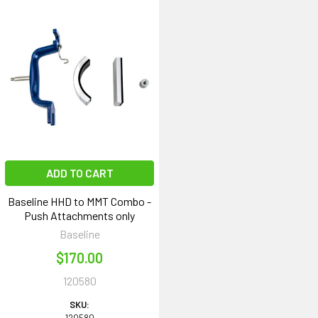
ADD TO CART
Baseline HHD to MMT Combo -
Push Attachments only
Baseline
$170.00
120580
SKU: