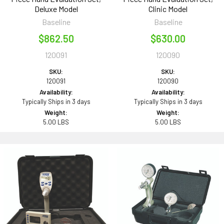
Deluxe Model
Clinic Model
Baseline
Baseline
$862.50
$630.00
120091
120090
SKU:
SKU:
120091
120090
Availability:
Availability:
Typically Ships in 3 days
Typically Ships in 3 days
Weight:
Weight:
5.00 LBS
5.00 LBS