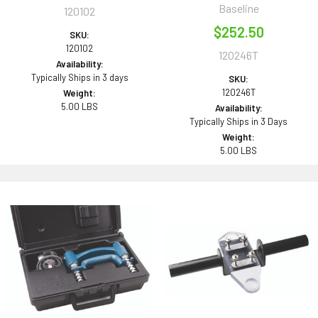
Baseline
120102
$252.50
SKU:
120102
120246T
Availability:
Typically Ships in 3 days
SKU:
120246T
Weight:
5.00 LBS
Availability:
Typically Ships in 3 Days
Weight:
5.00 LBS