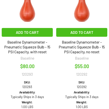
ADD TO CART
ADD TO CART
Baseline Dynamometer -
Baseline Dynamometer -
Pneumatic Squeeze Bulb - 15
Pneumatic Squeeze Bulb - 15
PSI Capacity, with reset
PSI Capacity, no reset
Baseline
Baseline
$80.00
$55.00
120293
120292
SKU:
SKU:
120293
120292
Availability:
Availability:
Typically Ships in 3 days
Typically Ships in 3 days
Weight:
Weight:
1.00 LBS
1.00 LBS