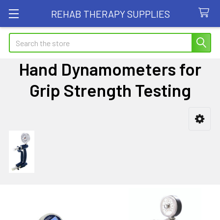
REHAB THERAPY SUPPLIES
Search
Hand Dynamometers for
Grip Strength Testing
Sidebar