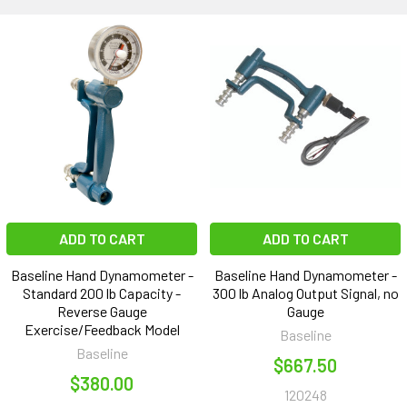
ADD TO CART
ADD TO CART
Baseline Hand Dynamometer -
Baseline Hand Dynamometer -
Standard 200 lb Capacity -
300 lb Analog Output Signal, no
Reverse Gauge
Gauge
Exercise/Feedback Model
Baseline
Baseline
$667.50
$380.00
120248