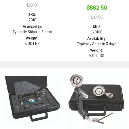
120101
$662.50
SKU:
120100
120101
Availability:
SKU:
Typically Ships in 3 days
120100
Weight:
Availability:
5.00 LBS
Typically Ships in 3 days
Weight:
5.00 LBS