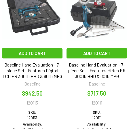
ADD TO CART
ADD TO CART
Baseline Hand Evaluation - 7-
Baseline Hand Evaluation - 7-
piece Set - Features Digital
piece Set - Features HiRes ER
LCD ER 300 lb HHD & 60 lb MPG
300 lb HHD & 60 lb MPG
Baseline
Baseline
$942.50
$717.50
120113
120111
SKU:
SKU:
120113
120111
Availability:
Availability: