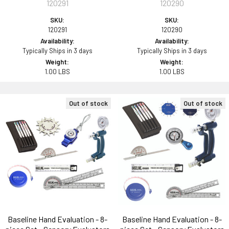
120291
120290
SKU:
SKU:
120291
120290
Availability:
Availability:
Typically Ships in 3 days
Typically Ships in 3 days
Weight:
Weight:
1.00 LBS
1.00 LBS
Out of stock
Out of stock
Baseline Hand Evaluation - 8-
Baseline Hand Evaluation - 8-