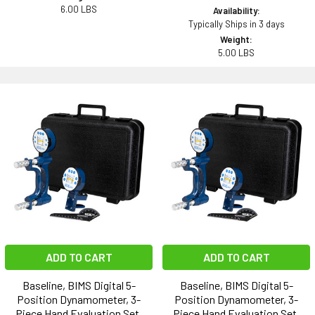
6.00 LBS
Availability:
Typically Ships in 3 days
Weight:
5.00 LBS
ADD TO CART
ADD TO CART
Baseline, BIMS Digital 5-
Baseline, BIMS Digital 5-
Position Dynamometer, 3-
Position Dynamometer, 3-
Piece Hand Evaluation Set,
Piece Hand Evaluation Set,