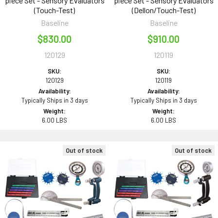
piece Set - Sensory Evaluators
piece Set - Sensory Evaluators
(Touch-Test)
(Dellon/Touch-Test)
Baseline
Baseline
$830.00
$910.00
120129
120119
SKU:
SKU:
120129
120119
Availability:
Availability:
Typically Ships in 3 days
Typically Ships in 3 days
Weight:
Weight:
6.00 LBS
6.00 LBS
Out of stock
Out of stock