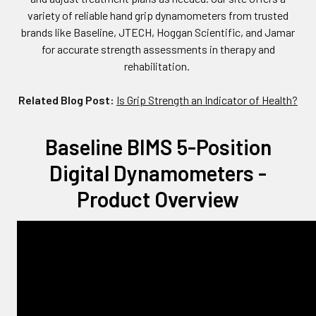
variety of reliable hand grip dynamometers from trusted
brands like Baseline, JTECH, Hoggan Scientific, and Jamar
for accurate strength assessments in therapy and
rehabilitation.
Related Blog Post:
Is Grip Strength an Indicator of Health?
Baseline BIMS 5-Position
Digital Dynamometers -
Product Overview