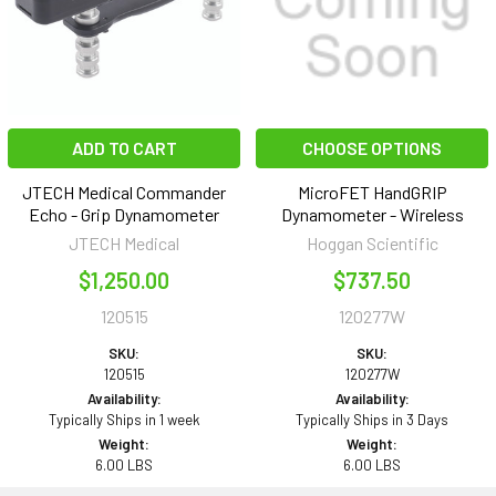
ADD TO CART
CHOOSE OPTIONS
JTECH Medical Commander
MicroFET HandGRIP
Echo - Grip Dynamometer
Dynamometer - Wireless
JTECH Medical
Hoggan Scientific
$1,250.00
$737.50
120515
120277W
SKU:
SKU:
120515
120277W
Availability:
Availability:
Typically Ships in 1 week
Typically Ships in 3 Days
Weight:
Weight:
6.00 LBS
6.00 LBS