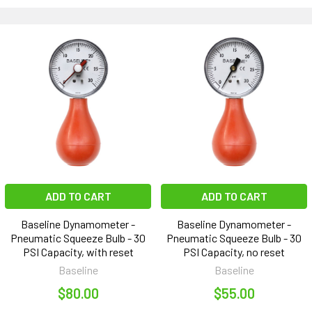
ADD TO CART
ADD TO CART
Baseline Dynamometer -
Baseline Dynamometer -
Pneumatic Squeeze Bulb - 30
Pneumatic Squeeze Bulb - 30
PSI Capacity, with reset
PSI Capacity, no reset
Baseline
Baseline
$80.00
$55.00