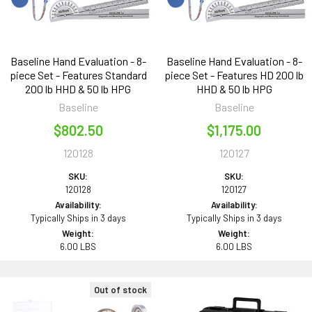
Baseline Hand Evaluation - 8-
Baseline Hand Evaluation - 8-
piece Set - Features Standard
piece Set - Features HD 200 lb
200 lb HHD & 50 lb HPG
HHD & 50 lb HPG
Baseline
Baseline
$802.50
$1,175.00
120128
120127
SKU:
SKU:
120128
120127
Availability:
Availability:
Typically Ships in 3 days
Typically Ships in 3 days
Weight:
Weight:
6.00 LBS
6.00 LBS
Out of stock