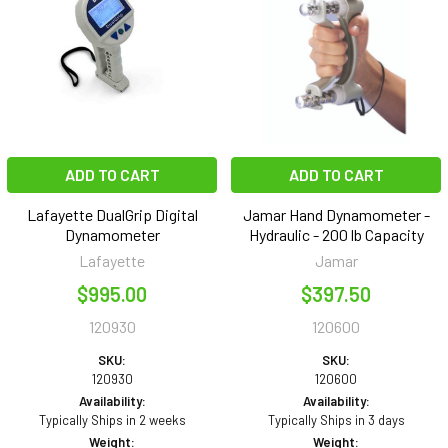
ADD TO CART
ADD TO CART
Lafayette DualGrip Digital
Jamar Hand Dynamometer -
Dynamometer
Hydraulic - 200 lb Capacity
Lafayette
Jamar
$995.00
$397.50
120930
120600
SKU:
SKU:
120930
120600
Availability:
Availability:
Typically Ships in 2 weeks
Typically Ships in 3 days
Weight:
Weight: