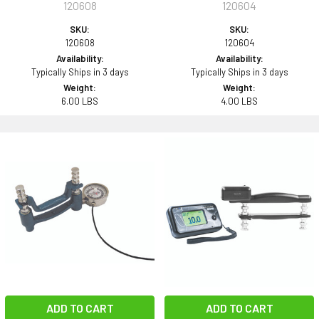
120608
120604
SKU:
SKU:
120608
120604
Availability:
Availability:
Typically Ships in 3 days
Typically Ships in 3 days
Weight:
Weight:
6.00 LBS
4.00 LBS
ADD TO CART
ADD TO CART