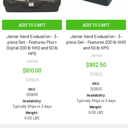
ADD TO CART
ADD TO CART
Jamar Hand Evaluation - 3-
Jamar Hand Evaluation - 3-
piece Set - Features Plus+
piece Set - Features 200 lb HHD
Digital 200 lb HHD and 50 lb
and 50 lb HPG
HPG
Jamar
Jamar
$902.50
$810.00
120602
120605
SKU:
120602
SKU:
120605
Availability:
Typically Ships in 3 days
Availability:
Typically Ships in 3 days
Weight:
6.00 LBS
Weight:
6.00 LBS