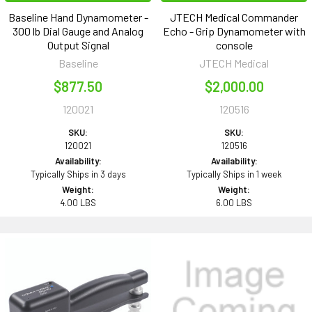
Baseline Hand Dynamometer -
JTECH Medical Commander
300 lb Dial Gauge and Analog
Echo - Grip Dynamometer with
Output Signal
console
Baseline
JTECH Medical
$877.50
$2,000.00
120021
120516
SKU:
SKU:
120021
120516
Availability:
Availability:
Typically Ships in 3 days
Typically Ships in 1 week
Weight:
Weight:
4.00 LBS
6.00 LBS