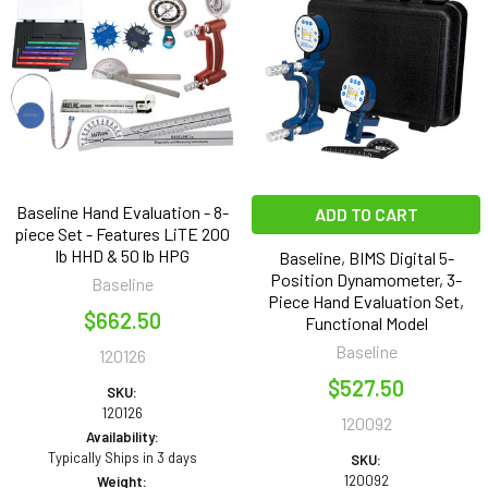
Baseline Hand Evaluation - 8-
ADD TO CART
piece Set - Features LiTE 200
lb HHD & 50 lb HPG
Baseline, BIMS Digital 5-
Position Dynamometer, 3-
Baseline
Piece Hand Evaluation Set,
$662.50
Functional Model
Baseline
120126
$527.50
SKU:
120126
120092
Availability:
Typically Ships in 3 days
SKU:
120092
Weight: