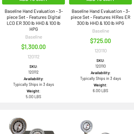
Baseline Hand Evaluation - 3-
Baseline Hand Evaluation - 3-
piece Set - Features Digital
piece Set - Features HiRes ER
LCD ER 300 lb HHD & 100 lb
300 lb HHD & 100 lb HPG
HPG
Baseline
Baseline
$725.00
$1,300.00
120110
120112
SKU:
120110
SKU:
120112
Availability:
Typically Ships in 3 days
Availability:
Typically Ships in 3 days
Weight:
6.00 LBS
Weight:
5.00 LBS