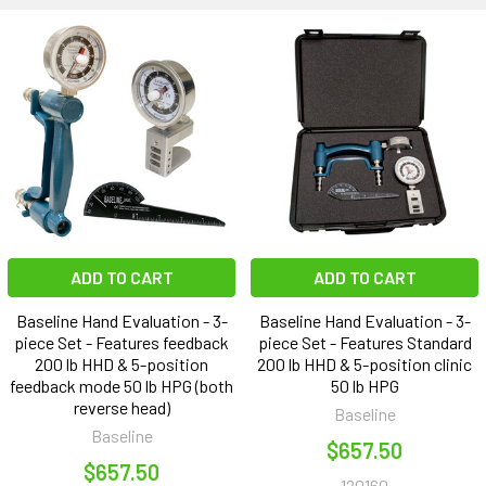
ADD TO CART
ADD TO CART
Baseline Hand Evaluation - 3-
Baseline Hand Evaluation - 3-
piece Set - Features feedback
piece Set - Features Standard
200 lb HHD & 5-position
200 lb HHD & 5-position clinic
feedback mode 50 lb HPG (both
50 lb HPG
reverse head)
Baseline
Baseline
$657.50
$657.50
120160