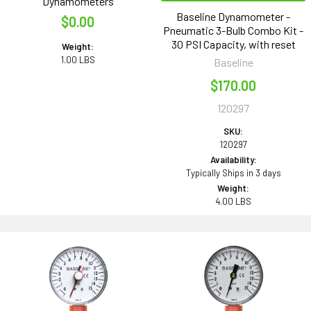
Dynamometers
Baseline Dynamometer -
$0.00
Pneumatic 3-Bulb Combo Kit -
30 PSI Capacity, with reset
Weight:
1.00 LBS
Baseline
$170.00
120297
SKU:
120297
Availability:
Typically Ships in 3 days
Weight:
4.00 LBS