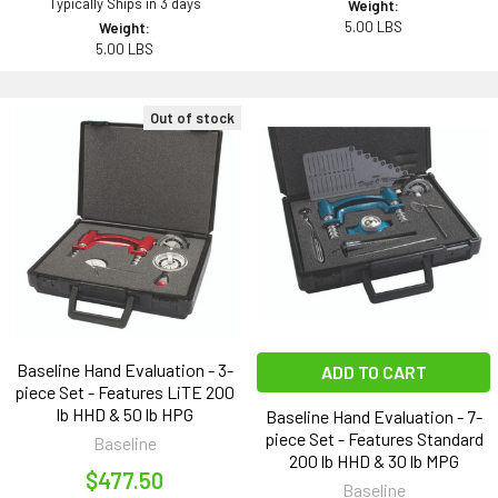
Typically Ships in 3 days
Weight:
5.00 LBS
Weight:
5.00 LBS
Out of stock
Baseline Hand Evaluation - 3-
ADD TO CART
piece Set - Features LiTE 200
lb HHD & 50 lb HPG
Baseline Hand Evaluation - 7-
piece Set - Features Standard
Baseline
200 lb HHD & 30 lb MPG
$477.50
Baseline