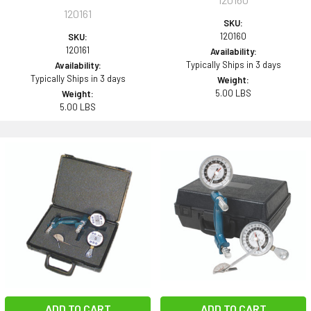
120161
SKU:
120160
SKU:
120161
Availability:
Typically Ships in 3 days
Availability:
Typically Ships in 3 days
Weight:
5.00 LBS
Weight:
5.00 LBS
ADD TO CART
ADD TO CART