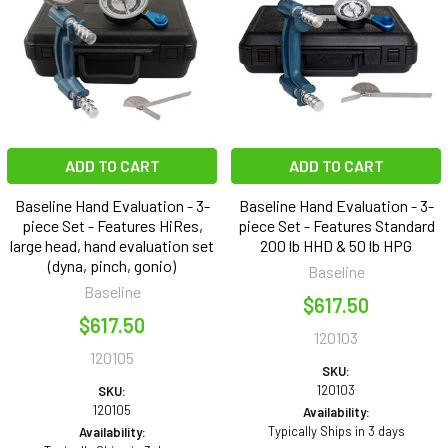
ADD TO CART
ADD TO CART
Baseline Hand Evaluation - 3-
Baseline Hand Evaluation - 3-
piece Set - Features HiRes,
piece Set - Features Standard
large head, hand evaluation set
200 lb HHD & 50 lb HPG
(dyna, pinch, gonio)
Baseline
Baseline
$617.50
$617.50
120103
120105
SKU:
120103
SKU:
120105
Availability:
Typically Ships in 3 days
Availability: