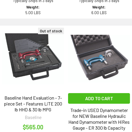
Typically Ships in 3 days
Typically Ships in 3 days
Weight:
Weight:
5.00 LBS
6.00 LBS
Out of stock
Baseline Hand Evaluation - 7-
ADD TO CART
piece Set - Features LiTE 200
lb HHD & 30 lb MPG
Trade-in USED Dynamometer
for NEW Baseline Hydraulic
Baseline
Hand Dynamometer with HiRes
$565.00
Gauge - ER 300 lb Capacity