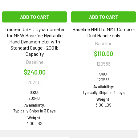
ADD TO CART
ADD TO CART
Trade-in USED Dynamometer
Baseline HHD to MMT Combo -
for NEW Baseline Hydraulic
Dual Handle only
Hand Dynamometer with
Baseline
Standard Gauge - 200 lb
$110.00
Capacity
Baseline
120583
$240.00
SKU:
120583
120240T
Availability:
SKU:
Typically Ships in 3 days
120240T
Weight:
Availability:
3.00 LBS
Typically Ships in 3 Days
Weight:
4.00 LBS