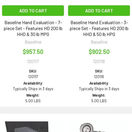
ADD TO CART
ADD TO CART
Baseline Hand Evaluation - 7-
Baseline Hand Evaluation - 3-
piece Set - Features HD 200 lb
piece Set - Features HD 200 lb
HHD & 30 lb MPG
HHD & 50 lb HPG
Baseline
Baseline
$957.50
$902.50
120117
120116
SKU:
SKU:
120117
120116
Availability:
Availability:
Typically Ships in 3 days
Typically Ships in 3 days
Weight:
Weight:
5.00 LBS
5.00 LBS