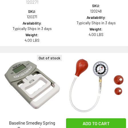
120271
SKU:
120248
SKU:
120271
Availability:
Typically Ships in 3 days
Availability:
Typically Ships in 3 days
Weight:
4.00 LBS
Weight:
4.00 LBS
Out of stock
Baseline Smedley Spring
ADD TO CART