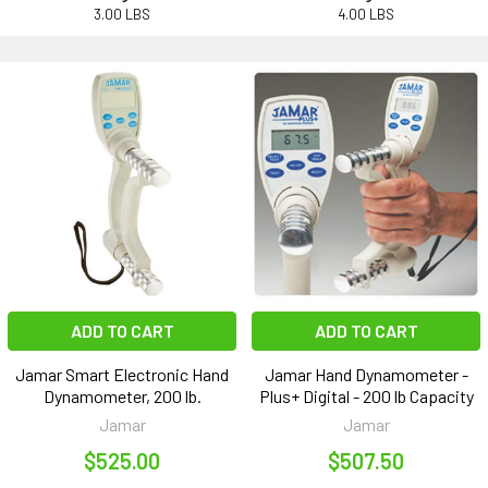
3.00 LBS
4.00 LBS
ADD TO CART
ADD TO CART
Jamar Smart Electronic Hand
Jamar Hand Dynamometer -
Dynamometer, 200 lb.
Plus+ Digital - 200 lb Capacity
Jamar
Jamar
$525.00
$507.50