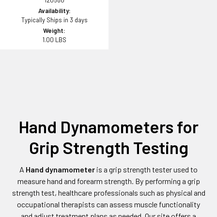
120580
Availability:
Typically Ships in 3 days
Weight:
1.00 LBS
Hand Dynamometers for
Grip Strength Testing
A
Hand dynamometer
is a grip strength tester used to
measure hand and forearm strength. By performing a grip
strength test, healthcare professionals such as physical and
occupational therapists can assess muscle functionality
and adjust treatment plans as needed. Our site offers a