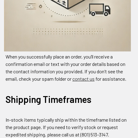
When you successfully place an order, you’ll receive a
confirmation email or text with your order details based on
the contact information you provided. If you don’t see the
email, check your spam folder or
contact us
for assistance.
Shipping Timeframes
In-stock items typically ship within the timeframe listed on
the product page. If you need to verify stock or request
expedited shipping, please call us at (801) 513-3147.