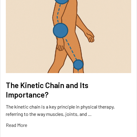
The Kinetic Chain and Its
Importance?
The kinetic chain is a key principle in physical therapy,
referring to the way muscles, joints, and …
Read More