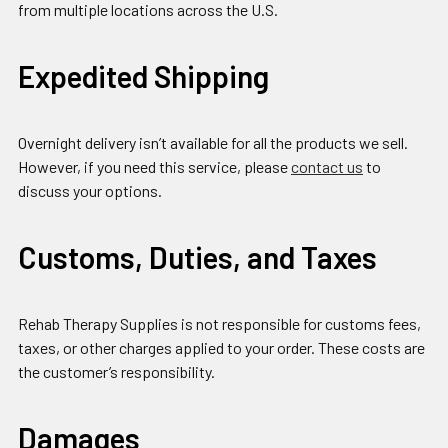
from multiple locations across the U.S.
Expedited Shipping
Overnight delivery isn’t available for all the products we sell.
However, if you need this service, please
contact us
to
discuss your options.
Customs, Duties, and Taxes
Rehab Therapy Supplies is not responsible for customs fees,
taxes, or other charges applied to your order. These costs are
the customer’s responsibility.
Damages