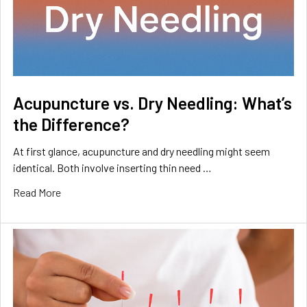
Acupuncture vs. Dry Needling: What’s
the Difference?
At first glance, acupuncture and dry needling might seem
identical. Both involve inserting thin need …
Read More