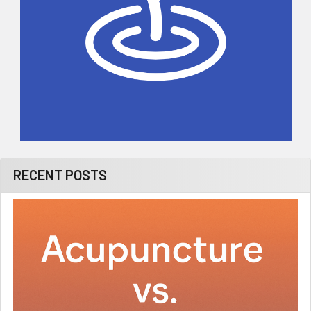
RECENT POSTS