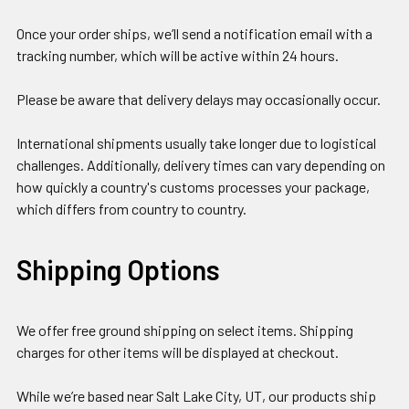
Once your order ships, we’ll send a notification email with a
tracking number, which will be active within 24 hours.
Please be aware that delivery delays may occasionally occur.
International shipments usually take longer due to logistical
challenges. Additionally, delivery times can vary depending on
how quickly a country's customs processes your package,
which differs from country to country.
Shipping Options
We offer free ground shipping on select items. Shipping
charges for other items will be displayed at checkout.
While we’re based near Salt Lake City, UT, our products ship