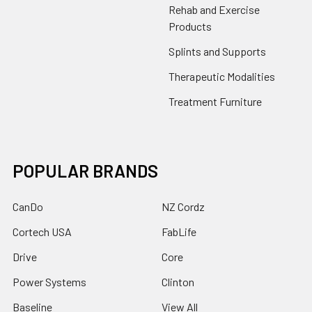
Rehab and Exercise
Products
Splints and Supports
Therapeutic Modalities
Treatment Furniture
POPULAR BRANDS
CanDo
NZ Cordz
Cortech USA
FabLife
Drive
Core
Power Systems
Clinton
Baseline
View All