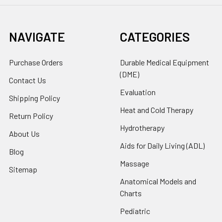
NAVIGATE
CATEGORIES
Purchase Orders
Durable Medical Equipment
(DME)
Contact Us
Evaluation
Shipping Policy
Heat and Cold Therapy
Return Policy
Hydrotherapy
About Us
Aids for Daily Living (ADL)
Blog
Massage
Sitemap
Anatomical Models and
Charts
Pediatric