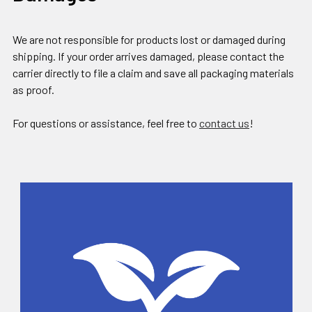
We are not responsible for products lost or damaged during
shipping. If your order arrives damaged, please contact the
carrier directly to file a claim and save all packaging materials
as proof.
For questions or assistance, feel free to
contact us
!
Sidebar