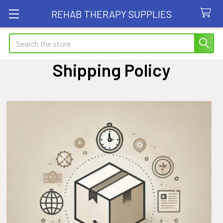
REHAB THERAPY SUPPLIES
Search
Shipping Policy