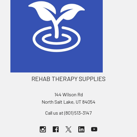
REHAB THERAPY SUPPLIES
144 Wilson Rd
North Salt Lake, UT 84054
Call us at (801) 513-3147