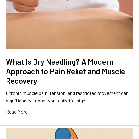
What Is Dry Needling? A Modern
Approach to Pain Relief and Muscle
Recovery
Chronic muscle pain, tension, and restricted movement can
significantly impact your daily life, sign …
Read More