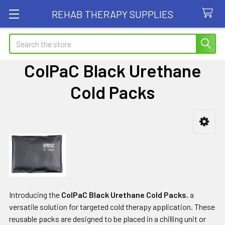
REHAB THERAPY SUPPLIES
Search
ColPaC Black Urethane
Cold Packs
Sidebar
Introducing the
ColPaC Black Urethane Cold Packs
, a
versatile solution for targeted cold therapy application. These
reusable packs are designed to be placed in a chilling unit or