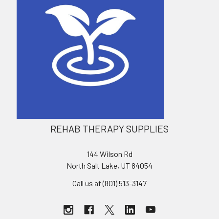
REHAB THERAPY SUPPLIES
144 Wilson Rd
North Salt Lake, UT 84054
Call us at (801) 513-3147