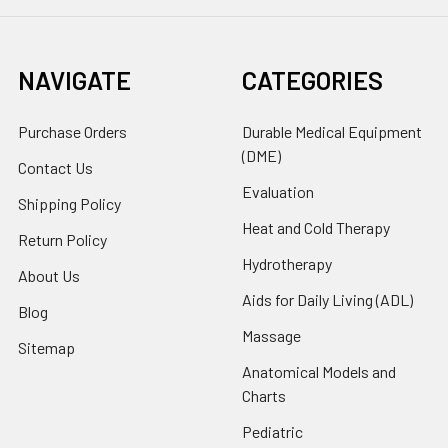
NAVIGATE
CATEGORIES
Purchase Orders
Durable Medical Equipment
(DME)
Contact Us
Evaluation
Shipping Policy
Heat and Cold Therapy
Return Policy
Hydrotherapy
About Us
Aids for Daily Living (ADL)
Blog
Massage
Sitemap
Anatomical Models and
Charts
Pediatric