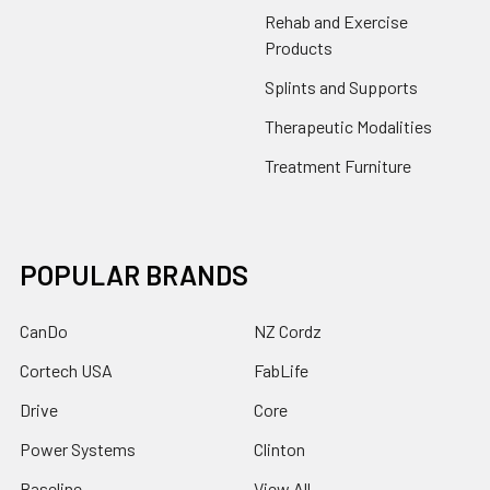
Rehab and Exercise
Products
Splints and Supports
Therapeutic Modalities
Treatment Furniture
POPULAR BRANDS
CanDo
NZ Cordz
Cortech USA
FabLife
Drive
Core
Power Systems
Clinton
Baseline
View All