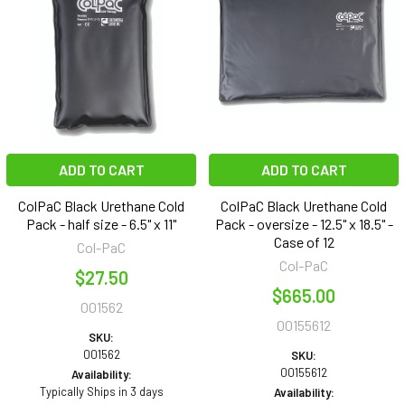
ADD TO CART
ADD TO CART
ColPaC Black Urethane Cold
ColPaC Black Urethane Cold
Pack - half size - 6.5" x 11"
Pack - oversize - 12.5" x 18.5" -
Case of 12
Col-PaC
Col-PaC
$27.50
$665.00
001562
00155612
SKU:
001562
SKU:
00155612
Availability:
Typically Ships in 3 days
Availability: