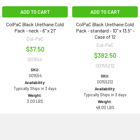
ADD TO CART
ADD TO CART
ColPaC Black Urethane Cold
ColPaC Black Urethane Cold
Pack - neck - 6" x 21"
Pack - standard - 10" x 13.5" -
Case of 12
Col-PaC
Col-PaC
$37.50
$382.50
001554
00155212
SKU:
001554
SKU:
00155212
Availability:
Typically Ships in 3 days
Availability:
Typically Ships in 3 days
Weight:
3.00 LBS
Weight:
48.00 LBS