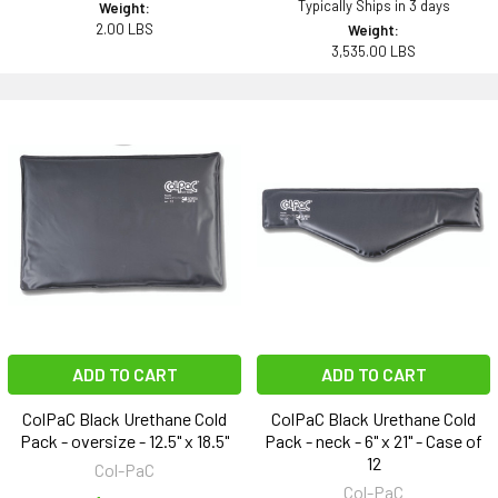
Typically Ships in 3 days
Weight:
2.00 LBS
Weight:
3,535.00 LBS
ADD TO CART
ADD TO CART
ColPaC Black Urethane Cold
ColPaC Black Urethane Cold
Pack - oversize - 12.5" x 18.5"
Pack - neck - 6" x 21" - Case of
12
Col-PaC
Col-PaC