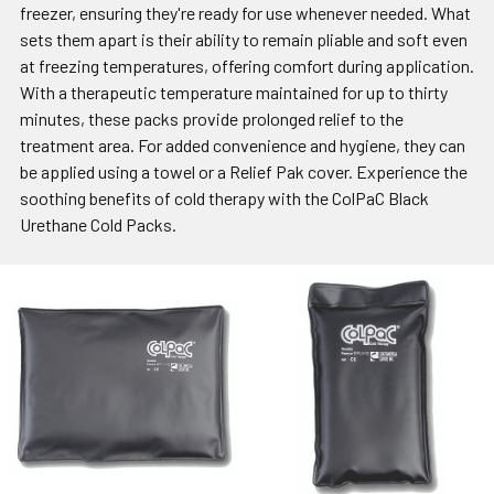
freezer, ensuring they're ready for use whenever needed. What
sets them apart is their ability to remain pliable and soft even
at freezing temperatures, offering comfort during application.
With a therapeutic temperature maintained for up to thirty
minutes, these packs provide prolonged relief to the
treatment area. For added convenience and hygiene, they can
be applied using a towel or a Relief Pak cover. Experience the
soothing benefits of cold therapy with the ColPaC Black
Urethane Cold Packs.