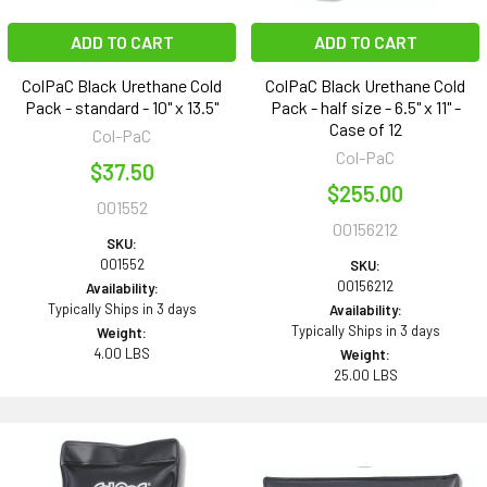
ADD TO CART
ADD TO CART
ColPaC Black Urethane Cold
ColPaC Black Urethane Cold
Pack - standard - 10" x 13.5"
Pack - half size - 6.5" x 11" -
Case of 12
Col-PaC
Col-PaC
$37.50
$255.00
001552
00156212
SKU:
001552
SKU:
00156212
Availability:
Typically Ships in 3 days
Availability:
Typically Ships in 3 days
Weight:
4.00 LBS
Weight:
25.00 LBS