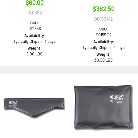
$60.00
$382.50
001556
00155412
SKU:
001556
SKU:
00155412
Availability:
Typically Ships in 3 days
Availability:
Typically Ships in 3 days
Weight:
6.00 LBS
Weight:
39.00 LBS