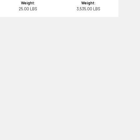
Weight:
Weight:
25.00 LBS
3,535.00 LBS