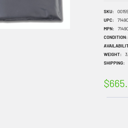
SKU:
0015
UPC:
7149
MPN:
7149
CONDITION:
AVAILABILI
WEIGHT:
3
SHIPPING:
$665