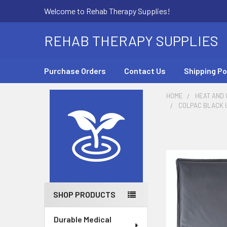
Welcome to Rehab Therapy Supplies!
REHAB THERAPY SUPPLIES
Purchase Orders
Contact Us
Shipping Po
HOME
HEAT AND
COLPAC BLACK UR
Sidebar
SHOP PRODUCTS
Durable Medical