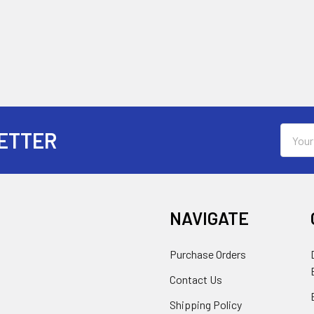
Email
ETTER
Addres
NAVIGATE
Purchase Orders
Contact Us
Shipping Policy