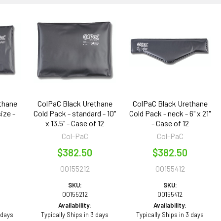
thane
ColPaC Black Urethane
ColPaC Black Urethane
ize -
Cold Pack - standard - 10"
Cold Pack - neck - 6" x 21"
x 13.5" - Case of 12
- Case of 12
Col-PaC
Col-PaC
$382.50
$382.50
00155212
00155412
SKU:
SKU:
00155212
00155412
Availability:
Availability:
 days
Typically Ships in 3 days
Typically Ships in 3 days