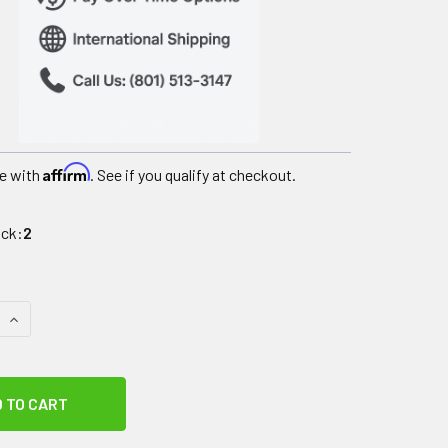
Affirm
e with
. See if you qualify at checkout.
ock:
2
QUANTITY OF COLPAC BLACK URETHANE COLD PACK - OVERSIZE - 
INCREASE QUANTITY OF COLPAC BLACK URETHANE COLD PACK - O