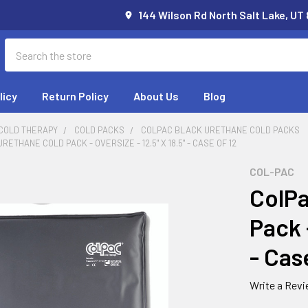
144 Wilson Rd North Salt Lake, UT
Search
licy
Return Policy
About Us
Blog
 COLD THERAPY
COLD PACKS
COLPAC BLACK URETHANE COLD PACKS
ETHANE COLD PACK - OVERSIZE - 12.5" X 18.5" - CASE OF 12
COL-PAC
ColPa
Pack -
- Cas
Write a Rev