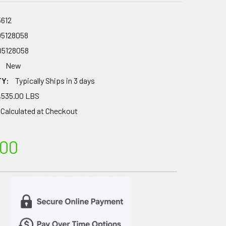
5612
05128058
05128058
New
TY:
Typically Ships in 3 days
,535.00 LBS
Calculated at Checkout
.00