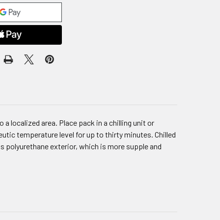
 localized area. Place pack in a chilling unit or
tic temperature level for up to thirty minutes. Chilled
as polyurethane exterior, which is more supple and