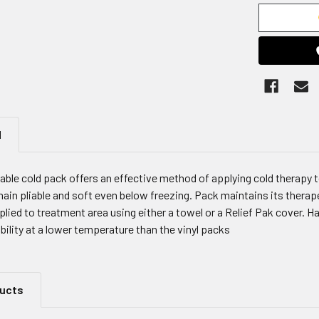
N
ble cold pack offers an effective method of applying cold therapy to a
ain pliable and soft even below freezing. Pack maintains its therapeu
lied to treatment area using either a towel or a Relief Pak cover. H
ibility at a lower temperature than the vinyl packs
ducts