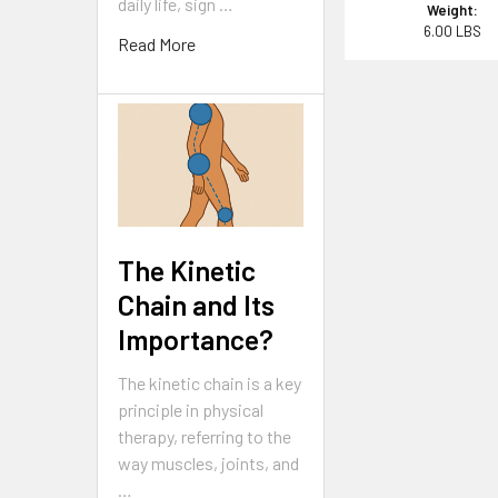
daily life, sign …
Weight:
6.00 LBS
Read More
The Kinetic
Chain and Its
Importance?
The kinetic chain is a key
principle in physical
therapy, referring to the
way muscles, joints, and
…