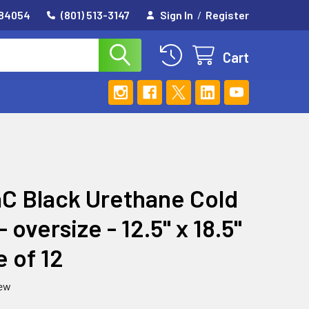
 84054
(801) 513-3147
Sign In
/
Register
Cart
C Black Urethane Cold
 oversize - 12.5" x 18.5"
e of 12
iew