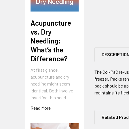
Acupuncture
vs. Dry
Needling:
What’s the
DESCRIPTIO
Difference?
At first glance,
The Col-PaC re-usa
acupuncture and dry
freezer. Packs rem
needling might seem
pack should be app
identical. Both involve
maintains its flex
inserting thin need …
Read More
Related Pro