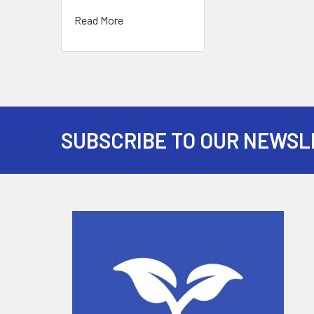
Read More
SUBSCRIBE TO OUR NEWSL
Footer