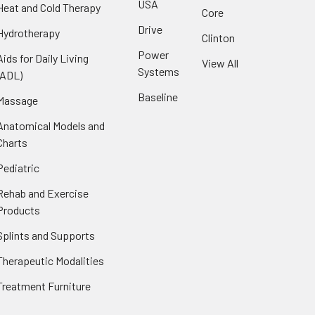
USA
Heat and Cold Therapy
Core
Drive
Hydrotherapy
Clinton
Power
Aids for Daily Living
View All
Systems
(ADL)
Baseline
Massage
Anatomical Models and
Charts
Pediatric
Rehab and Exercise
Products
Splints and Supports
Therapeutic Modalities
Treatment Furniture