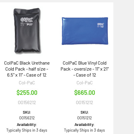
ColPaC Black Urethane
ColPaC Blue Vinyl Cold
Cold Pack - half size -
Pack - oversize - 11" x 21"
6.5" x 11" - Case of 12
- Case of 12
Col-PaC
Col-PaC
$255.00
$665.00
00156212
00151212
SKU:
SKU:
00156212
00151212
Availability:
Availability:
Typically Ships in 3 days
Typically Ships in 3 days