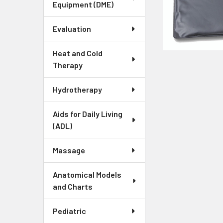
Equipment (DME)
Evaluation
Heat and Cold
Therapy
Hydrotherapy
Aids for Daily Living
(ADL)
Massage
Anatomical Models
and Charts
Pediatric