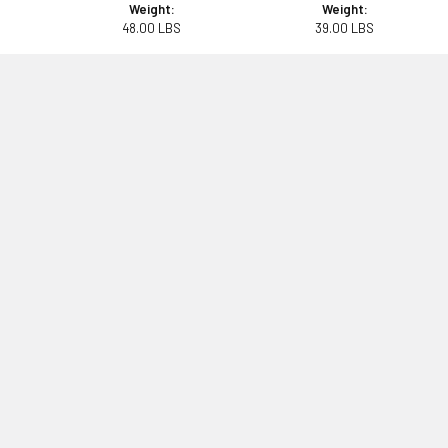
Weight:
Weight:
48.00 LBS
39.00 LBS