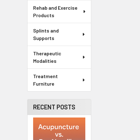
Rehab and Exercise
Products
Splints and
Supports
Therapeutic
Modalities
Treatment
Furniture
RECENT POSTS