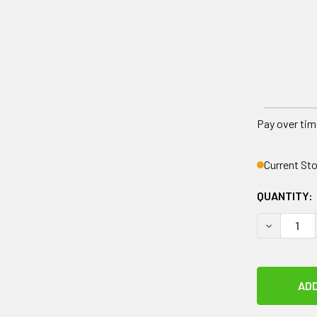
Pay over tim
Current St
QUANTITY:
DECREASE 