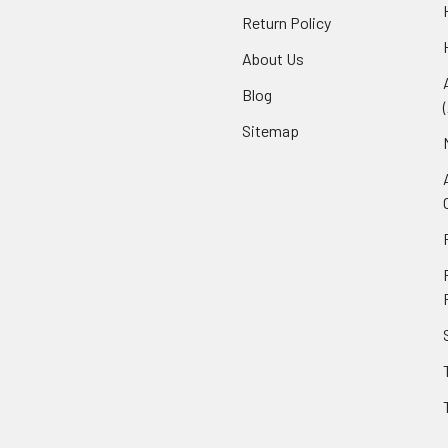
Return Policy
About Us
Blog
Sitemap