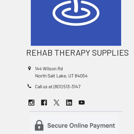
REHAB THERAPY SUPPLIES
144 Wilson Rd
North Salt Lake, UT 84054
Call us at (801) 513-3147