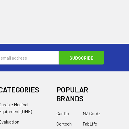
s
CATEGORIES
POPULAR
BRANDS
Durable Medical
Equipment (DME)
CanDo
NZ Cordz
Evaluation
Cortech
FabLife