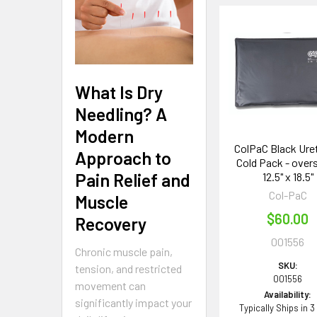
Related
Products
What Is Dry
Needling? A
Modern
ColPaC Black Ure
Approach to
Cold Pack - overs
Pain Relief and
12.5" x 18.5"
Col-PaC
Muscle
$60.00
Recovery
001556
Chronic muscle pain,
SKU:
tension, and restricted
001556
movement can
Availability:
significantly impact your
Typically Ships in 3