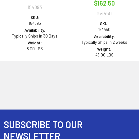
$162.50
154893
154450
SKU:
154893
SKU:
154450
Availability:
Typically Ships in 30 Days
Availability:
Typically Ships in 2 weeks
Weight:
8.00 LBS
Weight:
45.00 LBS
SUBSCRIBE TO OUR
Footer
NEWSLETTER