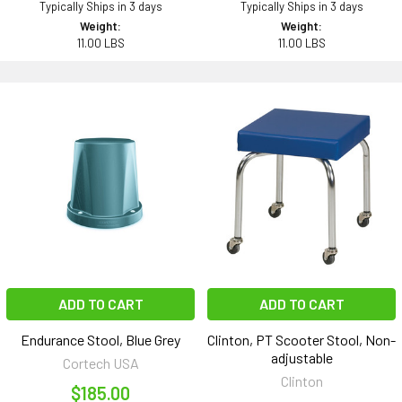
Typically Ships in 3 days
Typically Ships in 3 days
Weight:
Weight:
11.00 LBS
11.00 LBS
ADD TO CART
ADD TO CART
Endurance Stool, Blue Grey
Clinton, PT Scooter Stool, Non-
adjustable
Cortech USA
Clinton
$185.00