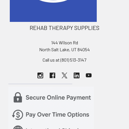
REHAB THERAPY SUPPLIES
144 Wilson Rd
North Salt Lake, UT 84054
Call us at (801) 513-3147