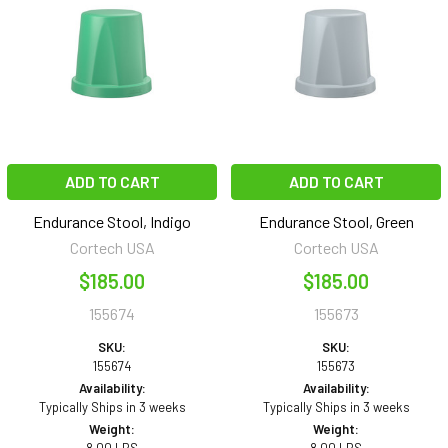
ADD TO CART
ADD TO CART
Endurance Stool, Indigo
Endurance Stool, Green
Cortech USA
Cortech USA
$185.00
$185.00
155674
155673
SKU:
SKU:
155674
155673
Availability:
Availability:
Typically Ships in 3 weeks
Typically Ships in 3 weeks
Weight:
Weight: