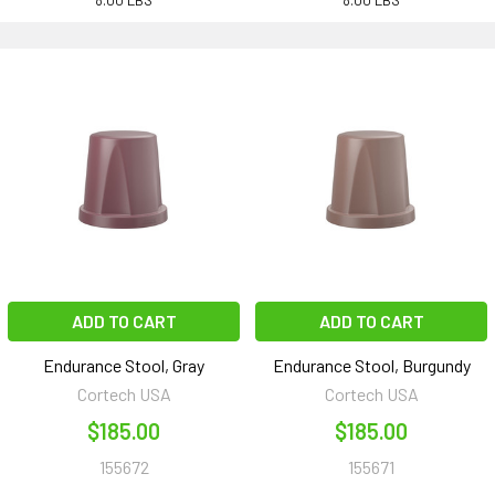
8.00 LBS
8.00 LBS
ADD TO CART
ADD TO CART
Endurance Stool, Gray
Endurance Stool, Burgundy
Cortech USA
Cortech USA
$185.00
$185.00
155672
155671