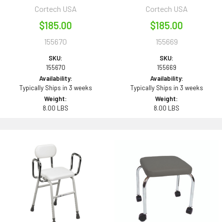
Cortech USA
Cortech USA
$185.00
$185.00
155670
155669
SKU:
SKU:
155670
155669
Availability:
Availability:
Typically Ships in 3 weeks
Typically Ships in 3 weeks
Weight:
Weight:
8.00 LBS
8.00 LBS