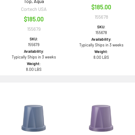
Top, Aqua
$185.00
Cortech USA
155678
$185.00
SKU:
155679
155678
SKU:
Availability:
155679
Typically Ships in 3 weeks
Availability:
Weight:
Typically Ships in 3 weeks
8.00 LBS
Weight:
8.00 LBS