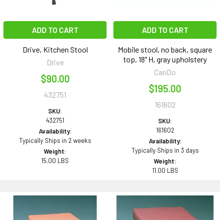
ADD TO CART
ADD TO CART
Drive, Kitchen Stool
Mobile stool, no back, square
top, 18" H, gray upholstery
Drive
CanDo
$90.00
$195.00
432751
161602
SKU:
432751
SKU:
161602
Availability:
Typically Ships in 2 weeks
Availability:
Typically Ships in 3 days
Weight:
15.00 LBS
Weight:
11.00 LBS