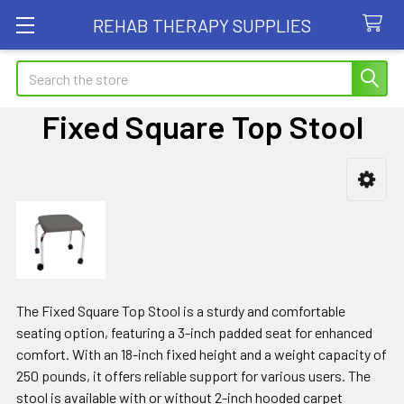
REHAB THERAPY SUPPLIES
Search
Fixed Square Top Stool
Sidebar
The Fixed Square Top Stool is a sturdy and comfortable
seating option, featuring a 3-inch padded seat for enhanced
comfort. With an 18-inch fixed height and a weight capacity of
250 pounds, it offers reliable support for various users. The
stool is available with or without 2-inch hooded carpet