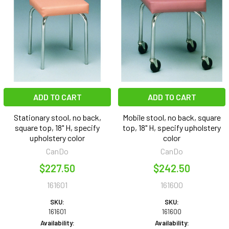
ADD TO CART
ADD TO CART
Stationary stool, no back,
Mobile stool, no back, square
square top, 18" H, specify
top, 18" H, specify upholstery
upholstery color
color
CanDo
CanDo
$227.50
$242.50
161601
161600
SKU:
SKU:
161601
161600
Availability:
Availability: