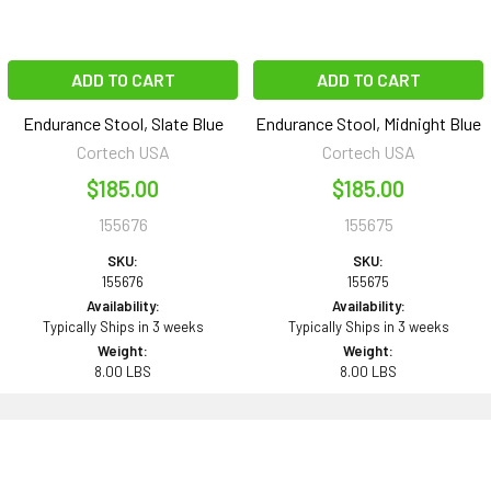
ADD TO CART
ADD TO CART
Endurance Stool, Slate Blue
Endurance Stool, Midnight Blue
Cortech USA
Cortech USA
$185.00
$185.00
155676
155675
SKU:
SKU:
155676
155675
Availability:
Availability:
Typically Ships in 3 weeks
Typically Ships in 3 weeks
Weight:
Weight:
8.00 LBS
8.00 LBS