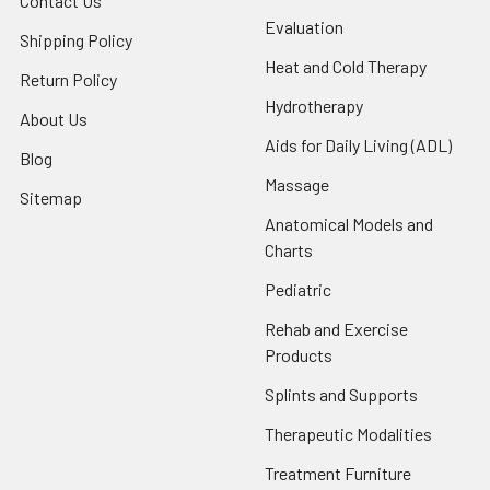
Contact Us
Evaluation
Shipping Policy
Heat and Cold Therapy
Return Policy
Hydrotherapy
About Us
Aids for Daily Living (ADL)
Blog
Massage
Sitemap
Anatomical Models and
Charts
Pediatric
Rehab and Exercise
Products
Splints and Supports
Therapeutic Modalities
Treatment Furniture