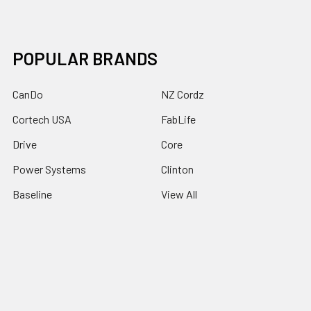
POPULAR BRANDS
CanDo
NZ Cordz
Cortech USA
FabLife
Drive
Core
Power Systems
Clinton
Baseline
View All