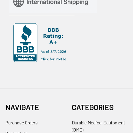
NAVIGATE
CATEGORIES
Purchase Orders
Durable Medical Equipment
(DME)