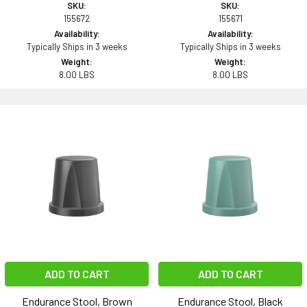
SKU:
SKU:
155672
155671
Availability:
Availability:
Typically Ships in 3 weeks
Typically Ships in 3 weeks
Weight:
Weight:
8.00 LBS
8.00 LBS
ADD TO CART
ADD TO CART
Endurance Stool, Brown
Endurance Stool, Black