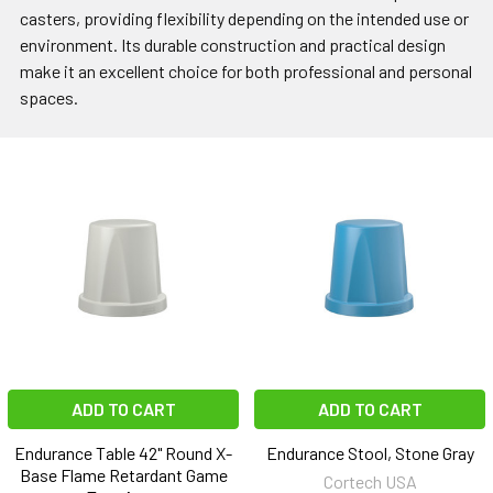
casters, providing flexibility depending on the intended use or
environment. Its durable construction and practical design
make it an excellent choice for both professional and personal
spaces.
ADD TO CART
ADD TO CART
Endurance Table 42" Round X-
Endurance Stool, Stone Gray
Base Flame Retardant Game
Cortech USA