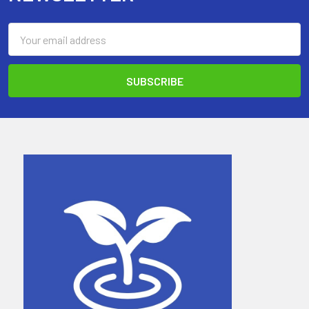
Email
Address