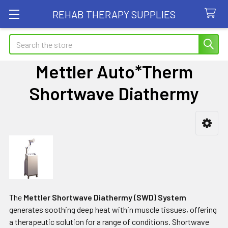
REHAB THERAPY SUPPLIES
Search
Mettler Auto*Therm
Shortwave Diathermy
Sidebar
The
Mettler Shortwave Diathermy (SWD) System
generates soothing deep heat within muscle tissues, offering
a therapeutic solution for a range of conditions. Shortwave