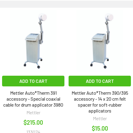
ADD TO CART
ADD TO CART
Mettler Auto*Therm 391
Mettler Auto*Therm 390/395
accessory - Special coaxial
accessory - 14 x 20 cm felt
cable for drum applicator 3980
spacer for soft-rubber
applicators
Mettler
Mettler
$215.00
$15.00
133074