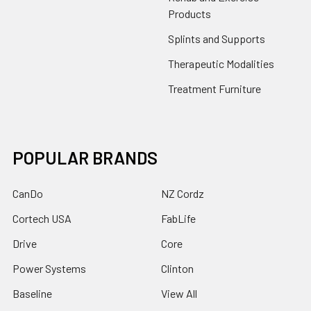
Products
Splints and Supports
Therapeutic Modalities
Treatment Furniture
POPULAR BRANDS
CanDo
NZ Cordz
Cortech USA
FabLife
Drive
Core
Power Systems
Clinton
Baseline
View All