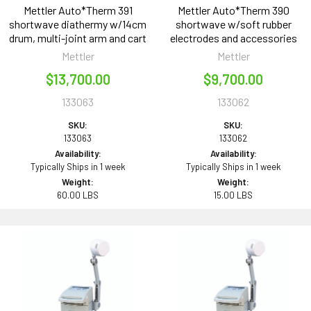
Mettler Auto*Therm 391
Mettler Auto*Therm 390
shortwave diathermy w/14cm
shortwave w/soft rubber
drum, multi-joint arm and cart
electrodes and accessories
Mettler
Mettler
$13,700.00
$9,700.00
133063
133062
SKU:
SKU:
133063
133062
Availability:
Availability:
Typically Ships in 1 week
Typically Ships in 1 week
Weight:
Weight:
60.00 LBS
15.00 LBS