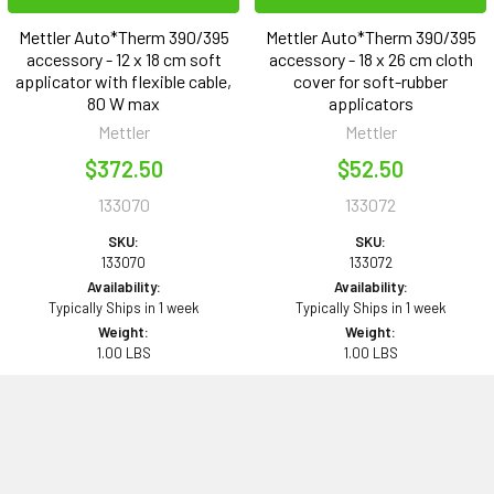
Mettler Auto*Therm 390/395
Mettler Auto*Therm 390/395
accessory - 12 x 18 cm soft
accessory - 18 x 26 cm cloth
applicator with flexible cable,
cover for soft-rubber
80 W max
applicators
Mettler
Mettler
$372.50
$52.50
133070
133072
SKU:
SKU:
133070
133072
Availability:
Availability:
Typically Ships in 1 week
Typically Ships in 1 week
Weight:
Weight:
1.00 LBS
1.00 LBS