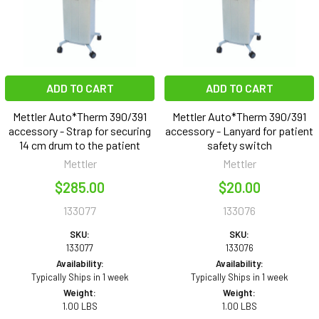
ADD TO CART
ADD TO CART
Mettler Auto*Therm 390/391
Mettler Auto*Therm 390/391
accessory - Strap for securing
accessory - Lanyard for patient
14 cm drum to the patient
safety switch
Mettler
Mettler
$285.00
$20.00
133077
133076
SKU:
SKU:
133077
133076
Availability:
Availability:
Typically Ships in 1 week
Typically Ships in 1 week
Weight:
Weight:
1.00 LBS
1.00 LBS