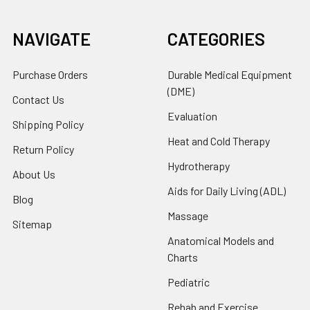
NAVIGATE
CATEGORIES
Purchase Orders
Durable Medical Equipment
(DME)
Contact Us
Evaluation
Shipping Policy
Heat and Cold Therapy
Return Policy
Hydrotherapy
About Us
Aids for Daily Living (ADL)
Blog
Massage
Sitemap
Anatomical Models and
Charts
Pediatric
Rehab and Exercise