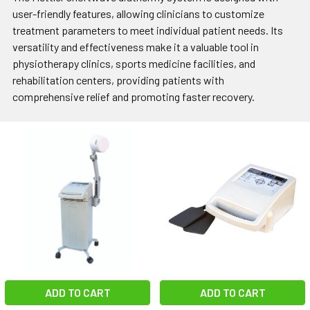
user-friendly features, allowing clinicians to customize
treatment parameters to meet individual patient needs. Its
versatility and effectiveness make it a valuable tool in
physiotherapy clinics, sports medicine facilities, and
rehabilitation centers, providing patients with
comprehensive relief and promoting faster recovery.
ADD TO CART
ADD TO CART