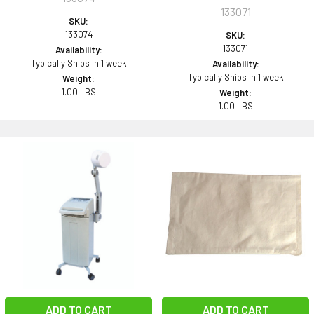
133071
SKU:
133074
SKU:
133071
Availability:
Typically Ships in 1 week
Availability:
Typically Ships in 1 week
Weight:
1.00 LBS
Weight:
1.00 LBS
ADD TO CART
ADD TO CART