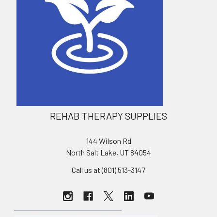
REHAB THERAPY SUPPLIES
144 Wilson Rd
North Salt Lake, UT 84054
Call us at (801) 513-3147