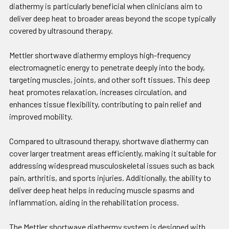
diathermy is particularly beneficial when clinicians aim to
deliver deep heat to broader areas beyond the scope typically
covered by ultrasound therapy.
Mettler shortwave diathermy employs high-frequency
electromagnetic energy to penetrate deeply into the body,
targeting muscles, joints, and other soft tissues. This deep
heat promotes relaxation, increases circulation, and
enhances tissue flexibility, contributing to pain relief and
improved mobility.
Compared to ultrasound therapy, shortwave diathermy can
cover larger treatment areas efficiently, making it suitable for
addressing widespread musculoskeletal issues such as back
pain, arthritis, and sports injuries. Additionally, the ability to
deliver deep heat helps in reducing muscle spasms and
inflammation, aiding in the rehabilitation process.
The Mettler shortwave diathermy system is designed with