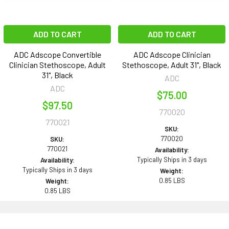
ADD TO CART
ADD TO CART
ADC Adscope Convertible
ADC Adscope Clinician
Clinician Stethoscope, Adult
Stethoscope, Adult 31", Black
31", Black
ADC
ADC
$75.00
$97.50
770020
770021
SKU:
770020
SKU:
770021
Availability:
Typically Ships in 3 days
Availability:
Typically Ships in 3 days
Weight:
0.85 LBS
Weight:
0.85 LBS