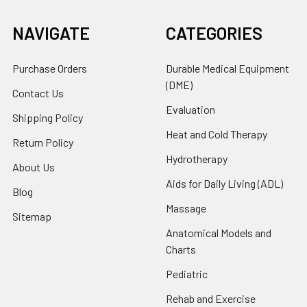
NAVIGATE
CATEGORIES
Purchase Orders
Durable Medical Equipment
(DME)
Contact Us
Evaluation
Shipping Policy
Heat and Cold Therapy
Return Policy
Hydrotherapy
About Us
Aids for Daily Living (ADL)
Blog
Massage
Sitemap
Anatomical Models and
Charts
Pediatric
Rehab and Exercise