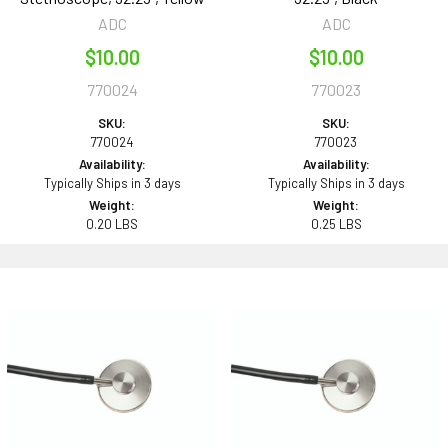
ADC
ADC
$10.00
$10.00
770024
770023
SKU:
SKU:
770024
770023
Availability:
Availability:
Typically Ships in 3 days
Typically Ships in 3 days
Weight:
Weight:
0.20 LBS
0.25 LBS