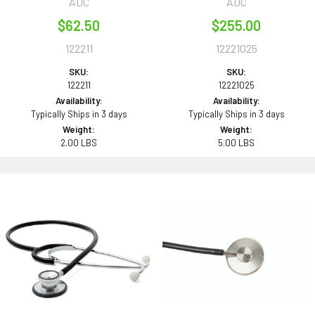
ADC
ADC
$62.50
$255.00
122211
12221025
SKU:
SKU:
122211
12221025
Availability:
Availability:
Typically Ships in 3 days
Typically Ships in 3 days
Weight:
Weight:
2.00 LBS
5.00 LBS