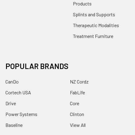
Products
Splints and Supports
Therapeutic Modalities
Treatment Furniture
POPULAR BRANDS
CanDo
NZ Cordz
Cortech USA
FabLife
Drive
Core
Power Systems
Clinton
Baseline
View All