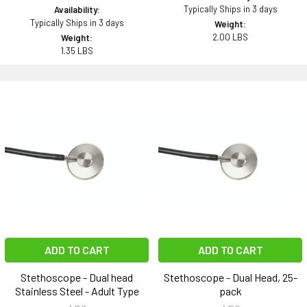
Typically Ships in 3 days
Availability:
Typically Ships in 3 days
Weight:
2.00 LBS
Weight:
1.35 LBS
ADD TO CART
ADD TO CART
Stethoscope - Dual head
Stethoscope - Dual Head, 25-
Stainless Steel - Adult Type
pack