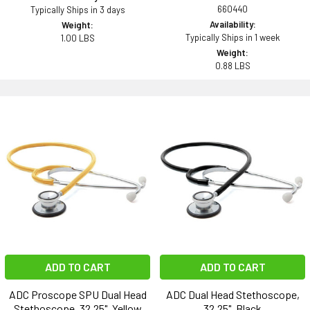
660440
Typically Ships in 3 days
Availability:
Weight:
Typically Ships in 1 week
1.00 LBS
Weight:
0.88 LBS
ADD TO CART
ADD TO CART
ADC Proscope SPU Dual Head
ADC Dual Head Stethoscope,
Stethoscope, 32.25", Yellow
32.25", Black