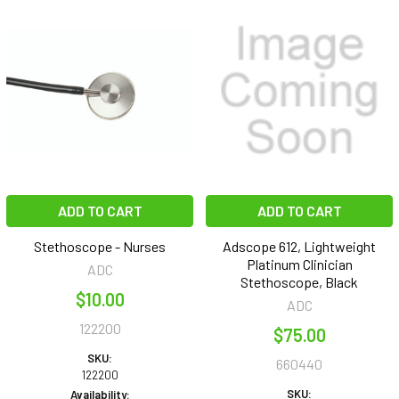
ADD TO CART
ADD TO CART
Stethoscope - Nurses
Adscope 612, Lightweight
Platinum Clinician
ADC
Stethoscope, Black
$10.00
ADC
122200
$75.00
SKU:
660440
122200
SKU:
Availability: