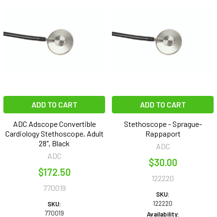
ADD TO CART
ADD TO CART
ADC Adscope Convertible
Stethoscope - Sprague-
Cardiology Stethoscope, Adult
Rappaport
28", Black
ADC
ADC
$30.00
$172.50
122220
770019
SKU:
122220
SKU:
770019
Availability: