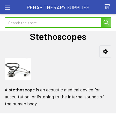
REHAB THERAPY SUPPLIES
Search
Stethoscopes
Sidebar
A
stethoscope
is an acoustic medical device for
auscultation, or listening to the internal sounds of
the human body.