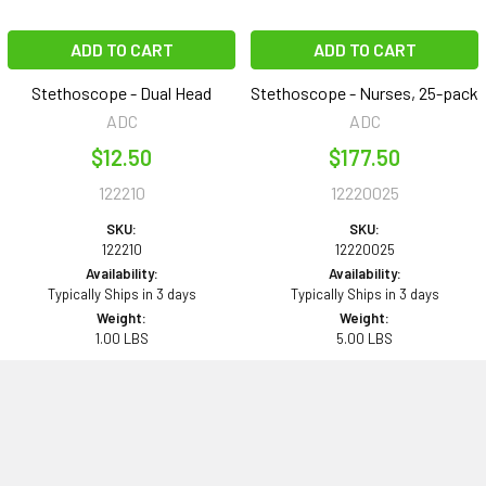
ADD TO CART
ADD TO CART
Stethoscope - Dual Head
Stethoscope - Nurses, 25-pack
ADC
ADC
$12.50
$177.50
122210
12220025
SKU:
SKU:
122210
12220025
Availability:
Availability:
Typically Ships in 3 days
Typically Ships in 3 days
Weight:
Weight:
1.00 LBS
5.00 LBS