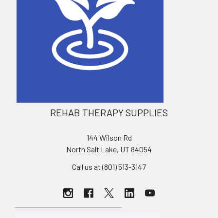
REHAB THERAPY SUPPLIES
144 Wilson Rd
North Salt Lake, UT 84054
Call us at (801) 513-3147