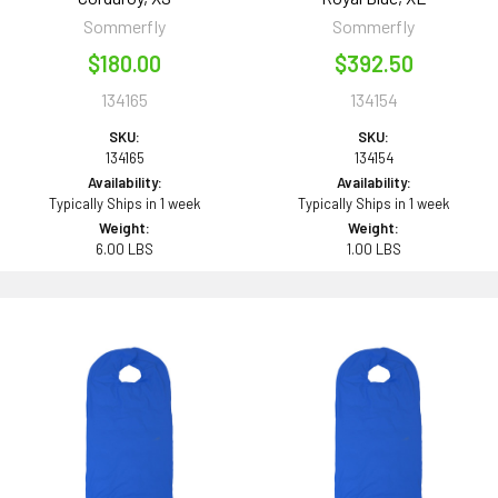
Sommerfly
Sommerfly
$180.00
$392.50
134165
134154
SKU:
SKU:
134165
134154
Availability:
Availability:
Typically Ships in 1 week
Typically Ships in 1 week
Weight:
Weight:
6.00 LBS
1.00 LBS