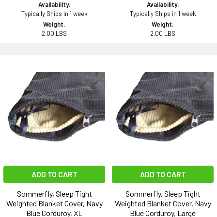
Availability:
Availability:
Typically Ships in 1 week
Typically Ships in 1 week
Weight:
Weight:
2.00 LBS
2.00 LBS
ADD TO CART
ADD TO CART
Sommerfly, Sleep Tight
Sommerfly, Sleep Tight
Weighted Blanket Cover, Navy
Weighted Blanket Cover, Navy
Blue Corduroy, XL
Blue Corduroy, Large