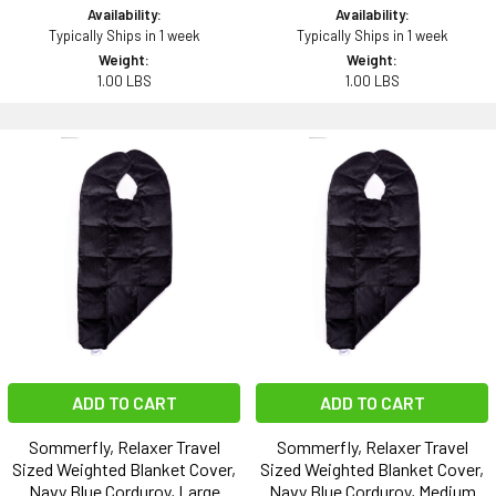
Availability:
Availability:
Typically Ships in 1 week
Typically Ships in 1 week
Weight:
Weight:
1.00 LBS
1.00 LBS
ADD TO CART
ADD TO CART
Sommerfly, Relaxer Travel
Sommerfly, Relaxer Travel
Sized Weighted Blanket Cover,
Sized Weighted Blanket Cover,
Navy Blue Corduroy, Large
Navy Blue Corduroy, Medium