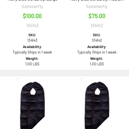
Sommerfly
Sommerfly
$100.00
$75.00
134143
134142
SKU:
SKU:
134143
134142
Availability:
Availability:
Typically Ships in 1 week
Typically Ships in 1 week
Weight:
Weight:
1.00 LBS
1.00 LBS