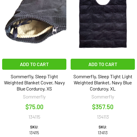
ADD TO CART
ADD TO CART
Sommerfly, Sleep Tight
Sommerfly, Sleep Tight Light
Weighted Blanket Cover, Navy
Weighted Blanket, Navy Blue
Blue Corduroy, XS
Corduroy, XL
Sommerfly
Sommerfly
$75.00
$357.50
134115
134113
SKU:
SKU:
134115
134113