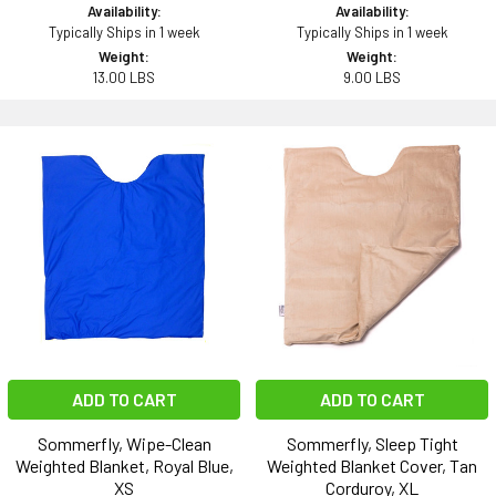
Availability:
Availability:
Typically Ships in 1 week
Typically Ships in 1 week
Weight:
Weight:
13.00 LBS
9.00 LBS
ADD TO CART
ADD TO CART
Sommerfly, Wipe-Clean
Sommerfly, Sleep Tight
Weighted Blanket, Royal Blue,
Weighted Blanket Cover, Tan
XS
Corduroy, XL