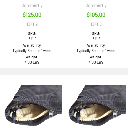
Sommerfly
Sommerfly
$125.00
$105.00
134119
134118
SKU:
SKU:
134119
134118
Availability:
Availability:
Typically Ships in 1 week
Typically Ships in 1 week
Weight:
Weight:
4.00 LBS
4.00 LBS