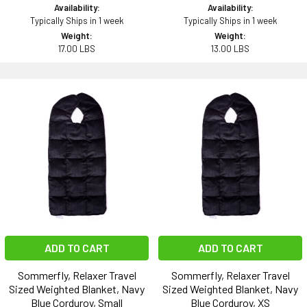
Availability:
Availability:
Typically Ships in 1 week
Typically Ships in 1 week
Weight:
Weight:
17.00 LBS
13.00 LBS
ADD TO CART
ADD TO CART
Sommerfly, Relaxer Travel
Sommerfly, Relaxer Travel
Sized Weighted Blanket, Navy
Sized Weighted Blanket, Navy
Blue Corduroy, Small
Blue Corduroy, XS