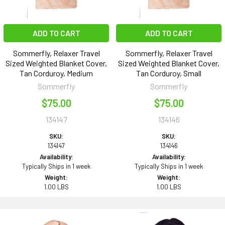
ADD TO CART
ADD TO CART
Sommerfly, Relaxer Travel
Sommerfly, Relaxer Travel
Sized Weighted Blanket Cover,
Sized Weighted Blanket Cover,
Tan Corduroy, Medium
Tan Corduroy, Small
Sommerfly
Sommerfly
$75.00
$75.00
134147
134146
SKU:
SKU:
134147
134146
Availability:
Availability:
Typically Ships in 1 week
Typically Ships in 1 week
Weight:
Weight:
1.00 LBS
1.00 LBS