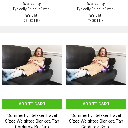
Availability:
Availability:
Typically Ships in 1 week
Typically Ships in 1 week
Weight:
Weight:
26.00 LBS
17.00 LBS
ADD TO CART
ADD TO CART
Sommerfly, Relaxer Travel
Sommerfly, Relaxer Travel
Sized Weighted Blanket, Tan
Sized Weighted Blanket, Tan
Corduroy, Medium
Corduroy, Small