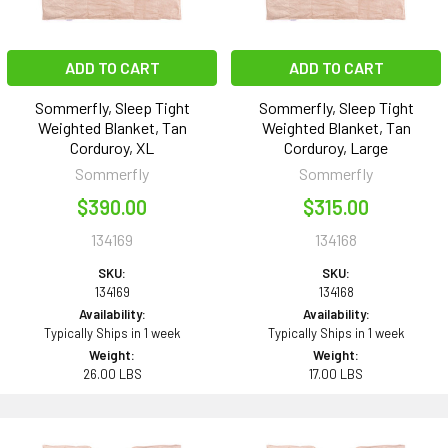
ADD TO CART
ADD TO CART
Sommerfly, Sleep Tight
Sommerfly, Sleep Tight
Weighted Blanket, Tan
Weighted Blanket, Tan
Corduroy, XL
Corduroy, Large
Sommerfly
Sommerfly
$390.00
$315.00
134169
134168
SKU:
SKU:
134169
134168
Availability:
Availability:
Typically Ships in 1 week
Typically Ships in 1 week
Weight:
Weight:
26.00 LBS
17.00 LBS