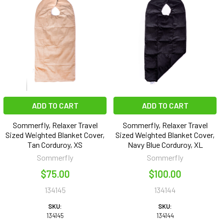
ADD TO CART
ADD TO CART
Sommerfly, Relaxer Travel
Sommerfly, Relaxer Travel
Sized Weighted Blanket Cover,
Sized Weighted Blanket Cover,
Tan Corduroy, XS
Navy Blue Corduroy, XL
Sommerfly
Sommerfly
$75.00
$100.00
134145
134144
SKU:
SKU:
134145
134144