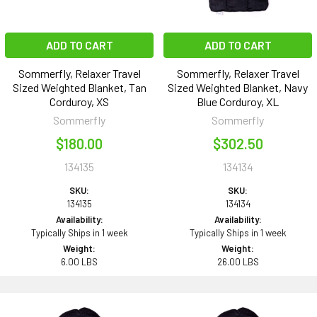
ADD TO CART
ADD TO CART
Sommerfly, Relaxer Travel
Sommerfly, Relaxer Travel
Sized Weighted Blanket, Tan
Sized Weighted Blanket, Navy
Corduroy, XS
Blue Corduroy, XL
Sommerfly
Sommerfly
$180.00
$302.50
134135
134134
SKU:
SKU:
134135
134134
Availability:
Availability:
Typically Ships in 1 week
Typically Ships in 1 week
Weight:
Weight:
6.00 LBS
26.00 LBS