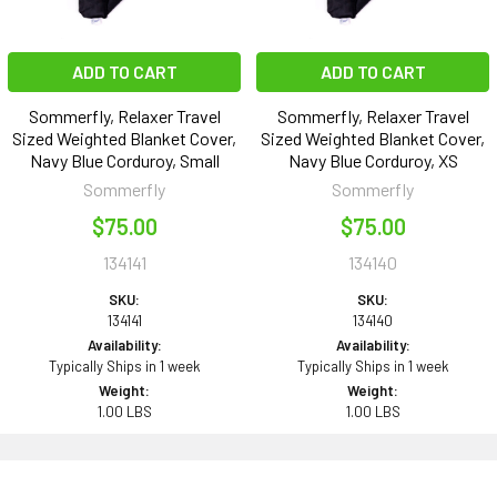
ADD TO CART
ADD TO CART
Sommerfly, Relaxer Travel
Sommerfly, Relaxer Travel
Sized Weighted Blanket Cover,
Sized Weighted Blanket Cover,
Navy Blue Corduroy, Small
Navy Blue Corduroy, XS
Sommerfly
Sommerfly
$75.00
$75.00
134141
134140
SKU:
SKU:
134141
134140
Availability:
Availability:
Typically Ships in 1 week
Typically Ships in 1 week
Weight:
Weight:
1.00 LBS
1.00 LBS