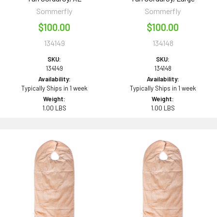
Sommerfly
Sommerfly
$100.00
$100.00
134149
134148
SKU:
SKU:
134149
134148
Availability:
Availability:
Typically Ships in 1 week
Typically Ships in 1 week
Weight:
Weight:
1.00 LBS
1.00 LBS