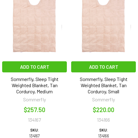
ADD TO CART
ADD TO CART
Sommerfly, Sleep Tight
Sommerfly, Sleep Tight
Weighted Blanket, Tan
Weighted Blanket, Tan
Corduroy, Medium
Corduroy, Small
Sommerfly
Sommerfly
$257.50
$220.00
134167
134166
SKU:
SKU:
134167
134166