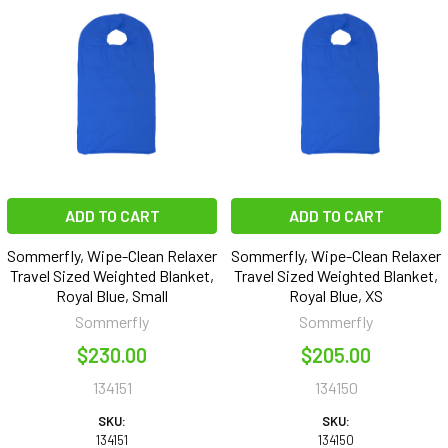
ADD TO CART
ADD TO CART
Sommerfly, Wipe-Clean Relaxer
Sommerfly, Wipe-Clean Relaxer
Travel Sized Weighted Blanket,
Travel Sized Weighted Blanket,
Royal Blue, Small
Royal Blue, XS
Sommerfly
Sommerfly
$230.00
$205.00
134151
134150
SKU:
SKU:
134151
134150