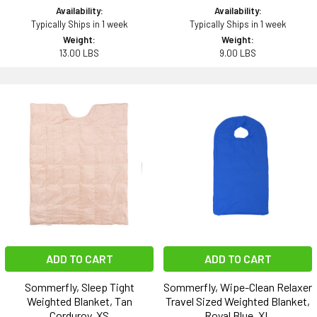
Availability:
Availability:
Typically Ships in 1 week
Typically Ships in 1 week
Weight:
Weight:
13.00 LBS
9.00 LBS
ADD TO CART
ADD TO CART
Sommerfly, Sleep Tight
Sommerfly, Wipe-Clean Relaxer
Weighted Blanket, Tan
Travel Sized Weighted Blanket,
Corduroy, XS
Royal Blue, XL