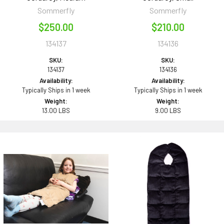
Sommerfly
Sommerfly
$250.00
$210.00
134137
134136
SKU:
SKU:
134137
134136
Availability:
Availability:
Typically Ships in 1 week
Typically Ships in 1 week
Weight:
Weight:
13.00 LBS
9.00 LBS