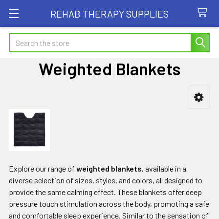
REHAB THERAPY SUPPLIES
Search
Weighted Blankets
Sidebar
Explore our range of
weighted blankets
, available in a
diverse selection of sizes, styles, and colors, all designed to
provide the same calming effect. These blankets offer deep
pressure touch stimulation across the body, promoting a safe
and comfortable sleep experience. Similar to the sensation of