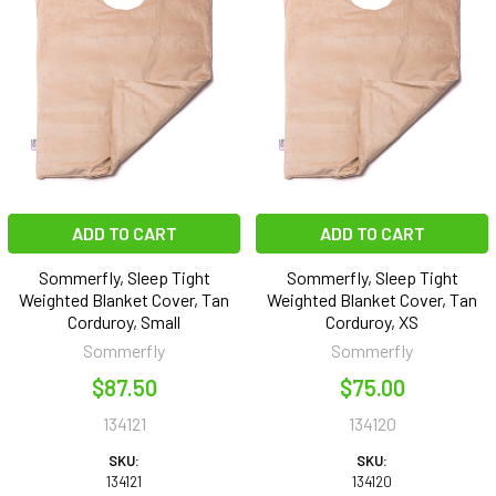
ADD TO CART
ADD TO CART
Sommerfly, Sleep Tight
Sommerfly, Sleep Tight
Weighted Blanket Cover, Tan
Weighted Blanket Cover, Tan
Corduroy, Small
Corduroy, XS
Sommerfly
Sommerfly
$87.50
$75.00
134121
134120
SKU:
SKU:
134121
134120