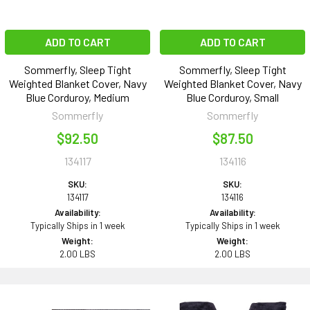
ADD TO CART
ADD TO CART
Sommerfly, Sleep Tight
Sommerfly, Sleep Tight
Weighted Blanket Cover, Navy
Weighted Blanket Cover, Navy
Blue Corduroy, Medium
Blue Corduroy, Small
Sommerfly
Sommerfly
$92.50
$87.50
134117
134116
SKU:
SKU:
134117
134116
Availability:
Availability:
Typically Ships in 1 week
Typically Ships in 1 week
Weight:
Weight:
2.00 LBS
2.00 LBS