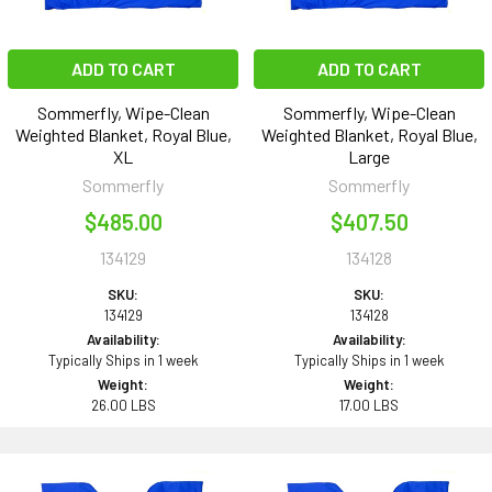
ADD TO CART
ADD TO CART
Sommerfly, Wipe-Clean
Sommerfly, Wipe-Clean
Weighted Blanket, Royal Blue,
Weighted Blanket, Royal Blue,
XL
Large
Sommerfly
Sommerfly
$485.00
$407.50
134129
134128
SKU:
SKU:
134129
134128
Availability:
Availability:
Typically Ships in 1 week
Typically Ships in 1 week
Weight:
Weight:
26.00 LBS
17.00 LBS