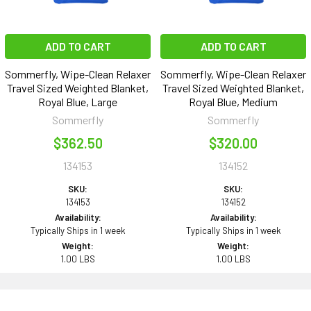
ADD TO CART
ADD TO CART
Sommerfly, Wipe-Clean Relaxer
Sommerfly, Wipe-Clean Relaxer
Travel Sized Weighted Blanket,
Travel Sized Weighted Blanket,
Royal Blue, Large
Royal Blue, Medium
Sommerfly
Sommerfly
$362.50
$320.00
134153
134152
SKU:
SKU:
134153
134152
Availability:
Availability:
Typically Ships in 1 week
Typically Ships in 1 week
Weight:
Weight:
1.00 LBS
1.00 LBS