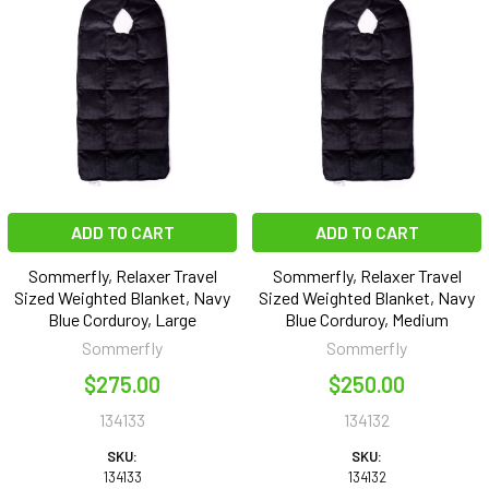
ADD TO CART
ADD TO CART
Sommerfly, Relaxer Travel
Sommerfly, Relaxer Travel
Sized Weighted Blanket, Navy
Sized Weighted Blanket, Navy
Blue Corduroy, Large
Blue Corduroy, Medium
Sommerfly
Sommerfly
$275.00
$250.00
134133
134132
SKU:
SKU:
134133
134132