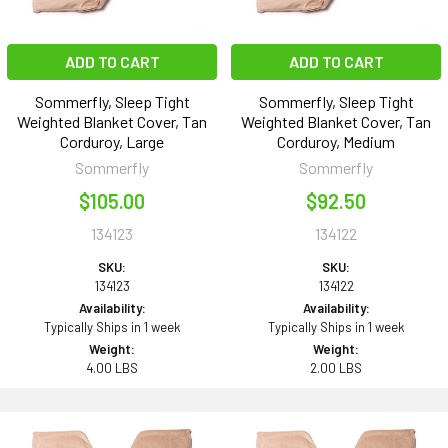
ADD TO CART
ADD TO CART
Sommerfly, Sleep Tight
Sommerfly, Sleep Tight
Weighted Blanket Cover, Tan
Weighted Blanket Cover, Tan
Corduroy, Large
Corduroy, Medium
Sommerfly
Sommerfly
$105.00
$92.50
134123
134122
SKU:
SKU:
134123
134122
Availability:
Availability:
Typically Ships in 1 week
Typically Ships in 1 week
Weight:
Weight:
4.00 LBS
2.00 LBS