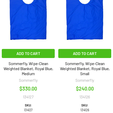
ADD TO CART
ADD TO CART
Sommerfly, Wipe-Clean
Sommerfly, Wipe-Clean
Weighted Blanket, Royal Blue,
Weighted Blanket, Royal Blue,
Medium
Small
Sommerfly
Sommerfly
$330.00
$240.00
134127
134126
SKU:
SKU:
134127
134126