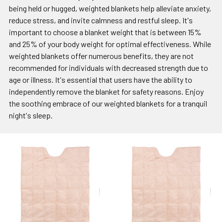
being held or hugged, weighted blankets help alleviate anxiety,
reduce stress, and invite calmness and restful sleep. It's
important to choose a blanket weight that is between 15%
and 25% of your body weight for optimal effectiveness. While
weighted blankets offer numerous benefits, they are not
recommended for individuals with decreased strength due to
age or illness. It's essential that users have the ability to
independently remove the blanket for safety reasons. Enjoy
the soothing embrace of our weighted blankets for a tranquil
night's sleep.