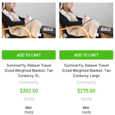
ADD TO CART
ADD TO CART
Sommerfly, Relaxer Travel
Sommerfly, Relaxer Travel
Sized Weighted Blanket, Tan
Sized Weighted Blanket, Tan
Corduroy, XL
Corduroy, Large
Sommerfly
Sommerfly
$302.50
$275.00
134139
134138
SKU:
SKU:
134139
134138