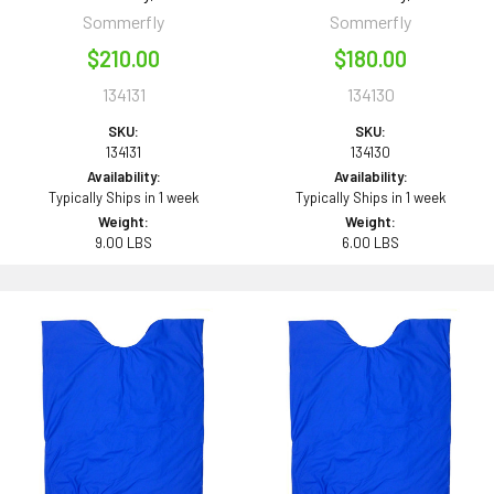
Sommerfly
Sommerfly
$210.00
$180.00
134131
134130
SKU:
SKU:
134131
134130
Availability:
Availability:
Typically Ships in 1 week
Typically Ships in 1 week
Weight:
Weight:
9.00 LBS
6.00 LBS