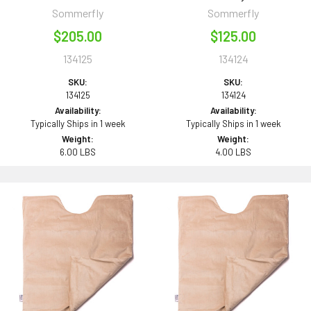
Sommerfly
Sommerfly
$205.00
$125.00
134125
134124
SKU:
SKU:
134125
134124
Availability:
Availability:
Typically Ships in 1 week
Typically Ships in 1 week
Weight:
Weight:
6.00 LBS
4.00 LBS