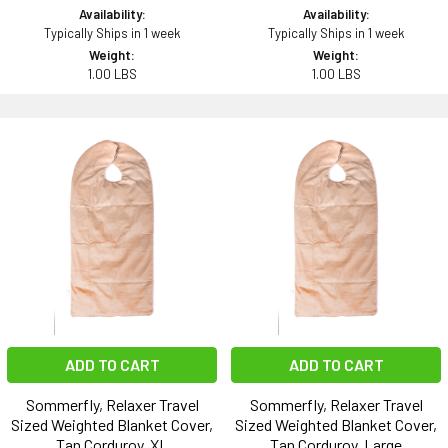
Availability:
Availability:
Typically Ships in 1 week
Typically Ships in 1 week
Weight:
Weight:
1.00 LBS
1.00 LBS
ADD TO CART
ADD TO CART
Sommerfly, Relaxer Travel
Sommerfly, Relaxer Travel
Sized Weighted Blanket Cover,
Sized Weighted Blanket Cover,
Tan Corduroy, XL
Tan Corduroy, Large