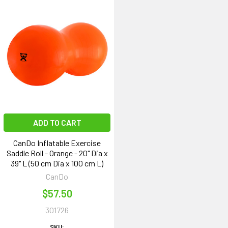
ADD TO CART
CanDo Inflatable Exercise
Saddle Roll - Orange - 20" Dia x
39" L (50 cm Dia x 100 cm L)
CanDo
$57.50
301726
SKU: