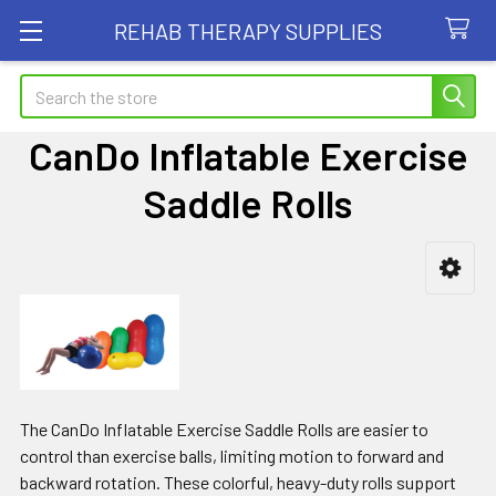
REHAB THERAPY SUPPLIES
Search
CanDo Inflatable Exercise
Saddle Rolls
Sidebar
The CanDo Inflatable Exercise Saddle Rolls are easier to
control than exercise balls, limiting motion to forward and
backward rotation. These colorful, heavy-duty rolls support