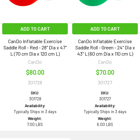
ADD TO CART
ADD TO CART
CanDo Inflatable Exercise
CanDo Inflatable Exercise
Saddle Roll - Red - 28" Dia x 47"
Saddle Roll - Green - 24" Dia x
L (70 cm Dia x 120 cm L)
43" L (60 cm Dia x 110 cm L)
CanDo
CanDo
$80.00
$70.00
301728
301727
SKU:
SKU:
301728
301727
Availability:
Availability:
Typically Ships in 3 days
Typically Ships in 3 days
Weight:
Weight:
7.00 LBS
6.00 LBS