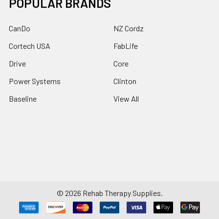
POPULAR BRANDS
CanDo
NZ Cordz
Cortech USA
FabLife
Drive
Core
Power Systems
Clinton
Baseline
View All
©
2026
Rehab Therapy Supplies.