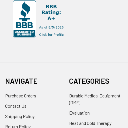
NAVIGATE
CATEGORIES
Purchase Orders
Durable Medical Equipment
(DME)
Contact Us
Evaluation
Shipping Policy
Heat and Cold Therapy
Return Policy