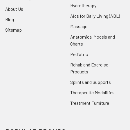
Hydrotherapy
About Us
Aids for Daily Living (ADL)
Blog
Massage
Sitemap
Anatomical Models and
Charts
Pediatric
Rehab and Exercise
Products
Splints and Supports
Therapeutic Modalities
Treatment Furniture