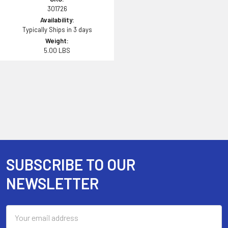
301726
Availability:
Typically Ships in 3 days
Weight:
5.00 LBS
SUBSCRIBE TO OUR
Footer
NEWSLETTER
Email
Address