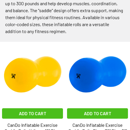
up to 300 pounds and help develop muscles, coordination,
and balance. The "saddle" design offers extra support, making
them ideal for physical fitness routines. Available in various
color-coded sizes, these inflatable rolls are a versatile
addition to any fitness regimen.
ADD TO CART
ADD TO CART
CanDo Inflatable Exercise
CanDo Inflatable Exercise