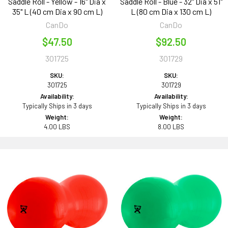
Saddle Roll - Yellow - 16" Dia x
Saddle Roll - Blue - 32" Dia x 51"
35" L (40 cm Dia x 90 cm L)
L (80 cm Dia x 130 cm L)
CanDo
CanDo
$47.50
$92.50
301725
301729
SKU:
SKU:
301725
301729
Availability:
Availability:
Typically Ships in 3 days
Typically Ships in 3 days
Weight:
Weight:
4.00 LBS
8.00 LBS