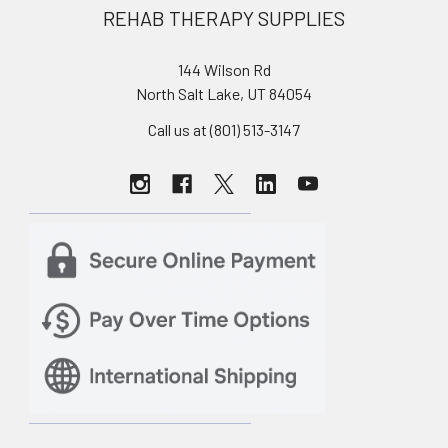
REHAB THERAPY SUPPLIES
144 Wilson Rd
North Salt Lake, UT 84054
Call us at (801) 513-3147