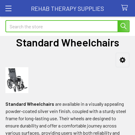
REHAB THERAPY SUPPLIES
Search
Standard Wheelchairs
Sidebar
Standard Wheelchairs
are available in a visually appealing
powder-coated silver vein finish, coupled with a sturdy steel
frame for long-lasting use. Their wheels are designed to
ensure durability and offer a comfortable journey across
various surfaces, providing users with both reliability and