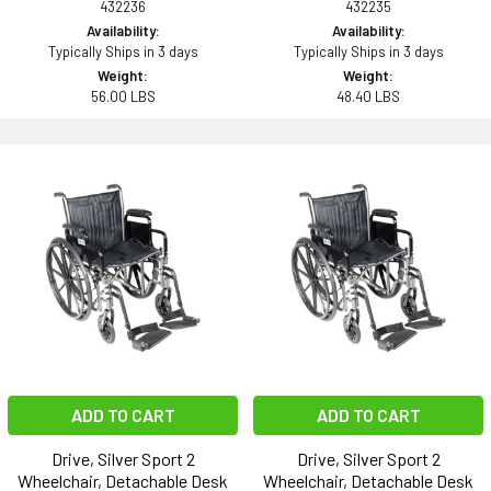
432236
432235
Availability:
Availability:
Typically Ships in 3 days
Typically Ships in 3 days
Weight:
Weight:
56.00 LBS
48.40 LBS
ADD TO CART
ADD TO CART
Drive, Silver Sport 2
Drive, Silver Sport 2
Wheelchair, Detachable Desk
Wheelchair, Detachable Desk