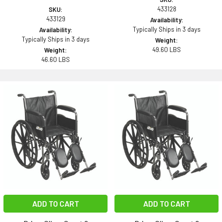
433128
SKU:
433129
Availability:
Typically Ships in 3 days
Availability:
Typically Ships in 3 days
Weight:
49.60 LBS
Weight:
46.60 LBS
ADD TO CART
ADD TO CART