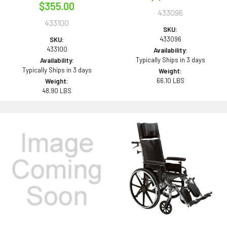
$355.00
433096
433100
SKU:
433096
SKU:
433100
Availability:
Typically Ships in 3 days
Availability:
Typically Ships in 3 days
Weight:
66.10 LBS
Weight:
48.90 LBS