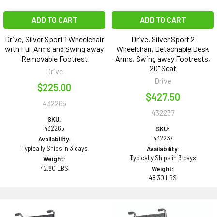
ADD TO CART
ADD TO CART
Drive, Silver Sport 1 Wheelchair
Drive, Silver Sport 2
with Full Arms and Swing away
Wheelchair, Detachable Desk
Removable Footrest
Arms, Swing away Footrests,
20" Seat
Drive
Drive
$225.00
$427.50
432265
432237
SKU:
432265
SKU:
432237
Availability:
Typically Ships in 3 days
Availability:
Typically Ships in 3 days
Weight:
42.80 LBS
Weight:
48.30 LBS