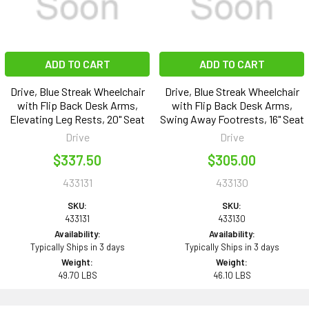
ADD TO CART
ADD TO CART
Drive, Blue Streak Wheelchair
Drive, Blue Streak Wheelchair
with Flip Back Desk Arms,
with Flip Back Desk Arms,
Elevating Leg Rests, 20" Seat
Swing Away Footrests, 16" Seat
Drive
Drive
$337.50
$305.00
433131
433130
SKU:
SKU:
433131
433130
Availability:
Availability:
Typically Ships in 3 days
Typically Ships in 3 days
Weight:
Weight:
49.70 LBS
46.10 LBS