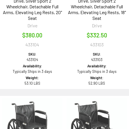
Drive, Silver Sport 2
Drive, Silver Sport 2
Wheelchair, Detachable Full
Wheelchair, Detachable Full
Arms, Elevating Leg Rests, 20"
Arms, Elevating Leg Rests, 18"
Seat
Seat
Drive
Drive
$380.00
$332.50
433104
433103
SKU:
SKU:
433104
433103
Availability:
Availability:
Typically Ships in 3 days
Typically Ships in 3 days
Weight:
Weight:
53.10 LBS
52.90 LBS