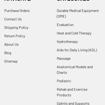
Purchase Orders
Durable Medical Equipment
(DME)
Contact Us
Evaluation
Shipping Policy
Heat and Cold Therapy
Return Policy
Hydrotherapy
About Us
Aids for Daily Living (ADL)
Blog
Massage
Sitemap
Anatomical Models and
Charts
Pediatric
Rehab and Exercise
Products
Splints and Supports