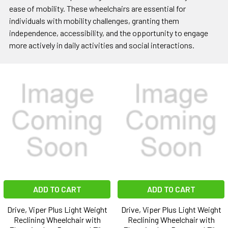
ease of mobility. These wheelchairs are essential for
individuals with mobility challenges, granting them
independence, accessibility, and the opportunity to engage
more actively in daily activities and social interactions.
ADD TO CART
ADD TO CART
Drive, Viper Plus Light Weight
Drive, Viper Plus Light Weight
Reclining Wheelchair with
Reclining Wheelchair with