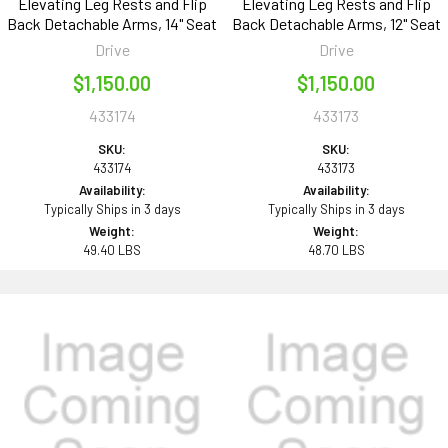
Elevating Leg Rests and Flip
Elevating Leg Rests and Flip
Back Detachable Arms, 14" Seat
Back Detachable Arms, 12" Seat
Drive
Drive
$1,150.00
$1,150.00
433174
433173
SKU:
SKU:
433174
433173
Availability:
Availability:
Typically Ships in 3 days
Typically Ships in 3 days
Weight:
Weight:
49.40 LBS
48.70 LBS