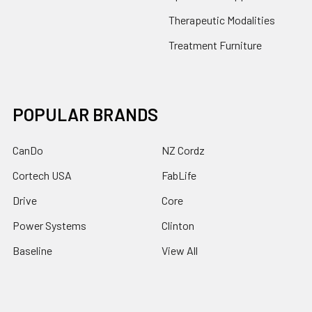
Therapeutic Modalities
Treatment Furniture
POPULAR BRANDS
CanDo
NZ Cordz
Cortech USA
FabLife
Drive
Core
Power Systems
Clinton
Baseline
View All