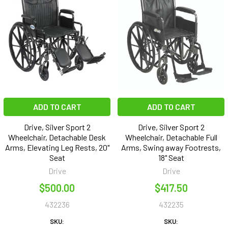
ADD TO CART
ADD TO CART
Drive, Silver Sport 2
Drive, Silver Sport 2
Wheelchair, Detachable Desk
Wheelchair, Detachable Full
Arms, Elevating Leg Rests, 20"
Arms, Swing away Footrests,
Seat
18" Seat
Drive
Drive
$500.00
$417.50
432236
432235
SKU:
SKU: