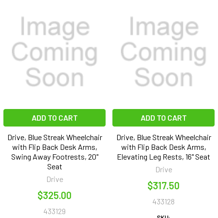
ADD TO CART
ADD TO CART
Drive, Blue Streak Wheelchair
Drive, Blue Streak Wheelchair
with Flip Back Desk Arms,
with Flip Back Desk Arms,
Swing Away Footrests, 20"
Elevating Leg Rests, 16" Seat
Seat
Drive
Drive
$317.50
$325.00
433128
433129
SKU: