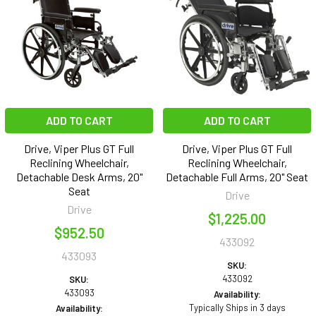
ADD TO CART
ADD TO CART
Drive, Viper Plus GT Full
Drive, Viper Plus GT Full
Reclining Wheelchair,
Reclining Wheelchair,
Detachable Desk Arms, 20"
Detachable Full Arms, 20" Seat
Seat
Drive
Drive
$1,225.00
$952.50
433092
433093
SKU:
433092
SKU:
433093
Availability:
Typically Ships in 3 days
Availability: