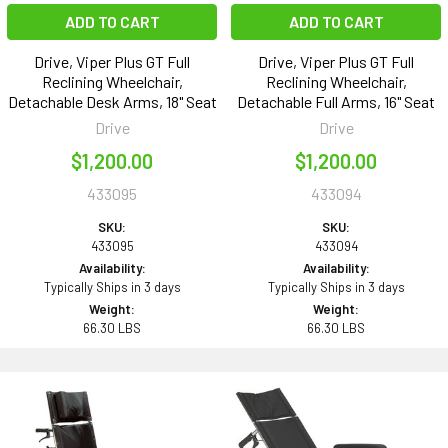
ADD TO CART
ADD TO CART
Drive, Viper Plus GT Full
Drive, Viper Plus GT Full
Reclining Wheelchair,
Reclining Wheelchair,
Detachable Desk Arms, 18" Seat
Detachable Full Arms, 16" Seat
Drive
Drive
$1,200.00
$1,200.00
433095
433094
SKU:
SKU:
433095
433094
Availability:
Availability:
Typically Ships in 3 days
Typically Ships in 3 days
Weight:
Weight:
66.30 LBS
66.30 LBS