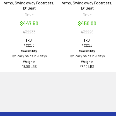
Arms, Swing away Footrests,
Arms, Swing away Footrests,
18" Seat
16" Seat
Drive
Drive
$447.50
$450.00
432233
432226
SKU:
SKU:
432233
432226
Availability:
Availability:
Typically Ships in 3 days
Typically Ships in 3 days
Weight:
Weight:
48.00 LBS
47.40 LBS