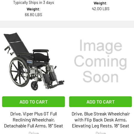
Typically Ships in 3 days
Weight:
42.00 LBS
Weight:
66.80 LBS
ADD TO CART
ADD TO CART
Drive, Viper Plus GT Full
Drive, Blue Streak Wheelchair
Reclining Wheelchair,
with Flip Back Desk Arms,
Detachable Full Arms, 18" Seat
Elevating Leg Rests, 18" Seat
Drive
Drive