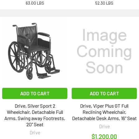
63.00 LBS
52.30 LBS
ADD TO CART
ADD TO CART
Drive, Silver Sport 2
Drive, Viper Plus GT Full
Wheelchair, Detachable Full
Reclining Wheelchair,
Arms, Swing away Footrests,
Detachable Desk Arms, 16" Seat
20" Seat
Drive
Drive
$1,200.00