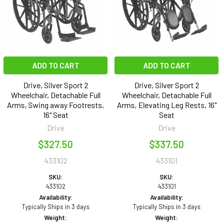
ADD TO CART
ADD TO CART
Drive, Silver Sport 2
Drive, Silver Sport 2
Wheelchair, Detachable Full
Wheelchair, Detachable Full
Arms, Swing away Footrests,
Arms, Elevating Leg Rests, 16"
16" Seat
Seat
Drive
Drive
$327.50
$337.50
433102
433101
SKU:
SKU:
433102
433101
Availability:
Availability:
Typically Ships in 3 days
Typically Ships in 3 days
Weight:
Weight: