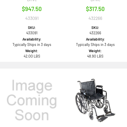
$947.50
$317.50
433091
432266
SKU:
SKU:
433091
432266
Availability:
Availability:
Typically Ships in 3 days
Typically Ships in 3 days
Weight:
Weight:
42.00 LBS
48.90 LBS