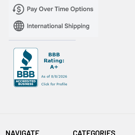
NAVIGATE
CATEGORIES