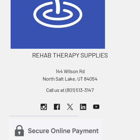
REHAB THERAPY SUPPLIES
144 Wilson Rd
North Salt Lake, UT 84054
Call us at (801) 513-3147