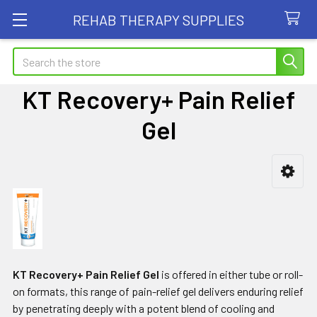
REHAB THERAPY SUPPLIES
Search
KT Recovery+ Pain Relief
Gel
Sidebar
KT Recovery+ Pain Relief Gel
is offered in either tube or roll-
on formats, this range of pain-relief gel delivers enduring relief
by penetrating deeply with a potent blend of cooling and