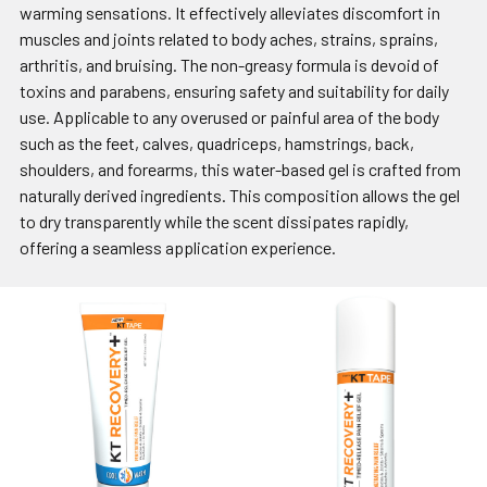
warming sensations. It effectively alleviates discomfort in
muscles and joints related to body aches, strains, sprains,
arthritis, and bruising. The non-greasy formula is devoid of
toxins and parabens, ensuring safety and suitability for daily
use. Applicable to any overused or painful area of the body
such as the feet, calves, quadriceps, hamstrings, back,
shoulders, and forearms, this water-based gel is crafted from
naturally derived ingredients. This composition allows the gel
to dry transparently while the scent dissipates rapidly,
offering a seamless application experience.