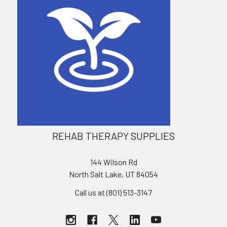
REHAB THERAPY SUPPLIES
144 Wilson Rd
North Salt Lake, UT 84054
Call us at (801) 513-3147