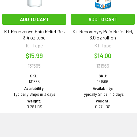
ADD TO CART
ADD TO CART
KT Recovery+, Pain Relief Gel,
KT Recovery+, Pain Relief Gel,
3.4 oz tube
3.0 oz roll-on
KT Tape
KT Tape
$15.99
$14.00
131565
131566
SKU:
SKU:
131565
131566
Availability:
Availability:
Typically Ships in 3 days
Typically Ships in 3 days
Weight:
Weight:
0.29 LBS
0.27 LBS