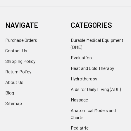
NAVIGATE
CATEGORIES
Purchase Orders
Durable Medical Equipment
(DME)
Contact Us
Evaluation
Shipping Policy
Heat and Cold Therapy
Return Policy
Hydrotherapy
About Us
Aids for Daily Living (ADL)
Blog
Massage
Sitemap
Anatomical Models and
Charts
Pediatric