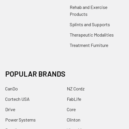
Rehab and Exercise
Products
Splints and Supports
Therapeutic Modalities
Treatment Furniture
POPULAR BRANDS
CanDo
NZ Cordz
Cortech USA
FabLife
Drive
Core
Power Systems
Clinton