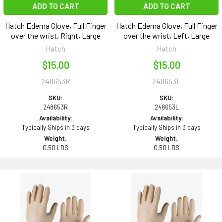
ADD TO CART
ADD TO CART
Hatch Edema Glove, Full Finger
Hatch Edema Glove, Full Finger
over the wrist, Right, Large
over the wrist, Left, Large
Hatch
Hatch
$15.00
$15.00
248653R
248653L
SKU:
SKU:
248653R
248653L
Availability:
Availability:
Typically Ships in 3 days
Typically Ships in 3 days
Weight:
Weight:
0.50 LBS
0.50 LBS