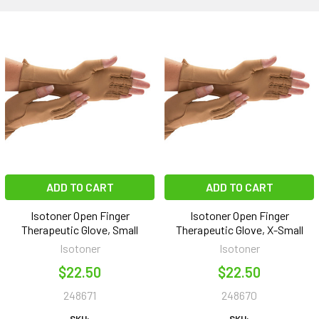
ADD TO CART
ADD TO CART
Isotoner Open Finger
Isotoner Open Finger
Therapeutic Glove, Small
Therapeutic Glove, X-Small
Isotoner
Isotoner
$22.50
$22.50
248671
248670