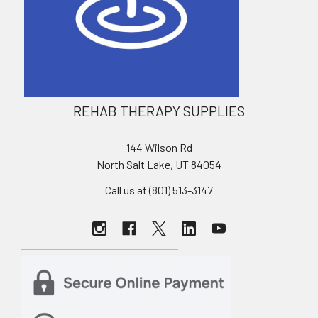
REHAB THERAPY SUPPLIES
144 Wilson Rd
North Salt Lake, UT 84054
Call us at (801) 513-3147