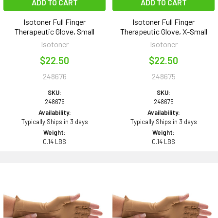
ADD TO CART
ADD TO CART
Isotoner Full Finger
Isotoner Full Finger
Therapeutic Glove, Small
Therapeutic Glove, X-Small
Isotoner
Isotoner
$22.50
$22.50
248676
248675
SKU:
SKU:
248676
248675
Availability:
Availability:
Typically Ships in 3 days
Typically Ships in 3 days
Weight:
Weight:
0.14 LBS
0.14 LBS