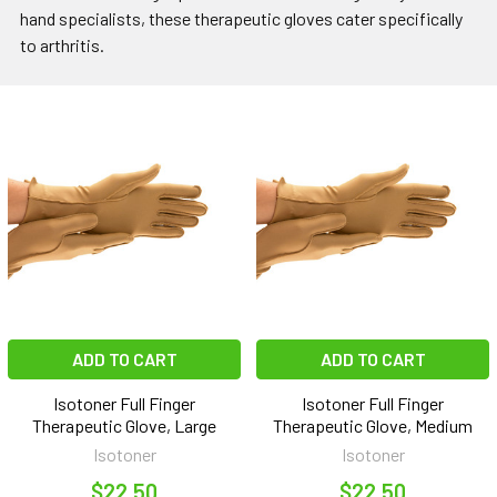
hand specialists, these therapeutic gloves cater specifically
to arthritis.
ADD TO CART
ADD TO CART
Isotoner Full Finger
Isotoner Full Finger
Therapeutic Glove, Large
Therapeutic Glove, Medium
Isotoner
Isotoner
$22.50
$22.50