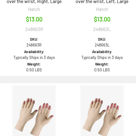
over the wrist, Right, Large
over the wrist, Left, Large
Hatch
Hatch
$13.00
$13.00
248663R
248663L
SKU:
SKU:
248663R
248663L
Availability:
Availability:
Typically Ships in 3 days
Typically Ships in 3 days
Weight:
Weight:
0.50 LBS
0.50 LBS