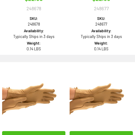
248678
248677
SKU:
SKU:
248678
248677
Availability:
Availability:
Typically Ships in 3 days
Typically Ships in 3 days
Weight:
Weight:
0.14 LBS
0.14 LBS