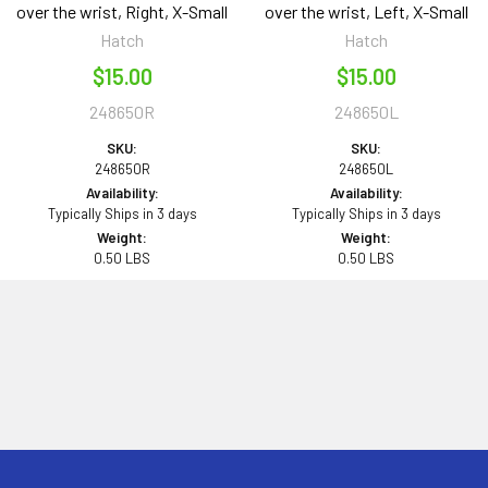
over the wrist, Right, X-Small
over the wrist, Left, X-Small
Hatch
Hatch
$15.00
$15.00
248650R
248650L
SKU:
SKU:
248650R
248650L
Availability:
Availability:
Typically Ships in 3 days
Typically Ships in 3 days
Weight:
Weight:
0.50 LBS
0.50 LBS