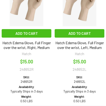
ADD TO CART
ADD TO CART
Hatch Edema Glove, Full Finger
Hatch Edema Glove, Full Finger
over the wrist, Right, Medium
over the wrist, Left, Medium
Hatch
Hatch
$15.00
$15.00
248652R
248652L
SKU:
SKU:
248652R
248652L
Availability:
Availability:
Typically Ships in 3 days
Typically Ships in 3 days
Weight:
Weight:
0.50 LBS
0.50 LBS