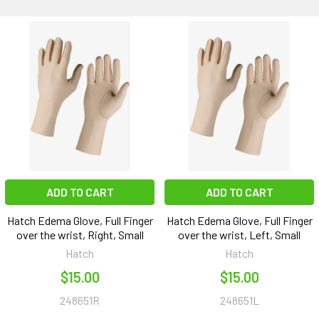
ADD TO CART
ADD TO CART
Hatch Edema Glove, Full Finger
Hatch Edema Glove, Full Finger
over the wrist, Right, Small
over the wrist, Left, Small
Hatch
Hatch
$15.00
$15.00
248651R
248651L