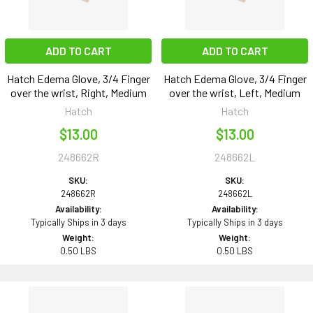
ADD TO CART
ADD TO CART
Hatch Edema Glove, 3/4 Finger
Hatch Edema Glove, 3/4 Finger
over the wrist, Right, Medium
over the wrist, Left, Medium
Hatch
Hatch
$13.00
$13.00
248662R
248662L
SKU:
SKU:
248662R
248662L
Availability:
Availability:
Typically Ships in 3 days
Typically Ships in 3 days
Weight:
Weight:
0.50 LBS
0.50 LBS