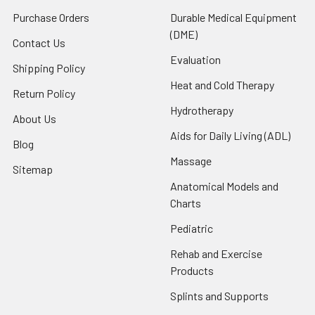
Purchase Orders
Durable Medical Equipment
(DME)
Contact Us
Evaluation
Shipping Policy
Heat and Cold Therapy
Return Policy
Hydrotherapy
About Us
Aids for Daily Living (ADL)
Blog
Massage
Sitemap
Anatomical Models and
Charts
Pediatric
Rehab and Exercise
Products
Splints and Supports