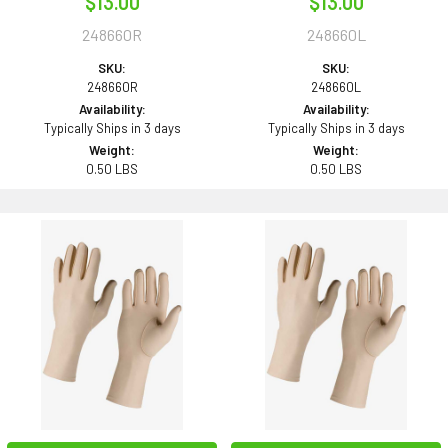
$13.00
$13.00
248660R
248660L
SKU:
SKU:
248660R
248660L
Availability:
Availability:
Typically Ships in 3 days
Typically Ships in 3 days
Weight:
Weight:
0.50 LBS
0.50 LBS