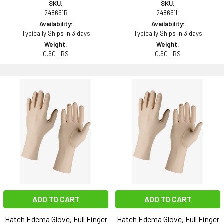
SKU:
SKU:
248651R
248651L
Availability:
Availability:
Typically Ships in 3 days
Typically Ships in 3 days
Weight:
Weight:
0.50 LBS
0.50 LBS
ADD TO CART
ADD TO CART
Hatch Edema Glove, Full Finger
Hatch Edema Glove, Full Finger