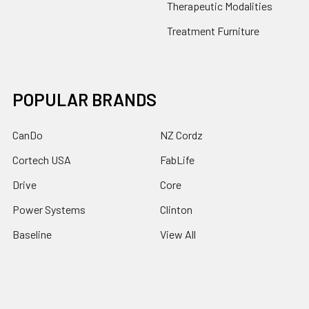
Therapeutic Modalities
Treatment Furniture
POPULAR BRANDS
CanDo
NZ Cordz
Cortech USA
FabLife
Drive
Core
Power Systems
Clinton
Baseline
View All