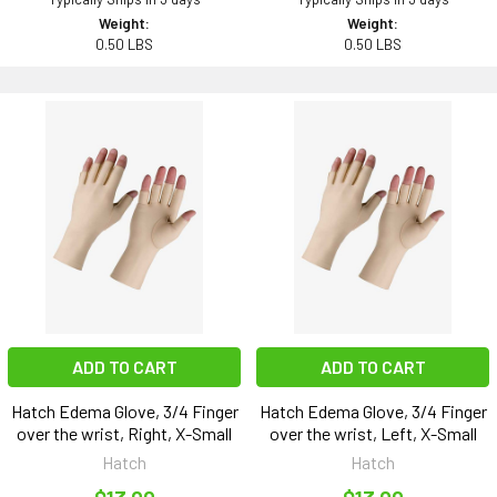
Weight:
Weight:
0.50 LBS
0.50 LBS
ADD TO CART
ADD TO CART
Hatch Edema Glove, 3/4 Finger
Hatch Edema Glove, 3/4 Finger
over the wrist, Right, X-Small
over the wrist, Left, X-Small
Hatch
Hatch