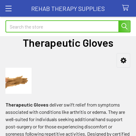
REHAB THERAPY SUPPLIES
Search
Therapeutic Gloves
Sidebar
Therapeutic Gloves
deliver swift relief from symptoms
associated with conditions like arthritis or edema. They are
well-suited for individuals seeking additional hand support
post-surgery or for those experiencing discomfort or
soreness following repetitive activities. Designed by certified