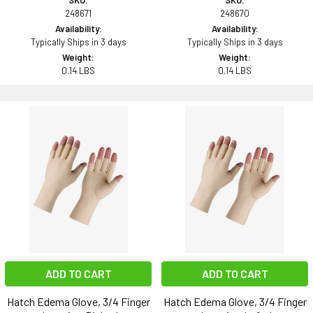
SKU:
SKU:
248671
248670
Availability:
Availability:
Typically Ships in 3 days
Typically Ships in 3 days
Weight:
Weight:
0.14 LBS
0.14 LBS
ADD TO CART
ADD TO CART
Hatch Edema Glove, 3/4 Finger
Hatch Edema Glove, 3/4 Finger