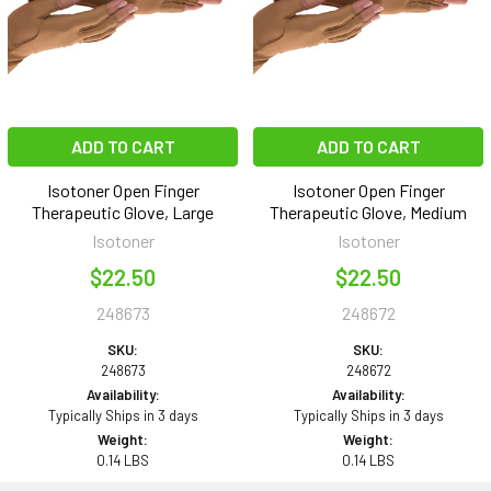
ADD TO CART
ADD TO CART
Isotoner Open Finger
Isotoner Open Finger
Therapeutic Glove, Large
Therapeutic Glove, Medium
Isotoner
Isotoner
$22.50
$22.50
248673
248672
SKU:
SKU:
248673
248672
Availability:
Availability:
Typically Ships in 3 days
Typically Ships in 3 days
Weight:
Weight:
0.14 LBS
0.14 LBS