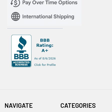
NAVIGATE
CATEGORIES