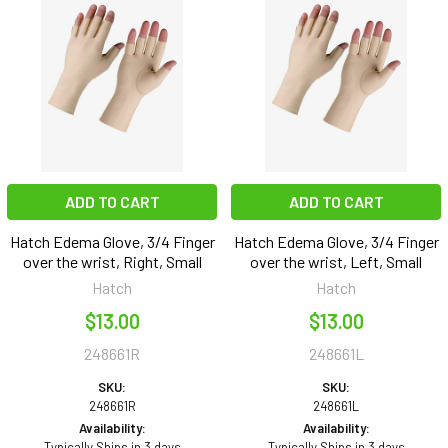
ADD TO CART
ADD TO CART
Hatch Edema Glove, 3/4 Finger
Hatch Edema Glove, 3/4 Finger
over the wrist, Right, Small
over the wrist, Left, Small
Hatch
Hatch
$13.00
$13.00
248661R
248661L
SKU:
SKU:
248661R
248661L
Availability:
Availability:
Typically Ships in 3 days
Typically Ships in 3 days