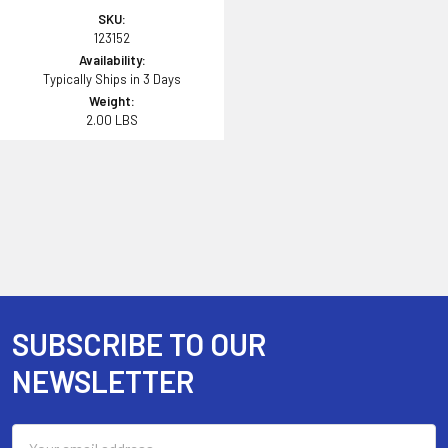
SKU:
123152
Availability:
Typically Ships in 3 Days
Weight:
2.00 LBS
SUBSCRIBE TO OUR
Footer
NEWSLETTER
Email