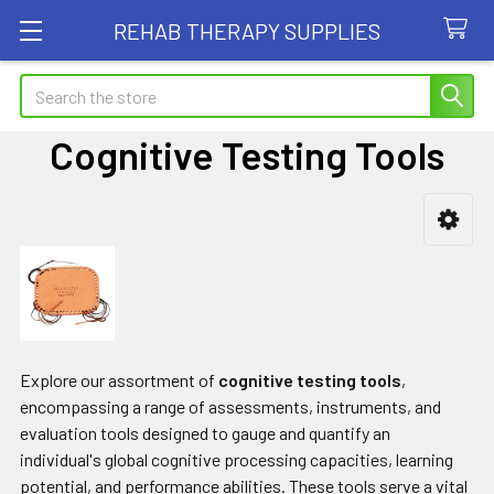
REHAB THERAPY SUPPLIES
Search
Cognitive Testing Tools
Sidebar
Explore our assortment of
cognitive testing tools
,
encompassing a range of assessments, instruments, and
evaluation tools designed to gauge and quantify an
individual's global cognitive processing capacities, learning
potential, and performance abilities. These tools serve a vital