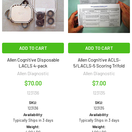
ADD TO CART
ADD TO CART
Allen Cognitive Disposable
Allen Cognitive ACLS-
LACLS 4-pack
5/LACLS-5 Scoring Trifold
Allen Diagnostic
Allen Diagnostic
$70.00
$7.00
123136
123135
SKU:
SKU:
123136
123135
Availability:
Availability:
Typically Ships in 3 days
Typically Ships in 3 days
Weight:
Weight: