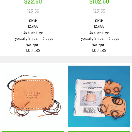
$22.50
$102.50
123156
123155
SKU:
SKU:
123156
123155
Availability:
Availability:
Typically Ships in 3 days
Typically Ships in 3 days
Weight:
Weight:
1.00 LBS
1.00 LBS