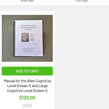
4.00 LBS
1.00 LBS
ADD TO CART
Manual for the Allen Cognitive
Level Screen-5 and Large
Cognitive Level Screen-5
$120.00
123152