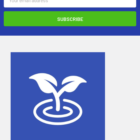
Address