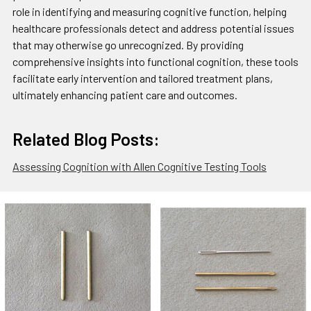
role in identifying and measuring cognitive function, helping
healthcare professionals detect and address potential issues
that may otherwise go unrecognized. By providing
comprehensive insights into functional cognition, these tools
facilitate early intervention and tailored treatment plans,
ultimately enhancing patient care and outcomes.
Related Blog Posts:
Assessing Cognition with Allen Cognitive Testing Tools