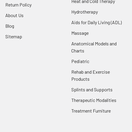
Heat and Cold Therapy
Return Policy
Hydrotherapy
About Us
Aids for Daily Living (ADL)
Blog
Massage
Sitemap
Anatomical Models and
Charts
Pediatric
Rehab and Exercise
Products
Splints and Supports
Therapeutic Modalities
Treatment Furniture