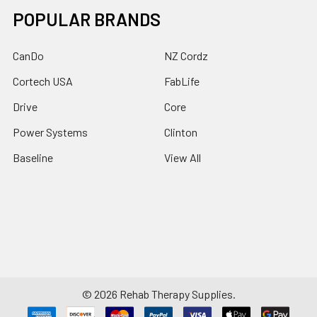
POPULAR BRANDS
CanDo
NZ Cordz
Cortech USA
FabLife
Drive
Core
Power Systems
Clinton
Baseline
View All
©
2026
Rehab Therapy Supplies.