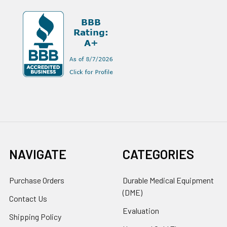
NAVIGATE
CATEGORIES
Purchase Orders
Durable Medical Equipment
(DME)
Contact Us
Evaluation
Shipping Policy