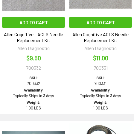
ADD TO CART
ADD TO CART
Allen Cognitive LACLS Needle
Allen Cognitive ACLS Needle
Replacement Kit
Replacement Kit
Allen Diagnostic
Allen Diagnostic
$9.50
$11.00
700332
700331
SKU:
SKU:
700332
700331
Availability:
Availability:
Typically Ships in 3 days
Typically Ships in 3 days
Weight:
Weight:
1.00 LBS
1.00 LBS