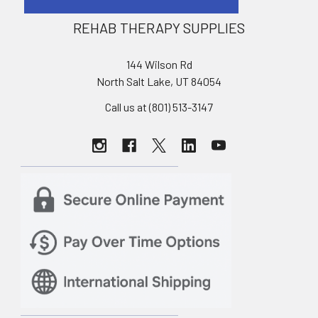
REHAB THERAPY SUPPLIES
144 Wilson Rd
North Salt Lake, UT 84054
Call us at (801) 513-3147