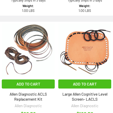
Typically Ships in 3 days
Typically Ships in 3 days
Weight:
Weight:
1.00 LBS
1.00 LBS
ADD TO CART
ADD TO CART
Allen Diagnostic ACLS
Large Allen Cognitive Level
Replacement Kit
Screen- LACLS
Allen Diagnostic
Allen Diagnostic