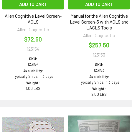
ADD TO CART
ADD TO CART
Allen Cognitive Level Screen-
Manual for the Allen Cognitive
ACLS
Level Screen-5 with ACLS and
LACLS Tools
Allen Diagnostic
Allen Diagnostic
$72.50
$257.50
123154
123153
SKU:
123154
SKU:
123153
Availability:
Typically Ships in 3 days
Availability:
Typically Ships in 3 days
Weight:
1.00 LBS
Weight:
2.00 LBS