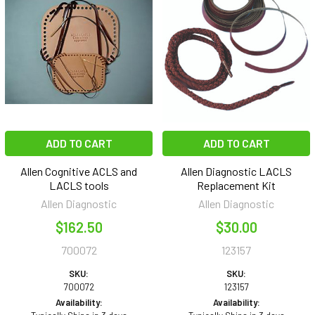
ADD TO CART
ADD TO CART
Allen Cognitive ACLS and
Allen Diagnostic LACLS
LACLS tools
Replacement Kit
Allen Diagnostic
Allen Diagnostic
$162.50
$30.00
700072
123157
SKU:
SKU:
700072
123157
Availability:
Availability: