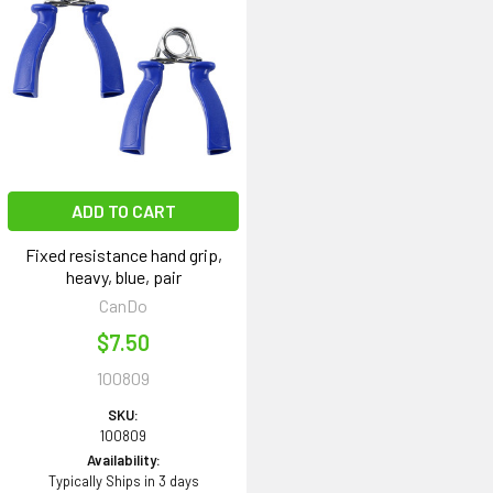
ADD TO CART
Fixed resistance hand grip,
heavy, blue, pair
CanDo
$7.50
100809
SKU:
100809
Availability:
Typically Ships in 3 days