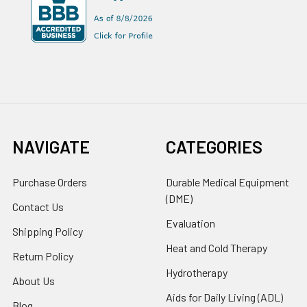
NAVIGATE
CATEGORIES
Purchase Orders
Durable Medical Equipment
(DME)
Contact Us
Evaluation
Shipping Policy
Heat and Cold Therapy
Return Policy
Hydrotherapy
About Us
Aids for Daily Living (ADL)
Blog