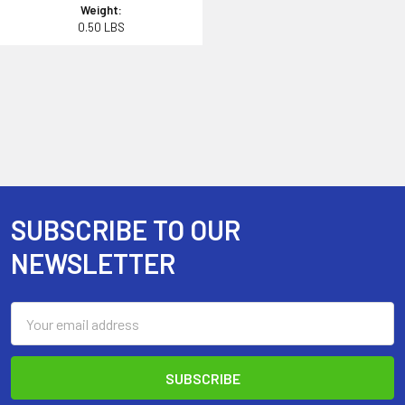
Weight:
0.50 LBS
SUBSCRIBE TO OUR
Footer
NEWSLETTER
Email
Address