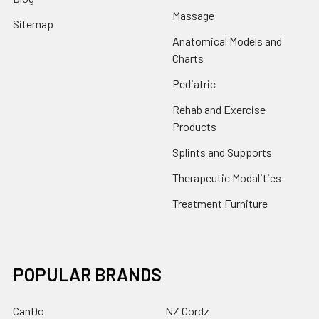
Massage
Sitemap
Anatomical Models and
Charts
Pediatric
Rehab and Exercise
Products
Splints and Supports
Therapeutic Modalities
Treatment Furniture
POPULAR BRANDS
CanDo
NZ Cordz