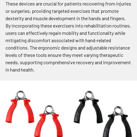
These devices are crucial for patients recovering from injuries
or surgeries, providing targeted exercises that promote
dexterity and muscle development in the hands and fingers.
By incorporating these exercisers into rehabilitation routines,
users can effectively regain mobility and functionality while
mitigating discomfort associated with hand-related
conditions. The ergonomic designs and adjustable resistance
levels of these tools ensure they meet varying therapeutic
needs, supporting comprehensive recovery and improvement
in hand health.