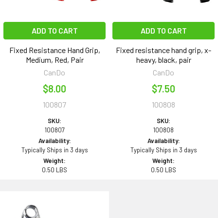
ADD TO CART
ADD TO CART
Fixed Resistance Hand Grip,
Fixed resistance hand grip, x-
Medium, Red, Pair
heavy, black, pair
CanDo
CanDo
$8.00
$7.50
100807
100808
SKU:
SKU:
100807
100808
Availability:
Availability:
Typically Ships in 3 days
Typically Ships in 3 days
Weight:
Weight:
0.50 LBS
0.50 LBS