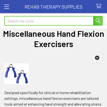
REHAB THERAPY SUPPLIES
Search
Miscellaneous Hand Flexion
Exercisers
Sidebar
Designed specifically for clinical or home rehabilitation
settings, miscellaneous hand flexion exercisers are tailored
tools aimed at enhancing hand strength and alleviating stress.