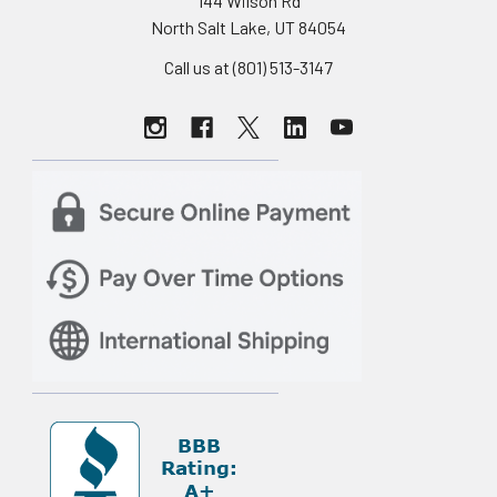
144 Wilson Rd
North Salt Lake, UT 84054
Call us at (801) 513-3147