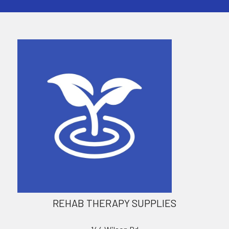
REHAB THERAPY SUPPLIES