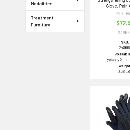
Modalities
Glove, Pair,
MetaFl
Treatment
$72.
Furniture
24866
SKU:
24866
Availabil
Typically Ships
Weight
0.38 L