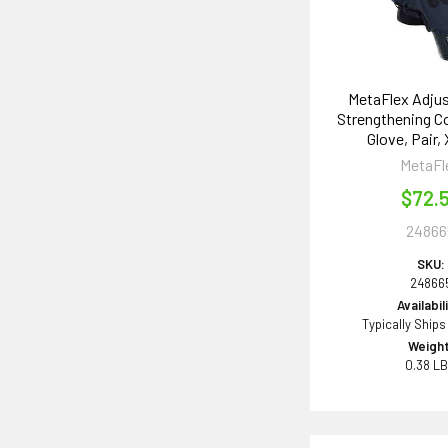
MetaFlex Adjus
Strengthening 
Glove, Pair,
MetaFl
$72.
24866
SKU:
24866
Availabil
Typically Ships
Weight
0.38 L