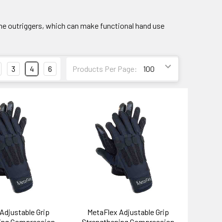
ome outriggers, which can make functional hand use
3
4
6
Products Per Page:
Adjustable Grip
MetaFlex Adjustable Grip
ing Compression
Strengthening Compression