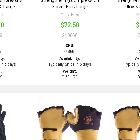
 X-Large
Glove, Pair, Large
Glove,
ex
MetaFlex
M
50
$72.50
$
9
248668
SKU:
9
248668
ity:
Availability:
Ava
 in 3 days
Typically Ships in 3 days
Typically
:
Weight:
BS
0.38 LBS
0