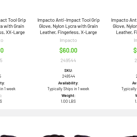
act Tool Grip
Impacto Anti-Impact Tool Grip
Impacto Anti
a with Grain
Glove, Nylon Lycra with Grain
Glove, Nylo
ss, XX-Large
Leather, Fingerless, X-Large
Leather, F
to
Impacto
I
00
$60.00
$
5
249544
SKU:
5
249544
ity:
Availability:
Ava
 in 1 week
Typically Ships in 1 week
Typically
:
Weight:
BS
1.00 LBS
1