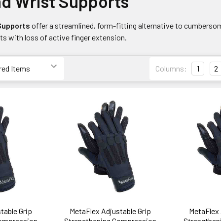
d Wrist Supports
 Supports
offer a streamlined, form-fitting alternative to cumbers
nts with loss of active finger extension.
Columns:
1
2
table Grip
MetaFlex Adjustable Grip
MetaFlex 
Compression
Strengthening Compression
Strengthen