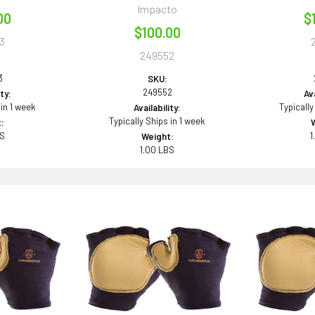
Impacto
00
$
$100.00
3
249552
3
SKU:
249552
ity:
Ava
 in 1 week
Typically
Availability:
Typically Ships in 1 week
:
BS
1
Weight:
1.00 LBS