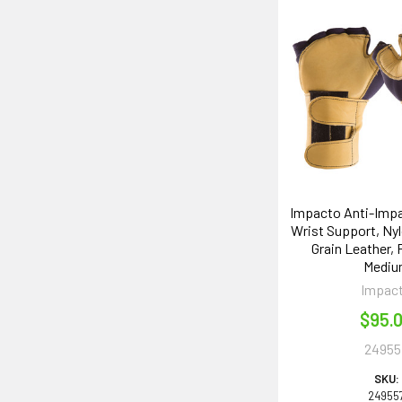
Impacto Anti-Impa
Wrist Support, Nyl
Grain Leather, 
Medi
Impac
$95.
24955
SKU:
24955