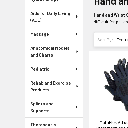
Hand an
Aids for Daily Living
Hand and Wrist
(ADL)
difficult for patie
Massage
Sort By:
Anatomical Models
and Charts
Pediatric
Rehab and Exercise
Products
Splints and
Supports
MetaFlex Adjus
Therapeutic
Strengthening 