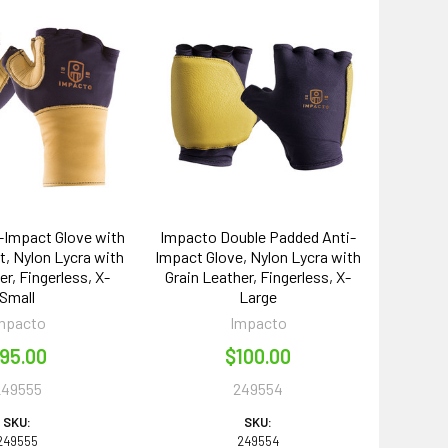
-Impact Glove with
Impacto Double Padded Anti-
, Nylon Lycra with
Impact Glove, Nylon Lycra with
er, Fingerless, X-
Grain Leather, Fingerless, X-
Small
Large
mpacto
Impacto
95.00
$100.00
249555
249554
SKU:
SKU:
249555
249554