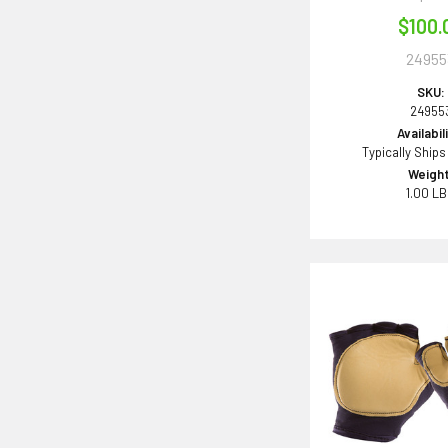
$100.
24955
SKU:
24955
Availabil
Typically Ships
Weight
1.00 L