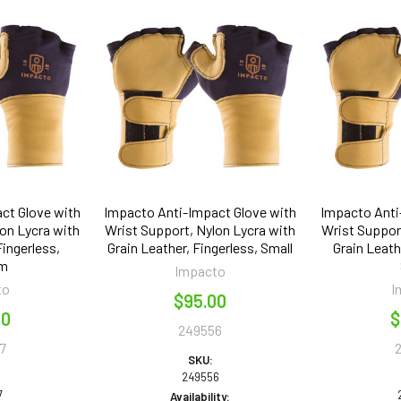
ct Glove with
Impacto Anti-Impact Glove with
Impacto Anti
on Lycra with
Wrist Support, Nylon Lycra with
Wrist Support
Fingerless,
Grain Leather, Fingerless, Small
Grain Leath
um
Impacto
to
I
$95.00
00
$
249556
7
SKU:
249556
7
Availability: