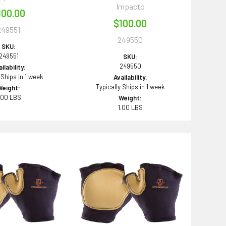
Impacto
100.00
$100.00
249551
249550
SKU:
249551
SKU:
249550
ilability:
 Ships in 1 week
Availability:
Typically Ships in 1 week
Weight:
.00 LBS
Weight:
1.00 LBS