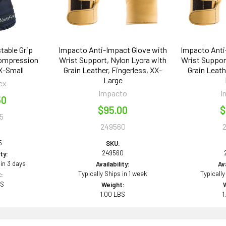
table Grip
Impacto Anti-Impact Glove with
Impacto Anti
Compression
Wrist Support, Nylon Lycra with
Wrist Support
 X-Small
Grain Leather, Fingerless, XX-
Grain Leath
Large
ex
Impacto
I
50
$95.00
$
5
249560
5
SKU:
249560
ity:
 in 3 days
Availability:
Ava
Typically Ships in 1 week
Typically
:
BS
Weight:
1.00 LBS
1