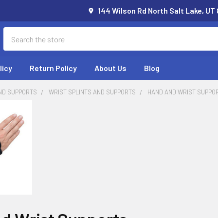
144 Wilson Rd North Salt Lake, UT
Search
licy
Return Policy
About Us
Blog
ND SUPPORTS
WRIST SPLINTS AND SUPPORTS
HAND AND WRIST SUPPO