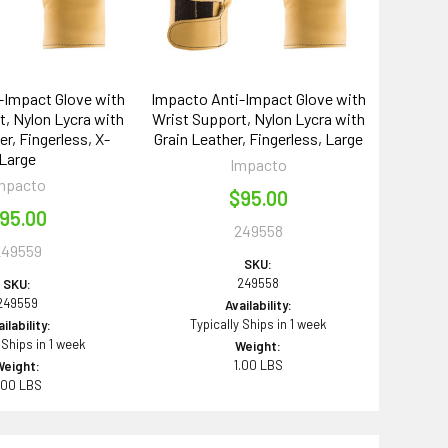
-Impact Glove with
Impacto Anti-Impact Glove with
, Nylon Lycra with
Wrist Support, Nylon Lycra with
er, Fingerless, X-
Grain Leather, Fingerless, Large
Large
Impacto
mpacto
$95.00
95.00
249558
249559
SKU:
249558
SKU:
249559
Availability:
Typically Ships in 1 week
ilability:
 Ships in 1 week
Weight:
1.00 LBS
Weight:
.00 LBS