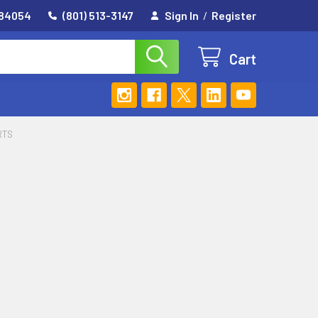
 84054
(801) 513-3147
Sign In
/
Register
Cart
RTS