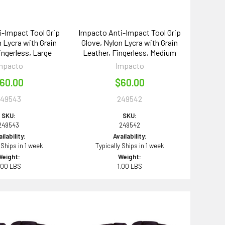
-Impact Tool Grip
Impacto Anti-Impact Tool Grip
n Lycra with Grain
Glove, Nylon Lycra with Grain
ingerless, Large
Leather, Fingerless, Medium
mpacto
Impacto
60.00
$60.00
249543
249542
SKU:
SKU:
249543
249542
ilability:
Availability:
 Ships in 1 week
Typically Ships in 1 week
Weight:
Weight:
.00 LBS
1.00 LBS