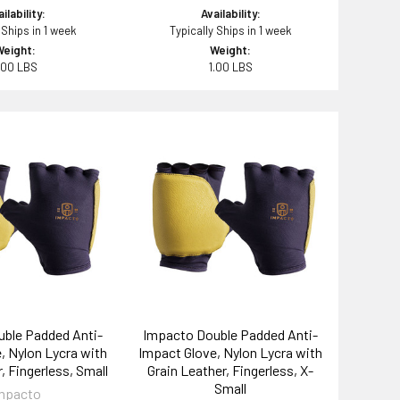
ilability:
Availability:
 Ships in 1 week
Typically Ships in 1 week
Weight:
Weight:
.00 LBS
1.00 LBS
ble Padded Anti-
Impacto Double Padded Anti-
, Nylon Lycra with
Impact Glove, Nylon Lycra with
, Fingerless, Small
Grain Leather, Fingerless, X-
Small
mpacto