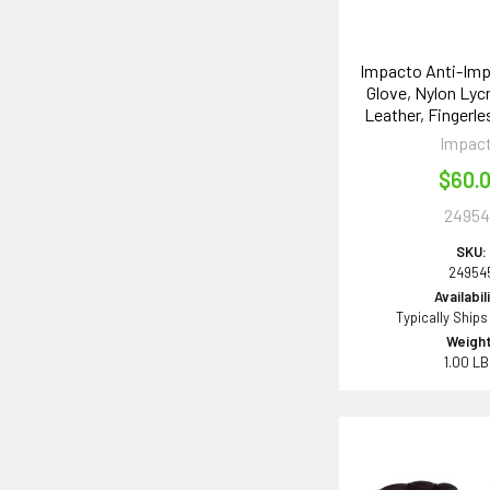
Impacto Anti-Imp
Glove, Nylon Lycr
Leather, Fingerle
Impac
$60.
24954
SKU:
24954
Availabil
Typically Ships
Weight
1.00 L