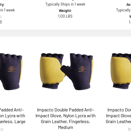
Typically Ships in 1 week
ity:
Ava
 in 1 week
Typically
Weight:
1.00 LBS
:
BS
1
Padded Anti-
Impacto Double Padded Anti-
Impacto Dou
on Lycra with
Impact Glove, Nylon Lycra with
Impact Glove
gerless, Large
Grain Leather, Fingerless,
Grain Leather
Medium
to
I