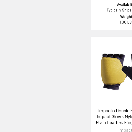
Availabil
Typically Ships
Weight
1.00 L
Impacto Double 
Impact Glove, Nyl
Grain Leather, Fin
Impac