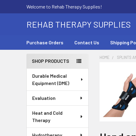
Welcome to Rehab Therapy Supplies!
REHAB THERAPY SUPPLIES
Purchase Orders
Contact Us
Shipping Po
HOME
SPLINTS A
SHOP PRODUCTS
Sidebar
Durable Medical
Equipment (DME)
Evaluation
Heat and Cold
Therapy
Hydrotherapy