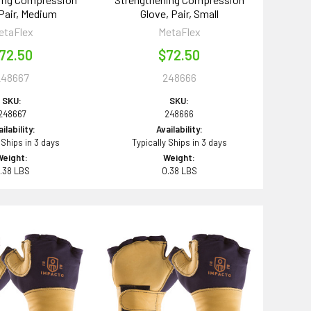
 Pair, Medium
Glove, Pair, Small
etaFlex
MetaFlex
72.50
$72.50
248667
248666
SKU:
SKU:
248667
248666
ilability:
Availability:
 Ships in 3 days
Typically Ships in 3 days
Weight:
Weight:
.38 LBS
0.38 LBS