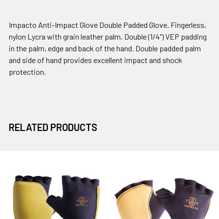
Impacto Anti-Impact Glove Double Padded Glove. Fingerless,
nylon Lycra with grain leather palm. Double (1/4") VEP padding
in the palm, edge and back of the hand. Double padded palm
and side of hand provides excellent impact and shock
protection.
RELATED PRODUCTS
Related
Products