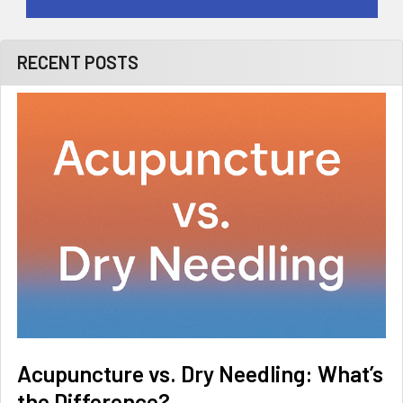
RECENT POSTS
Acupuncture vs. Dry Needling: What’s
the Difference?