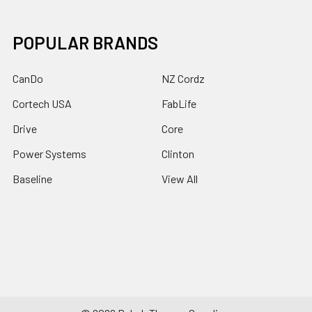
POPULAR BRANDS
CanDo
NZ Cordz
Cortech USA
FabLife
Drive
Core
Power Systems
Clinton
Baseline
View All