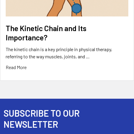
The Kinetic Chain and Its
Importance?
The kinetic chain is a key principle in physical therapy,
referring to the way muscles, joints, and …
Read More
SUBSCRIBE TO OUR
Footer
NEWSLETTER