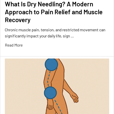
What Is Dry Needling? A Modern
Approach to Pain Relief and Muscle
Recovery
Chronic muscle pain, tension, and restricted movement can
significantly impact your daily life, sign …
Read More