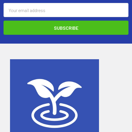
Email
Address