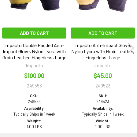
ADD TO CART
ADD TO CART
Impacto Double Padded Anti-
Impacto Anti-Impact Glove,
Impact Glove, Nylon Lycra with
Nylon Lycra with Grain Leather,
Grain Leather, Fingerless, Large
Fingerless, Large
Impacto
Impacto
$100.00
$45.00
249553
249523
SKU:
SKU:
249553
249523
Availability:
Availability:
Typically Ships in 1 week
Typically Ships in 1 week
Weight:
Weight:
1.00 LBS
1.00 LBS