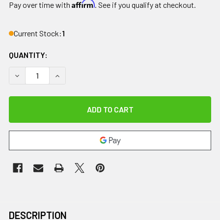
Affirm
Pay over time with
. See if you qualify at checkout.
Current Stock:
1
QUANTITY:
DECREASE QUANTITY OF IMPACTO DOUBLE PADDED ANTI-IM
INCREASE QUANTITY OF IMPACTO DOUBLE PADD
DESCRIPTION