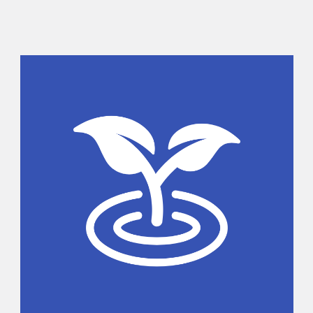
Sidebar