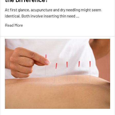
At first glance, acupuncture and dry needling might seem
identical. Both involve inserting thin need …
Read More