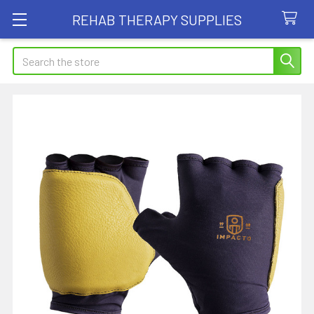
REHAB THERAPY SUPPLIES
Search