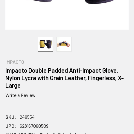
IMPACTO
Impacto Double Padded Anti-Impact Glove,
Nylon Lycra with Grain Leather, Fingerless, X-
Large
Write a Review
SKU:
249554
UPC:
628167060509