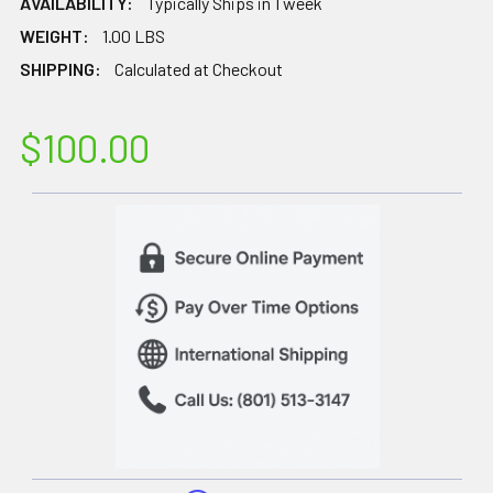
AVAILABILITY:
Typically Ships in 1 week
WEIGHT:
1.00 LBS
SHIPPING:
Calculated at Checkout
$100.00