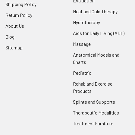
Evaluation
Shipping Policy
Heat and Cold Therapy
Return Policy
Hydrotherapy
About Us
Aids for Daily Living (ADL)
Blog
Massage
Sitemap
Anatomical Models and
Charts
Pediatric
Rehab and Exercise
Products
Splints and Supports
Therapeutic Modalities
Treatment Furniture