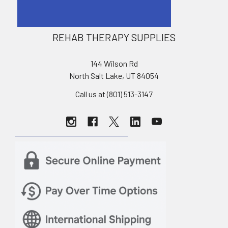
REHAB THERAPY SUPPLIES
144 Wilson Rd
North Salt Lake, UT 84054
Call us at (801) 513-3147