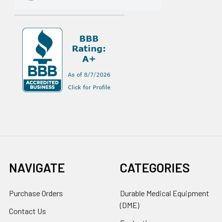
NAVIGATE
CATEGORIES
Purchase Orders
Durable Medical Equipment
(DME)
Contact Us