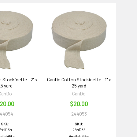
 Stockinette - 2" x
CanDo Cotton Stockinette - 1" x
25 yard
25 yard
CanDo
CanDo
20.00
$20.00
44054
244053
SKU:
SKU:
244054
244053
ilability:
Availability: