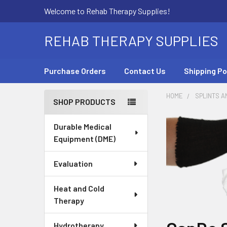
Welcome to Rehab Therapy Supplies!
REHAB THERAPY SUPPLIES
Purchase Orders
Contact Us
Shipping Po
HOME
SPLINTS A
SHOP PRODUCTS
Sidebar
Durable Medical
Equipment (DME)
Evaluation
Heat and Cold
Therapy
Hydrotherapy