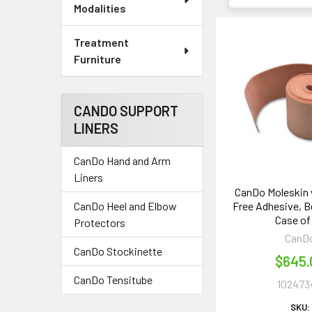
Modalities
Treatment
Furniture
CANDO SUPPORT
LINERS
CanDo Hand and Arm
Liners
CanDo Moleskin 
Free Adhesive, Bei
CanDo Heel and Elbow
Case of
Protectors
CanD
CanDo Stockinette
$645.
CanDo Tensitube
102473
SKU: