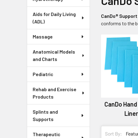
CanDo S
Aids for Daily Living
CanDo® Support 
(ADL)
conforms to the b
Massage
Anatomical Models
and Charts
Pediatric
Rehab and Exercise
Products
CanDo Hand
Splints and
Line
Supports
Sort By:
Therapeutic