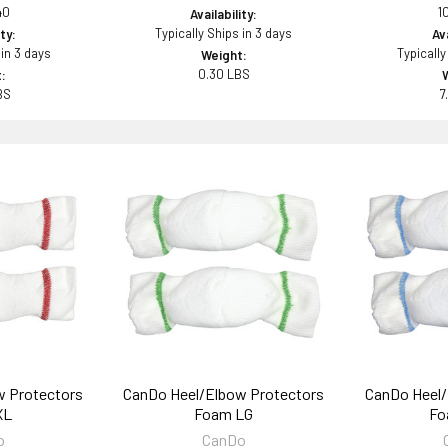
40
1
Availability:
Typically Ships in 3 days
ity:
Ava
 in 3 days
Typically
Weight:
0.30 LBS
:
BS
7
w Protectors
CanDo Heel/Elbow Protectors
CanDo Heel/
XL
Foam LG
Fo
o
CanDo