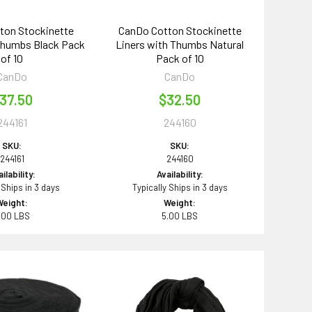
ton Stockinette
CanDo Cotton Stockinette
Thumbs Black Pack
Liners with Thumbs Natural
of 10
Pack of 10
CanDo
CanDo
37.50
$32.50
244161
244160
SKU:
SKU:
244161
244160
ilability:
Availability:
 Ships in 3 days
Typically Ships in 3 days
Weight:
Weight:
.00 LBS
5.00 LBS