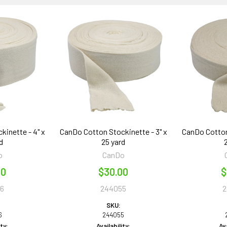
inette - 4" x
CanDo Cotton Stockinette - 3" x
CanDo Cotton
d
25 yard
o
CanDo
50
$30.00
$
6
244055
2
SKU:
6
244055
ity:
Availability:
Ava