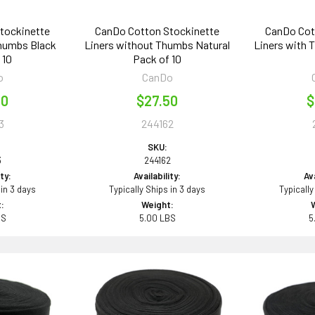
tockinette
CanDo Cotton Stockinette
CanDo Cot
Thumbs Black
Liners without Thumbs Natural
Liners with 
 10
Pack of 10
o
CanDo
00
$27.50
$
3
244162
SKU:
3
244162
ity:
Availability:
Ava
 in 3 days
Typically Ships in 3 days
Typically
:
Weight:
BS
5.00 LBS
5