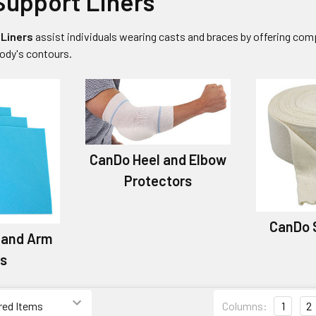
upport Liners
Liners
assist individuals wearing casts and braces by offering com
ody's contours.
CanDo Heel and Elbow
Protectors
CanDo 
 and Arm
rs
Columns:
1
2