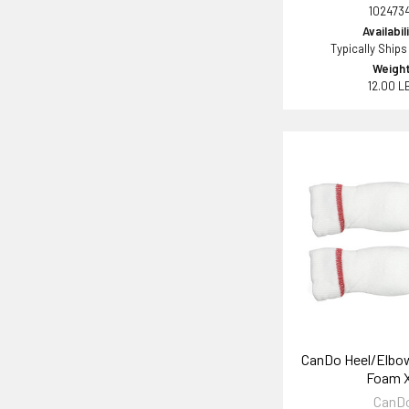
102473
Availabil
Typically Ships
Weight
12.00 L
CanDo Heel/Elbo
Foam 
CanD