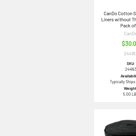
CanDo Cotton S
Liners without 
Pack of
CanD
$30.
24416
SKU:
24416
Availabil
Typically Ships
Weight
5.00 L