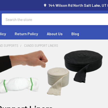
144 Wilson Rd North Salt Lake, UT
Search
licy
Return Policy
About Us
Blog
ND SUPPORTS
CANDO SUPPORT LINERS