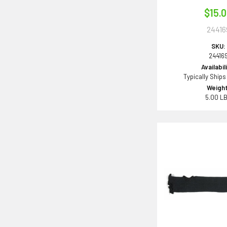
$15.
24416
SKU:
24416
Availabil
Typically Ships
Weight
5.00 L