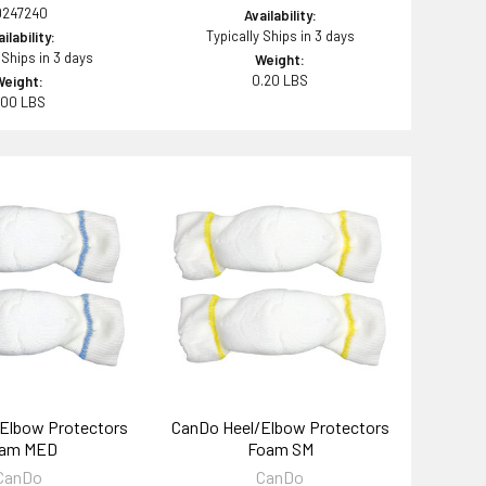
0247240
Availability:
Typically Ships in 3 days
ilability:
 Ships in 3 days
Weight:
0.20 LBS
Weight:
.00 LBS
Elbow Protectors
CanDo Heel/Elbow Protectors
am MED
Foam SM
CanDo
CanDo