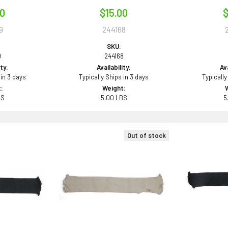
00
$15.00
$
9
244168
SKU:
9
244168
ity:
Availability:
Ava
 in 3 days
Typically Ships in 3 days
Typically
:
Weight:
BS
5.00 LBS
5
Out of stock