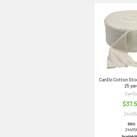
CanDo Cotton Stock
25 yar
CanD
$37.
24405
SKU:
24405
Availabil