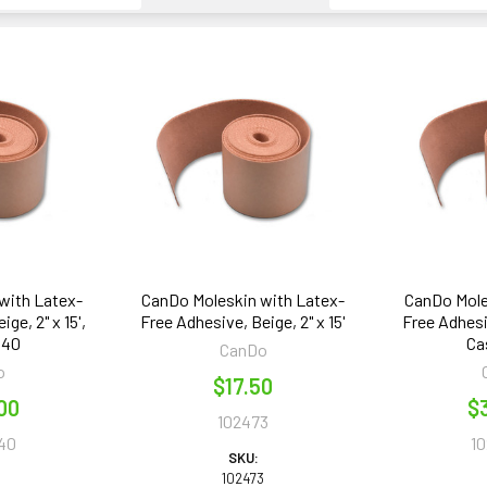
with Latex-
CanDo Moleskin with Latex-
CanDo Mole
ge, 2" x 15',
Free Adhesive, Beige, 2" x 15'
Free Adhesiv
 40
Ca
CanDo
o
$17.50
00
$
102473
40
1
SKU:
102473