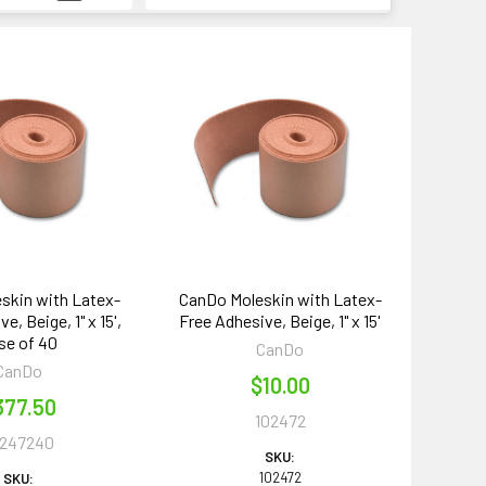
skin with Latex-
CanDo Moleskin with Latex-
e, Beige, 1" x 15',
Free Adhesive, Beige, 1" x 15'
se of 40
CanDo
CanDo
$10.00
377.50
102472
0247240
SKU:
102472
SKU: