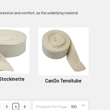
pression and comfort, as the underlying material
Stockinette
CanDo Tensitube
3
4
6
Products Per Page: