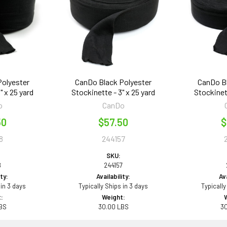
Polyester
CanDo Black Polyester
CanDo Bl
" x 25 yard
Stockinette - 3" x 25 yard
Stockinett
o
CanDo
50
$57.50
$
8
244157
SKU:
8
244157
ity:
Availability:
Ava
 in 3 days
Typically Ships in 3 days
Typically
:
Weight:
BS
30.00 LBS
3