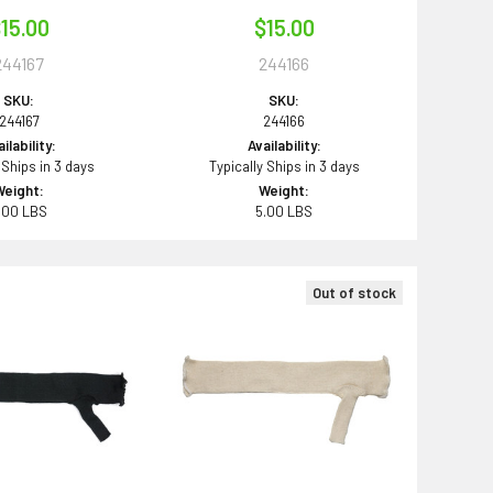
15.00
$15.00
244167
244166
SKU:
SKU:
244167
244166
ilability:
Availability:
 Ships in 3 days
Typically Ships in 3 days
Weight:
Weight:
.00 LBS
5.00 LBS
Out of stock