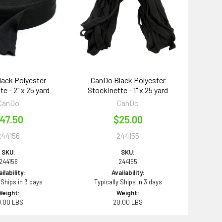
ack Polyester
CanDo Black Polyester
e - 2" x 25 yard
Stockinette - 1" x 25 yard
CanDo
CanDo
47.50
$25.00
244156
244155
SKU:
SKU:
244156
244155
ilability:
Availability:
 Ships in 3 days
Typically Ships in 3 days
Weight:
Weight:
0.00 LBS
20.00 LBS