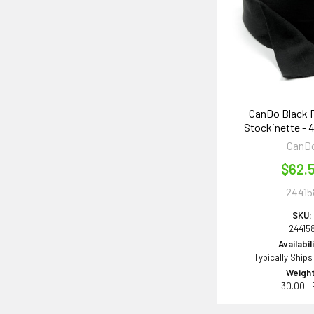
CanDo Black 
Stockinette - 4
CanD
$62.
24415
SKU:
24415
Availabil
Typically Ships
Weight
30.00 L