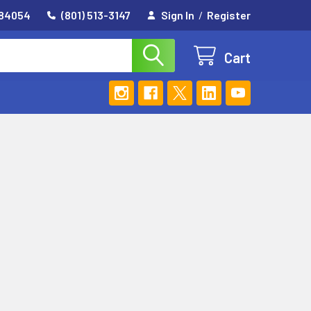
 84054
(801) 513-3147
Sign In
/
Register
Cart