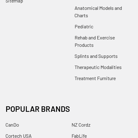
Sitemap
Anatomical Models and
Charts
Pediatric
Rehab and Exercise
Products
Splints and Supports
Therapeutic Modalities
Treatment Furniture
POPULAR BRANDS
CanDo
NZ Cordz
Cortech USA
FabLife