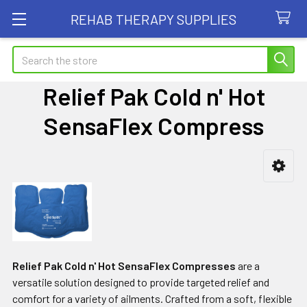
REHAB THERAPY SUPPLIES
Search
Relief Pak Cold n' Hot
SensaFlex Compress
Sidebar
Relief Pak Cold n' Hot SensaFlex Compresses
are a
versatile solution designed to provide targeted relief and
comfort for a variety of ailments. Crafted from a soft, flexible