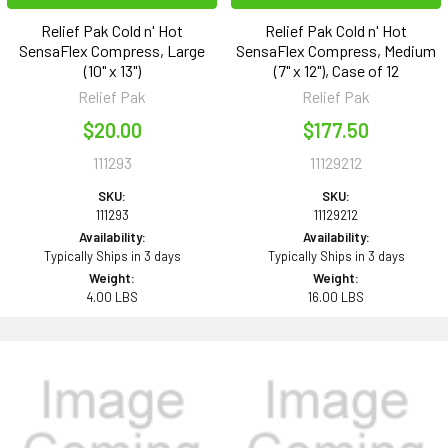
Relief Pak Cold n' Hot
Relief Pak Cold n' Hot
SensaFlex Compress, Large
SensaFlex Compress, Medium
(10" x 13")
(7" x 12"), Case of 12
Relief Pak
Relief Pak
$20.00
$177.50
111293
11129212
SKU:
SKU:
111293
11129212
Availability:
Availability:
Typically Ships in 3 days
Typically Ships in 3 days
Weight:
Weight:
4.00 LBS
16.00 LBS