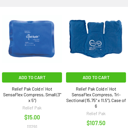
ADD TO CART
ADD TO CART
Relief Pak Cold n' Hot
Relief Pak Cold n' Hot
SensaFlex Compress, Small (3"
SensaFlex Compress, Tri-
x 5")
Sectional (15.75" x 11.5"), Case of
6
Relief Pak
Relief Pak
$15.00
$107.50
111291