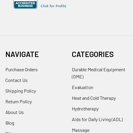
NAVIGATE
CATEGORIES
Purchase Orders
Durable Medical Equipment
(DME)
Contact Us
Evaluation
Shipping Policy
Heat and Cold Therapy
Return Policy
Hydrotherapy
About Us
Aids for Daily Living (ADL)
Blog
Massage