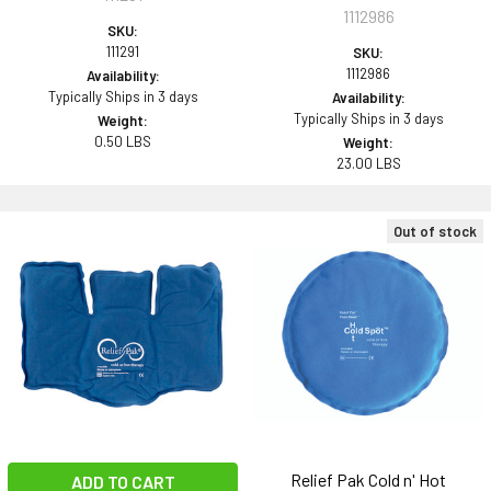
1112986
SKU:
111291
SKU:
1112986
Availability:
Typically Ships in 3 days
Availability:
Typically Ships in 3 days
Weight:
0.50 LBS
Weight:
23.00 LBS
Out of stock
Relief Pak Cold n' Hot
ADD TO CART