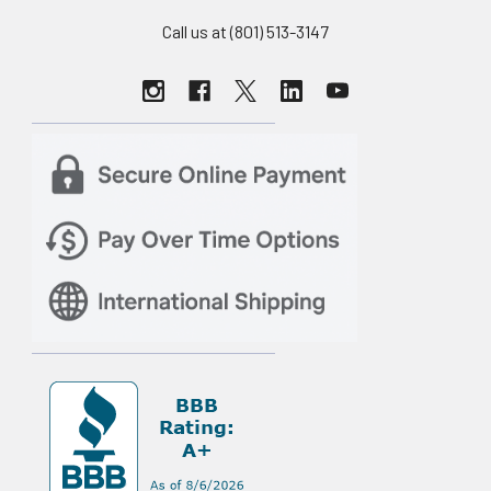
Call us at (801) 513-3147