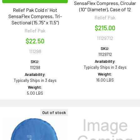
SensaFlex Compress, Circular
(10" Diameter), Case of 12
Relief Pak Cold n' Hot
SensaFlex Compress, Tri-
Relief Pak
Sectional (15.75" x 11.5")
$215.00
Relief Pak
11129712
$22.50
SKU:
111298
11129712
Availability:
SKU:
Typically Ships in 3 days
111298
Weight:
Availability:
16.00 LBS
Typically Ships in 3 days
Weight:
5.00 LBS
Out of stock