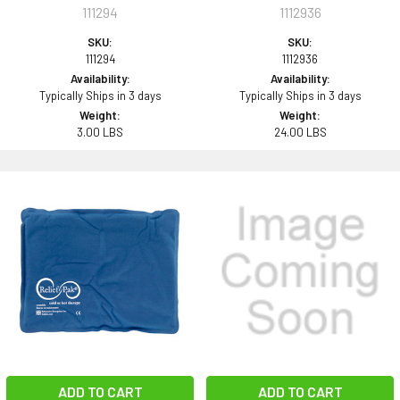
111294
1112936
SKU:
SKU:
111294
1112936
Availability:
Availability:
Typically Ships in 3 days
Typically Ships in 3 days
Weight:
Weight:
3.00 LBS
24.00 LBS
ADD TO CART
ADD TO CART