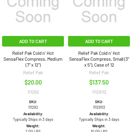
ADD TO CART
ADD TO CART
Relief Pak Cold n' Hot
Relief Pak Cold n' Hot
SensaFlex Compress, Medium
SensaFlex Compress, Small (3"
(7" x 12")
x 5"), Case of 12
Relief Pak
Relief Pak
$20.00
$137.50
111292
11129112
SKU:
SKU:
111292
11129112
Availability:
Availability:
Typically Ships in 3 days
Typically Ships in 3 days
Weight:
Weight:
2.00 LBS
10.00 LBS