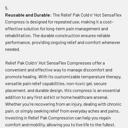
Reusable and Durable
: The Relief Pak Cold n' Hot SensaFlex
Compress is designed for repeated use, making it a cost-
effective solution for long-term pain management and
rehabilitation. The durable construction ensures reliable
performance, providing ongoing relief and comfort whenever
needed.
Relief Pak Cold n' Hot SensaFlex Compresses offer a
convenient and effective way to manage discomfort and
promote healing. With its customizable temperature therapy,
versatile pain relief capabilities, non-toxic gel, secure
placement, and durable design, this compress is an essential
addition to any first aid kit or home healthcare arsenal.
Whether you're recovering from an injury, dealing with chronic
pain, or simply seeking relief from everyday aches and pains,
investing in Relief Pak Compression can help you regain
comfort and mobility, allowing you to live life to the fullest.