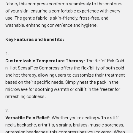
fabric, this compress conforms seamlessly to the contours
of your skin, ensuring a comfortable experience with every
use. The gentle fabric is skin-friendly, frost-free, and
washable, enhancing convenience and hygiene.
Key Features and Benefits:
Customizable Temperature Therapy
: The Relief Pak Cold
n' Hot SensaFlex Compress offers the flexibility of both cold
and hot therapy, allowing users to customize their treatment
based on their specific needs. Simply heat the pack in the
microwave for soothing warmth or chill it in the freezer for
refreshing coolness.
Versatile Pain Relief
: Whether you're dealing with a stiff
neck, backache, arthritis, sprains, bruises, muscle soreness,
or tension headaches, this compress has you covered. When