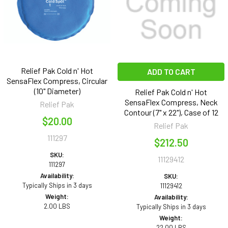
Relief Pak Cold n' Hot
ADD TO CART
SensaFlex Compress, Circular
(10" Diameter)
Relief Pak Cold n' Hot
SensaFlex Compress, Neck
Relief Pak
Contour (7" x 22"), Case of 12
$20.00
Relief Pak
111297
$212.50
SKU:
11129412
111297
Availability:
SKU:
Typically Ships in 3 days
11129412
Weight:
Availability:
2.00 LBS
Typically Ships in 3 days
Weight:
22.00 LBS