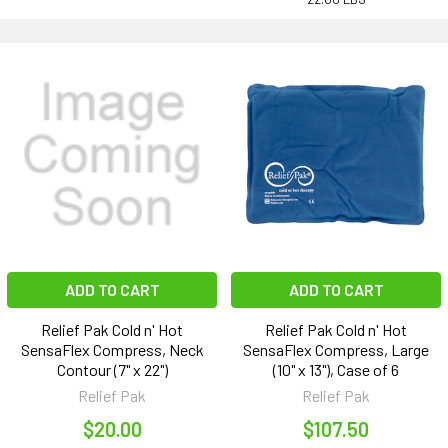
ADD TO CART
ADD TO CART
Relief Pak Cold n' Hot
Relief Pak Cold n' Hot
SensaFlex Compress, Neck
SensaFlex Compress, Large
Contour (7" x 22")
(10" x 13"), Case of 6
Relief Pak
Relief Pak
$20.00
$107.50