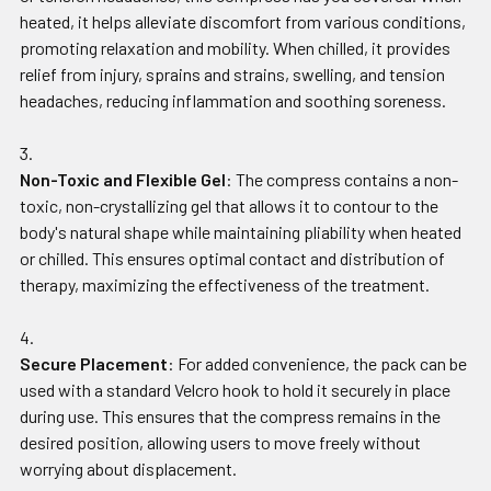
heated, it helps alleviate discomfort from various conditions,
promoting relaxation and mobility. When chilled, it provides
relief from injury, sprains and strains, swelling, and tension
headaches, reducing inflammation and soothing soreness.
Non-Toxic and Flexible Gel
: The compress contains a non-
toxic, non-crystallizing gel that allows it to contour to the
body's natural shape while maintaining pliability when heated
or chilled. This ensures optimal contact and distribution of
therapy, maximizing the effectiveness of the treatment.
Secure Placement
: For added convenience, the pack can be
used with a standard Velcro hook to hold it securely in place
during use. This ensures that the compress remains in the
desired position, allowing users to move freely without
worrying about displacement.