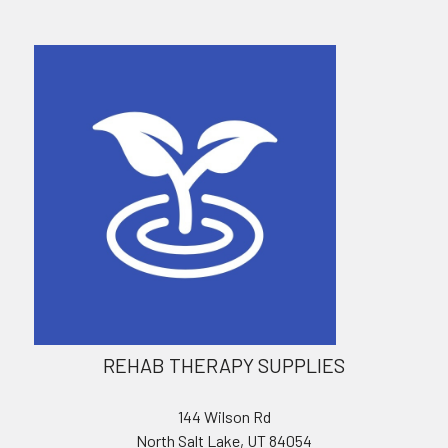
REHAB THERAPY SUPPLIES
144 Wilson Rd
North Salt Lake, UT 84054