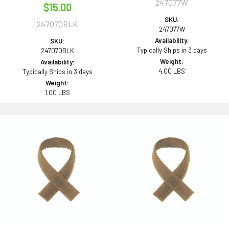
247077W
$15.00
SKU:
247070BLK
247077W
Availability:
SKU:
Typically Ships in 3 days
247070BLK
Weight:
Availability:
4.00 LBS
Typically Ships in 3 days
Weight:
1.00 LBS