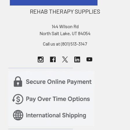
REHAB THERAPY SUPPLIES
144 Wilson Rd
North Salt Lake, UT 84054
Call us at (801) 513-3147