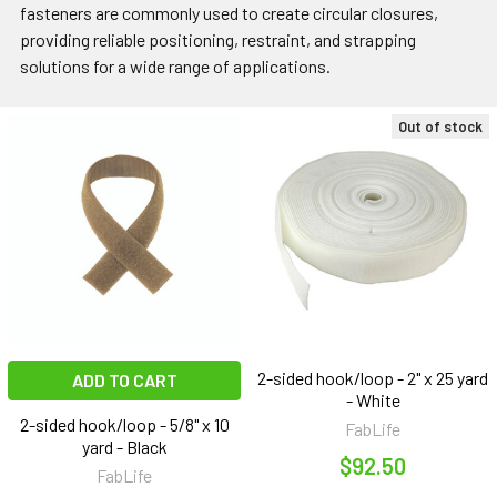
fasteners are commonly used to create circular closures,
providing reliable positioning, restraint, and strapping
solutions for a wide range of applications.
Out of stock
2-sided hook/loop - 2" x 25 yard
ADD TO CART
- White
2-sided hook/loop - 5/8" x 10
FabLife
yard - Black
$92.50
FabLife