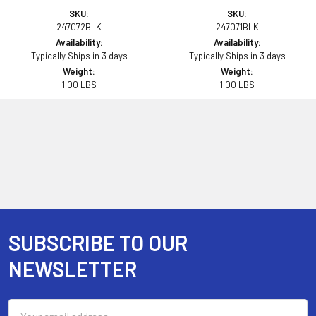
SKU:
SKU:
247072BLK
247071BLK
Availability:
Availability:
Typically Ships in 3 days
Typically Ships in 3 days
Weight:
Weight:
1.00 LBS
1.00 LBS
SUBSCRIBE TO OUR
Footer
NEWSLETTER
Email