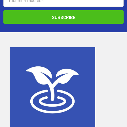
Address