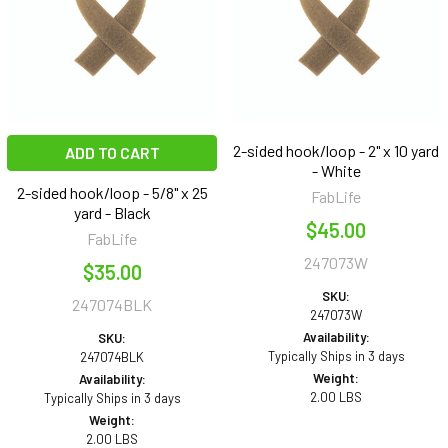
2-sided hook/loop - 2" x 10 yard
ADD TO CART
- White
2-sided hook/loop - 5/8" x 25
FabLife
yard - Black
$45.00
FabLife
247073W
$35.00
SKU:
247074BLK
247073W
Availability:
SKU:
Typically Ships in 3 days
247074BLK
Weight:
Availability:
2.00 LBS
Typically Ships in 3 days
Weight:
2.00 LBS