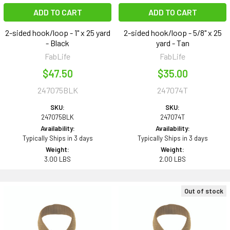
ADD TO CART
ADD TO CART
2-sided hook/loop - 1" x 25 yard
2-sided hook/loop - 5/8" x 25
- Black
yard - Tan
FabLife
FabLife
$47.50
$35.00
247075BLK
247074T
SKU:
SKU:
247075BLK
247074T
Availability:
Availability:
Typically Ships in 3 days
Typically Ships in 3 days
Weight:
Weight:
3.00 LBS
2.00 LBS
Out of stock