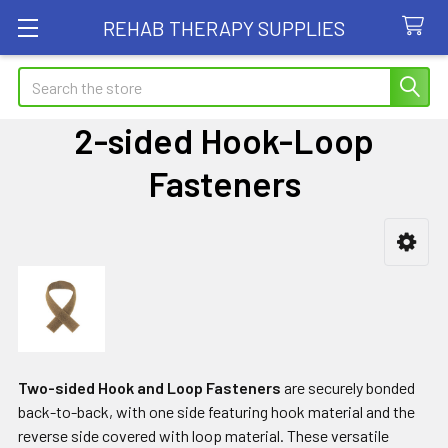
REHAB THERAPY SUPPLIES
Search
2-sided Hook-Loop
Fasteners
Sidebar
Two-sided Hook and Loop Fasteners
are securely bonded
back-to-back, with one side featuring hook material and the
reverse side covered with loop material. These versatile