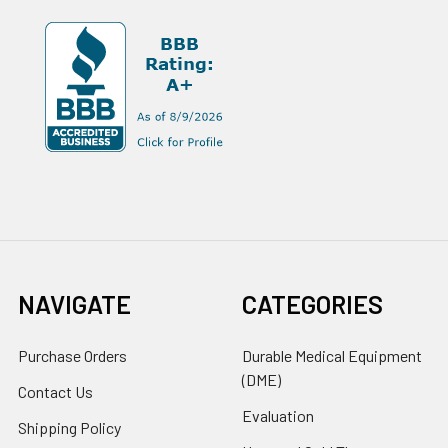
NAVIGATE
CATEGORIES
Purchase Orders
Durable Medical Equipment
(DME)
Contact Us
Evaluation
Shipping Policy