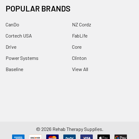
POPULAR BRANDS
CanDo
NZ Cordz
Cortech USA
FabLife
Drive
Core
Power Systems
Clinton
Baseline
View All
©
2026
Rehab Therapy Supplies.