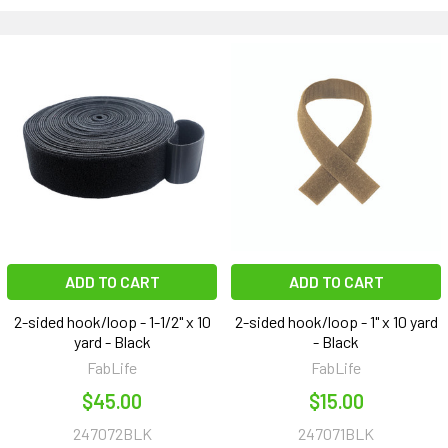
ADD TO CART
ADD TO CART
2-sided hook/loop - 1-1/2" x 10
2-sided hook/loop - 1" x 10 yard
yard - Black
- Black
FabLife
FabLife
$45.00
$15.00
247072BLK
247071BLK