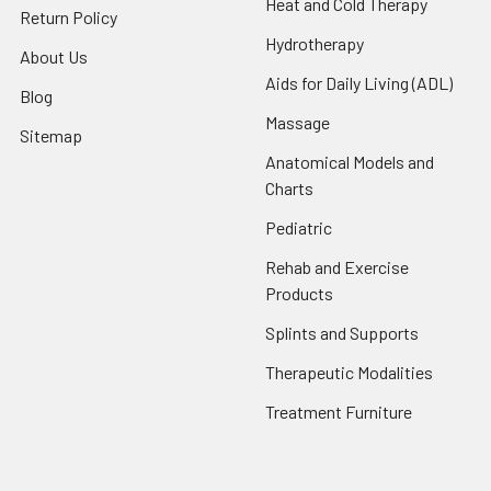
Heat and Cold Therapy
Return Policy
Hydrotherapy
About Us
Aids for Daily Living (ADL)
Blog
Massage
Sitemap
Anatomical Models and
Charts
Pediatric
Rehab and Exercise
Products
Splints and Supports
Therapeutic Modalities
Treatment Furniture